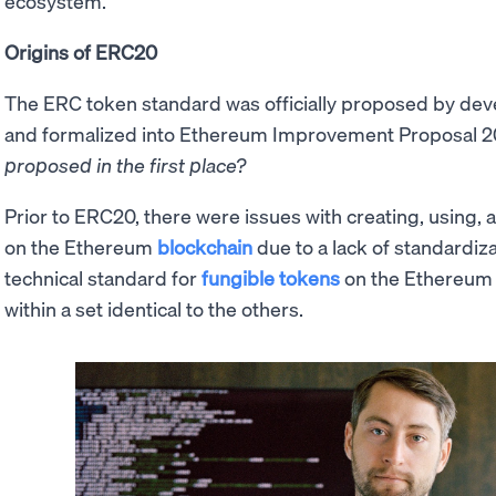
ecosystem.
Origins of ERC20
The ERC token standard was officially proposed by de
and formalized into Ethereum Improvement Proposal 2
proposed in the first place?
Prior to ERC20, there were issues with creating, using,
on the Ethereum
blockchain
due to a lack of standardi
technical standard for
fungible tokens
on the Ethereum 
within a set identical to the others.