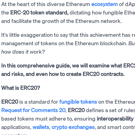
At the heart of this diverse Ethereum
ecosystem
of dApp
the
ERC-20 token standard,
dictating how fungible Eth
and facilitate the growth of the Ethereum network.
It's little exaggeration to say that this achievement has 
management of tokens on the Ethereum blockchain.
Bu
how does it work?
In this comprehensive guide, we will examine what ERC20
and risks, and even how to create ERC20 contracts.
What is ERC20?
ERC20
is a standard for
fungible tokens
on the Ethereu
Request for Comments 20
,
ERC20
defines a set of rul
based tokens must adhere to, ensuring
interoperability
applications,
wallets
,
crypto exchanges
, and smart cont