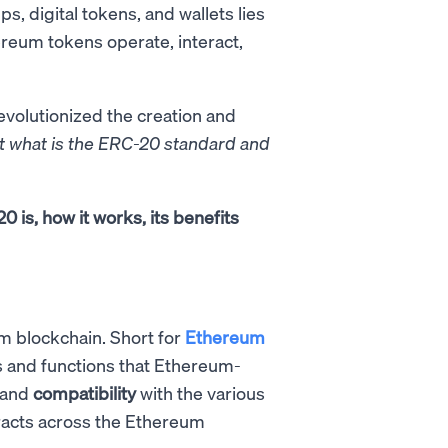
s, digital tokens, and wallets lies
ereum tokens operate, interact,
revolutionized the creation and
t what is the ERC-20 standard and
 is, how it works, its benefits
m blockchain. Short for
Ethereum
es and functions that Ethereum-
and
compatibility
with the various
racts across the Ethereum