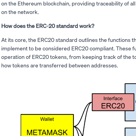
on the Ethereum blockchain, providing traceability of al
on the network.
How does the ERC-20 standard work?
At its core, the ERC20 standard outlines the functions t
implement to be considered ERC20 compliant. These func
operation of ERC20 tokens, from keeping track of the t
how tokens are transferred between addresses.