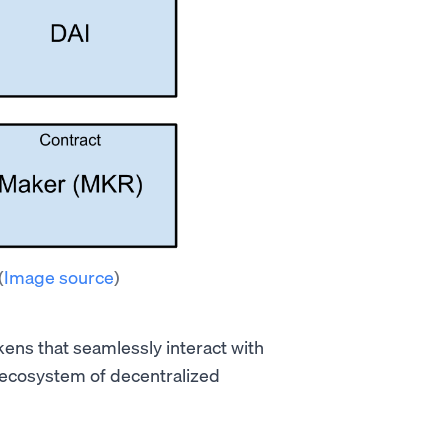
(
Image source
)
kens that seamlessly interact with
 ecosystem of decentralized