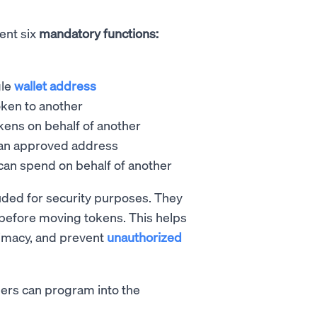
ent six
mandatory functions:
gle
wallet address
oken to another
kens on behalf of another
 an approved address
can spend on behalf of another
uded for security purposes. They
before moving tokens. This helps
timacy, and prevent
unauthorized
pers can program into the