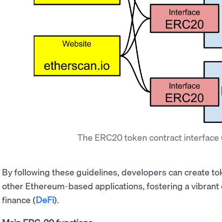
The ERC20 token contract interface
By following these guidelines, developers can create to
other Ethereum-based applications, fostering a vibrant
finance (
DeFi
).