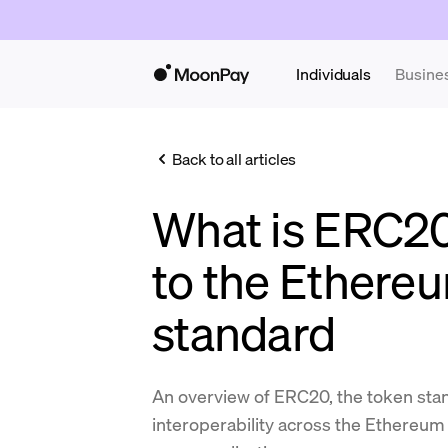
Individuals
Busine
Back to all articles
What is ERC2
to the Ethere
standard
An overview of ERC20, the token sta
interoperability across the Ethereum