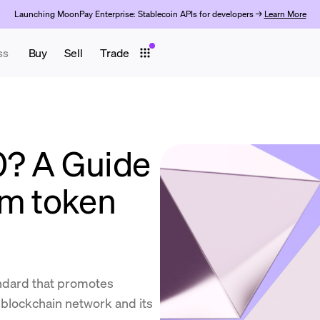
Launching MoonPay Enterprise: Stablecoin APIs for developers →
Learn More
ss
Buy
Sell
Trade
0? A Guide
um token
ndard that promotes
 blockchain network and its