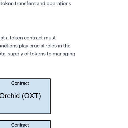
l token transfers and operations
hat a token contract must
tions play crucial roles in the
otal supply of tokens to managing