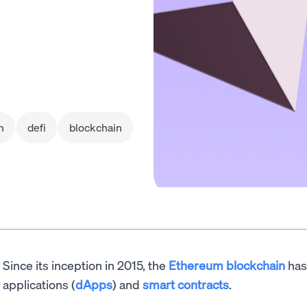
m
defi
blockchain
Since its inception in 2015, the
Ethereum blockchain
has
applications (
dApps
) and
smart contracts
.