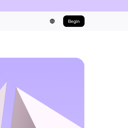
Begin