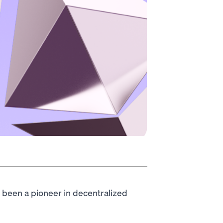
 been a pioneer in decentralized