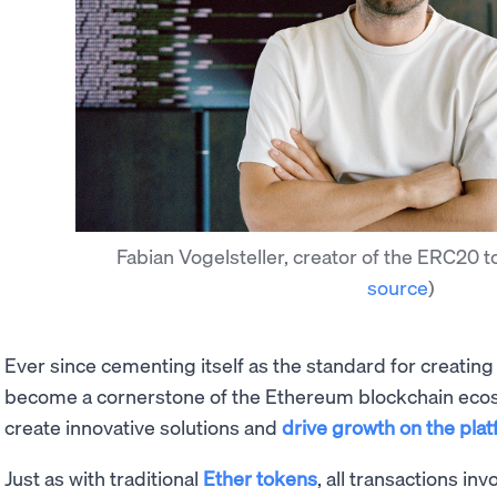
Fabian Vogelsteller, creator of the ERC20 
source
)
Ever since cementing itself as the standard for creatin
become a cornerstone of the Ethereum blockchain ecos
create innovative solutions and
drive growth on the pla
Just as with traditional
Ether tokens
, all transactions i