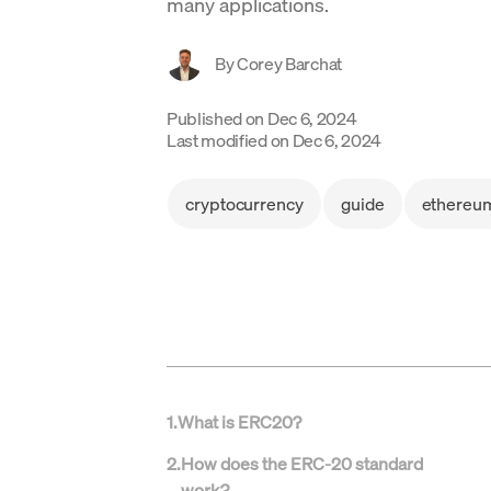
many applications.
By
Corey Barchat
Published on
Dec 6, 2024
Last modified on
Dec 6, 2024
cryptocurrency
guide
ethereu
1
.
What is ERC20?
2
.
How does the ERC-20 standard
work?