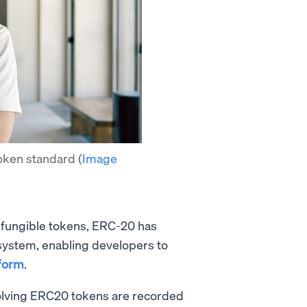
token standard
(
Image
g fungible tokens, ERC-20 has
ystem, enabling developers to
tform
.
nvolving ERC20 tokens are recorded