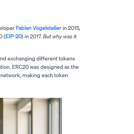
veloper
Fabian Vogelsteller
in 2015,
0 (
EIP-20
) in 2017.
But why was it
 and exchanging different tokens
zation. ERC20 was designed as the
network, making each token