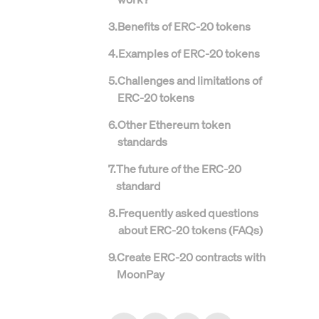
3
.
Benefits of ERC-20 tokens
4
.
Examples of ERC-20 tokens
5
.
Challenges and limitations of
ERC-20 tokens
6
.
Other Ethereum token
standards
7
.
The future of the ERC-20
standard
8
.
Frequently asked questions
about ERC-20 tokens (FAQs)
9
.
Create ERC-20 contracts with
MoonPay