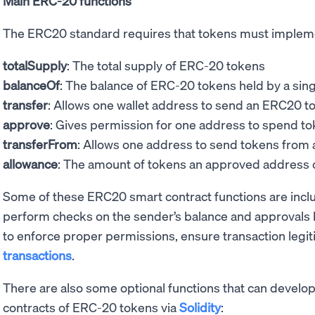
Main ERC-20 functions
The ERC20 standard requires that tokens must implem
totalSupply
: The total supply of ERC-20 tokens
balanceOf
: The balance of ERC-20 tokens held by a sin
transfer
: Allows one wallet address to send an ERC20 t
approve
: Gives permission for one address to spend to
transferFrom
: Allows one address to send tokens from
allowance
: The amount of tokens an approved address 
Some of these ERC20 smart contract functions are incl
perform checks on the sender’s balance and approvals 
to enforce proper permissions, ensure transaction legi
transactions
.
There are also some optional functions that can develo
contracts of ERC-20 tokens via
Solidity
: