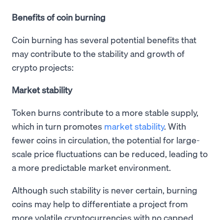
Benefits of coin burning
Coin burning has several potential benefits that
may contribute to the stability and growth of
crypto projects:
Market stability
Token burns contribute to a more stable supply,
which in turn promotes
market stability
. With
fewer coins in circulation, the potential for large-
scale price fluctuations can be reduced, leading to
a more predictable market environment.
Although such stability is never certain, burning
coins may help to differentiate a project from
more volatile cryptocurrencies with no capped