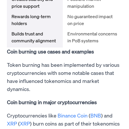
price support
manipulation
Rewards long-term
No guaranteed impact
holders
on price
Builds trust and
Environmental concerns
community alignment
in PoB systems
Coin burning use cases and examples
Token burning has been implemented by various
cryptocurrencies with some notable cases that
have influenced tokenomics and market
dynamics.
Coin burning in major cryptocurrencies
Cryptocurrencies like
Binance Coin
(
BNB
) and
XRP
(
XRP
) burn coins as part of their tokenomics