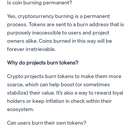
Is coin burning permanent?
Yes, cryptocurrency burning is a permanent
process. Tokens are sent to a burn address that is
purposely inaccessible to users and project
owners alike. Coins burned in this way will be
forever irretrievable.
Why do projects burn tokens?
Crypto projects burn tokens to make them more
scarce, which can help boost (or sometimes
stabilize) their value. It’s also a way to reward loyal
holders or keep inflation in check within their
ecosystem.
Can users burn their own tokens?