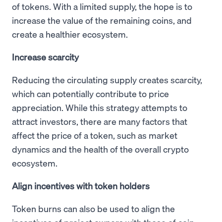
of tokens. With a limited supply, the hope is to
increase the value of the remaining coins, and
create a healthier ecosystem.
Increase scarcity
Reducing the circulating supply creates scarcity,
which can potentially contribute to price
appreciation. While this strategy attempts to
attract investors, there are many factors that
affect the price of a token, such as market
dynamics and the health of the overall crypto
ecosystem.
Align incentives with token holders
Token burns can also be used to align the