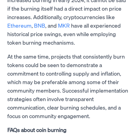
if the burning itself had a direct impact on price
increases. Additionally, cryptocurrencies like
Ethereum
,
BNB
, and
MKR
have all experienced
historical price swings, even while employing
token burning mechanisms.
At the same time, projects that consistently burn
tokens could be seen to demonstrate a
commitment to controlling supply and inflation,
which may be preferable among some of their
community members. Successful implementation
strategies often involve transparent
communication, clear burning schedules, and a
focus on community engagement.
FAQs about coin burning