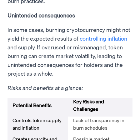
burn practices.
Unintended consequences
In some cases, burning cryptocurrency might not
yield the expected results of
controlling inflation
and supply. If overused or mismanaged, token
burning can create market volatility, leading to
unintended consequences for holders and the
project as a whole.
Risks and benefits at a glance:
Key Risks and
Potential Benefits
Challenges
Controls token supply
Lack of transparency in
and inflation
burn schedules
Creates scarcity and
Possible market