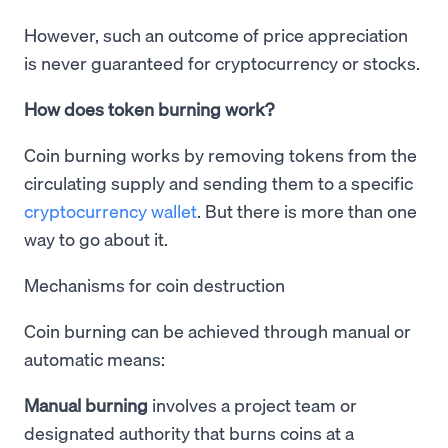
However, such an outcome of price appreciation
is never guaranteed for cryptocurrency or stocks.
How does token burning work?
Coin burning works by removing tokens from the
circulating supply and sending them to a specific
cryptocurrency wallet
. But there is more than one
way to go about it.
Mechanisms for coin destruction
Coin burning can be achieved through manual or
automatic means:
Manual burning
involves a project team or
designated authority that burns coins at a