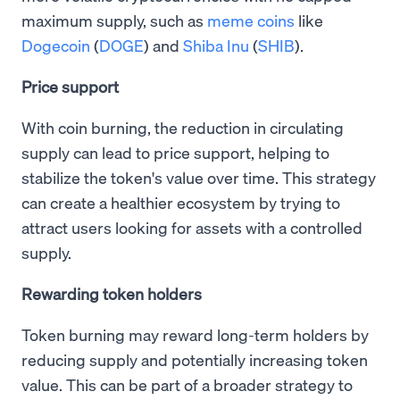
maximum supply, such as
meme coins
like
Dogecoin
(
DOGE
) and
Shiba Inu
(
SHIB
).
Price support
With coin burning, the reduction in circulating
supply can lead to price support, helping to
stabilize the token's value over time. This strategy
can create a healthier ecosystem by trying to
attract users looking for assets with a controlled
supply.
Rewarding token holders
Token burning may reward long-term holders by
reducing supply and potentially increasing token
value. This can be part of a broader strategy to