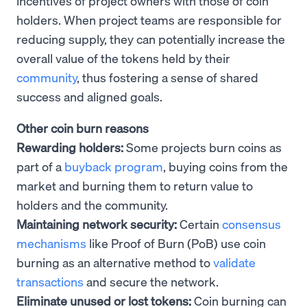
incentives of project owners with those of coin
holders. When project teams are responsible for
reducing supply, they can potentially increase the
overall value of the tokens held by their
community
, thus fostering a sense of shared
success and aligned goals.
Other coin burn reasons
Rewarding holders:
Some projects burn coins as
part of a
buyback program
, buying coins from the
market and burning them to return value to
holders and the community.
Maintaining network security:
Certain
consensus
mechanisms
like Proof of Burn (PoB) use coin
burning as an alternative method to
validate
transactions
and secure the network.
Eliminate unused or lost tokens:
Coin burning can