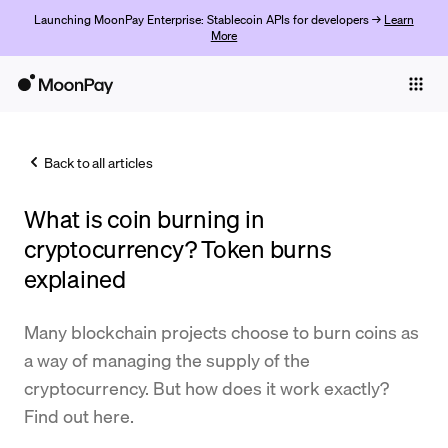
Launching MoonPay Enterprise: Stablecoin APIs for developers →
Learn
More
Individuals
Business
Back to all articles
Buy
What is coin burning in
Sell
cryptocurrency? Token burns
Trade
explained
Company
Many blockchain projects choose to burn coins as
Crypto Prices
a way of managing the supply of the
cryptocurrency. But how does it work exactly?
Learn
Find out here.
Support