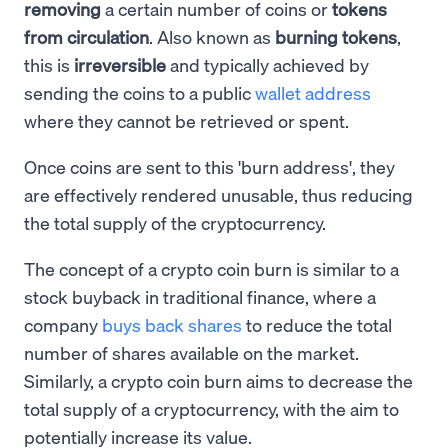
removing
a certain number of coins or
tokens
from circulation
. Also known as
burning tokens
,
this is
irreversible
and typically achieved by
sending the coins to a public
wallet address
where they cannot be retrieved or spent.
Once coins are sent to this 'burn address', they
are effectively rendered unusable, thus reducing
the total supply of the cryptocurrency.
The concept of a crypto coin burn is similar to a
stock buyback in traditional finance, where a
company
buys back shares
to reduce the total
number of shares available on the market.
Similarly, a crypto coin burn aims to decrease the
total supply of a cryptocurrency, with the aim to
potentially increase its value.