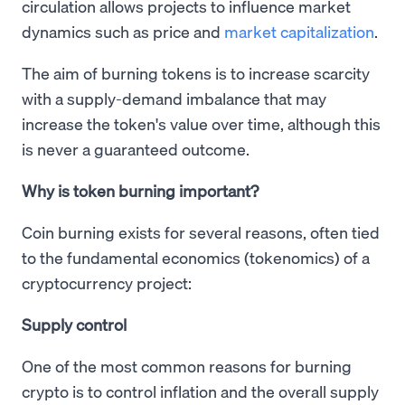
circulation allows projects to influence market
dynamics such as price and
market capitalization
.
The aim of burning tokens is to increase scarcity
with a supply-demand imbalance that may
increase the token's value over time, although this
is never a guaranteed outcome.
Why is token burning important?
Coin burning exists for several reasons, often tied
to the fundamental economics (tokenomics) of a
cryptocurrency project:
Supply control
One of the most common reasons for burning
crypto is to control inflation and the overall supply