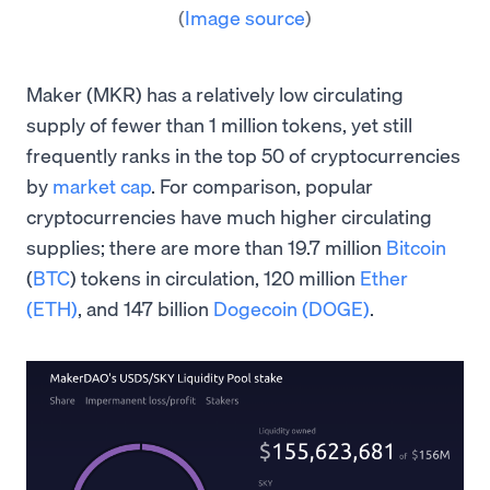
(
Image source
)
Maker (MKR) has a relatively low circulating
supply of fewer than 1 million tokens, yet still
frequently ranks in the top 50 of cryptocurrencies
by
market cap
. For comparison, popular
cryptocurrencies have much higher circulating
supplies; there are more than 19.7 million
Bitcoin
(
BTC
) tokens in circulation, 120 million
Ether
(ETH)
, and 147 billion
Dogecoin (DOGE)
.