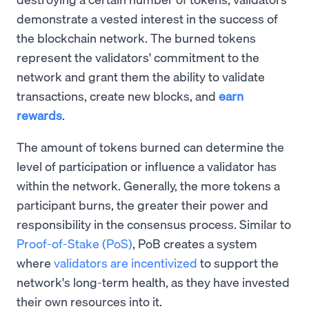
demonstrate a vested interest in the success of
the blockchain network. The burned tokens
represent the validators' commitment to the
network and grant them the ability to validate
transactions, create new blocks, and
earn
rewards
.
The amount of tokens burned can determine the
level of participation or influence a validator has
within the network. Generally, the more tokens a
participant burns, the greater their power and
responsibility in the consensus process. Similar to
Proof-of-Stake (PoS)
, PoB creates a system
where
validators are incentivized
to support the
network's long-term health, as they have invested
their own resources into it.