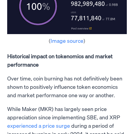
(
Image source
)
Historical impact on tokenomics and market
performance
Over time, coin burning has not definitively been
shown to positively influence token economics
and market performance one way or another.
While Maker (MKR) has largely seen price
appreciation since implementing SBE, and XRP
experienced a price surge
during a period of
increased burning in early 2024, it cannot be said