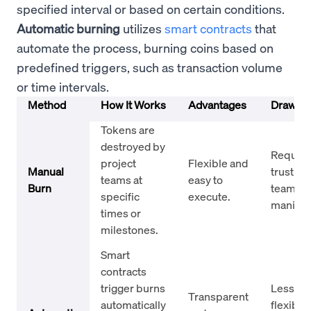
specified interval or based on certain conditions.
Automatic burning
utilizes
smart contracts
that
automate the process, burning coins based on
predefined triggers, such as transaction volume
or time intervals.
Method
How It Works
Advantages
Drawba
Tokens are
destroyed by
Require
project
Flexible and
Manual
trust in 
teams at
easy to
Burn
team; ri
specific
execute.
manipul
times or
milestones.
Smart
contracts
trigger burns
Less
Transparent
automatically
flexibilit