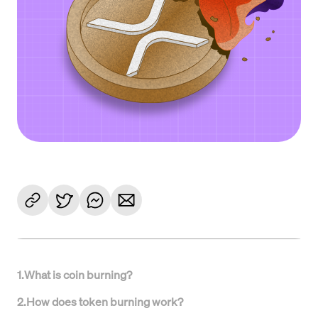
1
.
What is coin burning?
2
.
How does token burning work?