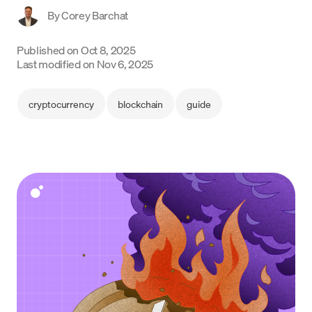
By
Corey Barchat
Language
Published on
Oct 8, 2025
Begin
Last modified on
Nov 6, 2025
cryptocurrency
blockchain
guide