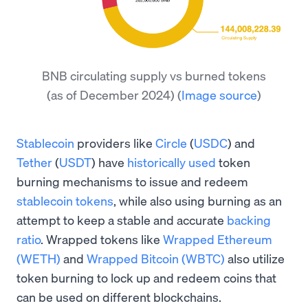
BNB circulating supply vs burned tokens
(as of December 2024)
(
Image source
)
Stablecoin
providers like
Circle
(
USDC
) and
Tether
(
USDT
) have
historically used
token
burning mechanisms to issue and redeem
stablecoin tokens
, while also using burning as an
attempt to keep a stable and accurate
backing
ratio
. Wrapped tokens like
Wrapped Ethereum
(WETH)
and
Wrapped Bitcoin (WBTC)
also utilize
token burning to lock up and redeem coins that
can be used on different blockchains.