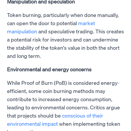
Manipulation and speculation
Token burning, particularly when done manually,
can open the door to potential
market
manipulation
and speculative trading. This creates
a potential risk for investors and can undermine
the stability of the token's value in both the short
and long term.
Environmental and energy concerns
While Proof of Burn (PoB) is considered energy-
efficient, some coin burning methods may
contribute to increased energy consumption,
leading to environmental concerns. Critics argue
that projects should be
conscious of their
environmental impact
when implementing token