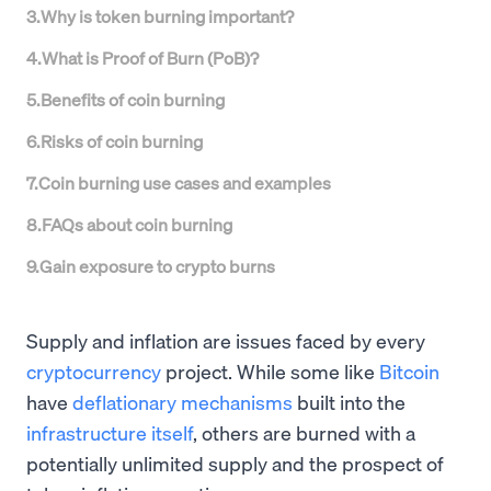
3
.
Why is token burning important?
4
.
What is Proof of Burn (PoB)?
5
.
Benefits of coin burning
6
.
Risks of coin burning
7
.
Coin burning use cases and examples
8
.
FAQs about coin burning
9
.
Gain exposure to crypto burns
Supply and inflation are issues faced by every
cryptocurrency
project. While some like
Bitcoin
have
deflationary mechanisms
built into the
infrastructure itself
, others are burned with a
potentially unlimited supply and the prospect of