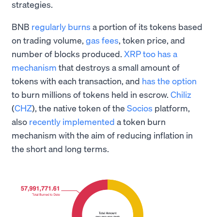
strategies.
BNB
regularly burns
a portion of its tokens based
on trading volume,
gas fees
, token price, and
number of blocks produced.
XRP too has a
mechanism
that destroys a small amount of
tokens with each transaction, and
has the option
to burn millions of tokens held in escrow.
Chiliz
(
CHZ
), the native token of the
Socios
platform,
also
recently implemented
a token burn
mechanism with the aim of reducing inflation in
the short and long terms.