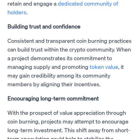
retain and engage a
dedicated community of
holders
.
Building trust and confidence
Consistent and transparent coin burning practices
can build trust within the crypto community. When
a project demonstrates its commitment to
managing supply and promoting
token value
, it
may gain credibility among its community
members by aligning their incentives.
Encouraging long-term commitment
With the prospect of value appreciation through
coin burning, projects may attempt to encourage
long-term investment. This shift away from short-
term speculation could help to stabilize the