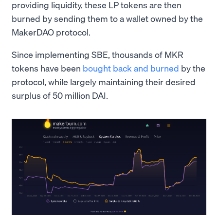
providing liquidity, these LP tokens are then
burned by sending them to a wallet owned by the
MakerDAO protocol.
Since implementing SBE, thousands of MKR
tokens have been
bought back and burned
by the
protocol, while largely maintaining their desired
surplus of 50 million DAI.