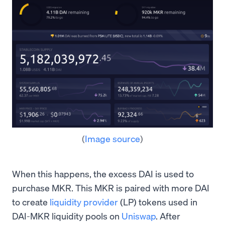
(
Image source
)
When this happens, the excess DAI is used to
purchase MKR. This MKR is paired with more DAI
to create
liquidity provider
(LP) tokens used in
DAI-MKR liquidity pools on
Uniswap
. After