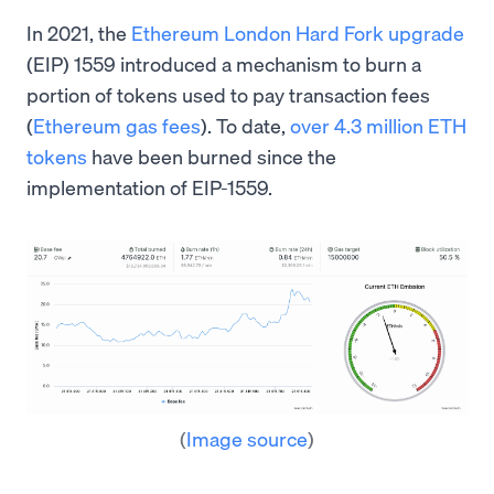
In 2021, the
Ethereum London Hard Fork upgrade
(EIP) 1559 introduced a mechanism to burn a
portion of tokens used to pay transaction fees
(
Ethereum gas fees
). To date,
over 4.3 million ETH
tokens
have been burned since the
implementation of EIP-1559.
(
Image source
)