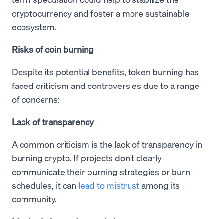
cryptocurrency and foster a more sustainable
ecosystem.
Risks of coin burning
Despite its potential benefits, token burning has
faced criticism and controversies due to a range
of concerns:
Lack of transparency
A common criticism is the lack of transparency in
burning crypto. If projects don't clearly
communicate their burning strategies or burn
schedules, it can
lead to mistrust
among its
community.