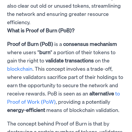
also clear out old or unused tokens, streamlining
the network and ensuring greater resource
efficiency.
What is Proof of Burn (PoB)?
Proof of Burn (PoB)
is a
consensus mechanism
where users "
burn
" a portion of their tokens to
gain the right to
validate transactions
on the
blockchain
. This concept involves a trade-off,
where validators sacrifice part of their holdings to
earn the opportunity to secure the network and
receive rewards. PoB is seen as an
alternative
to
Proof of Work (PoW)
, providing a potentially
energy-efficient
means of blockchain validation.
The concept behind Proof of Burn is that by
destroying a certain number of tokens, validators