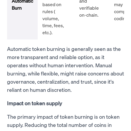
Automatic
and
based on
may req
Burn
verifiable
rules (
comple
on-chain.
volume,
coding.
time, fees,
etc.).
Automatic token burning is generally seen as the
more transparent and reliable option, as it
operates without human intervention. Manual
burning, while flexible, might raise concerns about
governance, centralization, and trust, since it's
reliant on human discretion.
Impact on token supply
The primary impact of token burning is on token
supply. Reducing the total number of coins in