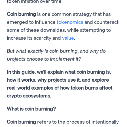
token inflation over time.
Coin burning
is one common strategy that has
emerged to influence
tokenomics
and counteract
some of these downsides, while attempting to
increase its scarcity and
value
.
But what exactly is coin burning, and why do
projects choose to implement it?
In this guide, we’ll explain what coin burning is,
how it works, why projects use it, and explore
real-world examples of how token burns affect
crypto ecosystems.
What is coin burning?
Coin burning
refers to the process of intentionally