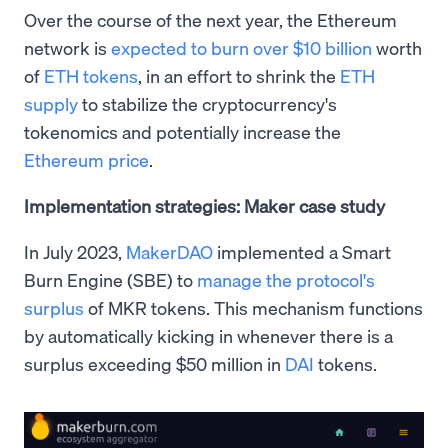
Over the course of the next year, the Ethereum
network is
expected to burn over $10 billion
worth
of
ETH tokens
, in an effort to shrink the
ETH
supply
to stabilize the cryptocurrency's
tokenomics and potentially increase the
Ethereum price
.
Implementation strategies: Maker case study
In July 2023,
MakerDAO
implemented a Smart
Burn Engine (SBE) to
manage the protocol's
surplus
of MKR tokens. This mechanism functions
by automatically kicking in whenever there is a
surplus exceeding $50 million in
DAI
tokens.