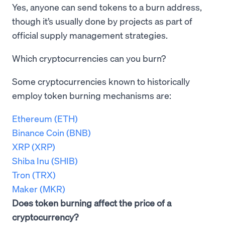
Yes, anyone can send tokens to a burn address,
though it’s usually done by projects as part of
official supply management strategies.
Which cryptocurrencies can you burn?
Some cryptocurrencies known to historically
employ token burning mechanisms are:
Ethereum (ETH)
Binance Coin (BNB)
XRP (XRP)
Shiba Inu (SHIB)
Tron (TRX)
Maker (MKR)
Does token burning affect the price of a
cryptocurrency?