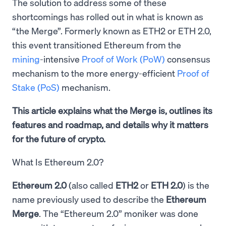
The solution to address some of these
shortcomings has rolled out in what is known as
“the Merge”. Formerly known as ETH2 or ETH 2.0,
this event transitioned Ethereum from the
mining
-intensive
Proof of Work (PoW)
consensus
mechanism to the more energy-efficient
Proof of
Stake (PoS)
mechanism.
This article explains what the Merge is, outlines its
features and roadmap, and details why it matters
for the future of crypto.
What Is Ethereum 2.0?
Ethereum 2.0
(also called
ETH2
or
ETH 2.0
) is the
name previously used to describe the
Ethereum
Merge
. The “Ethereum 2.0” moniker was done