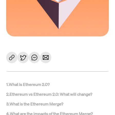
1
.
What Is Ethereum 2.0?
2
.
Ethereum vs Ethereum 2.0: What will change?
3
.
What is the Ethereum Merge?
4
.
What are the impacts of the Ethereum Merge?