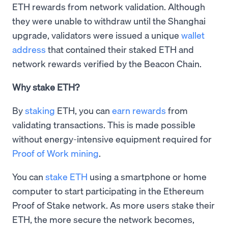
ETH rewards from network validation. Although
they were unable to withdraw until the Shanghai
upgrade, validators were issued a unique
wallet
address
that contained their staked ETH and
network rewards verified by the Beacon Chain.
Why stake ETH?
By
staking
ETH, you can
earn rewards
from
validating transactions. This is made possible
without energy-intensive equipment required for
Proof of Work mining
.
You can
stake ETH
using a smartphone or home
computer to start participating in the Ethereum
Proof of Stake network. As more users stake their
ETH, the more secure the network becomes,