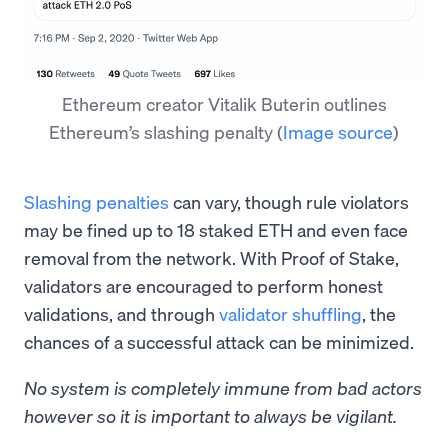
Ethereum creator Vitalik Buterin outlines
Ethereum’s slashing penalty
(
Image source
)
Slashing penalties
can vary, though rule violators
may be fined up to 18 staked ETH and even face
removal from the network. With Proof of Stake,
validators are encouraged to perform honest
validations, and through
validator shuffling
, the
chances of a successful attack can be minimized.
No system is completely immune from bad actors
however so it is important to always be vigilant.