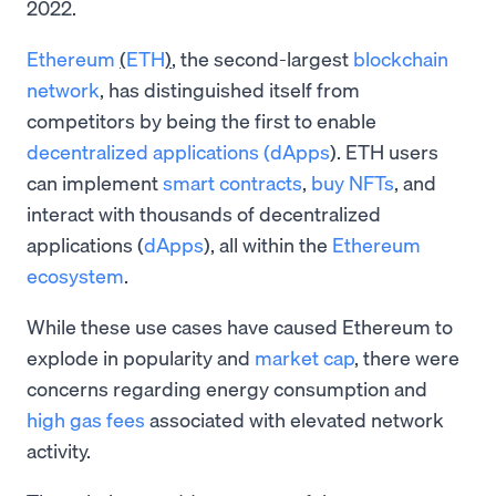
2022.
Ethereum
(
ETH
)
, the second-largest
blockchain
network
, has distinguished itself from
competitors by being the first to enable
decentralized applications (dApps
). ETH users
can implement
smart contracts
,
buy NFTs
, and
interact with thousands of decentralized
applications (
dApps
), all within the
Ethereum
ecosystem
.
While these use cases have caused Ethereum to
explode in popularity and
market cap
, there were
concerns regarding energy consumption and
high gas fees
associated with elevated network
activity.