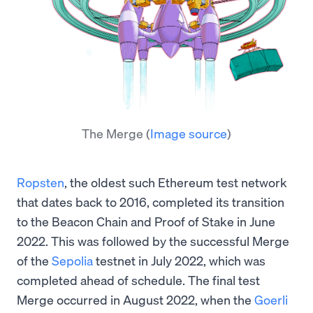
The Merge
(
Image source
)
Ropsten
, the oldest such Ethereum test network
that dates back to 2016, completed its transition
to the Beacon Chain and Proof of Stake in June
2022. This was followed by the successful Merge
of the
Sepolia
testnet in July 2022, which was
completed ahead of schedule. The final test
Merge occurred in August 2022, when the
Goerli