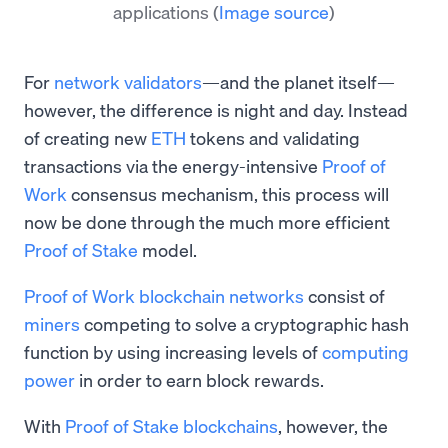
applications
(
Image source
)
For
network validators
—and the planet itself—
however, the difference is night and day. Instead
of creating new
ETH
tokens and validating
transactions via the energy-intensive
Proof of
Work
consensus mechanism, this process will
now be done through the much more efficient
Proof of Stake
model.
Proof of Work blockchain networks
consist of
miners
competing to solve a cryptographic hash
function by using increasing levels of
computing
power
in order to earn block rewards.
With
Proof of Stake blockchains
, however, the