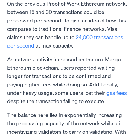
On the previous Proof of Work Ethereum network,
between 15 and 30 transactions could be
processed per second. To give an idea of how this
compares to traditional finance networks, Visa
claims they can handle up to
24,000 transactions
per second
at max capacity.
As network activity increased on the pre-Merge
Ethereum blockchain, users reported waiting
longer for transactions to be confirmed and
paying higher fees while doing so. Additionally,
under heavy usage, some users lost their
gas fees
despite the transaction failing to execute.
The balance here lies in exponentially increasing
the processing capacity of the network while still
incentivizing validators to carry on validating. With