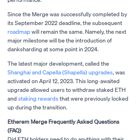
Since the Merge was successfully completed by
its September 2022 deadline, the subsequent
roadmap
will remain the same. Namely, the next
major milestone will be the introduction of
danksharding at some point in 2024.
The latest major development, called the
Shanghai and Capella (Shapella) upgrades
, was
activated on April 12, 2023. This long-awaited
upgrade allowed users to withdraw staked ETH
and
staking rewards
that were previously locked
up during the transition.
Etherem Merge Frequently Asked Questions
(FAQ)
Did ETH holders need to do anything with their