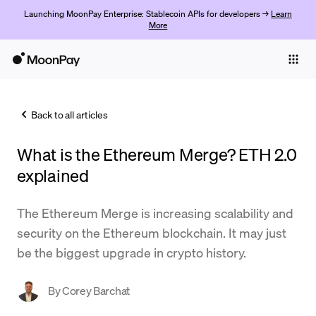
Launching MoonPay Enterprise: Stablecoin APIs for developers →
Learn
More
Individuals
Business
Back to all articles
Buy
What is the Ethereum Merge? ETH 2.0
Sell
explained
Trade
The Ethereum Merge is increasing scalability and
Company
security on the Ethereum blockchain. It may just
Crypto Prices
be the biggest upgrade in crypto history.
Learn
By
Corey Barchat
Support