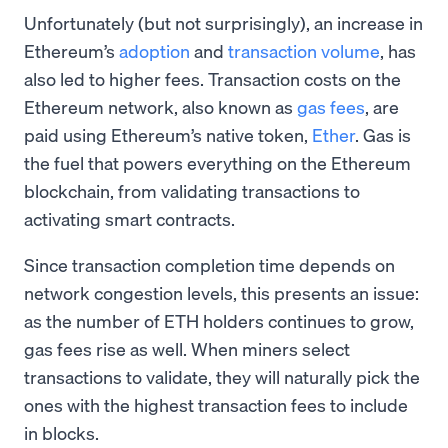
Unfortunately (but not surprisingly), an increase in
Ethereum’s
adoption
and
transaction volume
, has
also led to higher fees. Transaction costs on the
Ethereum network, also known as
gas fees
, are
paid using Ethereum’s native token,
Ether
. Gas is
the fuel that powers everything on the Ethereum
blockchain, from validating transactions to
activating smart contracts.
Since transaction completion time depends on
network congestion levels, this presents an issue:
as the number of ETH holders continues to grow,
gas fees rise as well. When miners select
transactions to validate, they will naturally pick the
ones with the highest transaction fees to include
in blocks.