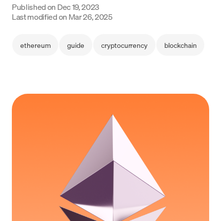
Published on
Dec 19, 2023
Language
Last modified on
Mar 26, 2025
Get started
ethereum
guide
cryptocurrency
blockchain