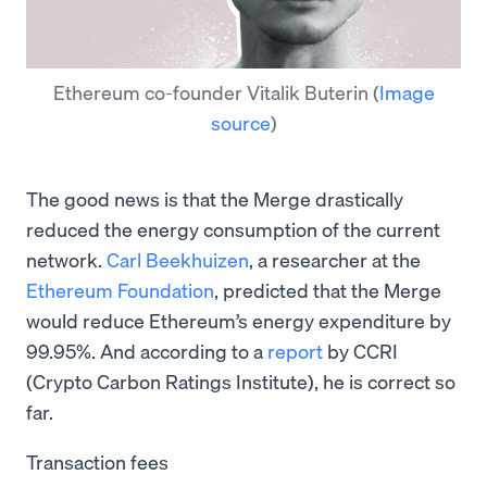
Ethereum co-founder Vitalik Buterin
(
Image
source
)
The good news is that the Merge drastically
reduced the energy consumption of the current
network.
Carl Beekhuizen
, a researcher at the
Ethereum Foundation
, predicted that the Merge
would reduce Ethereum’s energy expenditure by
99.95%. And according to a
report
by CCRI
(Crypto Carbon Ratings Institute), he is correct so
far.
Transaction fees