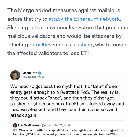
The Merge added measures against malicious
actors that try to
attack the Ethereum network
.
Slashing is that new penalty system that punishes
malicious validators and would-be attackers by
inflicting
penalties
such as
slashing
, which causes
the affected validators to lose ETH.