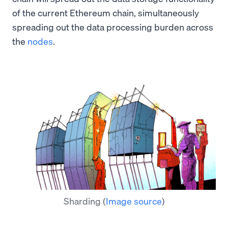
of the current Ethereum chain, simultaneously
spreading out the data processing burden across
the
nodes
.
Sharding
(
Image source
)