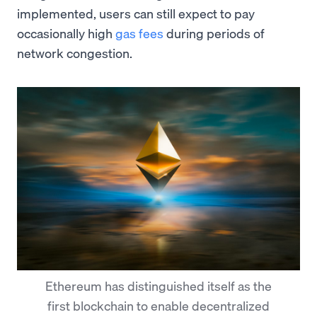
implemented, users can still expect to pay
occasionally high
gas fees
during periods of
network congestion.
Ethereum has distinguished itself as the
first blockchain to enable decentralized