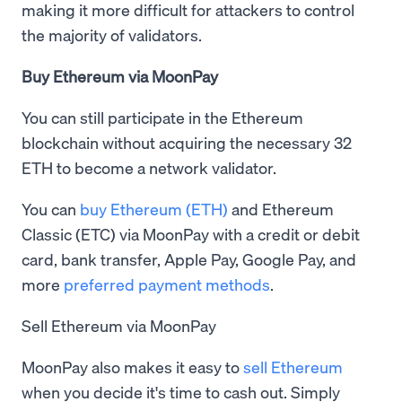
making it more difficult for attackers to control
the majority of validators.
Buy Ethereum via MoonPay
You can still participate in the Ethereum
blockchain without acquiring the necessary 32
ETH to become a network validator.
You can
buy Ethereum (ETH)
and Ethereum
Classic (ETC) via MoonPay with a credit or debit
card, bank transfer, Apple Pay, Google Pay, and
more
preferred payment methods
.
Sell Ethereum via MoonPay
MoonPay also makes it easy to
sell Ethereum
when you decide it's time to cash out. Simply