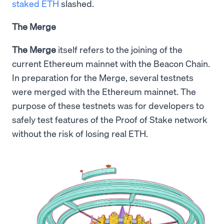
staked ETH
slashed.
The Merge
The Merge
itself refers to the joining of the
current Ethereum mainnet with the Beacon Chain.
In preparation for the Merge, several testnets
were merged with the Ethereum mainnet. The
purpose of these testnets was for developers to
safely test features of the Proof of Stake network
without the risk of losing real ETH.