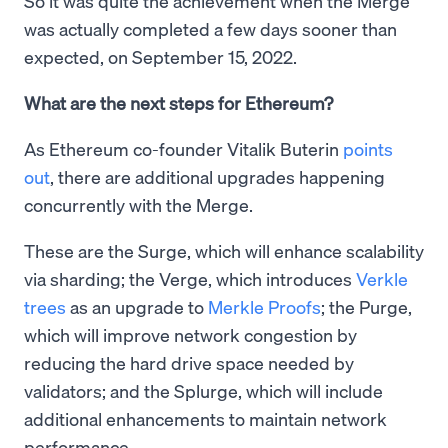
So it was quite the achievement when the Merge
was actually completed a few days sooner than
expected, on September 15, 2022.
What are the next steps for Ethereum?
As Ethereum co-founder Vitalik Buterin
points
out
, there are additional upgrades happening
concurrently with the Merge.
These are the Surge, which will enhance scalability
via sharding; the Verge, which introduces
Verkle
trees
as an upgrade to
Merkle Proofs
; the Purge,
which will improve network congestion by
reducing the hard drive space needed by
validators; and the Splurge, which will include
additional enhancements to maintain network
performance.