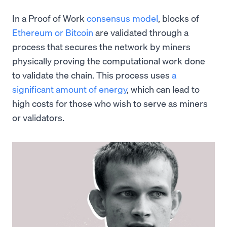
In a Proof of Work
consensus model
, blocks of
Ethereum or Bitcoin
are validated through a
process that secures the network by miners
physically proving the computational work done
to validate the chain. This process uses
a
significant amount of energy
, which can lead to
high costs for those who wish to serve as miners
or validators.