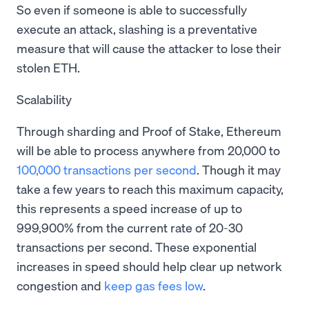
So even if someone is able to successfully
execute an attack, slashing is a preventative
measure that will cause the attacker to lose their
stolen ETH.
Scalability
Through sharding and Proof of Stake, Ethereum
will be able to process anywhere from 20,000 to
100,000 transactions per second
. Though it may
take a few years to reach this maximum capacity,
this represents a speed increase of up to
999,900% from the current rate of 20-30
transactions per second. These exponential
increases in speed should help clear up network
congestion and
keep gas fees low
.