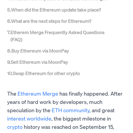
5
.
When did the Ethereum update take place?
6
.
What are the next steps for Ethereum?
7
.
Etherem Merge Frequently Asked Questions
(FAQ)
8
.
Buy Ethereum via MoonPay
9
.
Sell Ethereum via MoonPay
10
.
Swap Ethereum for other crypto
The
Ethereum Merge
has finally happened. After
years of hard work by developers, much
speculation by the
ETH community
, and great
interest worldwide
, the biggest milestone in
crypto
history was reached on September 15,