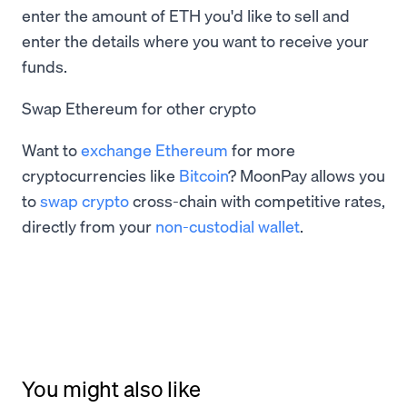
enter the amount of ETH you'd like to sell and
enter the details where you want to receive your
funds.
Swap Ethereum for other crypto
Want to
exchange Ethereum
for more
cryptocurrencies like
Bitcoin
? MoonPay allows you
to
swap crypto
cross-chain with competitive rates,
directly from your
non-custodial wallet
.
You might also like