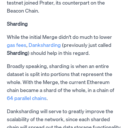
testnet joined Prater, its counterpart on the
Beacon Chain.
Sharding
While the initial Merge didn’t do much to lower
gas fees
,
Danksharding
(previously just called
Sharding
) should help in this regard.
Broadly speaking, sharding is when an entire
dataset is split into portions that represent the
whole. With the Merge, the current Ethereum
chain became a shard of the whole, in a chain of
64 parallel chains
.
Danksharding will serve to greatly improve the
scalability of the network, since each sharded
chain will spread out the data storage functionality