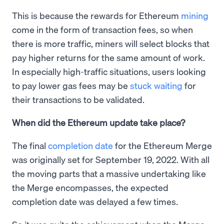
This is because the rewards for Ethereum
mining
come in the form of transaction fees, so when
there is more traffic, miners will select blocks that
pay higher returns for the same amount of work.
In especially high-traffic situations, users looking
to pay lower gas fees may be
stuck waiting
for
their transactions to be validated.
When did the Ethereum update take place?
The final
completion date
for the Ethereum Merge
was originally set for September 19, 2022. With all
the moving parts that a massive undertaking like
the Merge encompasses, the expected
completion date was delayed a few times.