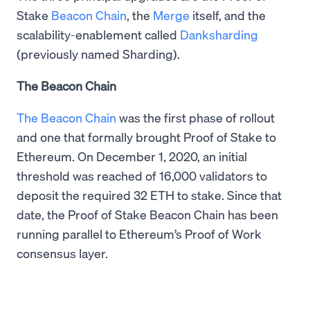
Stake
Beacon Chain
, the
Merge
itself, and the
scalability-enablement called
Danksharding
(previously named Sharding).
The Beacon Chain
The Beacon Chain
was the first phase of rollout
and one that formally brought Proof of Stake to
Ethereum. On December 1, 2020, an initial
threshold was reached of 16,000 validators to
deposit the required 32 ETH to stake. Since that
date, the Proof of Stake Beacon Chain has been
running parallel to Ethereum’s Proof of Work
consensus layer.​​