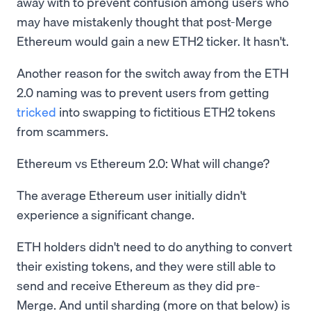
away with to prevent confusion among users who
may have mistakenly thought that post-Merge
Ethereum would gain a new ETH2 ticker. It hasn't.
Another reason for the switch away from the ETH
2.0 naming was to prevent users from getting
tricked
into swapping to fictitious ETH2 tokens
from scammers.
Ethereum vs Ethereum 2.0: What will change?
The average Ethereum user initially didn't
experience a significant change.
ETH holders didn't need to do anything to convert
their existing tokens, and they were still able to
send and receive Ethereum as they did pre-
Merge. And until sharding (more on that below) is