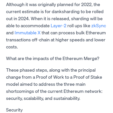
Although it was originally planned for 2022, the
current estimate is for danksharding to be rolled
out in 2024. When it is released, sharding will be
able to accommodate
Layer-2
roll ups like
zkSync
and
Immutable X
that can process bulk Ethereum
transactions off-chain at higher speeds and lower
costs.
What are the impacts of the Ethereum Merge?
These phased steps, along with the principal
change from a Proof of Work to a Proof of Stake
model aimed to address the three main
shortcomings of the current Ethereum network:
security, scalability, and sustainability.
Security