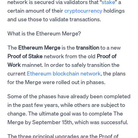
network is secured via validators that “
stake
” a
certain amount of their
cryptocurrency
holdings
and use those to validate transactions.
What is the Ethereum Merge?
The
Ethereum Merge
is the
transition
to a new
Proof of Stake
network from the old
Proof of
Work
mainnet. In order to safely transition the
current
Ethereum blockchain network
, the plans
for the Merge were rolled out in phases.
Some of the phases have already been completed
in the past few years, while others are subject to
change. The ultimate goal was to complete The
Merge by September 15th, which was successful.
The three principal upgrades are the Proof of