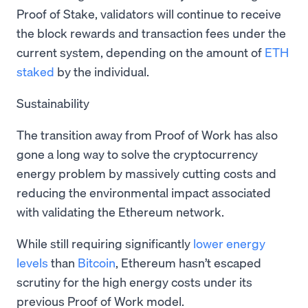
Proof of Stake, validators will continue to receive
the block rewards and transaction fees under the
current system, depending on the amount of
ETH
staked
by the individual.
Sustainability
The transition away from Proof of Work has also
gone a long way to solve the cryptocurrency
energy problem by massively cutting costs and
reducing the environmental impact associated
with validating the Ethereum network.
While still requiring significantly
lower energy
levels
than
Bitcoin
, Ethereum hasn’t escaped
scrutiny for the high energy costs under its
previous Proof of Work model.