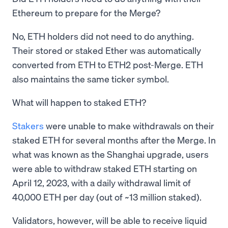
Ethereum to prepare for the Merge?
No, ETH holders did not need to do anything.
Their stored or staked Ether was automatically
converted from ETH to ETH2 post-Merge. ETH
also maintains the same ticker symbol.
What will happen to staked ETH?
Stakers
were unable to make withdrawals on their
staked ETH for several months after the Merge. In
what was known as the Shanghai upgrade, users
were able to withdraw staked ETH starting on
April 12, 2023, with a daily withdrawal limit of
40,000 ETH per day (out of ~13 million staked).
Validators, however, will be able to receive liquid