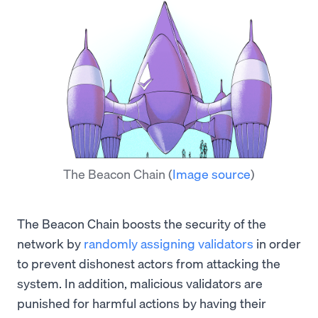
The Beacon Chain
(
Image source
)
The Beacon Chain boosts the security of the
network by
randomly assigning validators
in order
to prevent dishonest actors from attacking the
system. In addition, malicious validators are
punished for harmful actions by having their