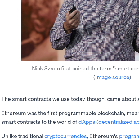
Nick Szabo first coined the term "smart con
(
Image source
)
The smart contracts we use today, though, came about a
Ethereum was the first programmable blockchain, meani
smart contracts to the world of
dApps (decentralized ap
Unlike traditional
cryptocurrencies
, Ethereum's
progra