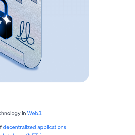
chnology in
Web3
.
of
decentralized applications