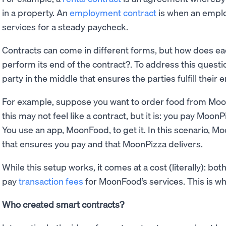
in a property. An
employment contract
is when an emplo
services for a steady paycheck.
Contracts can come in different forms, but how does eac
perform its end of the contract?. To address this questio
party in the middle that ensures the parties fulfill their 
For example, suppose you want to order food from Mo
this may not feel like a contract, but it is: you pay MoonP
You use an app, MoonFood, to get it. In this scenario, Mo
that ensures you pay and that MoonPizza delivers.
While this setup works, it comes at a cost (literally): 
pay
transaction fees
for MoonFood’s services. This is w
Who created smart contracts?