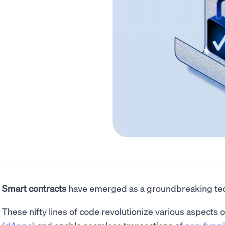
Smart contracts
have emerged as a groundbreaking te
These nifty lines of code revolutionize various aspects 