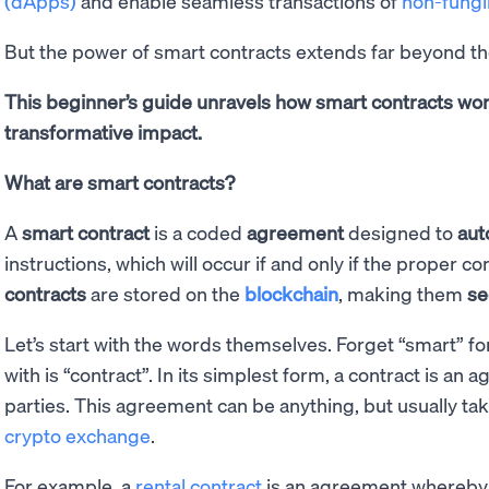
(dApps)
and enable seamless transactions of
non-fungi
But the power of smart contracts extends far beyond t
This beginner’s guide unravels how smart contracts wor
transformative impact.
What are smart contracts?
A
smart contract
is a coded
agreement
designed to
aut
instructions, which will occur if and only if the proper 
contracts
are stored on the
blockchain
, making them
se
Let’s start with the words themselves. Forget “smart” fo
with is “contract”. In its simplest form, a contract is a
parties. This agreement can be anything, but usually ta
crypto exchange
.
For example, a
rental contract
is an agreement whereby 