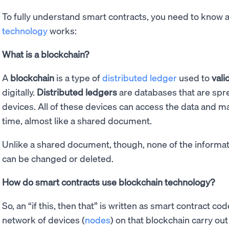
To fully understand smart contracts, you need to know a 
technology
works:
What is a blockchain?
A
blockchain
is a type of
distributed ledger
used to
vali
digitally.
Distributed ledgers
are databases that are spr
devices. All of these devices can access the data and ma
time, almost like a shared document.
Unlike a shared document, though, none of the informa
can be changed or deleted.
How do smart contracts use blockchain technology?
So, an “if this, then that” is written as smart contract co
network of devices (
nodes
) on that blockchain carry ou