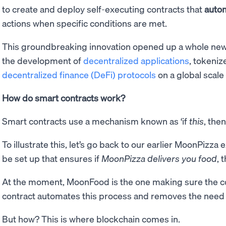
to create and deploy self-executing contracts that
autom
actions when specific conditions are met.
This groundbreaking innovation opened up a whole new r
the development of
decentralized applications
, tokeni
decentralized finance (DeFi) protocols
on a global scale
How do smart contracts work?
Smart contracts use a mechanism known as ‘if
this
, the
To illustrate this, let’s go back to our earlier MoonPizz
be set up that ensures if
MoonPizza delivers you food
, 
At the moment, MoonFood is the one making sure the co
contract automates this process and removes the need
But how? This is where blockchain comes in.