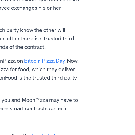
yee exchanges his or her
h party know the other will
n, often there is a trusted third
ends of the contract.
onPizza on
Bitcoin Pizza Day
. Now,
izza for food, which they deliver.
onFood is the trusted third party
both you and MoonPizza may have to
here smart contracts come in.