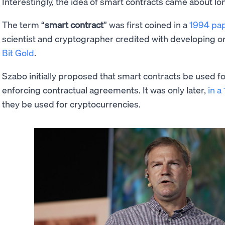
Interestingly, the idea of smart contracts came about l
The term “
smart contract
” was first coined in a
1994 pap
scientist and cryptographer credited with developing o
Bit Gold
.
Szabo initially proposed that smart contracts be used fo
enforcing contractual agreements. It was only later,
in a
they be used for cryptocurrencies.