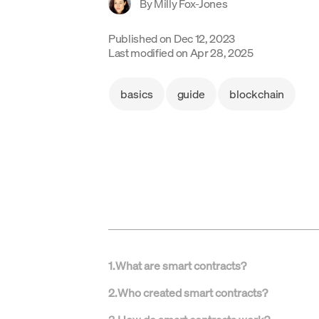
By
Milly Fox-Jones
Published on
Dec 12, 2023
Last modified on
Apr 28, 2025
basics
guide
blockchain
1
.
What are smart contracts?
2
.
Who created smart contracts?