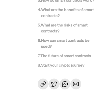
3
.
How do smart contracts work?
4
.
What are the benefits of smart
contracts?
5
.
What are the risks of smart
contracts?
6
.
How can smart contracts be
used?
7
.
The future of smart contracts
8
.
Start your crypto journey