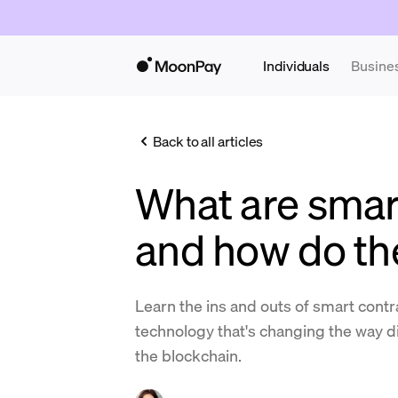
Individuals
Busine
Back to all articles
What are smar
and how do th
Learn the ins and outs of smart contr
technology that's changing the way di
the blockchain.