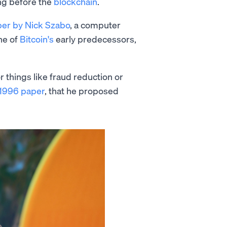
ong before the
blockchain
.
er by Nick Szabo
, a computer
ne of
Bitcoin's
early predecessors,
r things like fraud reduction or
 1996 paper
, that he proposed