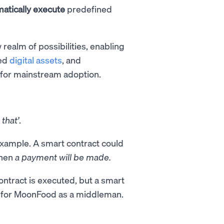
atically execute
predefined
ealm of possibilities, enabling
zed
digital assets
, and
 for mainstream adoption.
n
that’
.
a example. A smart contract could
then
a payment will be made.
ntract is executed, but a smart
 for MoonFood as a middleman.