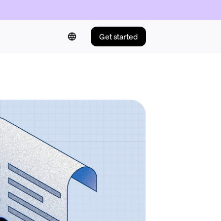
Get started