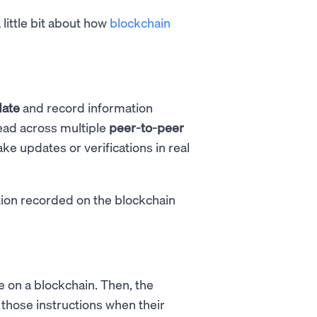
little bit about how
blockchain
date
and record information
ead across multiple
peer-to-peer
ke updates or verifications in real
tion recorded on the blockchain
de on a blockchain. Then, the
t those instructions when their