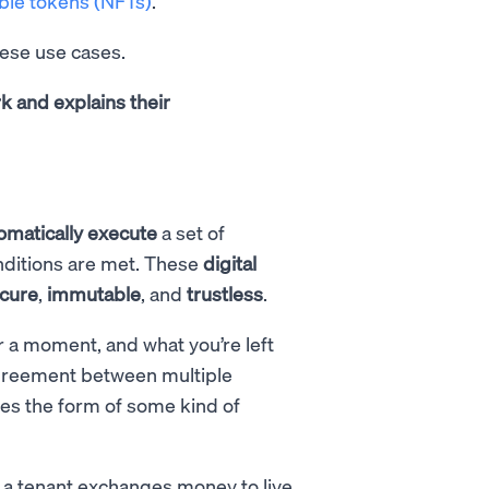
ble tokens (NFTs)
.
hese use cases.
k and explains their
omatically
execute
a set of
conditions are met. These
digital
cure
,
immutable
, and
trustless
.
r a moment, and what you’re left
n agreement between multiple
kes the form of some kind of
a tenant exchanges money to live