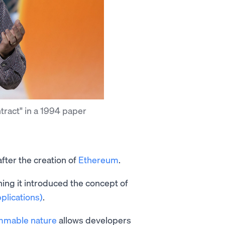
tract" in a 1994 paper
fter the creation of
Ethereum
.
ng it introduced the concept of
plications)
.
mmable nature
allows developers