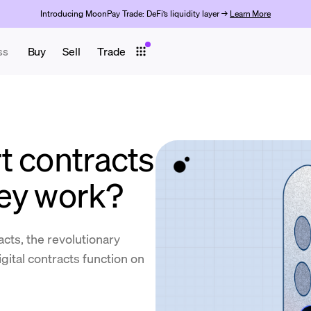
Introducing MoonPay Trade: DeFi’s liquidity layer →
Learn More
ss
Buy
Sell
Trade
t contracts
ey work?
acts, the revolutionary
gital contracts function on