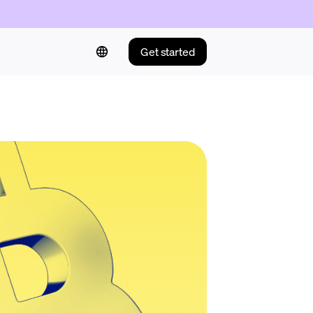
Get started