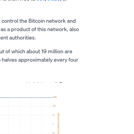
 control the Bitcoin network and
as a product of this network, also
ent authorities.
out of which about 19 million are
so halves approximately every four