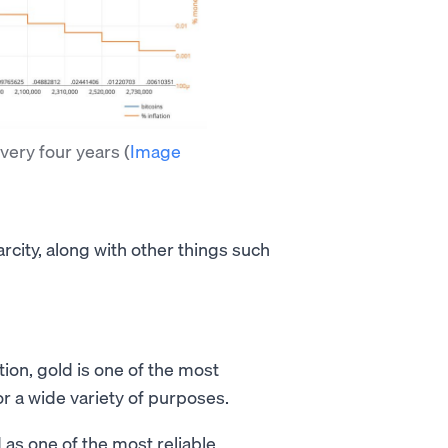
every four years
(
Image
carcity, along with other things such
ation, gold is one of the most
r a wide variety of purposes.
as one of the most reliable