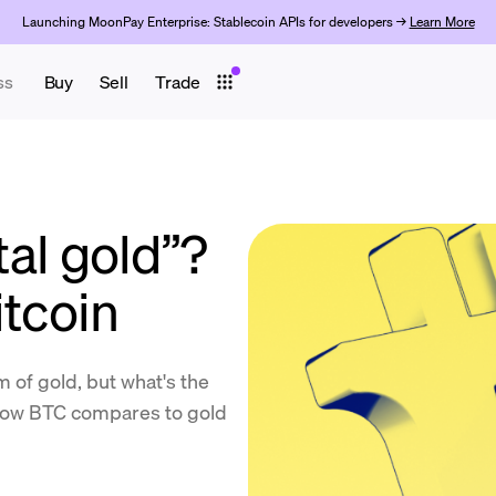
Launching MoonPay Enterprise: Stablecoin APIs for developers →
Learn More
ss
Buy
Sell
Trade
ital gold”?
itcoin
rm of gold, but what's the
o how BTC compares to gold