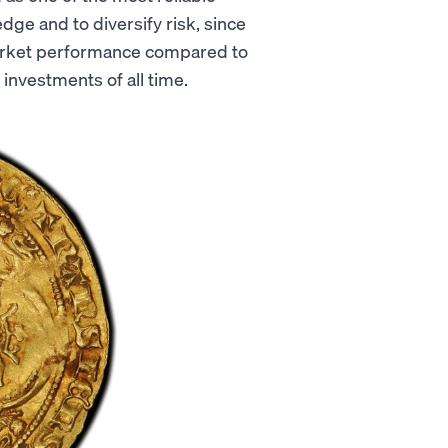
dge and to diversify risk, since
market performance compared to
 investments of all time.