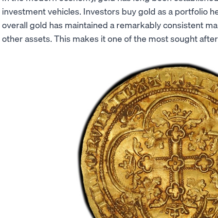
investment vehicles. Investors buy gold as a portfolio he
overall gold has maintained a remarkably consistent 
other assets. This makes it one of the most sought after