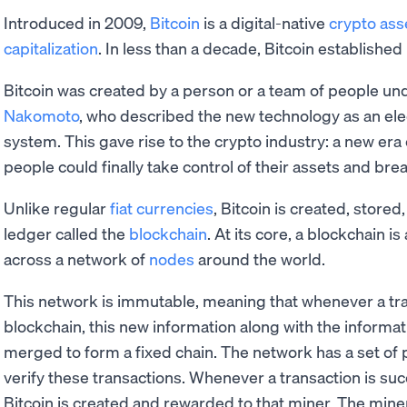
Introduced in 2009,
Bitcoin
is a digital-native
crypto ass
capitalization
. In less than a decade, Bitcoin established 
Bitcoin was created by a person or a team of people 
Nakomoto
, who described the new technology as an ele
system. This gave rise to the crypto industry: a new era
people could finally take control of their assets and brea
Unlike regular
fiat currencies
, Bitcoin is created, stored
ledger called the
blockchain
. At its core, a blockchain 
across a network of
nodes
around the world.
This network is immutable, meaning that whenever a tra
blockchain, this new information along with the informati
merged to form a fixed chain. The network has a set of 
verify these transactions. Whenever a transaction is succ
Bitcoin is created and rewarded to that miner. The miner