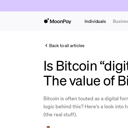
Individuals
Busine
Back to all articles
Is Bitcoin “dig
The value of B
Bitcoin is often touted as a digital fo
logic behind this? Here's a look int
(the real stuff).