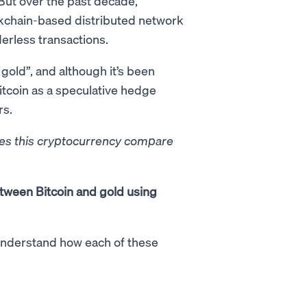
But over the past decade,
kchain-based distributed network
rderless transactions.
 gold”, and although it’s been
itcoin as a speculative hedge
rs.
does this cryptocurrency compare
etween Bitcoin and gold using
o understand how each of these