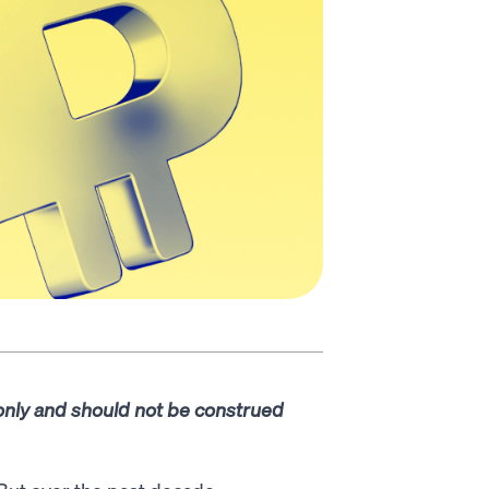
 only and should not be construed