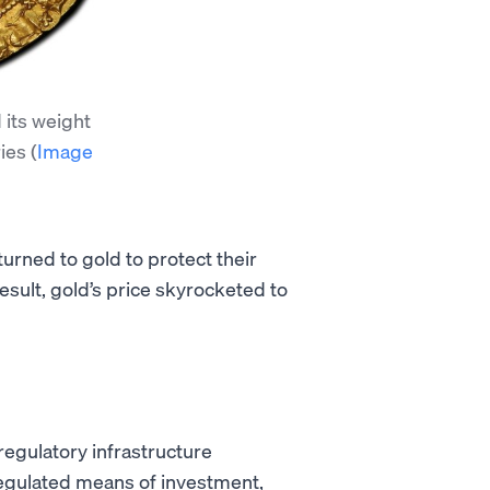
 its weight
ries
(
Image
urned to gold to protect their
esult, gold’s price skyrocketed to
regulatory infrastructure
regulated means of investment,