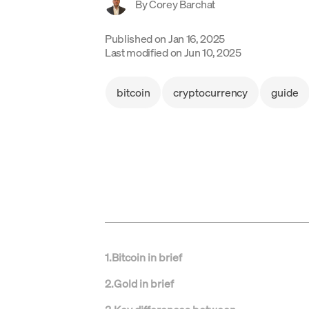
By
Corey Barchat
Published on
Jan 16, 2025
Last modified on
Jun 10, 2025
bitcoin
cryptocurrency
guide
1
.
Bitcoin in brief
2
.
Gold in brief