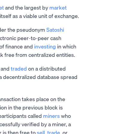
et
and the largest by
market
itself as a viable unit of exchange.
under the pseudonym
Satoshi
ctronic peer-to-peer cash
 of finance and
investing
in which
k free from centralized entities.
, and
traded
on a distributed
is a decentralized database spread
nsaction takes place on the
on in the previous block is
participants called
miners
who
essfully verified by a miner, a
 is then free to
sell
,
trade
, or