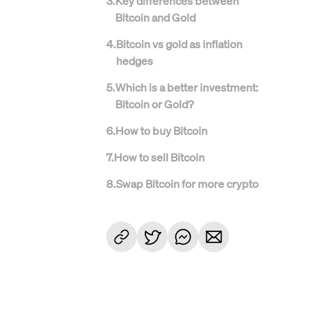
3
.
Key differences between
Bitcoin and Gold
4
.
Bitcoin vs gold as inflation
hedges
5
.
Which is a better investment:
Bitcoin or Gold?
6
.
How to buy Bitcoin
7
.
How to sell Bitcoin
8
.
Swap Bitcoin for more crypto