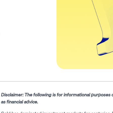
Disclaimer: The following is for informational purposes
as financial advice.