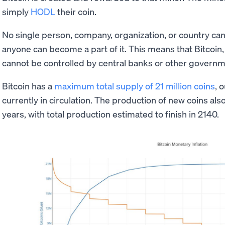
simply
HODL
their coin.
No single person, company, organization, or country can
anyone can become a part of it. This means that Bitcoin, 
cannot be controlled by central banks or other governm
Bitcoin has a
maximum total supply of 21 million coins
, 
currently in circulation. The production of new coins al
years, with total production estimated to finish in 2140.