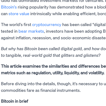
Gold has dominated investment markets for centuries. 
Bitcoin's
rising popularity has demonstrated how a bloc
can
store value
intrinsically while enabling efficient, bo
The world's first
cryptocurrency
has been called “digital
tested in
bear markets
, investors have been adopting B
against inflation, recession, and socio-economic disaste
But why has Bitcoin been called digital gold, and how 
to tangible, real-world gold that glitters and glistens?
This article examines the similarities and differences b
metrics such as regulation, utility, liquidity, and volatility.
Before diving into the details, though, it's necessary t
commodities fare as financial instruments.
Bitcoin in brief