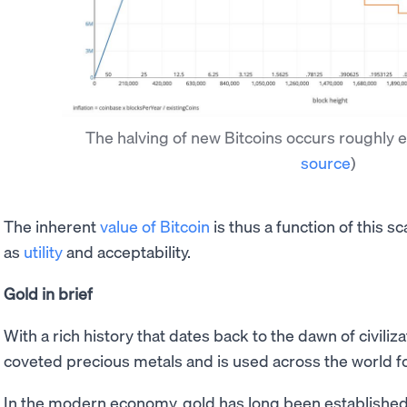
The halving of new Bitcoins occurs roughly 
source
)
The inherent
value of Bitcoin
is thus a function of this s
as
utility
and acceptability.
Gold in brief
With a rich history that dates back to the dawn of civiliz
coveted precious metals and is used across the world fo
In the modern economy, gold has long been established 