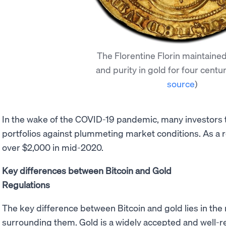
The Florentine Florin maintained
and purity in gold for four centu
source
)
In the wake of the COVID-19 pandemic, many investors t
portfolios against plummeting market conditions. As a r
over $2,000 in mid-2020.
Key differences between Bitcoin and Gold
Regulations
The key difference between Bitcoin and gold lies in the 
surrounding them. Gold is a widely accepted and well-