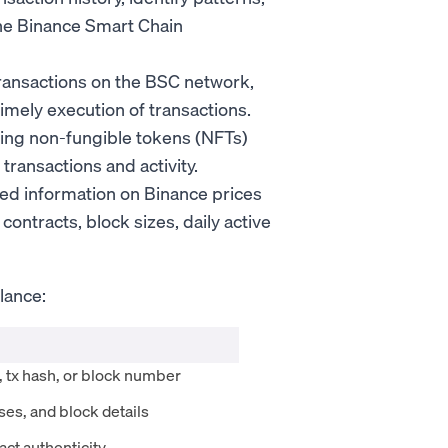
 the Binance Smart Chain
transactions on the BSC network,
imely execution of transactions.
ing non-fungible tokens (NFTs)
ransactions and activity.
ized information on Binance prices
 contracts, block sizes, daily active
lance:
, tx hash, or block number
es, and block details
ct authenticity