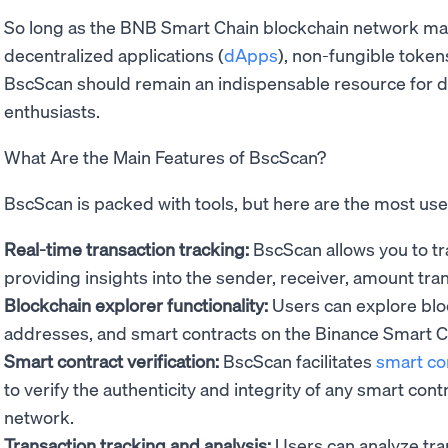
So long as the BNB Smart Chain blockchain network maint
decentralized applications (
dApps
), non-fungible token
BscScan should remain an indispensable resource for d
enthusiasts.
What Are the Main Features of BscScan?
BscScan is packed with tools, but here are the most use
Real-time transaction tracking:
BscScan allows you to tra
providing insights into the sender, receiver, amount tra
Blockchain explorer functionality:
Users can explore bloc
addresses, and smart contracts on the Binance Smart C
Smart contract verification:
BscScan facilitates
smart co
to verify the authenticity and integrity of any smart co
network.
Transaction tracking and analysis:
Users can analyze tran