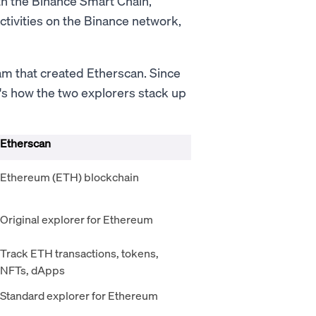
ith the Binance Smart Chain,
activities on the Binance network,
am that created Etherscan. Since
's how the two explorers stack up
Etherscan
Ethereum (ETH) blockchain
Original explorer for Ethereum
Track ETH transactions, tokens,
NFTs, dApps
Standard explorer for Ethereum