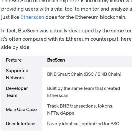
The BscScan blockchain explorer is intricately linked w
providing users with a vital tool to monitor and analyze 
just like
Etherscan
does for the Ethereum blockchain.
In fact, BscScan was actually developed by the same te
it's often compared with its Ethereum counterpart, here
side by side:
Feature
BscScan
Supported
BNB Smart Chain (BSC / BNB Chain)
Network
Developer
Built by the same team that created
Team
Etherscan
Track BNB transactions, tokens,
Main Use Case
NFTs, dApps
User Interface
Nearly identical, optimized for BSC