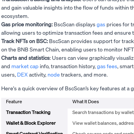
and gain valuable insights into the flow of funds within
ecosystem.
Gas price monitoring:
BscScan displays
gas
prices for 
allowing users to optimize transaction fees and ensure t
Track NFTs on BSC:
BscScan provides support for track
on the BNB Smart Chain, enabling users to monitor NFT t
Charts and statistics
: Users can view graphically visual
and
market cap
info, transaction history,
gas fees
, smart
users,
DEX
activity,
node
trackers, and more.
Here's a quick overview of BscScan’s key features at a g
Feature
What It Does
Transaction Tracking
Search transactions by wallet
Wallet & Block Explorer
View wallet balances, address
Smart Contract Verification
Check source code and contra