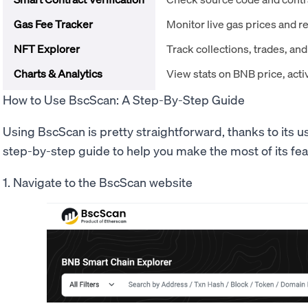
Gas Fee Tracker
Monitor live gas prices and
NFT Explorer
Track collections, trades, an
Charts & Analytics
View stats on BNB price, act
How to Use BscScan: A Step-By-Step Guide
Using BscScan is pretty straightforward, thanks to its us
step-by-step guide to help you make the most of its fea
1. Navigate to the BscScan website