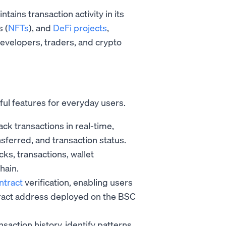
ains transaction activity in its
s (
NFTs
), and
DeFi projects
,
evelopers, traders, and crypto
ful features for everyday users.
ck transactions in real-time,
nsferred, and transaction status.
ks, transactions, wallet
hain.
ntract
verification, enabling users
ntract address deployed on the BSC
saction history, identify patterns,