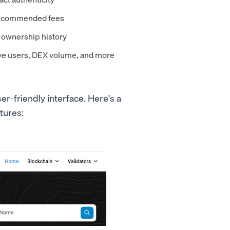
 recommended fees
d ownership history
ive users, DEX volume, and more
er-friendly interface. Here's a
tures: