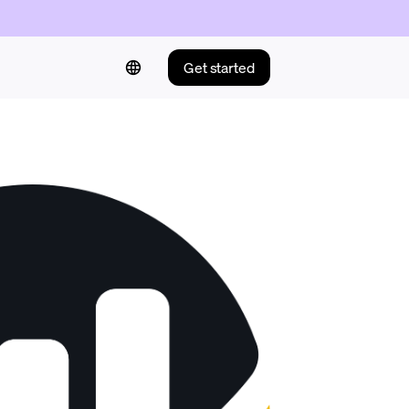
Get started