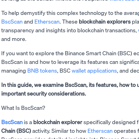
To help demystify this complex technology to the average
BscScan
and
Etherscan
. These
blockchain explorers
pla
transparency and insights into blockchain transactions,
and more.
If you want to explore the Binance Smart Chain (BSC) 
BscScan is and how to leverage its features can signifi
managing
BNB tokens
, BSC
wallet applications
, and dec
In this guide, we examine BscScan, its features, how to 
important security considerations.
What Is BscScan?
BscScan
is a
blockchain explorer
specifically designed 
Chain (BSC)
activity. Similar to how
Etherscan
operates 