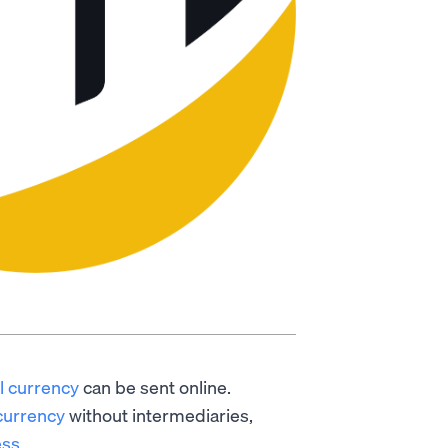
al currency
can be sent online.
currency
without intermediaries,
ess
.