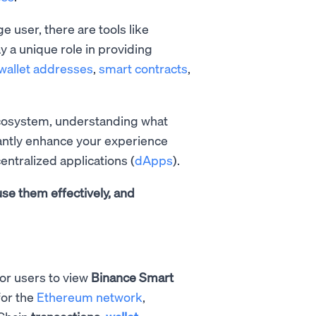
 user, there are tools like
y a unique role in providing
wallet addresses
,
smart contracts
,
ecosystem, understanding what
cantly enhance your experience
entralized applications (
dApps
).
use them effectively, and
for users to view
Binance Smart
for the
Ethereum network
,