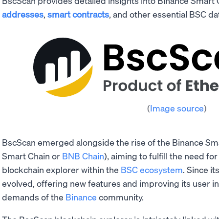
BscScan provides detailed insights into Binance Smart
addresses
,
smart contracts
, and other essential BSC da
(
Image source
)
BscScan emerged alongside the rise of the Binance Sm
Smart Chain or
BNB Chain
), aiming to fulfill the need fo
blockchain explorer within the
BSC ecosystem
. Since it
evolved, offering new features and improving its user in
demands of the
Binance
community.