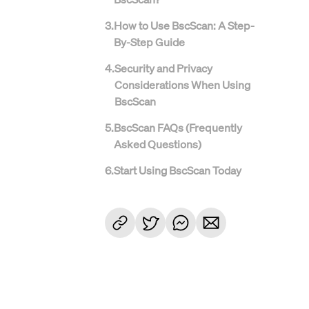
3
.
How to Use BscScan: A Step-
By-Step Guide
4
.
Security and Privacy
Considerations When Using
BscScan
5
.
BscScan FAQs (Frequently
Asked Questions)
6
.
Start Using BscScan Today