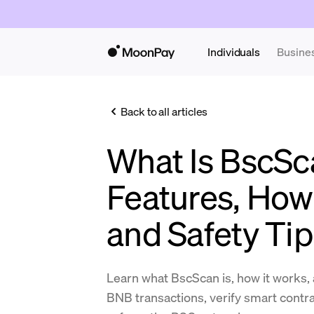
Individuals
Busine
Back to all articles
What Is BscSc
Features, How 
and Safety Ti
Learn what BscScan is, how it works, 
BNB transactions, verify smart contra