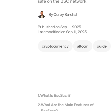
safe on the BSC network.
By
Corey Barchat
Published on
Sep 11, 2025
Last modified on
Sep 11, 2025
cryptocurrency
altcoin
guide
1
.
What Is BscScan?
2
.
What Are the Main Features of
BscScan?