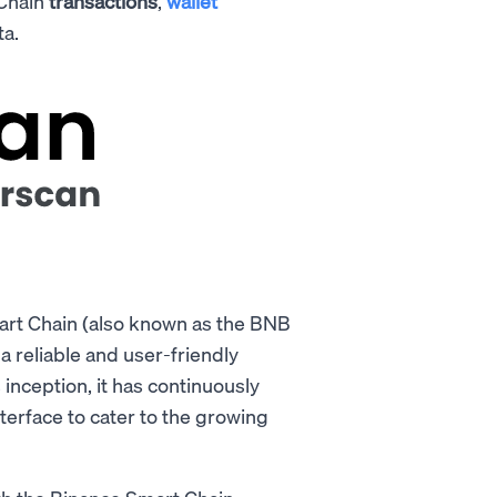
 Chain
transactions
,
wallet
ta.
art Chain (also known as the BNB
r a reliable and user-friendly
s inception, it has continuously
terface to cater to the growing