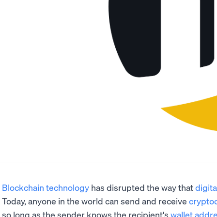
Blockchain technology
has disrupted the way that
digit
Today, anyone in the world can send and receive
crypto
so long as the sender knows the recipient's
wallet addr