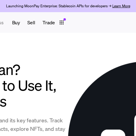
Launching MoonPay Enterprise: Stablecoin APIs for developers →
Learn More
ss
Buy
Sell
Trade
an?
to Use It,
ps
and its key features. Track
cts, explore NFTs, and stay