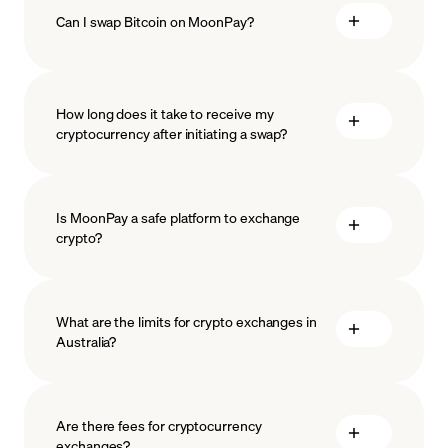
Can I swap Bitcoin on MoonPay?
How long does it take to receive my
cryptocurrency after initiating a swap?
Is MoonPay a safe platform to exchange
crypto?
What are the limits for crypto exchanges in
Australia?
measures
safeguard
Are there fees for cryptocurrency
exchanges?