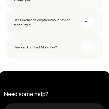
Can I exchange crypto without KYC on
MoonPay?
How can I contact MoonPay?
Swaps Help Center
Need some help?