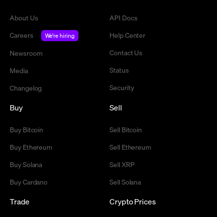
About Us
API Docs
Careers
Help Center
We're hiring
Contact Us
Newsroom
Status
Media
Security
Changelog
Buy
Sell
Buy Bitcoin
Sell Bitcoin
Buy Ethereum
Sell Ethereum
Buy Solana
Sell XRP
Buy Cardano
Sell Solana
Trade
Crypto Prices