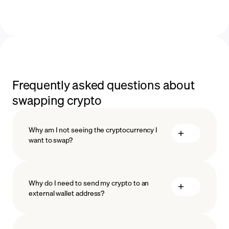
Frequently asked questions about
swapping crypto
Why am I not seeing the cryptocurrency I
want to swap?
Why do I need to send my crypto to an
external wallet address?