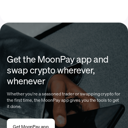
Get the MoonPay app and
swap crypto wherever,
whenever
Whether you're a seasoned trader or swapping crypto for
the first time, the MoonPay app gives you the tools to get
it done.
Get MoonPay app