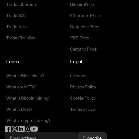
Trade Ethereum
Bitcoin Price
Trade SOL
Ethereum Price
Trade Aave
Dogecoin Price
Trade Chainlink
XRP Price
Cardano Price
Learn
Legal
What is Blockchain?
Licenses
What are NFTs?
Privacy Policy
What is Bitcoin mining?
Cookie Policy
What is DeFi?
Terms of Use
What is crypto staking?
Subscribe