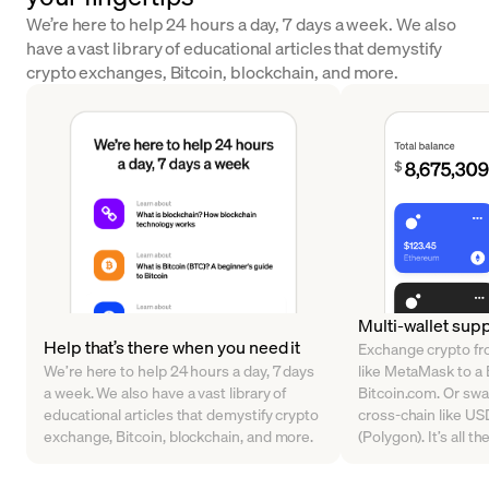
We’re here to help 24 hours a day, 7 days a week. We also
have a vast library of educational articles that demystify
crypto exchanges, Bitcoin, blockchain, and more.
Multi-wallet sup
Help that’s there when you need it
Exchange crypto fr
We’re here to help 24 hours a day, 7 days
like MetaMask to a B
a week. We also have a vast library of
Bitcoin.com. Or sw
educational articles that demystify crypto
cross-chain like U
exchange, Bitcoin, blockchain, and more.
(Polygon). It’s all t