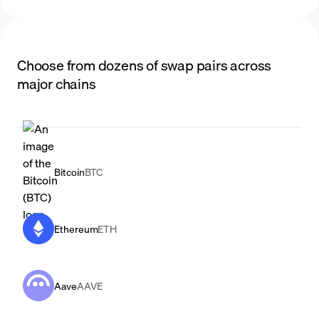
Choose from dozens of swap pairs across
major chains
Bitcoin
BTC
Ethereum
ETH
Aave
AAVE