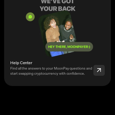
Help Center
Find all the answers to your MoonPay questions and
start swapping cryptocurrency with confidence.