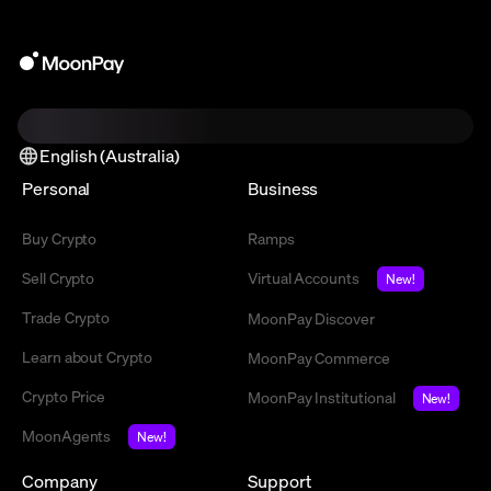
English (Australia)
Personal
Business
Buy Crypto
Ramps
Sell Crypto
Virtual Accounts
New!
Trade Crypto
MoonPay Discover
Learn about Crypto
MoonPay Commerce
Crypto Price
MoonPay Institutional
New!
MoonAgents
New!
Company
Support