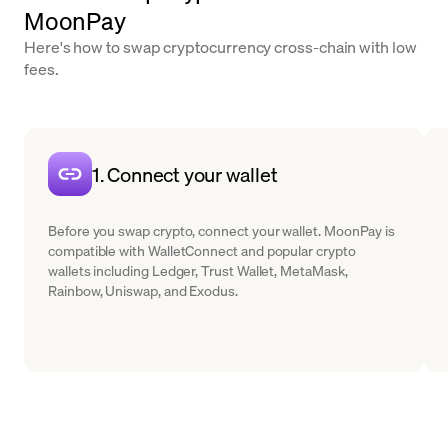
MoonPay
Here's how to swap cryptocurrency cross-chain with low
fees.
1. Connect your wallet
Before you swap crypto, connect your wallet. MoonPay is
compatible with WalletConnect and popular crypto
wallets including Ledger, Trust Wallet, MetaMask,
Rainbow, Uniswap, and Exodus.