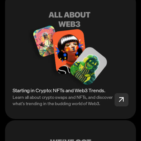
Starting in Crypto: NFTs and Web3 Trends.
Learn all about crypto swaps and NFTs, and discover
what’s trending in the budding world of Web3.