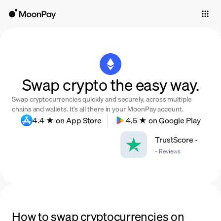
Individuals
Business
Buy
Swap crypto the easy way.
Sell
Swap cryptocurrencies quickly and securely, across multiple
Trade
chains and wallets. It’s all there in your MoonPay account.
4.4 ★ on App Store
4.5 ★ on Google Play
Company
TrustScore
-
Crypto Prices
-
Reviews
Learn
Support
Language
How to swap cryptocurrencies on