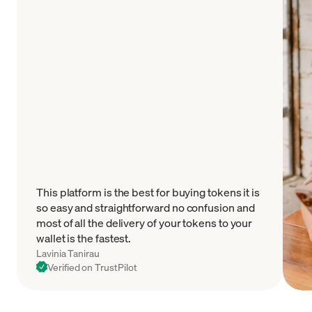
This platform is the best for buying tokens it is
so easy and straightforward no confusion and
most of all the delivery of your tokens to your
wallet is the fastest.
Lavinia Tanirau
Verified on TrustPilot