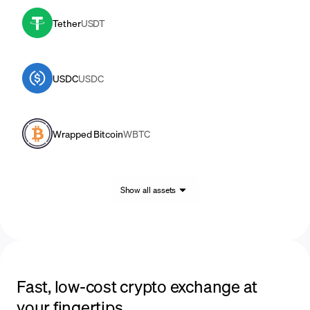
Tether
USDT
USDC
USDC
Wrapped Bitcoin
WBTC
Show all assets
Fast, low-cost crypto exchange at
your fingertips