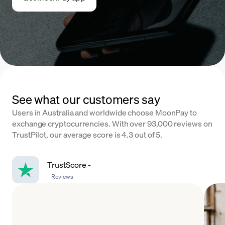
See what our customers say
Users in Australia and worldwide choose MoonPay to
exchange cryptocurrencies. With over 93,000 reviews on
TrustPilot, our average score is 4.3 out of 5.
TrustScore
-
-
Reviews