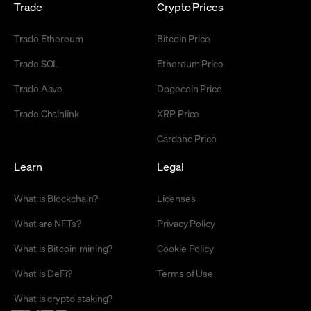
Trade
Crypto Prices
Trade Ethereum
Bitcoin Price
Trade SOL
Ethereum Price
Trade Aave
Dogecoin Price
Trade Chainlink
XRP Price
Cardano Price
Learn
Legal
What is Blockchain?
Licenses
What are NFTs?
Privacy Policy
What is Bitcoin mining?
Cookie Policy
What is DeFi?
Terms of Use
What is crypto staking?