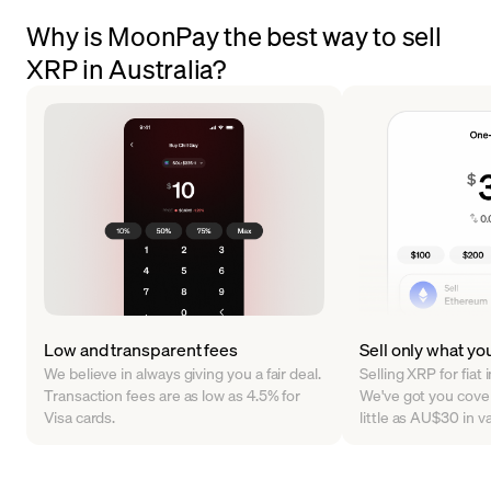
Why is MoonPay the best way to sell
XRP in Australia?
Low and transparent fees
Sell only what yo
We believe in always giving you a fair deal.
Selling XRP for fiat
Transaction fees are as low as 4.5% for
We've got you cover
Visa cards.
little as AU$30 in 