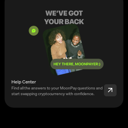
Help Center
Find all the answers to your MoonPay questions and
start swapping cryptocurrency with confidence.