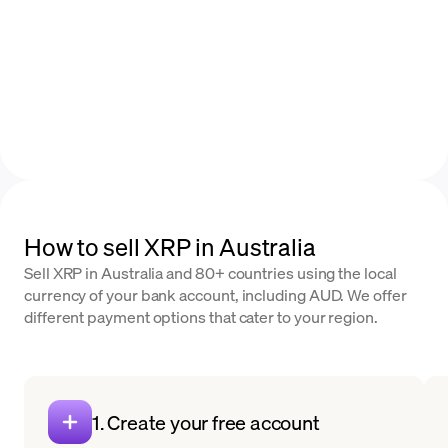
How to sell XRP in Australia
Sell XRP in Australia and 80+ countries using the local
currency of your bank account, including AUD. We offer
different payment options that cater to your region.
1. Create your free account