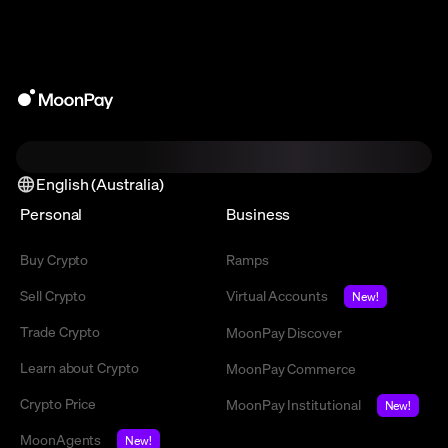
English (Australia)
Personal
Business
Buy Crypto
Ramps
Sell Crypto
Virtual Accounts
New!
Trade Crypto
MoonPay Discover
Learn about Crypto
MoonPay Commerce
Crypto Price
MoonPay Institutional
New!
MoonAgents
New!