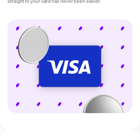
straight to your card has never been easier.