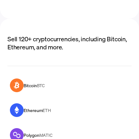
Sell 120+ cryptocurrencies, including Bitcoin,
Ethereum, and more.
Bitcoin
BTC
Ethereum
ETH
Polygon
MATIC