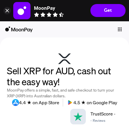
MoonPay
Get
Individuals
Business
Buy
Sell
Trade
Sell XRP for AUD, cash out
Company
the easy way!
Crypto Prices
MoonPay offers a simple, fast, and safe checkout to turn your
Learn
XRP (XRP) into Australian dollars.
4.4 ★ on App Store
4.5 ★ on Google Play
Support
TrustScore
-
-
Reviews
Language