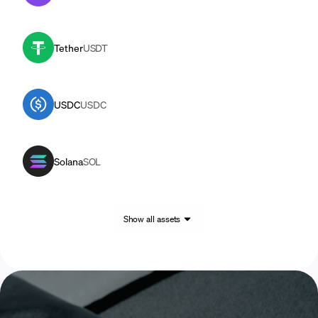
Tether
USDT
USDC
USDC
Solana
SOL
Show all assets