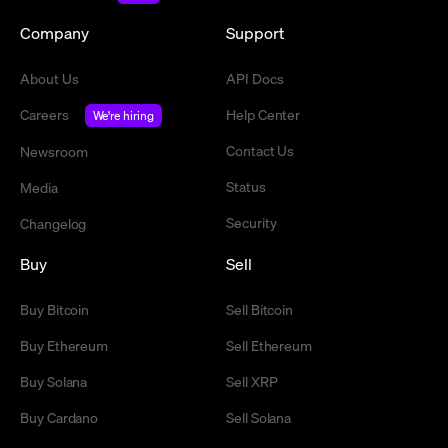
Company
Support
About Us
API Docs
Careers
Help Center
We're hiring
Contact Us
Newsroom
Status
Media
Security
Changelog
Buy
Sell
Buy Bitcoin
Sell Bitcoin
Buy Ethereum
Sell Ethereum
Buy Solana
Sell XRP
Buy Cardano
Sell Solana