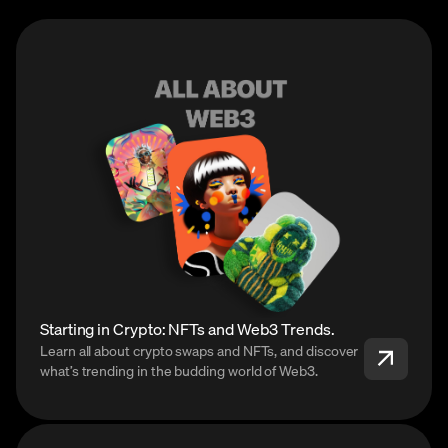
Starting in Crypto: NFTs and Web3 Trends.
Learn all about crypto swaps and NFTs, and discover
what’s trending in the budding world of Web3.