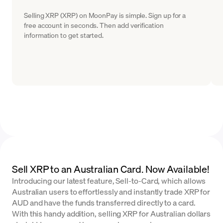
Selling XRP (XRP) on MoonPay is simple. Sign up for a
free account in seconds. Then add verification
information to get started.
Sell XRP to an Australian Card. Now Available!
Introducing our latest feature, Sell-to-Card, which allows
Australian users to effortlessly and instantly trade XRP for
AUD and have the funds transferred directly to a card.
With this handy addition, selling XRP for Australian dollars