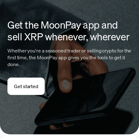
Get the MoonPay app and
sell XRP whenever, wherever
Whether you're a seasoned trader or selling crypto for the
first time, the MoonPay app gives you the tools to get it
done.
Get started