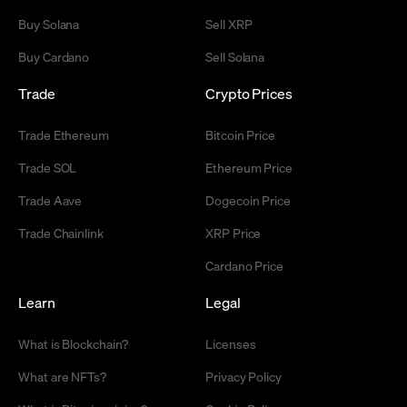
Buy Solana
Sell XRP
Buy Cardano
Sell Solana
Trade
Crypto Prices
Trade Ethereum
Bitcoin Price
Trade SOL
Ethereum Price
Trade Aave
Dogecoin Price
Trade Chainlink
XRP Price
Cardano Price
Learn
Legal
What is Blockchain?
Licenses
What are NFTs?
Privacy Policy