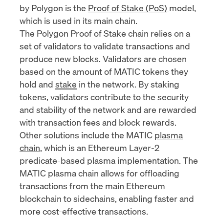
by Polygon is the
Proof of Stake (PoS)
model,
which is used in its main chain.
The Polygon Proof of Stake chain relies on a
set of validators to validate transactions and
produce new blocks. Validators are chosen
based on the amount of MATIC tokens they
hold and
stake
in the network. By staking
tokens, validators contribute to the security
and stability of the network and are rewarded
with transaction fees and block rewards.
Other solutions include the MATIC
plasma
chain
, which is an Ethereum Layer-2
predicate-based plasma implementation. The
MATIC plasma chain allows for offloading
transactions from the main Ethereum
blockchain to sidechains, enabling faster and
more cost-effective transactions.