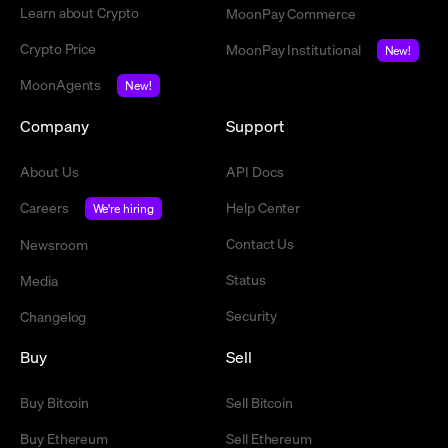
Learn about Crypto
MoonPay Commerce
Crypto Price
MoonPay Institutional
New!
MoonAgents
New!
Company
Support
About Us
API Docs
Careers
Help Center
We're hiring
Contact Us
Newsroom
Status
Media
Security
Changelog
Buy
Sell
Buy Bitcoin
Sell Bitcoin
Buy Ethereum
Sell Ethereum