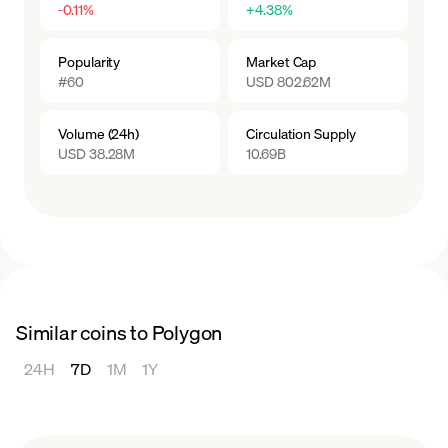
-0.11%
+4.38%
Popularity
Market Cap
#60
USD 802.62M
Volume (24h)
Circulation Supply
USD 38.28M
10.69B
Similar coins to Polygon
24H
7D
1M
1Y