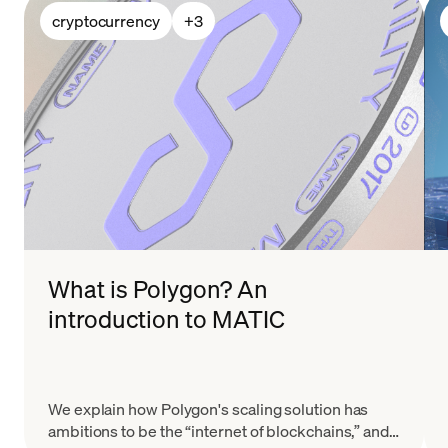
cryptocurrency
+
3
What is Polygon? An
introduction to MATIC
We explain how Polygon's scaling solution has
ambitions to be the “internet of blockchains,” and