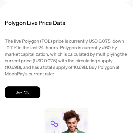
Polygon Live Price Data
The live Polygon (POL) price is currently USD 0.075, down
-0.11% in the last 24-hours. Polygon is currently #60 by
market capitalization, which is calculated by multiplying the
current price (USD 0.075) with the circulating supply
(10.69B), and has a total supply of 10.69B. Buy Polygon at
MoonPay's current rate:
Buy POL