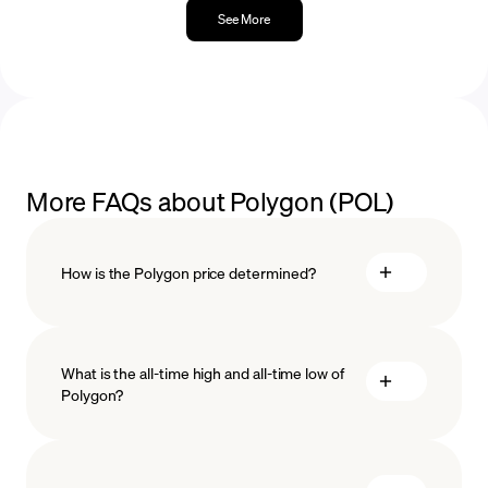
See More
More FAQs about Polygon (POL)
How is the Polygon price determined?
What is the all-time high and all-time low of
blockchain
Polygon?
technology