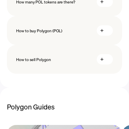
How many POL tokens are there?
How to buy Polygon (POL)
buy Polygon
How to sell Polygon
payment methods
sell Polygon
Polygon Guides