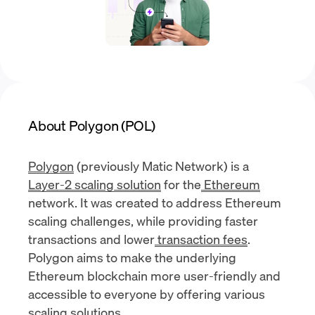
About Polygon (POL)
Polygon
(previously Matic Network) is a
Layer-2 scaling solution
for the
Ethereum
network. It was created to address Ethereum
scaling challenges, while providing faster
transactions and lower
transaction fees
.
Polygon aims to make the underlying
Ethereum blockchain more user-friendly and
accessible to everyone by offering various
scaling solutions.