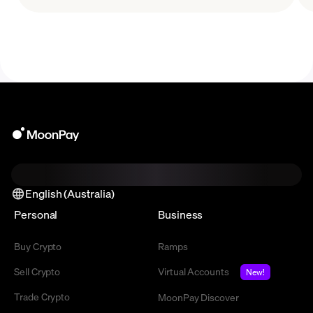
why it’s become popular among developers.
English (Australia)
Personal
Business
Buy Crypto
Ramps
Sell Crypto
Virtual Accounts
New!
Trade Crypto
MoonPay Discover