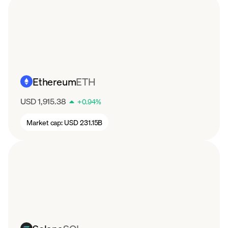
Ethereum
ETH
USD 1,915.38
+
0.94
%
Market cap:
USD 231.15B