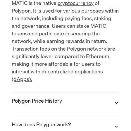
MATIC is the native
cryptocurrency
of
Polygon. It is used for various purposes within
the network, including paying fees, staking,
and
governance
. Users can stake MATIC
tokens and participate in securing the
network, while earning rewards in return.
Transaction fees on the Polygon network are
significantly lower compared to Ethereum,
making it more affordable for users to
interact with
decentralized applications
(dApps).
Polygon Price History
2019
How does Polygon work?
Polygon (MATIC)'s
initial exchange offering