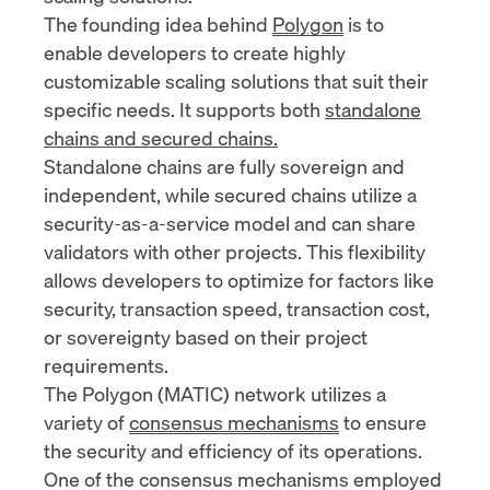
The founding idea behind
Polygon
is to
enable developers to create highly
customizable scaling solutions that suit their
specific needs. It supports both
standalone
chains and secured chains.
Standalone chains are fully sovereign and
independent, while secured chains utilize a
security-as-a-service model and can share
validators with other projects. This flexibility
allows developers to optimize for factors like
security, transaction speed, transaction cost,
or sovereignty based on their project
requirements.
The Polygon (MATIC) network utilizes a
variety of
consensus mechanisms
to ensure
the security and efficiency of its operations.
One of the consensus mechanisms employed