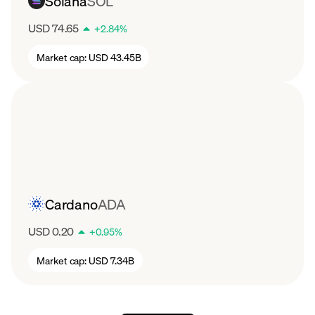
Solana
SOL
USD 74.65
+
2.84
%
Market cap:
USD 43.45B
Cardano
ADA
USD 0.20
+
0.95
%
Market cap:
USD 7.34B