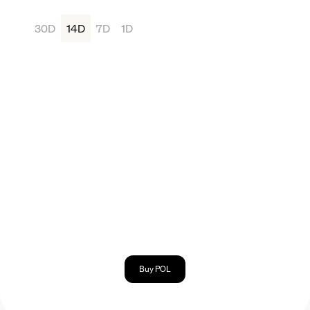
30D
14D
7D
1D
Buy POL