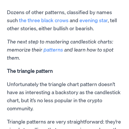
Dozens of other patterns, classified by names
such
the three black crows
and
evening star
, tell
other stories, either bullish or bearish.
The next step to mastering candlestick charts:
memorize their
patterns
and learn how to spot
them.
The triangle pattern
Unfortunately the triangle chart pattern doesn’t
have as interesting a backstory as the candlestick
chart, but it’s no less popular in the crypto
community.
Triangle patterns are very straightforward: they’re