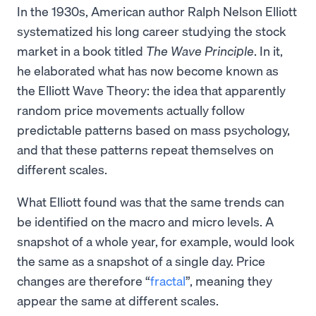
In the 1930s, American author Ralph Nelson Elliott
systematized his long career studying the stock
market in a book titled
The Wave Principle
. In it,
he elaborated what has now become known as
the Elliott Wave Theory: the idea that apparently
random price movements actually follow
predictable patterns based on mass psychology,
and that these patterns repeat themselves on
different scales.
What Elliott found was that the same trends can
be identified on the macro and micro levels. A
snapshot of a whole year, for example, would look
the same as a snapshot of a single day. Price
changes are therefore “
fractal
”, meaning they
appear the same at different scales.