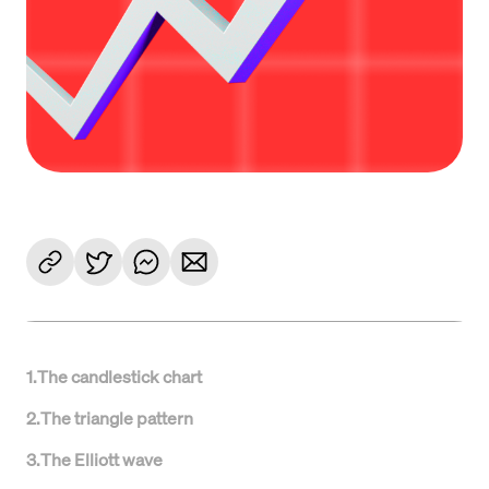
1
.
The candlestick chart
2
.
The triangle pattern
3
.
The Elliott wave