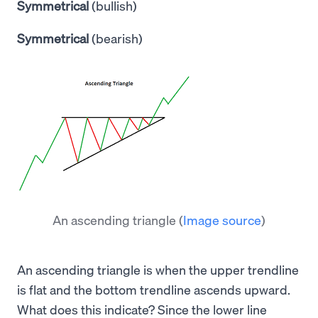
Symmetrical
(bullish)
Symmetrical
(bearish)
An ascending triangle
(
Image source
)
An ascending triangle is when the upper trendline
is flat and the bottom trendline ascends upward.
What does this indicate? Since the lower line