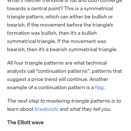
towards a central point? This is a symmetrical
triangle pattern, which can either be bullish or
bearish. If the movement before the triangle’s
formation was bullish, then it’s a bullish
symmetrical triangle. If the movement was
bearish, then it’s a bearish symmetrical triangle.
All four triangle patterns are what technical
analysts call “continuation patterns”: patterns that
suggest a price trend will continue. Another
example of a continuation pattern is a
flag
.
The next step to mastering triangle patterns is to
learn about
breakouts
and what they tell you.
The Elliott wave