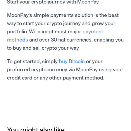
Start your crypto journey with MoonPay
MoonPay's simple payments solution is the best
way to start your crypto journey and grow your
portfolio. We accept most major
payment
methods
and over 30 fiat currencies, enabling you
to buy and sell crypto your way.
To get started, simply
buy Bitcoin
or your
preferred cryptocurrency via MoonPay using your
credit card or any other payment method.
You might also like