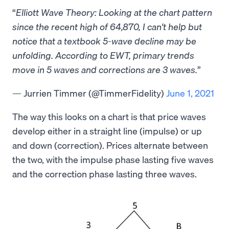
Elliott Wave Theory: Looking at the chart pattern
since the recent high of 64,870, I can't help but
notice that a textbook 5-wave decline may be
unfolding. According to EWT, primary trends
move in 5 waves and corrections are 3 waves.
— Jurrien Timmer (@TimmerFidelity)
June 1, 2021
The way this looks on a chart is that price waves
develop either in a straight line (impulse) or up
and down (correction). Prices alternate between
the two, with the impulse phase lasting five waves
and the correction phase lasting three waves.