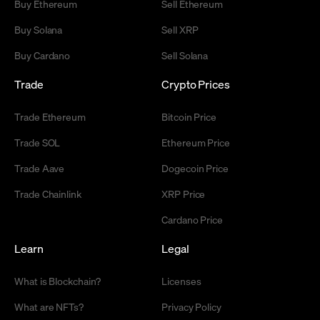
Buy Ethereum
Sell Ethereum
Buy Solana
Sell XRP
Buy Cardano
Sell Solana
Trade
Crypto Prices
Trade Ethereum
Bitcoin Price
Trade SOL
Ethereum Price
Trade Aave
Dogecoin Price
Trade Chainlink
XRP Price
Cardano Price
Learn
Legal
What is Blockchain?
Licenses
What are NFTs?
Privacy Policy