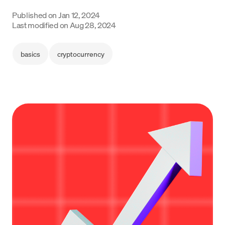
Language
Published on
Jan 12, 2024
Last modified on
Aug 28, 2024
Get started
basics
cryptocurrency