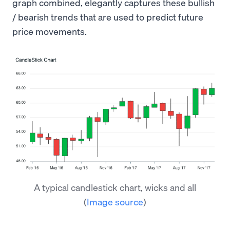
graph combined, elegantly captures these bullish
/ bearish trends that are used to predict future
price movements.
A typical candlestick chart, wicks and all
(
Image source
)