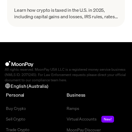
Learn how crypto is taxed in the U.S. in 2025,
including capital gains and losses, IRS rules, rates,
and reporting for Bitcoin and other digital assets.
All rights reserved. MoonPay USA LLC is a registered money service business
(NMLS ID: 2071245). For Law Enforcement requests please direct your official
document to our compliance team
here
.
English (Australia)
Personal
Business
Buy Crypto
Ramps
Sell Crypto
Virtual Accounts
New!
Trade Crypto
MoonPay Discover