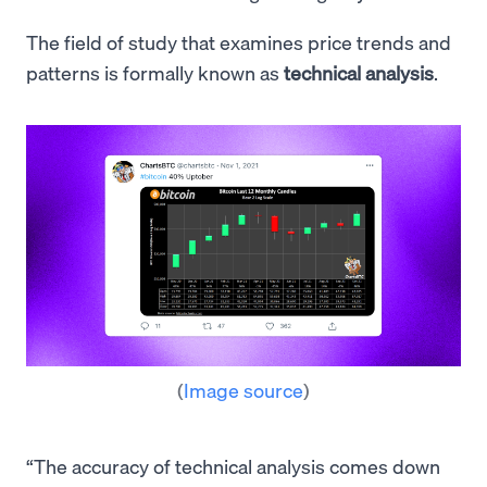
The field of study that examines price trends and
patterns is formally known as
technical analysis
.
(
Image source
)
“The accuracy of technical analysis comes down