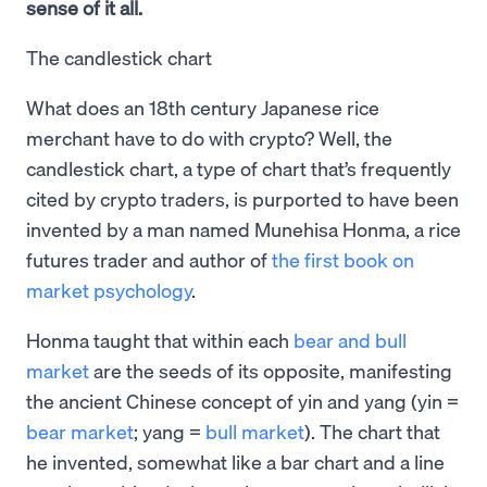
sense of it all.
The candlestick chart
What does an 18th century Japanese rice
merchant have to do with crypto? Well, the
candlestick chart, a type of chart that’s frequently
cited by crypto traders, is purported to have been
invented by a man named Munehisa Honma, a rice
futures trader and author of
the first book on
market psychology
.
Honma taught that within each
bear and bull
market
are the seeds of its opposite, manifesting
the ancient Chinese concept of yin and yang (yin =
bear market
; yang =
bull market
). The chart that
he invented, somewhat like a bar chart and a line