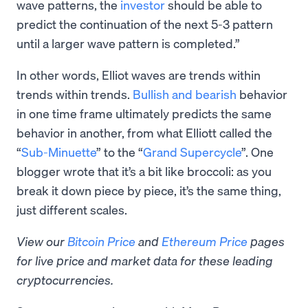
wave patterns, the
investor
should be able to
predict the continuation of the next 5-3 pattern
until a larger wave pattern is completed.”
In other words, Elliot waves are trends within
trends within trends.
Bullish and bearish
behavior
in one time frame ultimately predicts the same
behavior in another, from what Elliott called the
“
Sub-Minuette
” to the “
Grand Supercycle
”. One
blogger wrote that it’s a bit like broccoli: as you
break it down piece by piece, it’s the same thing,
just different scales.
View our
Bitcoin Price
and
Ethereum Price
pages
for live price and market data for these leading
cryptocurrencies.