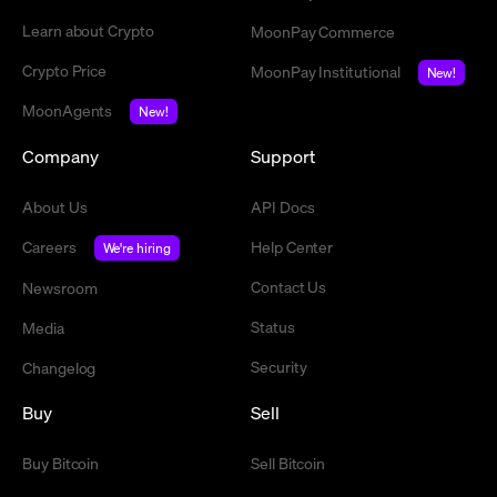
Learn about Crypto
MoonPay Commerce
Crypto Price
MoonPay Institutional
New!
MoonAgents
New!
Company
Support
About Us
API Docs
Careers
Help Center
We're hiring
Contact Us
Newsroom
Status
Media
Security
Changelog
Buy
Sell
Buy Bitcoin
Sell Bitcoin