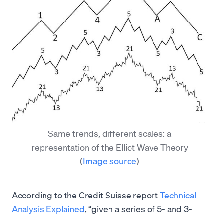
Same trends, different scales: a
representation of the Elliot Wave Theory
(
Image source
)
According to the Credit Suisse report
Technical
Analysis Explained
, “given a series of 5- and 3-