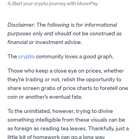
4
.
Start your crypto journey with MoonPay
Disclaimer: The following is for informational
purposes only and should not be construed as
financial or investment advice.
The
crypto
community loves a good graph.
Those who keep a close eye on prices, whether
they’re trading or not, relish the opportunity to
share screen grabs of price charts to foretell one
coin or another’s eventual fate.
To the uninitiated, however, trying to divine
something intelligible from these visuals can be
as foreign as reading tea leaves. Thankfully, just a
little bit of homework can go a long way.