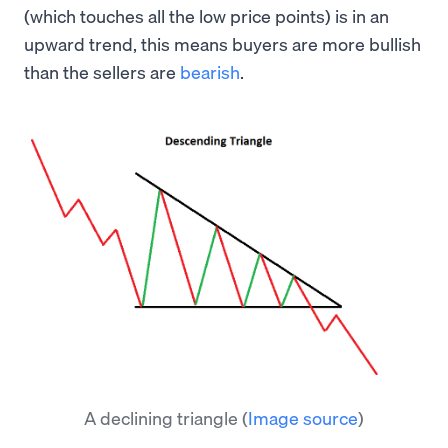
(which touches all the low price points) is in an
upward trend, this means buyers are more bullish
than the sellers are
bearish
.
A declining triangle
(
Image source
)