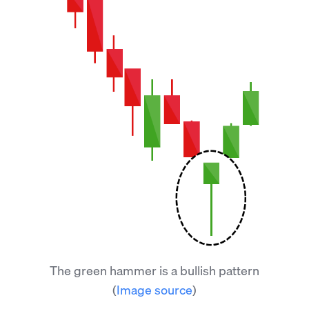
The green hammer is a bullish pattern
(
Image source
)