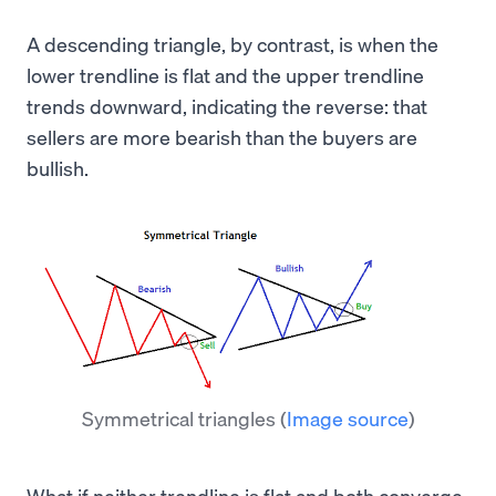
A descending triangle, by contrast, is when the
lower trendline is flat and the upper trendline
trends downward, indicating the reverse: that
sellers are more bearish than the buyers are
bullish.
Symmetrical triangles
(
Image source
)
What if neither trendline is flat and both converge