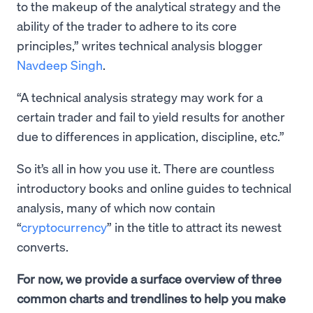
to the makeup of the analytical strategy and the
ability of the trader to adhere to its core
principles,” writes technical analysis blogger
Navdeep Singh
.
“A technical analysis strategy may work for a
certain trader and fail to yield results for another
due to differences in application, discipline, etc.”
So it’s all in how you use it. There are countless
introductory books and online guides to technical
analysis, many of which now contain
“
cryptocurrency
” in the title to attract its newest
converts.
For now, we provide a surface overview of three
common charts and trendlines to help you make