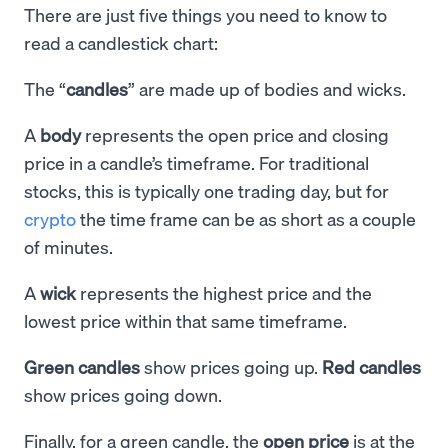
There are just five things you need to know to
read a candlestick chart:
The “
candles
” are made up of bodies and wicks.
A
body
represents the open price and closing
price in a candle’s timeframe. For traditional
stocks, this is typically one trading day, but for
crypto
the time frame can be as short as a couple
of minutes.
A
wick
represents the highest price and the
lowest price within that same timeframe.
Green candles
show prices going up.
Red candles
show prices going down.
Finally, for a green candle, the
open price
is at the