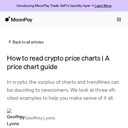
Introducing MoonPay Trade: DeFi’s liquidity layer →
Learn More
Individuals
Business
Back to all articles
Buy
How to read crypto price charts | A
Sell
price chart guide
Trade
In crypto, the surplus of charts and trendlines can
Company
be daunting to newcomers. We look at three oft-
Crypto Prices
cited examples to help you make sense of it all.
Learn
Support
By
Geoffrey Lyons