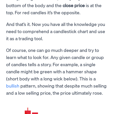
bottom of the body and the
close price
is at the
top. For red candles it’s the opposite.
And that’s it. Now you have all the knowledge you
need to comprehend a candlestick chart and use
it as a trading tool.
Of course, one can go much deeper and try to
learn what to look for. Any given candle or group
of candles tells a story. For example, a single
candle might be green with a hammer shape
(short body with a long wick below). This is a
bullish
pattern, showing that despite much selling
and a low selling price, the price ultimately rose.