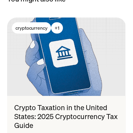
cryptocurrency
+
1
Crypto Taxation in the United
States: 2025 Cryptocurrency Tax
Guide