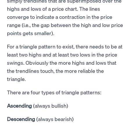
simply trendlines that are superimposed over the
highs and lows of a price chart. The lines
converge to indicate a contraction in the price
range (i.e., the gap between the high and low price
points gets smaller).
For a triangle pattern to exist, there needs to be at
least two highs and at least two lows in the price
swings. Obviously the more highs and lows that
the trendlines touch, the more reliable the
triangle.
There are four types of triangle patterns:
Ascending
(always bullish)
Descending
(always bearish)