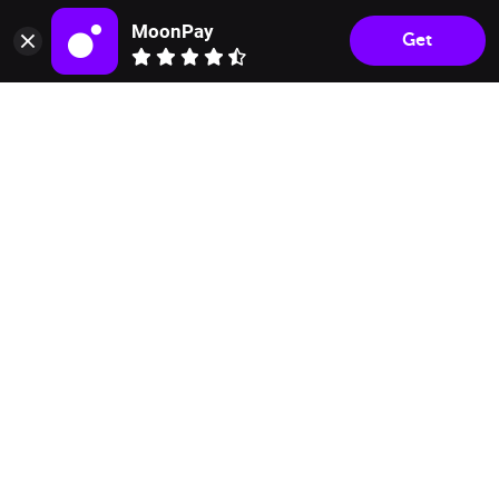
MoonPay
Get