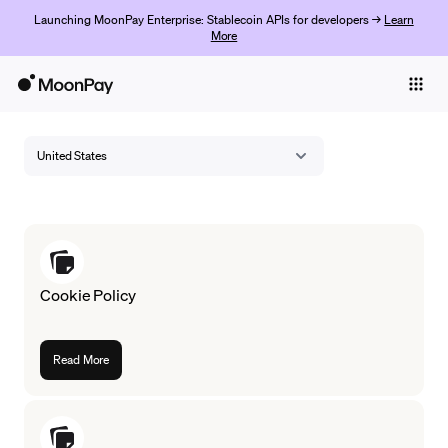
Launching MoonPay Enterprise: Stablecoin APIs for developers →
Learn
More
Individuals
Business
United States
Buy
Sell
Trade
Cookie Policy
Company
Crypto Prices
Read More
Learn
Support