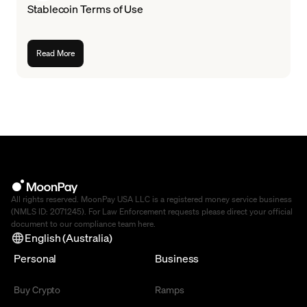
Stablecoin Terms of Use
Read More
All rights reserved. MoonPay USA LLC is a registered money service business
(NMLS ID: 2071245). For Law Enforcement requests please direct your official
document to our compliance team
here
.
English (Australia)
Personal
Business
Buy Crypto
Ramps