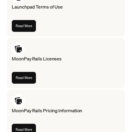
Launchpad Terms of Use
Language
Get Started
Read More
MoonPay Rails Licenses
Read More
MoonPay Rails Pricing Information
Read More