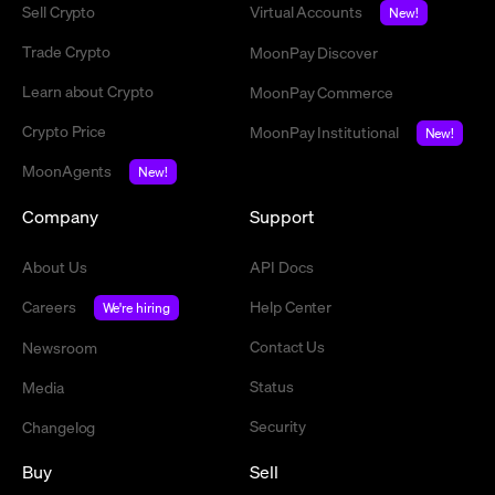
Sell Crypto
Virtual Accounts
New!
Trade Crypto
MoonPay Discover
Learn about Crypto
MoonPay Commerce
Crypto Price
MoonPay Institutional
New!
MoonAgents
New!
Company
Support
About Us
API Docs
Careers
Help Center
We're hiring
Contact Us
Newsroom
Status
Media
Security
Changelog
Buy
Sell