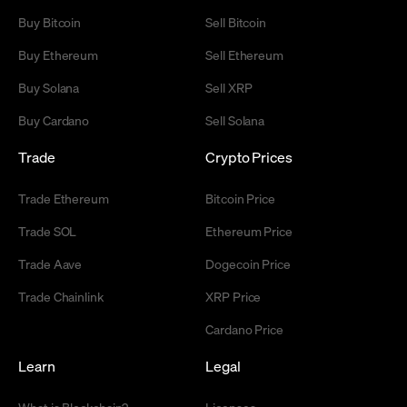
Buy Bitcoin
Sell Bitcoin
Buy Ethereum
Sell Ethereum
Buy Solana
Sell XRP
Buy Cardano
Sell Solana
Trade
Crypto Prices
Trade Ethereum
Bitcoin Price
Trade SOL
Ethereum Price
Trade Aave
Dogecoin Price
Trade Chainlink
XRP Price
Cardano Price
Learn
Legal