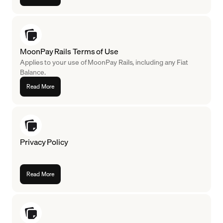
MoonPay Rails Terms of Use
Applies to your use of MoonPay Rails, including any Fiat
Balance.
Read More
Privacy Policy
Read More