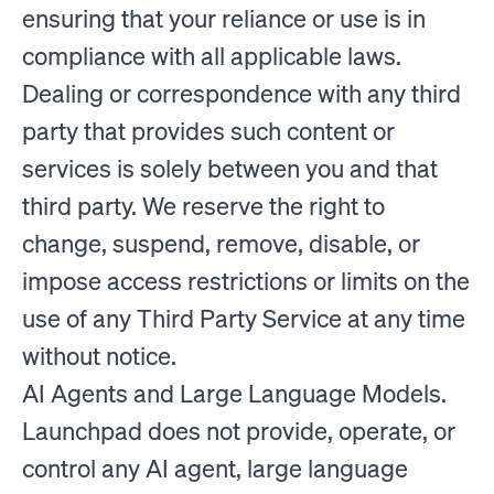
ensuring that your reliance or use is in
compliance with all applicable laws.
Dealing or correspondence with any third
party that provides such content or
services is solely between you and that
third party. We reserve the right to
change, suspend, remove, disable, or
impose access restrictions or limits on the
use of any Third Party Service at any time
without notice.
AI Agents and Large Language Models.
Launchpad does not provide, operate, or
control any AI agent, large language