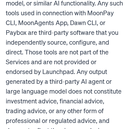
model, or similar AI functionality. Any such
tools used in connection with MoonPay
CLI, MoonAgents App, Dawn CLI, or
Paybox are third-party software that you
independently source, configure, and
direct. Those tools are not part of the
Services and are not provided or
endorsed by Launchpad. Any output
generated by a third-party AI agent or
large language model does not constitute
investment advice, financial advice,
trading advice, or any other form of
professional or regulated advice, and