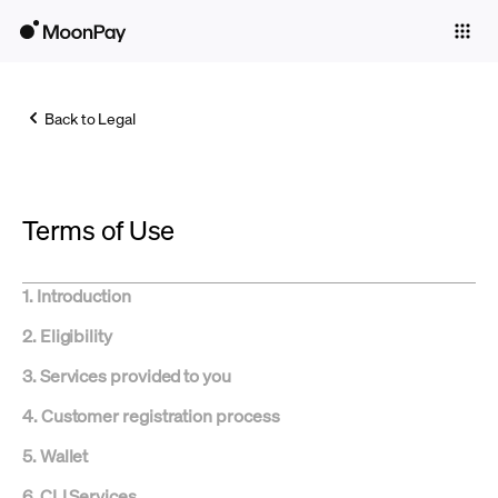
Individuals
Business
Back to Legal
Buy
Sell
Terms of Use
Trade
Company
1. Introduction
Crypto Prices
2. Eligibility
Learn
3.
Services provided to you
Support
4.
Customer registration process
5. Wallet
Language
6.
CLI Services