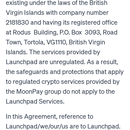
existing under the laws of the British
Virgin Islands with company number
2181830 and having its registered office
at Rodus Building, P.O. Box 3093, Road
Town, Tortola, VG1110, British Virgin
Islands. The services provided by
Launchpad are unregulated. As a result,
the safeguards and protections that apply
to regulated crypto services provided by
the MoonPay group do not apply to the
Launchpad Services.
In this Agreement, reference to
Launchpad/we/our/us are to Launchpad.