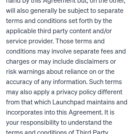
hand by this Agreement but, on the other,
will also generally be subject to separate
terms and conditions set forth by the
applicable third party content and/or
service provider. Those terms and
conditions may involve separate fees and
charges or may include disclaimers or
risk warnings about reliance on or the
accuracy of any information. Such terms
may also apply a privacy policy different
from that which Launchpad maintains and
incorporates into this Agreement. It is
your responsibility to understand the
terms and conditions of Third Party