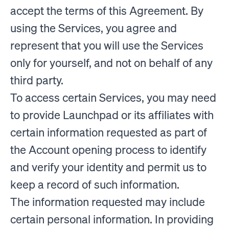
accept the terms of this Agreement. By
using the Services, you agree and
represent that you will use the Services
only for yourself, and not on behalf of any
third party.
To access certain Services, you may need
to provide Launchpad or its affiliates with
certain information requested as part of
the Account opening process to identify
and verify your identity and permit us to
keep a record of such information.
The information requested may include
certain personal information. In providing