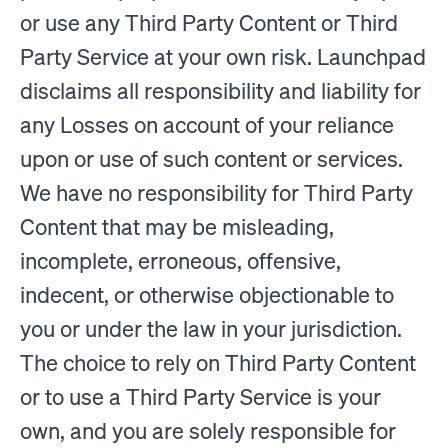
or use any Third Party Content or Third
Party Service at your own risk. Launchpad
disclaims all responsibility and liability for
any Losses on account of your reliance
upon or use of such content or services.
We have no responsibility for Third Party
Content that may be misleading,
incomplete, erroneous, offensive,
indecent, or otherwise objectionable to
you or under the law in your jurisdiction.
The choice to rely on Third Party Content
or to use a Third Party Service is your
own, and you are solely responsible for