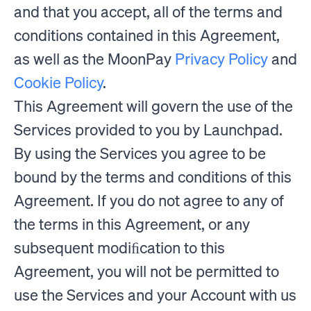
and that you accept, all of the terms and
conditions contained in this Agreement,
as well as the MoonPay
Privacy Policy
and
Cookie Policy
.
This Agreement will govern the use of the
Services provided to you by Launchpad.
By using the Services you agree to be
bound by the terms and conditions of this
Agreement. If you do not agree to any of
the terms in this Agreement, or any
subsequent modiﬁcation to this
Agreement, you will not be permitted to
use the Services and your Account with us