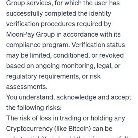
Group services, for which the user has
successfully completed the identity
verification procedures required by
MoonPay Group in accordance with its
compliance program. Verification status
may be limited, conditioned, or revoked
based on ongoing monitoring, legal, or
regulatory requirements, or risk
assessments.
You understand, acknowledge and accept
the following risks:
The risk of loss in trading or holding any
Cryptocurrency (like Bitcoin) can be