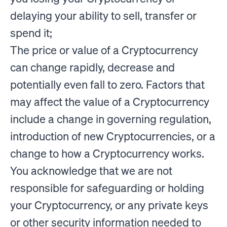
delaying your ability to sell, transfer or
spend it;
The price or value of a Cryptocurrency
can change rapidly, decrease and
potentially even fall to zero. Factors that
may affect the value of a Cryptocurrency
include a change in governing regulation,
introduction of new Cryptocurrencies, or a
change to how a Cryptocurrency works.
You acknowledge that we are not
responsible for safeguarding or holding
your Cryptocurrency, or any private keys
or other security information needed to