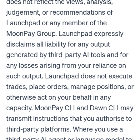
does not reflect the views, analysis,
judgement, or recommendations of
Launchpad or any member of the
MoonPay Group. Launchpad expressly
disclaims all liability for any output
generated by third-party AI tools and for
any losses arising from your reliance on
such output. Launchpad does not execute
trades, place orders, manage positions, or
otherwise act on your behalf in any
capacity. MoonPay CLI and Dawn CLI may
transmit instructions that you authorise to
third-party platforms. Where you use a
third-party AI agent or language model to