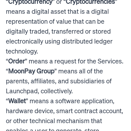
“
Cryptocurrency
” or “
Cryptocurrencies
”
means a digital asset that is a digital
representation of value that can be
digitally traded, transferred or stored
electronically using distributed ledger
technology.
“
Order
” means a request for the Services.
“
MoonPay Group
” means all of the
parents, affiliates, and subsidiaries of
Launchpad, collectively.
“
Wallet
” means a software application,
hardware device, smart contract account,
or other technical mechanism that
enables a user to generate, store,