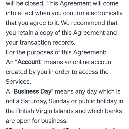
will be closed. This Agreement will come
into effect when you confirm electronically
that you agree to it. We recommend that
you retain a copy of this Agreement and
your transaction records.
For the purposes of this Agreement:
An “
Account
” means an online account
created by you in order to access the
Services.
A "
Business Day
" means any day which is
not a Saturday, Sunday or public holiday in
the British Virgin Islands and which banks
are open for business.