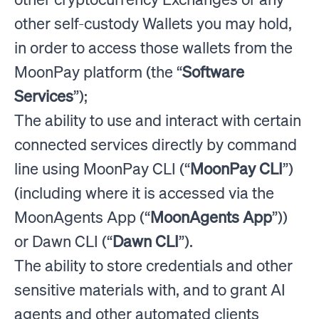
other self-custody Wallets you may hold,
in order to access those wallets from the
MoonPay platform (the “
Software
Services
”);
The ability to use and interact with certain
connected services directly by command
line using MoonPay CLI (“
MoonPay CLI
”)
(including where it is accessed via the
MoonAgents App (“
MoonAgents App
”))
or Dawn CLI (“
Dawn CLI
”).
The ability to store credentials and other
sensitive materials with, and to grant AI
agents and other automated clients