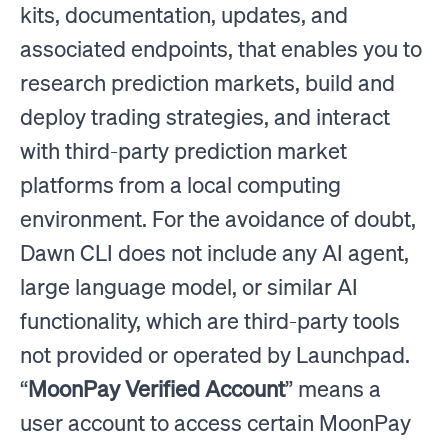
kits, documentation, updates, and
associated endpoints, that enables you to
research prediction markets, build and
deploy trading strategies, and interact
with third-party prediction market
platforms from a local computing
environment. For the avoidance of doubt,
Dawn CLI does not include any AI agent,
large language model, or similar AI
functionality, which are third-party tools
not provided or operated by Launchpad.
“
MoonPay Verified Account
” means a
user account to access certain MoonPay