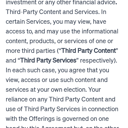
investment or any other financial advice
.
Third-Party Content and Services. In
certain Services, you may view, have
access to, and may use the informational
content, products, or services of one or
more third parties (“
Third Party Content
”
and “
Third Party Services
” respectively).
In each such case, you agree that you
view, access or use such content and
services at your own election. Your
reliance on any Third Party Content and
use of Third Party Services in connection
with the Offerings is governed on one