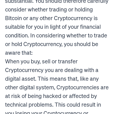
substantial. You should therefore carefully
consider whether trading or holding
Bitcoin or any other Cryptocurrency is
suitable for you in light of your financial
condition. In considering whether to trade
or hold Cryptocurrency, you should be
aware that:
When you buy, sell or transfer
Cryptocurrency you are dealing with a
digital asset. This means that, like any
other digital system, Cryptocurrencies are
at risk of being hacked or affected by
technical problems. This could result in
you losing your Cryptocurrency or