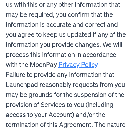
us with this or any other information that
may be required, you confirm that the
information is accurate and correct and
you agree to keep us updated if any of the
information you provide changes. We will
process this information in accordance
with the MoonPay
Privacy Policy
.
Failure to provide any information that
Launchpad reasonably requests from you
may be grounds for the suspension of the
provision of Services to you (including
access to your Account) and/or the
termination of this Agreement. The nature