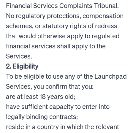
Financial Services Complaints Tribunal.
No regulatory protections, compensation
schemes, or statutory rights of redress
that would otherwise apply to regulated
financial services shall apply to the
Services.
2. Eligibility
To be eligible to use any of the Launchpad
Services, you confirm that you:
are at least 18 years old;
have sufficient capacity to enter into
legally binding contracts;
reside in a country in which the relevant