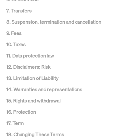
7. Transfers
8. Suspension, termination and cancellation
9. Fees
10. Taxes
11. Data protection law
12. Disclaimers; Risk
13. Limitation of Liability
14. Warranties and representations
15. Rights and withdrawal
16. Protection
17. Term
18. Changing These Terms