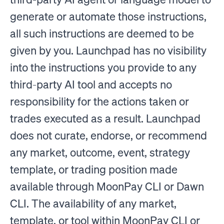
generate or automate those instructions,
all such instructions are deemed to be
given by you. Launchpad has no visibility
into the instructions you provide to any
third-party AI tool and accepts no
responsibility for the actions taken or
trades executed as a result. Launchpad
does not curate, endorse, or recommend
any market, outcome, event, strategy
template, or trading position made
available through MoonPay CLI or Dawn
CLI. The availability of any market,
template, or tool within MoonPay CLI or