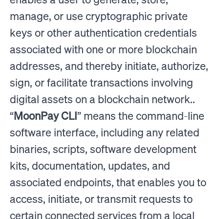
manage, or use cryptographic private
keys or other authentication credentials
associated with one or more blockchain
addresses, and thereby initiate, authorize,
sign, or facilitate transactions involving
digital assets on a blockchain network..
“
MoonPay CLI
” means the command-line
software interface, including any related
binaries, scripts, software development
kits, documentation, updates, and
associated endpoints, that enables you to
access, initiate, or transmit requests to
certain connected services from a local