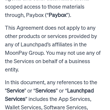
scoped access to those materials
through, Paybox (“
Paybox
”).
This Agreement does not apply to any
other products or services provided by
any of Launchpad’s affiliates in the
MoonPay Group. You may not use any of
the Services on behalf of a business
entity.
In this document, any references to the
"
Service
" or “
Services
” or “
Launchpad
Services
” includes the App Services,
Wallet Services, Software Services,