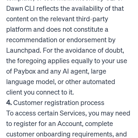
Dawn CLI reflects the availability of that
content on the relevant third-party
platform and does not constitute a
recommendation or endorsement by
Launchpad. For the avoidance of doubt,
the foregoing applies equally to your use
of Paybox and any AI agent, large
language model, or other automated
client you connect to it.
4.
Customer registration process
To access certain Services, you may need
to register for an Account, complete
customer onboarding requirements, and