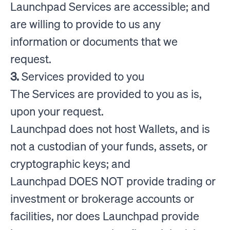
Launchpad Services are accessible; and
are willing to provide to us any
information or documents that we
request.
3.
Services provided to you
The Services are provided to you as is,
upon your request.
Launchpad does not host Wallets, and is
not a custodian of your funds, assets, or
cryptographic keys; and
Launchpad DOES NOT provide trading or
investment or brokerage accounts or
facilities, nor does Launchpad provide