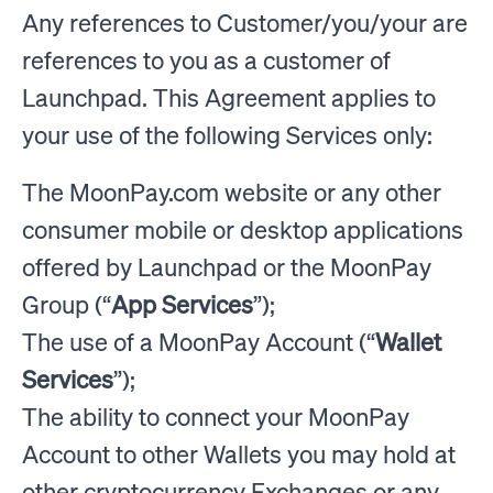
Any references to Customer/you/your are
references to you as a customer of
Launchpad. This Agreement applies to
your use of the following Services only:
The MoonPay.com website or any other
consumer mobile or desktop applications
offered by Launchpad or the MoonPay
Group (“
App Services
”);
The use of a MoonPay Account (“
Wallet
Services
”);
The ability to connect your MoonPay
Account to other Wallets you may hold at
other cryptocurrency Exchanges or any