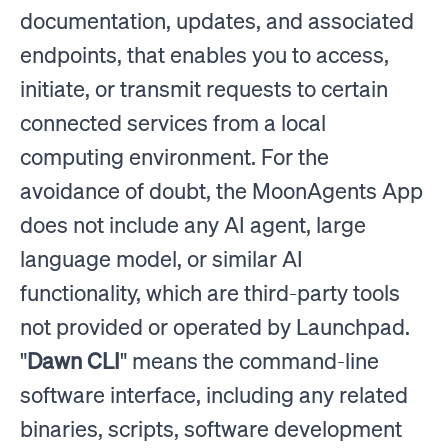
documentation, updates, and associated
endpoints, that enables you to access,
initiate, or transmit requests to certain
connected services from a local
computing environment. For the
avoidance of doubt, the MoonAgents App
does not include any AI agent, large
language model, or similar AI
functionality, which are third-party tools
not provided or operated by Launchpad.
"
Dawn CLI
" means the command-line
software interface, including any related
binaries, scripts, software development