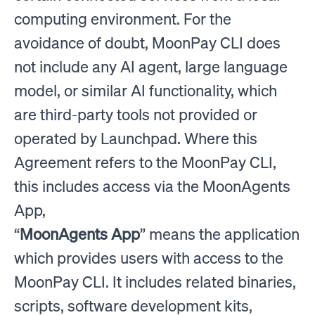
computing environment. For the
avoidance of doubt, MoonPay CLI does
not include any AI agent, large language
model, or similar AI functionality, which
are third-party tools not provided or
operated by Launchpad. Where this
Agreement refers to the MoonPay CLI,
this includes access via the MoonAgents
App,
“
MoonAgents App
” means the application
which provides users with access to the
MoonPay CLI. It includes related binaries,
scripts, software development kits,