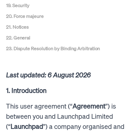
19. Security
20. Force majeure
21. Notices
22. General
23. Dispute Resolution by Binding Arbitration
Last updated: 6 August 2026
1. Introduction
This user agreement (“
Agreement
”) is
between you and Launchpad Limited
(“
Launchpad
”) a company organised and