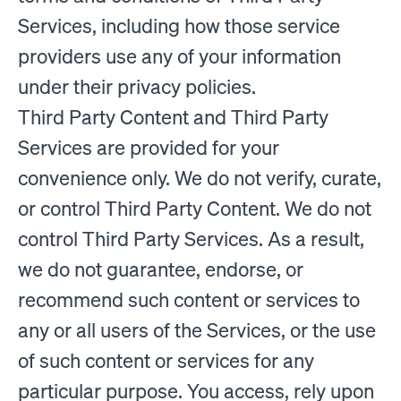
Services, including how those service
providers use any of your information
under their privacy policies.
Third Party Content and Third Party
Services are provided for your
convenience only. We do not verify, curate,
or control Third Party Content. We do not
control Third Party Services. As a result,
we do not guarantee, endorse, or
recommend such content or services to
any or all users of the Services, or the use
of such content or services for any
particular purpose. You access, rely upon