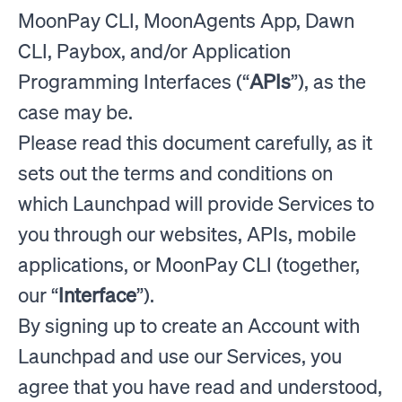
MoonPay CLI, MoonAgents App, Dawn
CLI, Paybox, and/or Application
Programming Interfaces (“
APIs
”), as the
case may be.
Please read this document carefully, as it
sets out the terms and conditions on
which Launchpad will provide Services to
you through our websites, APIs, mobile
applications, or MoonPay CLI (together,
our “
Interface
”).
By signing up to create an Account with
Launchpad and use our Services, you
agree that you have read and understood,