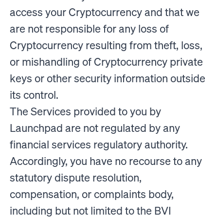
access your Cryptocurrency and that we
are not responsible for any loss of
Cryptocurrency resulting from theft, loss,
or mishandling of Cryptocurrency private
keys or other security information outside
its control.
The Services provided to you by
Launchpad are not regulated by any
financial services regulatory authority.
Accordingly, you have no recourse to any
statutory dispute resolution,
compensation, or complaints body,
including but not limited to the BVI