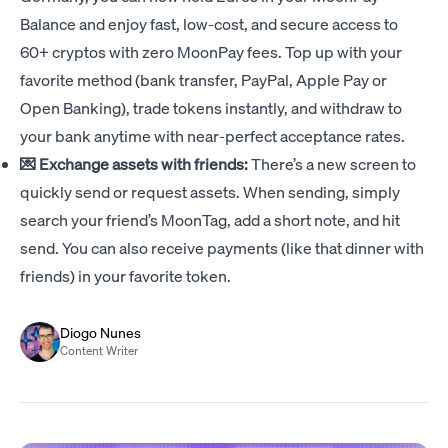
Balance and enjoy fast, low-cost, and secure access to
60+ cryptos with zero MoonPay fees. Top up with your
favorite method (bank transfer, PayPal, Apple Pay or
Open Banking), trade tokens instantly, and withdraw to
your bank anytime with near-perfect acceptance rates.
💌 Exchange assets with friends:
There’s a new screen to
quickly send or request assets. When sending, simply
search your friend’s MoonTag, add a short note, and hit
send. You can also receive payments (like that dinner with
friends) in your favorite token.
Diogo Nunes
Content Writer