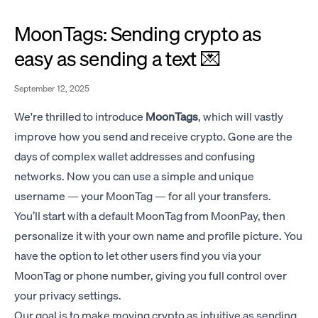
MoonTags: Sending crypto as
easy as sending a text 💌
September 12, 2025
We're thrilled to introduce
MoonTags
, which will vastly
improve how you send and receive crypto. Gone are the
days of complex wallet addresses and confusing
networks. Now you can use a simple and unique
username — your MoonTag — for all your transfers.
You’ll start with a default MoonTag from MoonPay, then
personalize it with your own name and profile picture. You
have the option to let other users find you via your
MoonTag or phone number, giving you full control over
your privacy settings.
Our goal is to make moving crypto as intuitive as sending