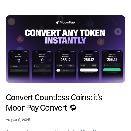
Convert Countless Coins: it’s
MoonPay Convert 🔁
August 8, 2025