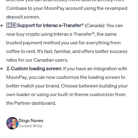
Coinbase to your MoonPay account using the revamped
deposit screen.
🇨🇦 Support for
Interac e-Transfer
®
(Canada): You can
now buy crypto using Interac e-Transfer®, the same
trusted payment method you use for everything from
coffee to rent. It’s fast, familiar, and offers better success
rates for our Canadian users.
⏳
Custom loading screen
: If you have an integration with
MoonPay, you can now customize the loading screen to
better match your brand. Choose between building your
own loader or using our built-in theme customizer from
the Partner dashboard.
Diogo Nunes
Content Writer