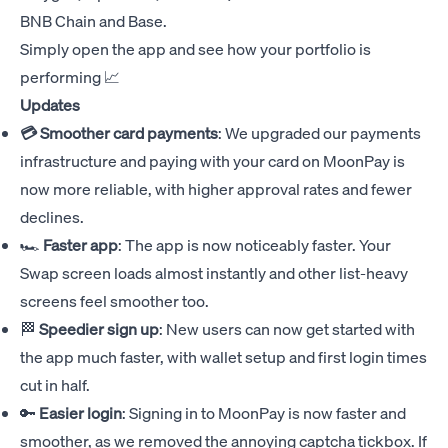
BNB Chain and Base.
Simply open the app and see how your portfolio is
performing 📈
Updates
💳 Smoother card payments
: We upgraded our payments
infrastructure and paying with your card on MoonPay is
now more reliable, with higher approval rates and fewer
declines.
🏎️
Faster app
: The app is now noticeably faster. Your
Swap screen loads almost instantly and other list-heavy
screens feel smoother too.
🏁
Speedier sign up
: New users can now get started with
the app much faster, with wallet setup and first login times
cut in half.
🔑
Easier login
: Signing in to MoonPay is now faster and
smoother, as we removed the annoying captcha tickbox. If