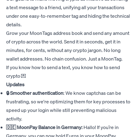
a text message to a friend, unifying all your transactions
under one easy-to-remember tag and hiding the technical
details.
Grow your MoonTags address book and send any amount
of crypto across the world. Send it in seconds, get it in
minutes, for cents, without any crypto jargon. No long
wallet addresses. No chain confusion. Just a MoonTag.
If you know how to send a text, you know how to send
crypto 💌
Updates
🔒 Smoother authentication
: We know captchas can be
frustrating, so we're optimizing them for key processes to
speed up your login while still preventing malicious
activity.
🇩🇪 MoonPay Balance in Germany:
Hallo! If you’re in
Germany, you can now hold Euros in your MoonPay