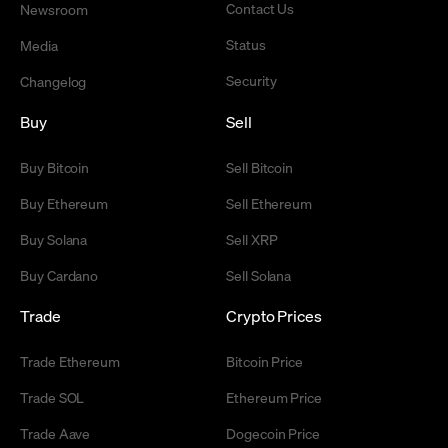
Contact Us
Newsroom
Status
Media
Security
Changelog
Buy
Sell
Buy Bitcoin
Sell Bitcoin
Buy Ethereum
Sell Ethereum
Buy Solana
Sell XRP
Buy Cardano
Sell Solana
Trade
Crypto Prices
Trade Ethereum
Bitcoin Price
Trade SOL
Ethereum Price
Trade Aave
Dogecoin Price