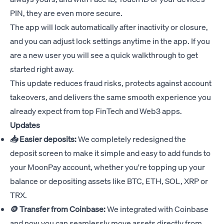
PIN, they are even more secure.
The app will lock automatically after inactivity or closure,
and you can adjust lock settings anytime in the app. If you
are a new user you will see a quick walkthrough to get
started right away.
This update reduces fraud risks, protects against account
takeovers, and delivers the same smooth experience you
already expect from top FinTech and Web3 apps.
Updates
📥 Easier deposits:
We completely redesigned the
deposit screen to make it simple and easy to add funds to
your MoonPay account, whether you're topping up your
balance or depositing assets like BTC, ETH, SOL, XRP or
TRX.
🪙 Transfer from Coinbase:
We integrated with Coinbase
and now you can seamlessly move assets directly from