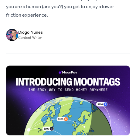
you are a human (are you?) you get to enjoy a lower
friction experience.
Diogo Nunes
Content Writer