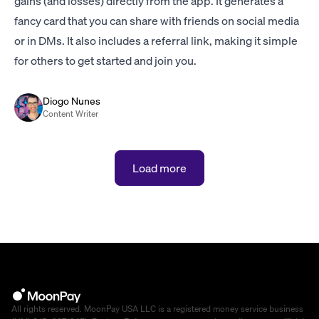
gains (and losses) directly from the app. It generates a
fancy card that you can share with friends on social media
or in DMs. It also includes a referral link, making it simple
for others to get started and join you.
Diogo Nunes
Content Writer
Load more
All rights reserved. MoonPay USA LLC is a registered money service business