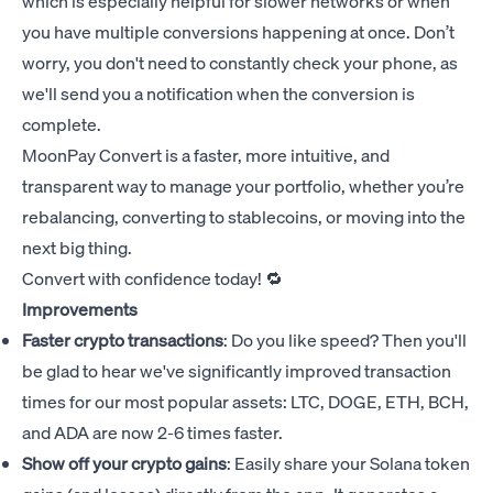
which is especially helpful for slower networks or when
you have multiple conversions happening at once. Don’t
worry, you don't need to constantly check your phone, as
we'll send you a notification when the conversion is
complete.
MoonPay Convert is a faster, more intuitive, and
transparent way to manage your portfolio, whether you’re
rebalancing, converting to stablecoins, or moving into the
next big thing.
Convert with confidence today! 🔁
Improvements
Faster crypto transactions
: Do you like speed? Then you'll
be glad to hear we've significantly improved transaction
times for our most popular assets: LTC, DOGE, ETH, BCH,
and ADA are now 2-6 times faster.
Show off your crypto gains
: Easily share your Solana token