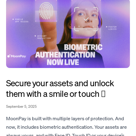
Secure your assets and unlock
them with a smile or touch 🫆
September 5, 2025
MoonPay is built with multiple layers of protection. And
now, it includes biometric authentication. Your assets are
always yours, and with Face ID, Touch ID or your device’s