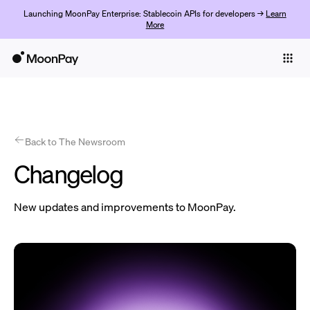
Launching MoonPay Enterprise: Stablecoin APIs for developers →
Learn
More
Individuals
Business
Products
Get started
Back to The Newsroom
Changelog
New updates and improvements to MoonPay.