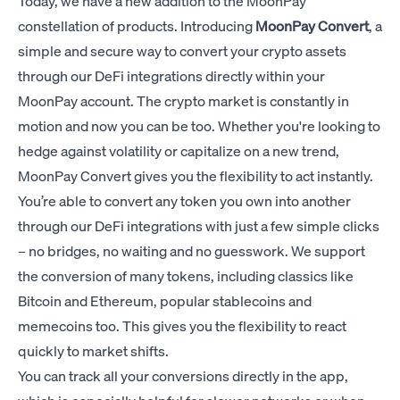
Today, we have a new addition to the MoonPay
constellation of products. Introducing
MoonPay Convert
, a
simple and secure way to convert your crypto assets
through our DeFi integrations directly within your
MoonPay account. The crypto market is constantly in
motion and now you can be too. Whether you're looking to
hedge against volatility or capitalize on a new trend,
MoonPay Convert gives you the flexibility to act instantly.
You’re able to convert any token you own into another
through our DeFi integrations with just a few simple clicks
– no bridges, no waiting and no guesswork. We support
the conversion of many tokens, including classics like
Bitcoin and Ethereum, popular stablecoins and
memecoins too. This gives you the flexibility to react
quickly to market shifts.
You can track all your conversions directly in the app,