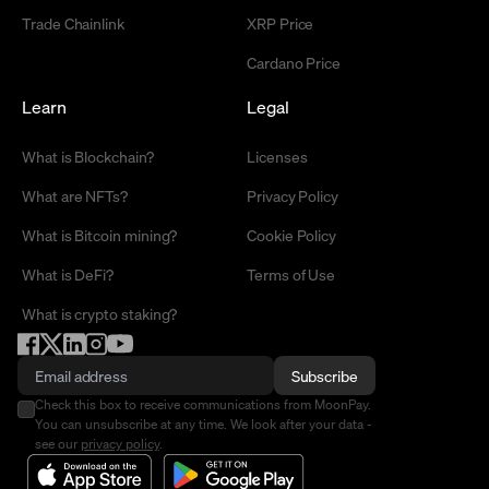
Trade Chainlink
XRP Price
Cardano Price
Learn
Legal
What is Blockchain?
Licenses
What are NFTs?
Privacy Policy
What is Bitcoin mining?
Cookie Policy
What is DeFi?
Terms of Use
What is crypto staking?
Subscribe
Check this box to receive communications from MoonPay.
You can unsubscribe at any time. We look after your data -
see our
privacy policy
.