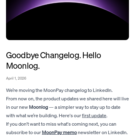
Goodbye Changelog. Hello
Moonlog.
April 1, 2026
We’re moving the MoonPay changelog to LinkedIn.
From now on, the product updates we shared here will live
in our new
Moonlog
— a simpler way to stay up to date
with what we’re building. Here's our
first update
.
If you don't want to miss what's coming next, you can
subscribe to our
MoonPay memo
newsletter on LinkedIn.