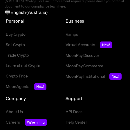
(NMLS ID: 2071245). For Law Enforcement requests please direct your official
document to our compliance team
here
.
English (Australia)
Personal
Business
Buy Crypto
Ramps
Sell Crypto
Virtual Accounts
New!
Trade Crypto
MoonPay Discover
Learn about Crypto
MoonPay Commerce
Crypto Price
MoonPay Institutional
New!
MoonAgents
New!
Company
Support
About Us
API Docs
Careers
Help Center
We're hiring