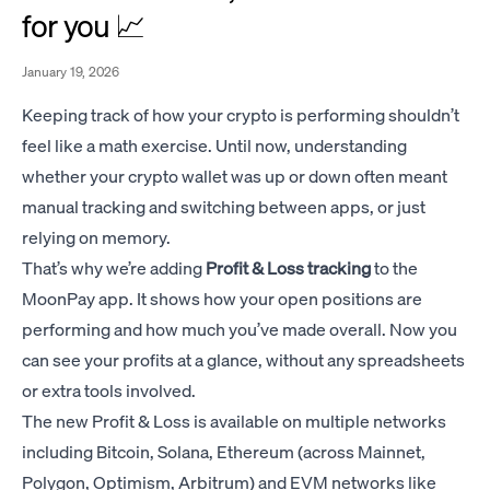
for you 📈
January 19, 2026
Keeping track of how your crypto is performing shouldn’t
feel like a math exercise. Until now, understanding
whether your crypto wallet was up or down often meant
manual tracking and switching between apps, or just
relying on memory.
That’s why we’re adding
Profit & Loss tracking
to the
MoonPay app. It shows how your open positions are
performing and how much you’ve made overall. Now you
can see your profits at a glance, without any spreadsheets
or extra tools involved.
The new Profit & Loss is available on multiple networks
including Bitcoin, Solana, Ethereum (across Mainnet,
Polygon, Optimism, Arbitrum) and EVM networks like