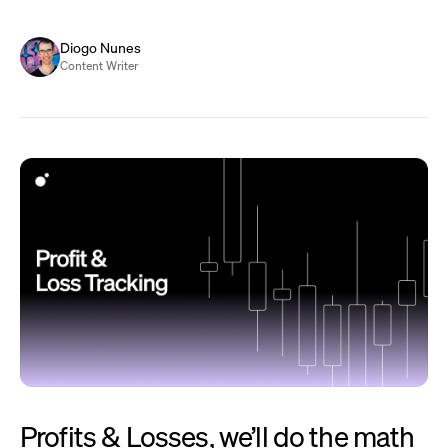
Diogo Nunes
Content Writer
Profits & Losses, we’ll do the math