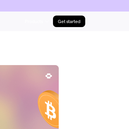
Products
Get started