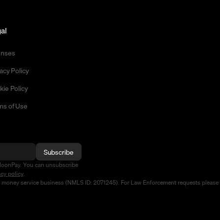
al
enses
acy Policy
kie Policy
ms of Use
Subscribe
MoonPay. You can unsubscribe
acy policy
.
d money service business (NMLS ID: 2071245). For Law Enforcement requests please 