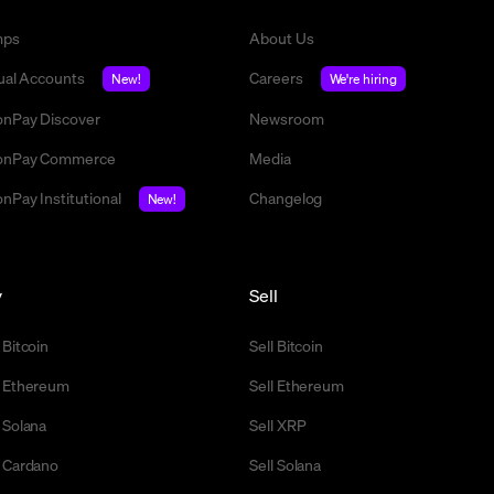
mps
About Us
tual Accounts
Careers
New!
We're hiring
nPay Discover
Newsroom
nPay Commerce
Media
nPay Institutional
Changelog
New!
y
Sell
 Bitcoin
Sell Bitcoin
 Ethereum
Sell Ethereum
 Solana
Sell XRP
 Cardano
Sell Solana