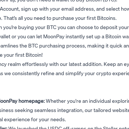
Account
, sign up with your email address, and select h
That’s all you need to purchase your first Bitcoins.
n you’re buying your BTC you can choose to deposit your
allet or you can let MoonPay instantly set up a Bitcoin wal
reamlines the BTC purchasing process, making it quick a
 your first Bitcoin!
cy realm effortlessly with our latest addition. Keep an e
 we consistently refine and simplify your crypto experi
 MoonPay homepage:
Whether you're an individual explor
siness seeking seamless integration
, our tailored websit
al experience for your needs.
lar:
We launched the USDC off-ramps on the Stellar net