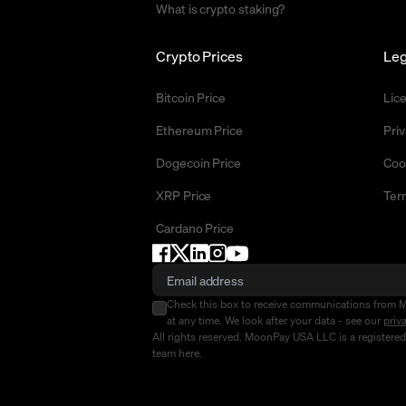
What is crypto staking?
Crypto Prices
Leg
Bitcoin Price
Lic
Ethereum Price
Priv
Dogecoin Price
Coo
XRP Price
Ter
Cardano Price
Check this box to receive communications from 
at any time. We look after your data - see our
priv
All rights reserved. MoonPay USA LLC is a registere
team
here
.