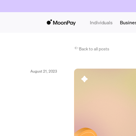
Individuals
Busine
Back to all posts
August 21, 2023