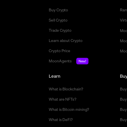
Buy Crypto
Ra
Sell Crypto
Vir
Trade Crypto
Moo
Learn about Crypto
Moo
Crypto Price
Moo
MoonAgents
New!
Learn
Bu
What is Blockchain?
Buy
What are NFTs?
Buy
What is Bitcoin mining?
Buy
What is DeFi?
Buy