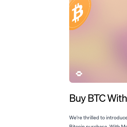
Buy BTC Witho
We're thrilled to introduc
Bitcoin purchase. With Mo