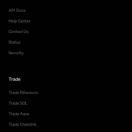
API Docs
Help Center
Contact Us
Status
Security
Trade
Trade Ethereum
Trade SOL
Trade Aave
Trade Chainlink