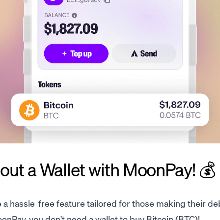
ut a Wallet with MoonPay! 💰
e a hassle-free feature tailored for those making their de
onPay, you don't need a wallet to buy Bitcoin (BTC)!