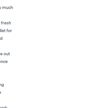
ow much
 fresh
let for
nd
ye out
ence
ing
e
work.