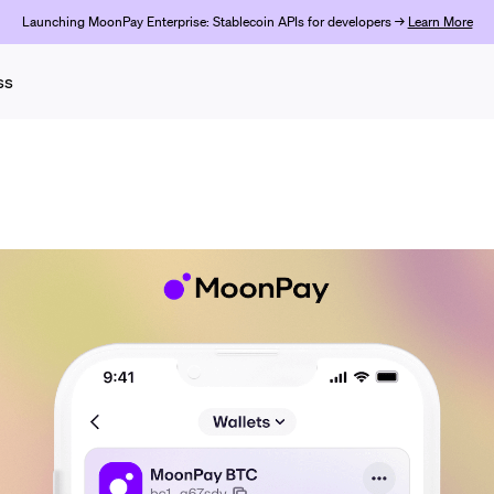
Launching MoonPay Enterprise: Stablecoin APIs for developers →
Learn More
ss