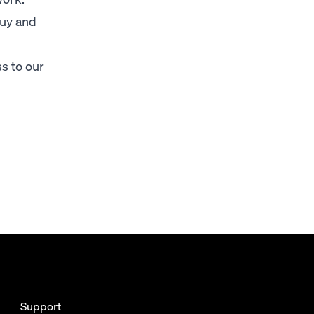
buy and
s to our
Support