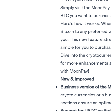
Simply visit the
MoonPay 
BTC you want to purchase. 
Here's how it works: Whe
Bitcoin to any preferred w
you. This new feature st
simple for you to purchase
Dive into the cryptocurren
for more enhancements as
with MoonPay!
New & Improved
Business version of the
crypto currencies or a
bu
sections ensure an optim
Support for USDC on Stel