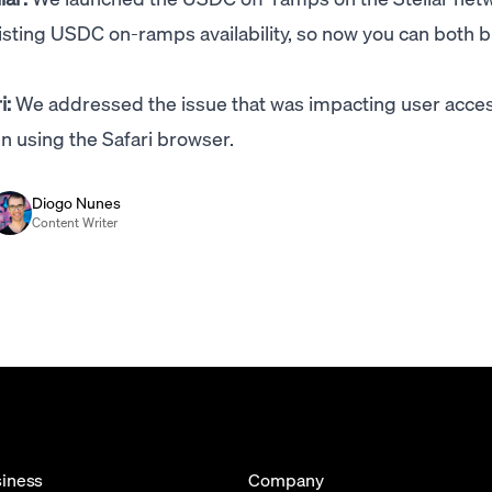
sting USDC on-ramps availability, so now you can both 
i:
We addressed the issue that was impacting user acces
 using the Safari browser.
Diogo Nunes
Content Writer
iness
Company