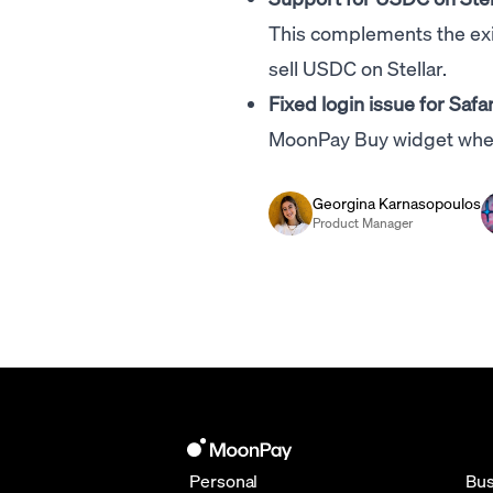
This complements the exi
sell USDC on Stellar.
Fixed login issue for Safar
MoonPay Buy widget when
Georgina Karnasopoulos
Product Manager
Personal
Bus