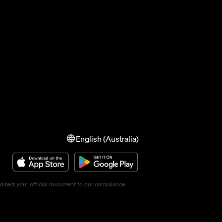
English (Australia)
direct your official document to our compliance