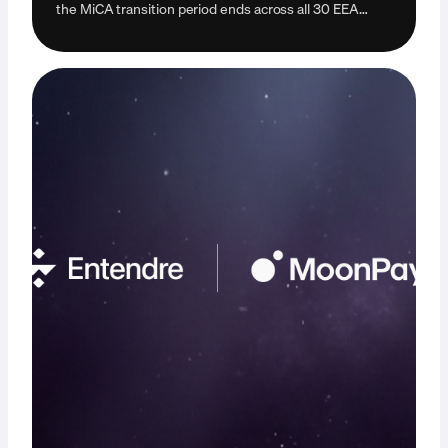
the MiCA transition period ends across all 30 EEA
countries. Learn how it may impact you.