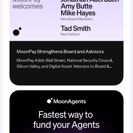
MoonPay Strengthens Board and Advisors
MoonPay Adds Wall Street, National Security Council,
Silicon Valley, and Digital Asset Veterans to Board &
Advisors in Single Expansion