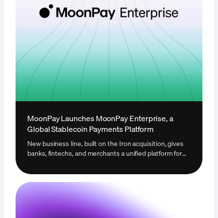
MoonPay Launches MoonPay Enterprise, a
Global Stablecoin Payments Platform
New business line, built on the Iron acquisition, gives
banks, fintechs, and merchants a unified platform for
global stablecoin infrastructure.