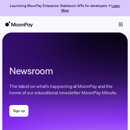
Launching MoonPay Enterprise: Stablecoin APIs for developers →
Learn
More
Individuals
Business
Buy
Sell
Newsroom
Trade
The latest on what's happening at MoonPay and the
Company
home of our educational newsletter MoonPay Minute.
Crypto Prices
Sign up
Learn
Support