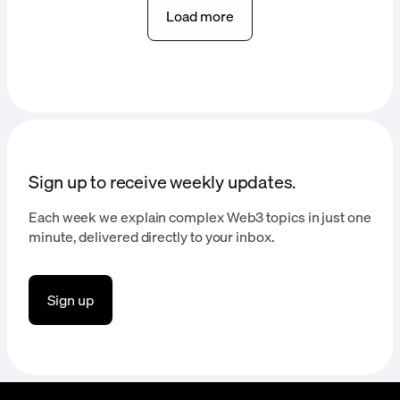
Load more
Sign up to receive weekly updates.
Each week we explain complex Web3 topics in just one
minute, delivered directly to your inbox.
Sign up