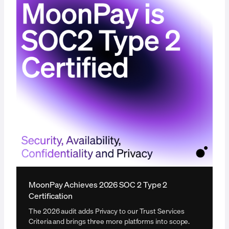
MoonPay Achieves 2026 SOC 2 Type 2
Certification
The 2026 audit adds Privacy to our Trust Services
Criteria and brings three more platforms into scope.