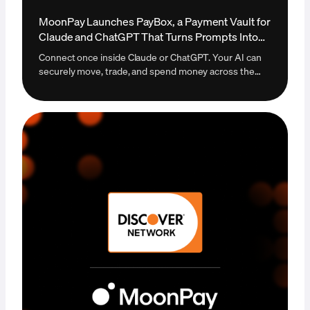
MoonPay Launches PayBox, a Payment Vault for
Claude and ChatGPT That Turns Prompts Into
Payments
Connect once inside Claude or ChatGPT. Your AI can
securely move, trade, and spend money across the
open internet. The first payment vault that lets an AI
agent transact autonomously without ever taking
custody of your funds. Live today at paybox.sh.