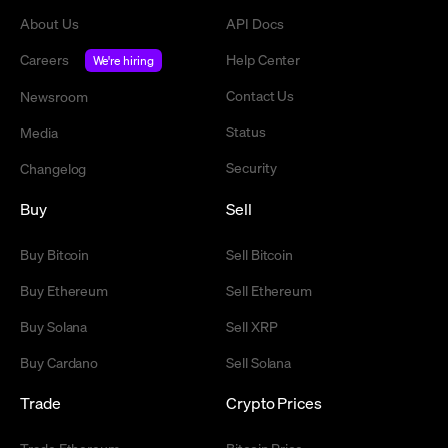
About Us
API Docs
Careers
Help Center
We're hiring
Contact Us
Newsroom
Status
Media
Security
Changelog
Buy
Sell
Buy Bitcoin
Sell Bitcoin
Buy Ethereum
Sell Ethereum
Buy Solana
Sell XRP
Buy Cardano
Sell Solana
Trade
Crypto Prices