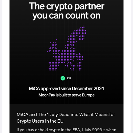
MiCA and The 1 July Deadline: What it Means for
Crypto Users in the EU
If you buy or hold crypto in the EEA, 1 July 2026 is when