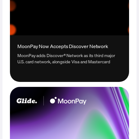
MoonPay Now Accepts Discover Network
MoonPay adds Discover® Network as its third major
U.S. card network, alongside Visa and Mastercard