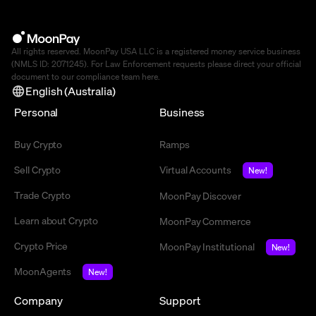
All rights reserved. MoonPay USA LLC is a registered money service business
(NMLS ID: 2071245). For Law Enforcement requests please direct your official
document to our compliance team
here
.
English (Australia)
Personal
Business
Buy Crypto
Ramps
Sell Crypto
Virtual Accounts
New!
Trade Crypto
MoonPay Discover
Learn about Crypto
MoonPay Commerce
Crypto Price
MoonPay Institutional
New!
MoonAgents
New!
Company
Support