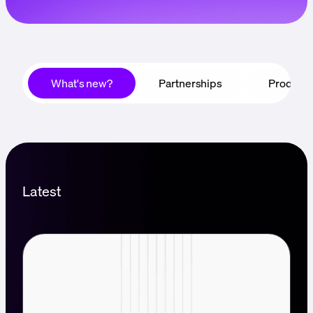
Language
Get started
What's new?
Partnerships
Product
Latest