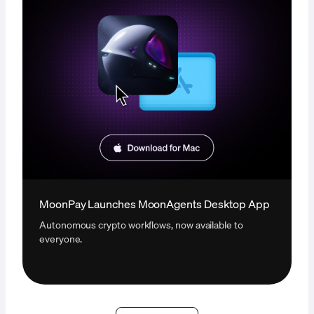
MoonPay Launches MoonAgents Desktop App
Autonomous crypto workflows, now available to
everyone.