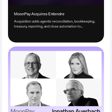
MoonPay Acquires Entendre
Acquisition adds agentic reconciliation, bookkeeping,
treasury, reporting, and close automation to
MoonPay's infrastructure for businesses operating
with digital assets