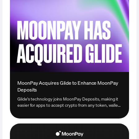
MoonPay Acquires Glide to Enhance MoonPay
Deposits
Glide's technology joins MoonPay Deposits, making it
easier for apps to accept crypto from any token, wallet,
or exchange