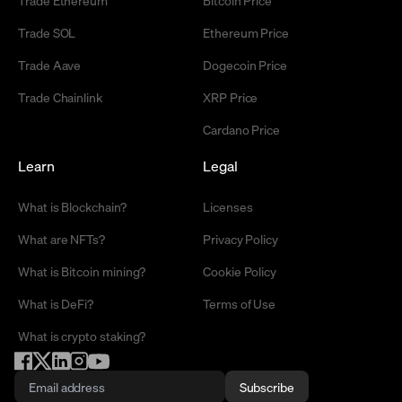
Trade Ethereum
Bitcoin Price
Trade SOL
Ethereum Price
Trade Aave
Dogecoin Price
Trade Chainlink
XRP Price
Cardano Price
Learn
Legal
What is Blockchain?
Licenses
What are NFTs?
Privacy Policy
What is Bitcoin mining?
Cookie Policy
What is DeFi?
Terms of Use
What is crypto staking?
Subscribe