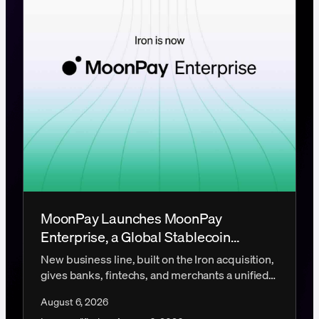
MoonPay Launches MoonPay
Enterprise, a Global Stablecoin
Payments Platform
New business line, built on the Iron acquisition,
gives banks, fintechs, and merchants a unified
platform for global stablecoin infrastructure.
August 6, 2026