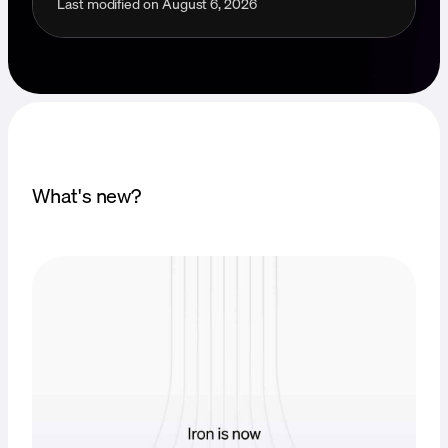
Last modified on
August 6, 2026
What's new?