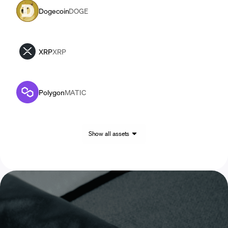
Dogecoin
DOGE
XRP
XRP
Polygon
MATIC
Show all assets