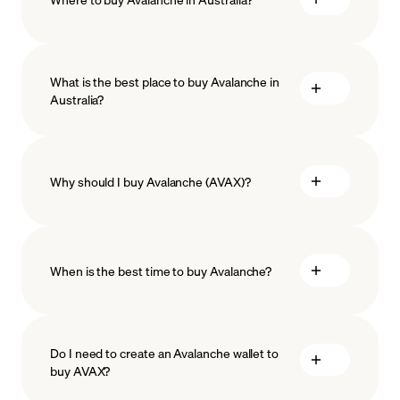
What is the best place to buy Avalanche in
Australia?
Why should I buy Avalanche (AVAX)?
When is the best time to buy Avalanche?
ISO-
27001
ISO-27018
Do I need to create an Avalanche wallet to
buy AVAX?
Recurring crypto purchases
AVAX price