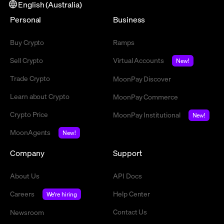
English (Australia)
Personal
Business
Buy Crypto
Ramps
Sell Crypto
Virtual Accounts
New!
Trade Crypto
MoonPay Discover
Learn about Crypto
MoonPay Commerce
Crypto Price
MoonPay Institutional
New!
MoonAgents
New!
Company
Support
About Us
API Docs
Careers
Help Center
We're hiring
Contact Us
Newsroom