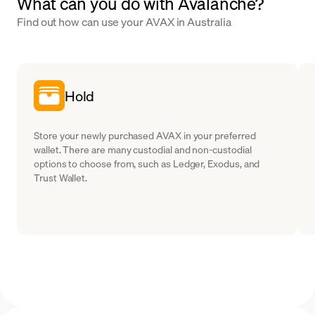
What can you do with Avalanche?
Find out how can use your AVAX in Australia
Hold
Store your newly purchased AVAX in your preferred
wallet. There are many custodial and non-custodial
options to choose from, such as Ledger, Exodus, and
Trust Wallet.