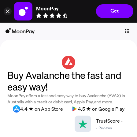
MoonPay
Get
Individuals
Business
Buy
Sell
Trade
Buy Avalanche the fast and
Company
easy way!
Crypto Prices
MoonPay offers a fast and easy way to buy Avalanche (AVAX) in
Learn
Australia with a credit or debit card, Apple Pay, and more.
4.4 ★ on App Store
4.5 ★ on Google Play
Support
TrustScore
-
-
Reviews
Language