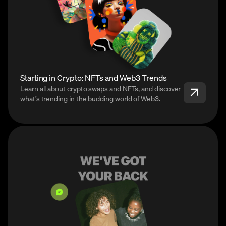
Starting in Crypto: NFTs and Web3 Trends
Learn all about crypto swaps and NFTs, and discover
what’s trending in the budding world of Web3.