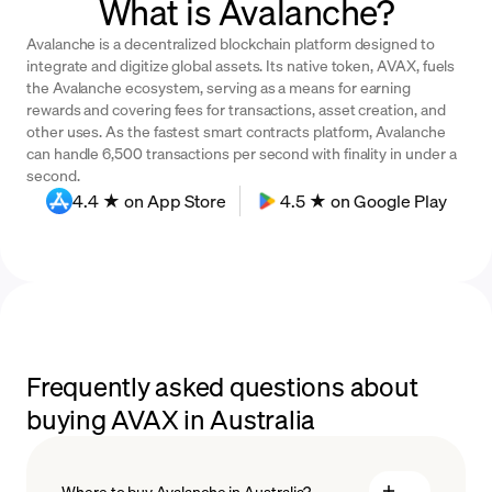
What is Avalanche?
Avalanche is a decentralized blockchain platform designed to
integrate and digitize global assets. Its native token, AVAX, fuels
the Avalanche ecosystem, serving as a means for earning
rewards and covering fees for transactions, asset creation, and
other uses. As the fastest smart contracts platform, Avalanche
can handle 6,500 transactions per second with finality in under a
second.
4.4 ★ on App Store
4.5 ★ on Google Play
Frequently asked questions about
buying AVAX in Australia
Where to buy Avalanche in Australia?