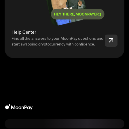
Help Center
Find all the answers to your MoonPay questions and
start swapping cryptocurrency with confidence.