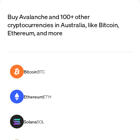
Buy Avalanche and 100+ other
cryptocurrencies in Australia, like Bitcoin,
Ethereum, and more
Bitcoin
BTC
Ethereum
ETH
Solana
SOL