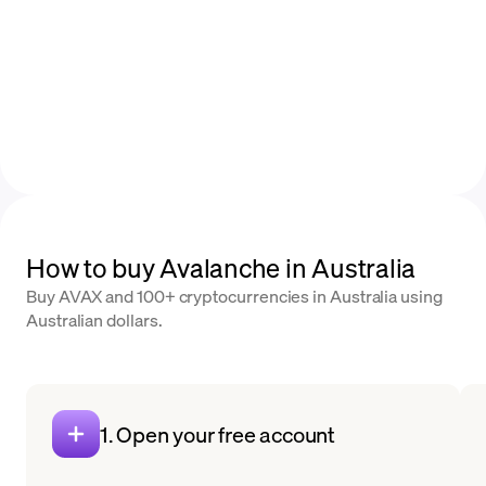
How to buy Avalanche in Australia
Buy AVAX and 100+ cryptocurrencies in Australia using
Australian dollars.
1. Open your free account