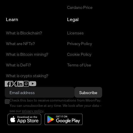
Cardano Price
Learn
Legal
What is Blockchain?
Licenses
What are NFTs?
Privacy Policy
What is Bitcoin mining?
Cookie Policy
What is DeFi?
Terms of Use
What is crypto staking?
Subscribe
Check this box to receive communications from MoonPay.
You can unsubscribe at any time. We look after your data -
see our
privacy policy
.