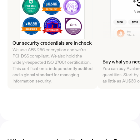
Our security credentials are in check
We use AES-256 encryption and we’re
PCI-DSS compliant. We also hold the
Buy what you ne
widely-respected ISO 27001 certification.
This certification is independently audited
You can buy Avalanc
and a global standard for managing
quantities. Start b
information security.
as little as AU$30