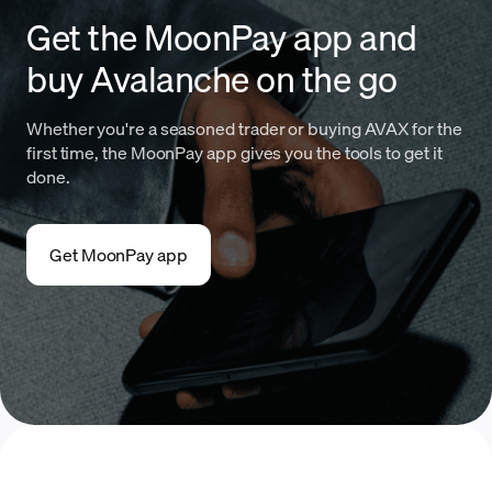
Get the MoonPay app and
buy Avalanche on the go
Whether you're a seasoned trader or buying AVAX for the
first time, the MoonPay app gives you the tools to get it
done.
Get MoonPay app