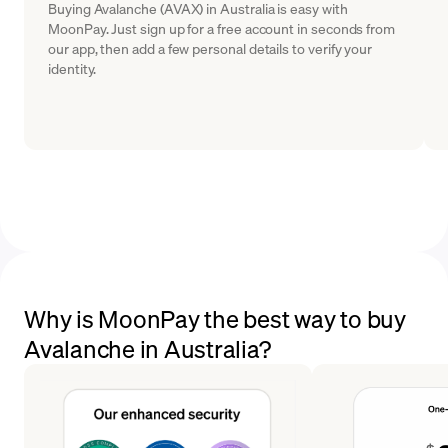
Buying Avalanche (AVAX) in Australia is easy with
MoonPay. Just sign up for a free account in seconds from
our app, then add a few personal details to verify your
identity.
Why is MoonPay the best way to buy
Avalanche in Australia?