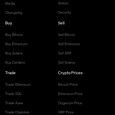
Status
Media
Security
Changelog
Buy
Sell
Buy Bitcoin
Sell Bitcoin
Buy Ethereum
Sell Ethereum
Buy Solana
Sell XRP
Buy Cardano
Sell Solana
Trade
Crypto Prices
Trade Ethereum
Bitcoin Price
Trade SOL
Ethereum Price
Trade Aave
Dogecoin Price
Trade Chainlink
XRP Price