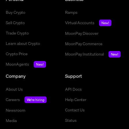
Buy Crypto
Ramps
Sell Crypto
Virtual Accounts
New!
Trade Crypto
MoonPay Discover
Learn about Crypto
MoonPay Commerce
Crypto Price
MoonPay Institutional
New!
MoonAgents
New!
Company
Support
About Us
API Docs
Careers
Help Center
We're hiring
Contact Us
Newsroom
Status
Media