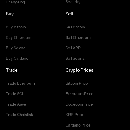
Security
Changelog
Buy
Sell
Buy Bitcoin
Sell Bitcoin
Buy Ethereum
Sell Ethereum
Buy Solana
Sell XRP
Buy Cardano
Sell Solana
Trade
Crypto Prices
Trade Ethereum
Bitcoin Price
Trade SOL
Ethereum Price
Trade Aave
Dogecoin Price
Trade Chainlink
XRP Price
Cardano Price