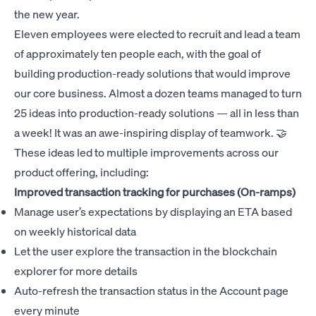
the new year.
Eleven employees were elected to recruit and lead a team
of approximately ten people each, with the goal of
building production-ready solutions that would improve
our core business. Almost a dozen teams managed to turn
25 ideas into production-ready solutions — all in less than
a week! It was an awe-inspiring display of teamwork. 🤝
These ideas led to multiple improvements across our
product offering, including:
Improved transaction tracking for purchases (On-ramps)
Manage user’s expectations by displaying an ETA based
on weekly historical data
Let the user explore the transaction in the blockchain
explorer for more details
Auto-refresh the transaction status in the Account page
every minute