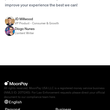
improve your experience the best we can!
JD Millwood
VP Product - Consumer & Growth
Diogo Nunes
Content Writer
All rights reserved. MoonPay USA LLC is a registered money service business
(NMLS ID: 2071245). For Law Enforcement requests please direct your official
document to our compliance team
here
.
English
Personal
Business