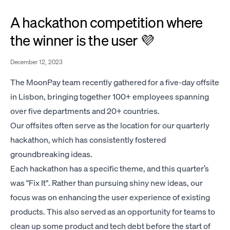
A hackathon competition where
the winner is the user 💜
December 12, 2023
The MoonPay team recently gathered for a five-day offsite
in Lisbon, bringing together 100+ employees spanning
over five departments and 20+ countries.
Our offsites often serve as the location for our quarterly
hackathon, which has consistently fostered
groundbreaking ideas.
Each hackathon has a specific theme, and this quarter’s
was "Fix It". Rather than pursuing shiny new ideas, our
focus was on enhancing the user experience of existing
products. This also served as an opportunity for teams to
clean up some product and tech debt before the start of