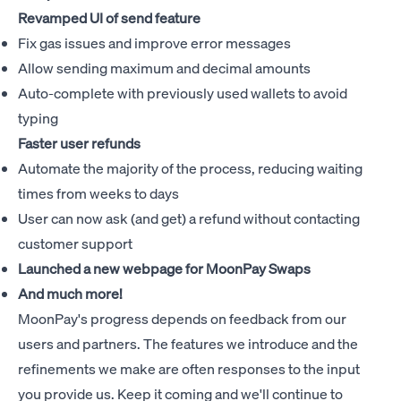
Revamped UI of send feature
Fix gas issues and improve error messages
Allow sending maximum and decimal amounts
Auto-complete with previously used wallets to avoid
typing
Faster user refunds
Automate the majority of the process, reducing waiting
times from weeks to days
User can now ask (and get) a refund without contacting
customer support
Launched a new webpage for
MoonPay Swaps
And much more!
MoonPay's progress depends on feedback from our
users and partners. The features we introduce and the
refinements we make are often responses to the input
you provide us. Keep it coming and we'll continue to