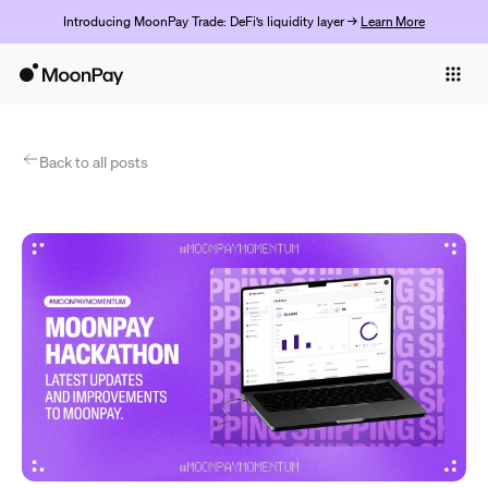
Introducing MoonPay Trade: DeFi’s liquidity layer →
Learn More
Individuals
Business
Products
Back to all posts
Get Started