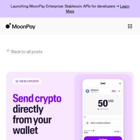
Launching MoonPay Enterprise: Stablecoin APIs for developers →
Learn
More
Individuals
Business
Products
Back to all posts
Get started