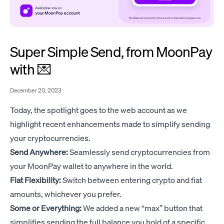
Super Simple Send, from MoonPay
with 💌
December 20, 2023
Today, the spotlight goes to the web account as we
highlight recent enhancements made to simplify sending
your cryptocurrencies.
Send Anywhere:
Seamlessly send cryptocurrencies from
your MoonPay wallet to anywhere in the world.
Fiat Flexibility:
Switch between entering crypto and fiat
amounts, whichever you prefer.
Some or Everything:
We added a new “max” button that
simplifies sending the full balance you hold of a specific