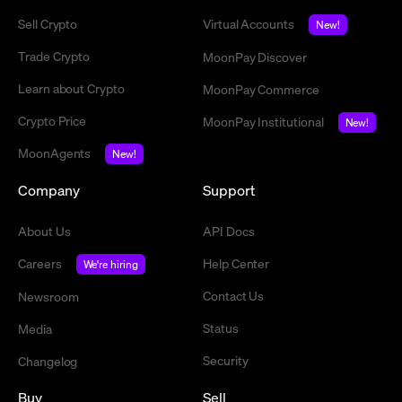
Sell Crypto
Virtual Accounts
New!
Trade Crypto
MoonPay Discover
Learn about Crypto
MoonPay Commerce
Crypto Price
MoonPay Institutional
New!
MoonAgents
New!
Company
Support
About Us
API Docs
Careers
Help Center
We're hiring
Contact Us
Newsroom
Status
Media
Security
Changelog
Buy
Sell