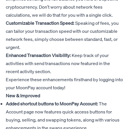
cryptocurrency. Don’t worry about network fees
calculations, we will do that for you with a single click.
Customizable Transaction Speed:
Speaking of fees, you
can tailor your transaction speed with our customizable
network fees, simply choose between standard, fast, or
urgent.
Enhanced Transaction Visibility:
Keep track of your
activities with send transactions now featured in the
recent activity section.
Experience these enhancements firsthand by logging into
your MoonPay account today!
New & Improved
Added shortcut buttons to MoonPay Account:
The
Account page now features quick access buttons for
buying, selling, and swapping tokens, along with various
enhancements in the swaps experience.