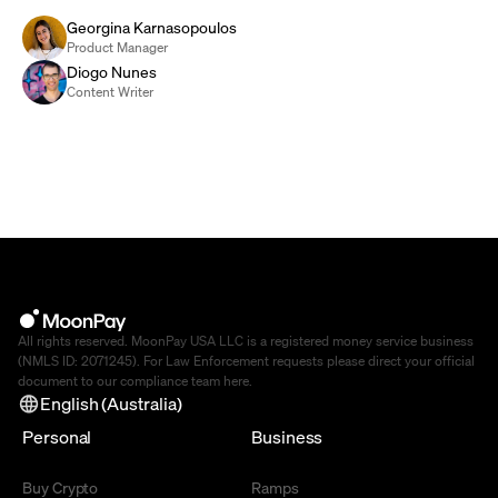
Georgina Karnasopoulos
Product Manager
Diogo Nunes
Content Writer
All rights reserved. MoonPay USA LLC is a registered money service business
(NMLS ID: 2071245). For Law Enforcement requests please direct your official
document to our compliance team
here
.
English (Australia)
Personal
Business
Buy Crypto
Ramps