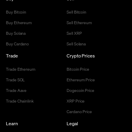
Buy Bitcoin
Sell Bitcoin
Buy Ethereum
Sell Ethereum
Buy Solana
Sell XRP
Buy Cardano
Sell Solana
Trade
Crypto Prices
Trade Ethereum
Bitcoin Price
Trade SOL
Ethereum Price
Trade Aave
Dogecoin Price
Trade Chainlink
XRP Price
Cardano Price
Learn
Legal