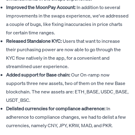
Improved the MoonPay Account:
In addition to several
improvements in the swaps experience, we've addressed
a couple of bugs, like fixing inaccuracies in price charts
for certain time ranges.
Released Standalone KYC:
Users that want to increase
their purchasing power are now able to go through the
KYC flow natively in the app, for a convenient and
streamlined user experience.
Added support for Base chain:
Our On-ramp now
supports three new assets, two of them on the new Base
blockchain. The new assets are: ETH_BASE, USDC_BASE,
USDT_BSC.
Delisted currencies for compliance adherence:
In
adherence to compliance changes, we had to delist a few
currencies, namely CNY, JPY, KRW, MAD, and PKR.