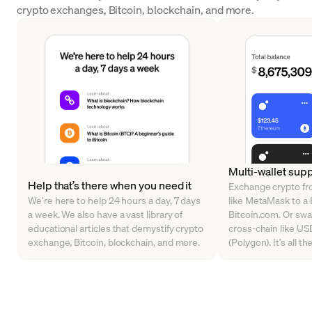
crypto exchanges, Bitcoin, blockchain, and more.
Multi-wallet sup
Help that’s there when you need it
Exchange crypto fr
We’re here to help 24 hours a day, 7 days
like MetaMask to a B
a week. We also have a vast library of
Bitcoin.com. Or sw
educational articles that demystify crypto
cross-chain like U
exchange, Bitcoin, blockchain, and more.
(Polygon). It’s all t