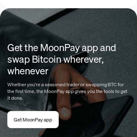
Get the MoonPay app and
swap Bitcoin wherever,
whenever
Whether you're a seasoned trader or swapping BTC for
the first time, the MoonPay app gives you the tools to get
it done.
Get MoonPay app