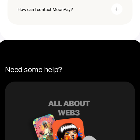
How can I contact MoonPay?
Swaps Help Center
Need some help?