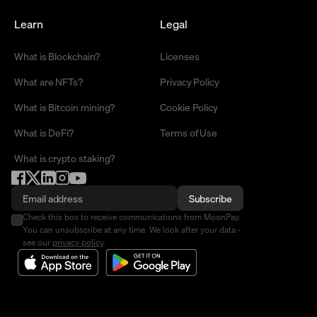
Learn
Legal
What is Blockchain?
Licenses
What are NFTs?
Privacy Policy
What is Bitcoin mining?
Cookie Policy
What is DeFi?
Terms of Use
What is crypto staking?
Subscribe
Check this box to receive communications from MoonPay.
You can unsubscribe at any time. We look after your data -
see our
privacy policy
.