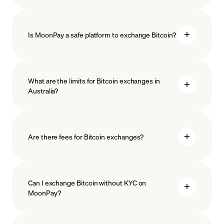
Is MoonPay a safe platform to exchange Bitcoin?
What are the limits for Bitcoin exchanges in
Australia?
measures
safeguard
Are there fees for Bitcoin exchanges?
Can I exchange Bitcoin without KYC on
MoonPay?