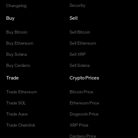
Security
Changelog
Buy
Sell
Buy Bitcoin
Sell Bitcoin
Buy Ethereum
Sell Ethereum
Buy Solana
Sell XRP
Buy Cardano
Sell Solana
Trade
Crypto Prices
Trade Ethereum
Bitcoin Price
Trade SOL
Ethereum Price
Trade Aave
Dogecoin Price
Trade Chainlink
XRP Price
Cardano Price