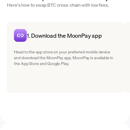
Here's how to swap BTC cross-chain with low fees.
1. Download the MoonPay app
Head to the app store on your preferred mobile device
and download the MoonPay app. MoonPay is available in
the App Store and Google Play.