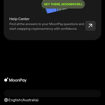
Help Center
Find all the answers to your MoonPay questions and
start swapping cryptocurrency with confidence.
English (Australia)