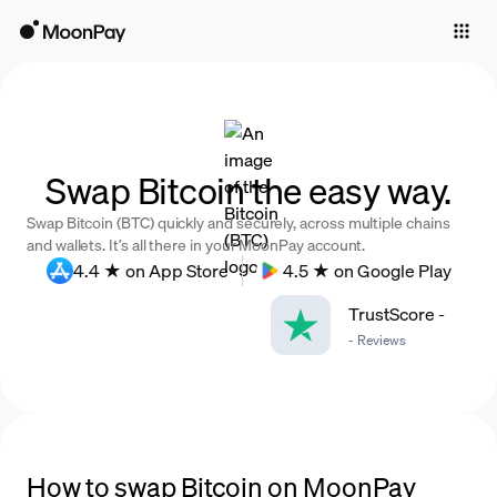
Individuals
Business
Buy
Swap Bitcoin the easy way.
Sell
Swap Bitcoin (BTC) quickly and securely, across multiple chains
Trade
and wallets. It’s all there in your MoonPay account.
4.4 ★ on App Store
4.5 ★ on Google Play
Company
TrustScore
-
Crypto Prices
-
Reviews
Learn
Support
Language
How to swap Bitcoin on MoonPay