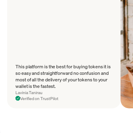
This platform is the best for buying tokens it is
so easy and straightforward no confusion and
most of all the delivery of your tokens to your
wallet is the fastest.
Lavinia Tanirau
Verified on TrustPilot