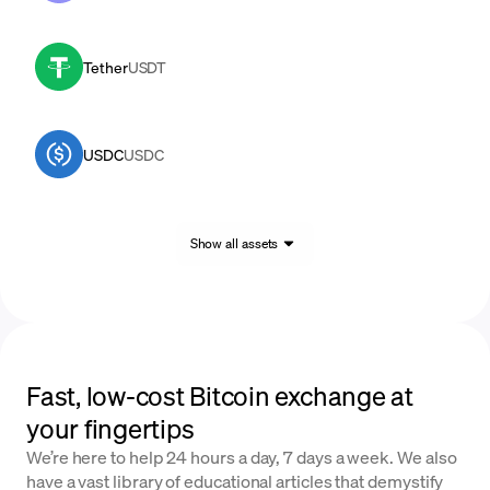
Tether
USDT
USDC
USDC
Show all assets
Fast, low-cost Bitcoin exchange at
your fingertips
We’re here to help 24 hours a day, 7 days a week. We also
have a vast library of educational articles that demystify