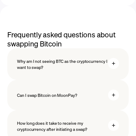
Frequently asked questions about
swapping Bitcoin
Why am I not seeing BTC as the cryptocurrency I
want to swap?
Can I swap Bitcoin on MoonPay?
How long does it take to receive my
cryptocurrency after initiating a swap?