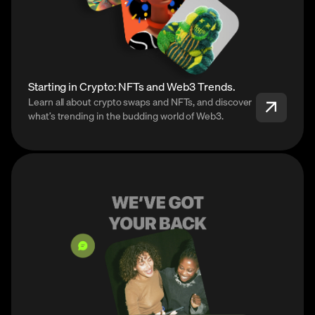
Starting in Crypto: NFTs and Web3 Trends.
Learn all about crypto swaps and NFTs, and discover
what’s trending in the budding world of Web3.