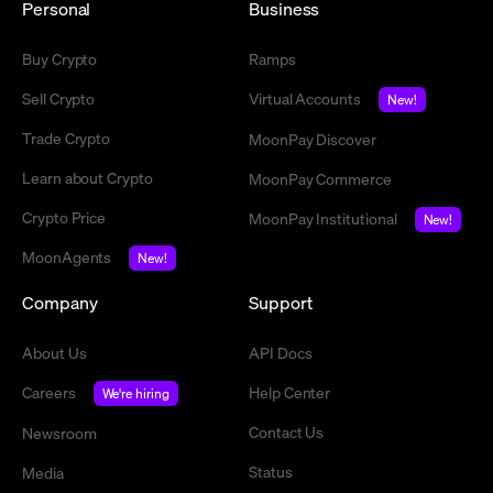
Personal
Business
Buy Crypto
Ramps
Sell Crypto
Virtual Accounts
New!
Trade Crypto
MoonPay Discover
Learn about Crypto
MoonPay Commerce
Crypto Price
MoonPay Institutional
New!
MoonAgents
New!
Company
Support
About Us
API Docs
Careers
Help Center
We're hiring
Contact Us
Newsroom
Status
Media