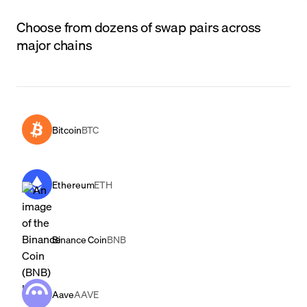
Choose from dozens of swap pairs across
major chains
Bitcoin
BTC
Ethereum
ETH
Binance Coin
BNB
Aave
AAVE