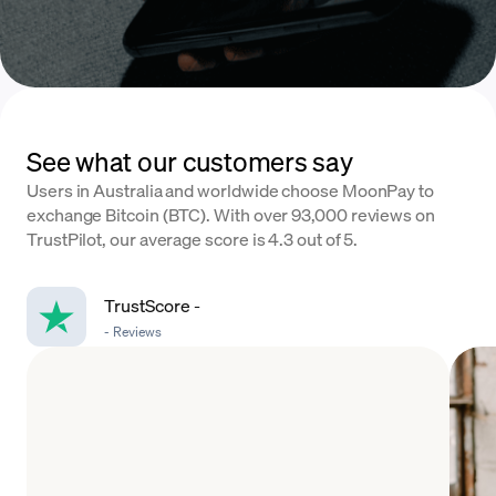
See what our customers say
Users in Australia and worldwide choose MoonPay to
exchange Bitcoin (BTC). With over 93,000 reviews on
TrustPilot, our average score is 4.3 out of 5.
TrustScore
-
-
Reviews