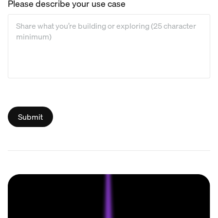
Please describe your use case
Please describe your use case
*
Submit