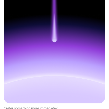
Prefer something more immediate?