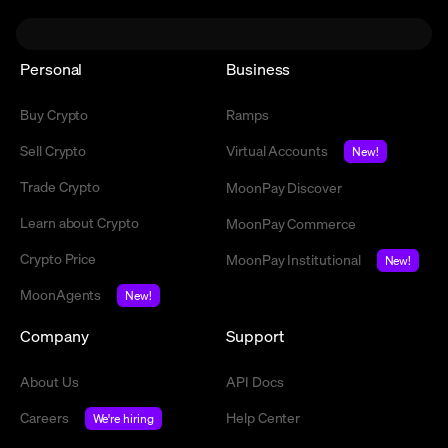
Personal
Business
Buy Crypto
Ramps
Sell Crypto
Virtual Accounts
New!
Trade Crypto
MoonPay Discover
Learn about Crypto
MoonPay Commerce
Crypto Price
MoonPay Institutional
New!
MoonAgents
New!
Company
Support
About Us
API Docs
Careers
Help Center
We're hiring