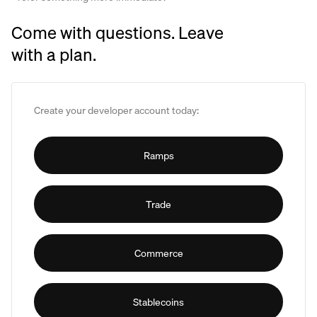
Come with questions. Leave
with a plan.
Create your developer account today:
Ramps
Trade
Commerce
Stablecoins