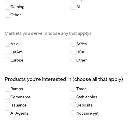
Gaming
AI
Other
Markets you serve (choose any that apply)
Markets you serve (choose any that apply)
*
Asia
Africa
LatAm
USA
Europe
Other
Products you’re interested in (choose all that apply)
Products you’re interested in (choose all that apply)
*
Ramps
Trade
Commerce
Stablecoins
Issuance
Deposits
AI Agents
Not sure yet