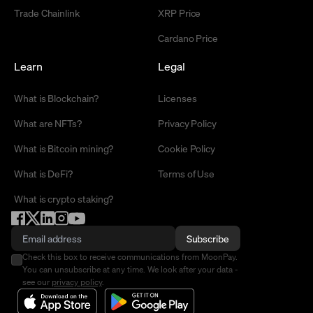
Trade Chainlink
XRP Price
Cardano Price
Learn
Legal
What is Blockchain?
Licenses
What are NFTs?
Privacy Policy
What is Bitcoin mining?
Cookie Policy
What is DeFi?
Terms of Use
What is crypto staking?
Subscribe
Check this box to receive communications from MoonPay.
You can unsubscribe at any time. We look after your data -
see our
privacy policy
.