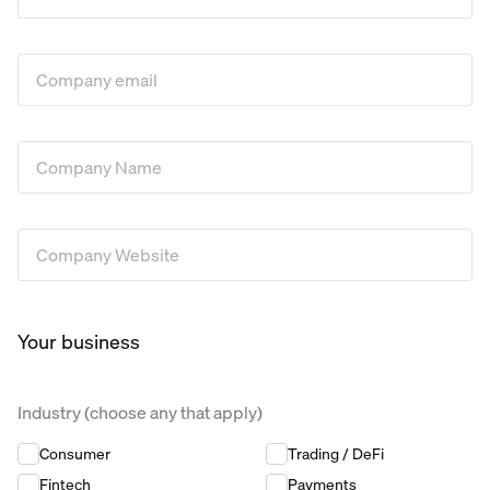
Company Email
*
Company Name
*
Company Website
*
Your business
Industry (choose any that apply)
Industry (choose any that apply)
*
Consumer
Trading / DeFi
Fintech
Payments