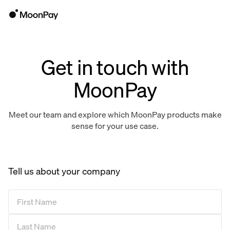
Get in touch with
MoonPay
Meet our team and explore which MoonPay products make
sense for your use case.
Tell us about your company
First Name
*
Last Name
*