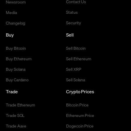
Contact Us
Newsroom
Status
Media
Security
Changelog
Buy
Sell
Buy Bitcoin
Sell Bitcoin
Buy Ethereum
Sell Ethereum
Buy Solana
Sell XRP
Buy Cardano
Sell Solana
Trade
Crypto Prices
Trade Ethereum
Bitcoin Price
Trade SOL
Ethereum Price
Trade Aave
Dogecoin Price