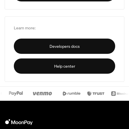
Learn more:
Developers docs
Help center