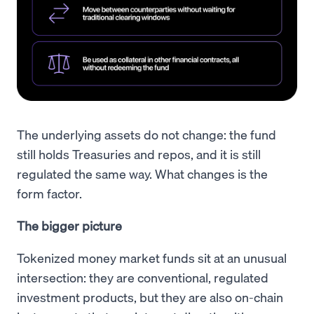
The underlying assets do not change: the fund
still holds Treasuries and repos, and it is still
regulated the same way. What changes is the
form factor.
The bigger picture
Tokenized money market funds sit at an unusual
intersection: they are conventional, regulated
investment products, but they are also on-chain