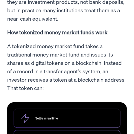
they are investment products, not bank deposits,
but in practice many institutions treat them as a
near-cash equivalent.
How tokenized money market funds work
A tokenized money market fund takes a
traditional money market fund and issues its
shares as digital tokens on a blockchain. Instead
of a record in a transfer agent's system, an
investor receives a token at a blockchain address.
That token can: