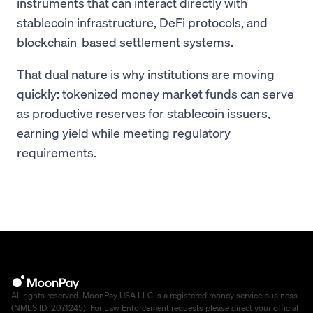
instruments that can interact directly with
stablecoin infrastructure, DeFi protocols, and
blockchain-based settlement systems.
That dual nature is why institutions are moving
quickly: tokenized money market funds can serve
as productive reserves for stablecoin issuers,
earning yield while meeting regulatory
requirements.
All rights reserved. MoonPay USA LLC is a registered money service business
(NMLS ID: 2071245). For Law Enforcement requests please direct your official