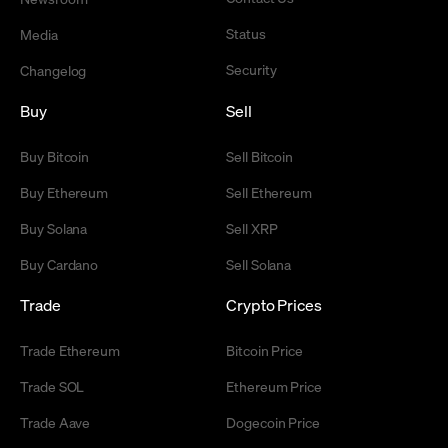
Status
Media
Security
Changelog
Buy
Sell
Buy Bitcoin
Sell Bitcoin
Buy Ethereum
Sell Ethereum
Buy Solana
Sell XRP
Buy Cardano
Sell Solana
Trade
Crypto Prices
Trade Ethereum
Bitcoin Price
Trade SOL
Ethereum Price
Trade Aave
Dogecoin Price