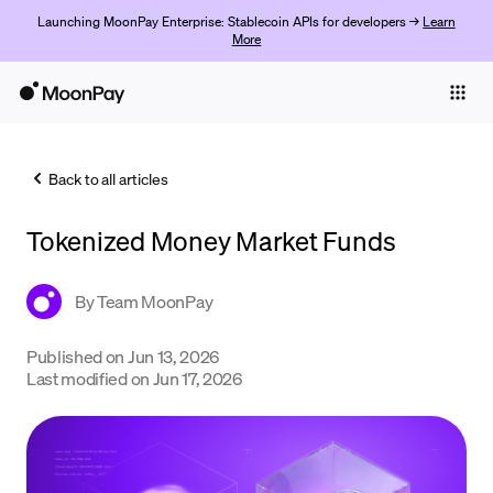
Launching MoonPay Enterprise: Stablecoin APIs for developers →
Learn
More
Individuals
Business
Back to all articles
Buy
Tokenized Money Market Funds
Sell
Trade
By
Team MoonPay
Company
Published on
Jun 13, 2026
Last modified on
Jun 17, 2026
Crypto Prices
Learn
Support