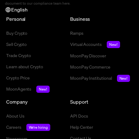
document to our compliance team
here
.
English
Personal
Business
Buy Crypto
Ramps
Sell Crypto
Virtual Accounts
New!
Trade Crypto
MoonPay Discover
Learn about Crypto
MoonPay Commerce
Crypto Price
MoonPay Institutional
New!
MoonAgents
New!
Company
Support
About Us
API Docs
Careers
Help Center
We're hiring
Contact Us
Newsroom