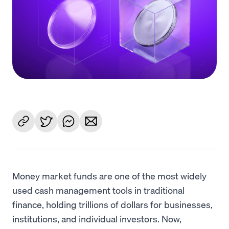
Language
Get Started
Money market funds are one of the most widely
used cash management tools in traditional
finance, holding trillions of dollars for businesses,
institutions, and individual investors. Now,