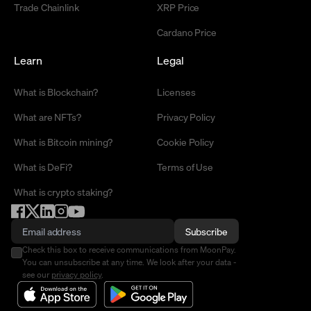
Trade Chainlink
XRP Price
Cardano Price
Learn
Legal
What is Blockchain?
Licenses
What are NFTs?
Privacy Policy
What is Bitcoin mining?
Cookie Policy
What is DeFi?
Terms of Use
What is crypto staking?
Subscribe
Check this box to receive communications from MoonPay.
You can unsubscribe at any time. We look after your data -
see our
privacy policy
.