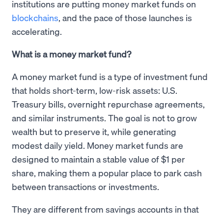
institutions are putting money market funds on
blockchains
, and the pace of those launches is
accelerating.
What is a money market fund?
A money market fund is a type of investment fund
that holds short-term, low-risk assets: U.S.
Treasury bills, overnight repurchase agreements,
and similar instruments. The goal is not to grow
wealth but to preserve it, while generating
modest daily yield. Money market funds are
designed to maintain a stable value of $1 per
share, making them a popular place to park cash
between transactions or investments.
They are different from savings accounts in that