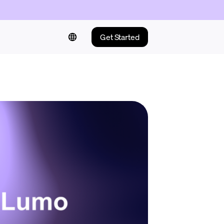
Get Started