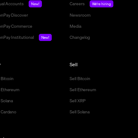
tual Accounts
Careers
New!
We're hiring
nPay Discover
Newsroom
nPay Commerce
Media
nPay Institutional
Changelog
New!
y
Sell
 Bitcoin
Sell Bitcoin
 Ethereum
Sell Ethereum
 Solana
Sell XRP
 Cardano
Sell Solana