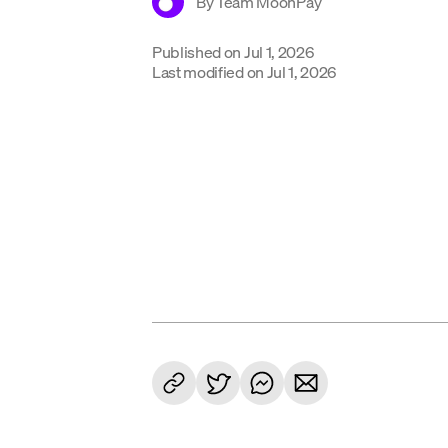
By
Team MoonPay
Published on
Jul 1, 2026
Last modified on
Jul 1, 2026