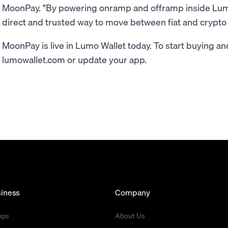
MoonPay. "By powering onramp and offramp inside Lumo
direct and trusted way to move between fiat and crypto 
MoonPay is live in Lumo Wallet today. To start buying and 
lumowallet.com or update your app.
iness
Company
mps
About Us