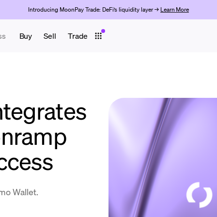
Introducing MoonPay Trade: DeFi’s liquidity layer →
Learn More
ss
Buy
Sell
Trade
ntegrates
onramp
ccess
umo Wallet.