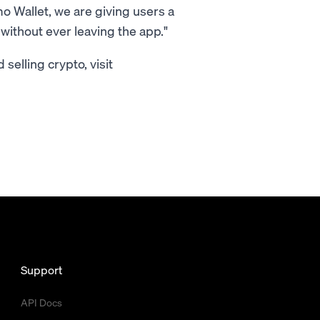
 Wallet, we are giving users a
without ever leaving the app."
selling crypto, visit
Support
API Docs