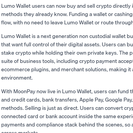
Lumo Wallet users can now buy and sell crypto directly
methods they already know. Funding a wallet or cashing o
flow, with no need to leave Lumo Wallet or route throug
Lumo Wallet is a next generation non custodial wallet bu
that want full control of their digital assets. Users can bu
stake crypto while holding their own private keys. The p
suite of business tools, including crypto payment accep
ecommerce plugins, and merchant solutions, making it a
environment.
With MoonPay now live in Lumo Wallet, users can fund the
and credit cards, bank transfers, Apple Pay, Google Pay
methods. Selling is just as direct. Users can convert cry
connected card or bank account inside the same experi
payments and compliance stack behind the scenes, so ac
across markets.