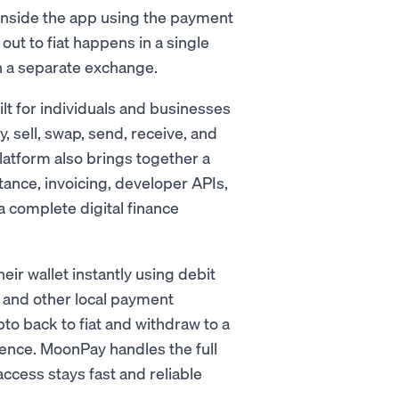
 inside the app using the payment
ut to fiat happens in a single
h a separate exchange.
ilt for individuals and businesses
y, sell, swap, send, receive, and
latform also brings together a
tance, invoicing, developer APIs,
 complete digital finance
ir wallet instantly using debit
, and other local payment
pto back to fiat and withdraw to a
ence. MoonPay handles the full
cess stays fast and reliable