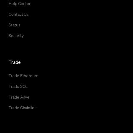
Help Center
Contact Us
Status
Security
Trade
Trade Ethereum
Trade SOL
Trade Aave
Trade Chainlink