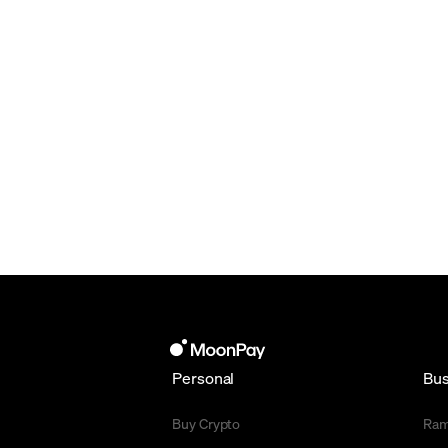
Personal
Bus
Buy Crypto
Ra