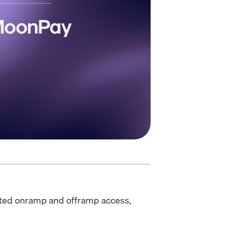
ted onramp and offramp access,