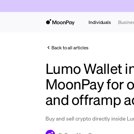
Individuals
Busine
Back to all articles
Lumo Wallet i
MoonPay for 
and offramp a
Buy and sell crypto directly inside L