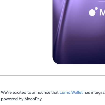
We're excited to announce that
Lumo Wallet
has integra
powered by MoonPay.