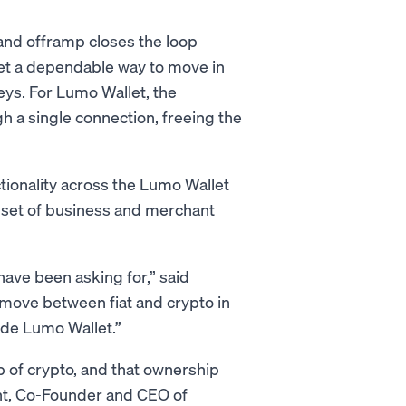
 and offramp closes the loop
et a dependable way to move in
eys. For Lumo Wallet, the
h a single connection, freeing the
tionality across the Lumo Wallet
 set of business and merchant
ve been asking for,” said
ove between fiat and crypto in
side Lumo Wallet.”
p of crypto, and that ownership
ight, Co-Founder and CEO of