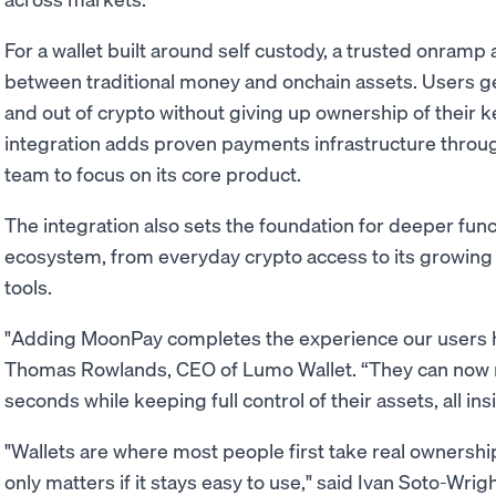
For a wallet built around self custody, a trusted onramp
between traditional money and onchain assets. Users g
and out of crypto without giving up ownership of their k
integration adds proven payments infrastructure throug
team to focus on its core product.
The integration also sets the foundation for deeper func
ecosystem, from everyday crypto access to its growing
tools.
"Adding MoonPay completes the experience our users ha
Thomas Rowlands, CEO of Lumo Wallet. “They can now m
seconds while keeping full control of their assets, all in
"Wallets are where most people first take real ownershi
only matters if it stays easy to use," said Ivan Soto-Wr