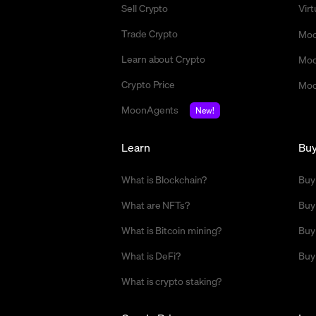
Sell Crypto
Vir
Trade Crypto
Moo
Learn about Crypto
Moo
Crypto Price
Moo
MoonAgents
New!
Learn
Bu
What is Blockchain?
Buy
What are NFTs?
Buy
What is Bitcoin mining?
Buy
What is DeFi?
Buy
What is crypto staking?