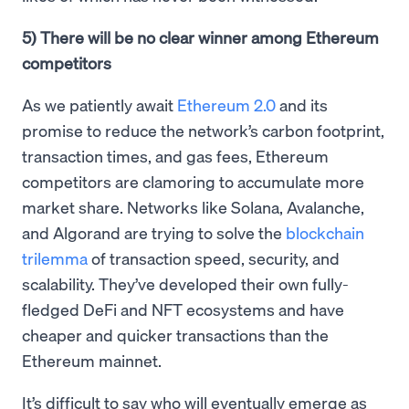
5) There will be no clear winner among Ethereum
competitors
As we patiently await
Ethereum 2.0
and its
promise to reduce the network’s carbon footprint,
transaction times, and gas fees, Ethereum
competitors are clamoring to accumulate more
market share. Networks like Solana, Avalanche,
and Algorand are trying to solve the
blockchain
trilemma
of transaction speed, security, and
scalability. They’ve developed their own fully-
fledged DeFi and NFT ecosystems and have
cheaper and quicker transactions than the
Ethereum mainnet.
It’s difficult to say who will eventually emerge as