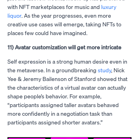
with NFT marketplaces for music and
luxury
liquor
. As the year progresses, even more
creative use cases will emerge, taking NFTs to
places few could have imagined.
11) Avatar customization will get more intricate
Self expression is a strong human desire even in
the metaverse. In a groundbreaking
study
, Nick
Yee & Jeremy Bailenson of Stanford showed that
the characteristics of a virtual avatar can actually
shape people’s behavior. For example,
“participants assigned taller avatars behaved
more confidently in a negotiation task than
participants assigned shorter avatars.”