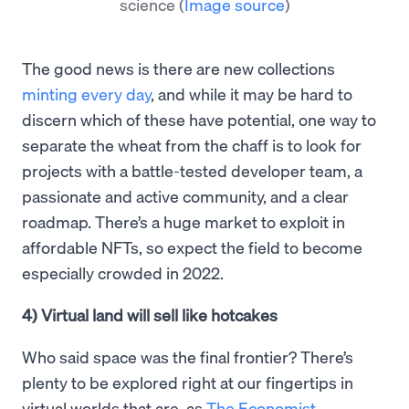
science
(
Image source
)
The good news is there are new collections
minting every day
, and while it may be hard to
discern which of these have potential, one way to
separate the wheat from the chaff is to look for
projects with a battle-tested developer team, a
passionate and active community, and a clear
roadmap. There’s a huge market to exploit in
affordable NFTs, so expect the field to become
especially crowded in 2022.
4) Virtual land will sell like hotcakes
Who said space was the final frontier? There’s
plenty to be explored right at our fingertips in
virtual worlds that are, as
The Economist