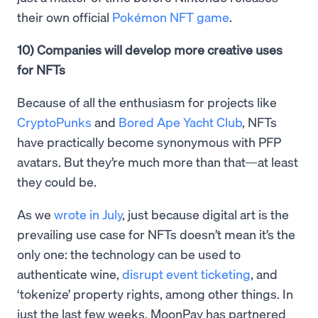
their own official
Pokémon NFT game
.
10) Companies will develop more creative uses
for NFTs
Because of all the enthusiasm for projects like
CryptoPunks
and
Bored Ape Yacht Club
, NFTs
have practically become synonymous with PFP
avatars. But they’re much more than that—at least
they could be.
As we
wrote in July
, just because digital art is the
prevailing use case for NFTs doesn’t mean it’s the
only one: the technology can be used to
authenticate wine,
disrupt event ticketing
, and
‘tokenize’ property rights, among other things. In
just the last few weeks, MoonPay has partnered