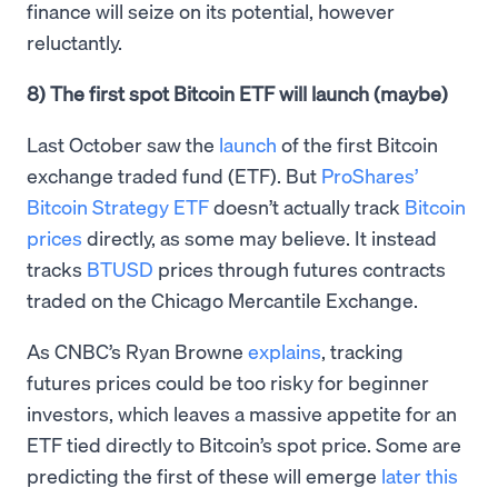
finance will seize on its potential, however
reluctantly.
8) The first spot Bitcoin ETF will launch (maybe)
Last October saw the
launch
of the first Bitcoin
exchange traded fund (ETF). But
ProShares’
Bitcoin Strategy ETF
doesn’t actually track
Bitcoin
prices
directly, as some may believe. It instead
tracks
BTUSD
prices through futures contracts
traded on the Chicago Mercantile Exchange.
As CNBC’s Ryan Browne
explains
, tracking
futures prices could be too risky for beginner
investors, which leaves a massive appetite for an
ETF tied directly to Bitcoin’s spot price. Some are
predicting the first of these will emerge
later this