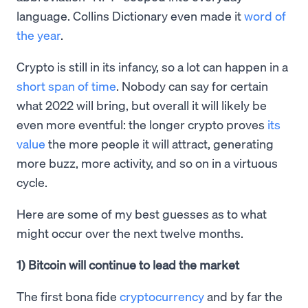
language. Collins Dictionary even made it
word of
the year
.
Crypto is still in its infancy, so a lot can happen in a
short span of time
. Nobody can say for certain
what 2022 will bring, but overall it will likely be
even more eventful: the longer crypto proves
its
value
the more people it will attract, generating
more buzz, more activity, and so on in a virtuous
cycle.
Here are some of my best guesses as to what
might occur over the next twelve months.
1) Bitcoin will continue to lead the market
The first bona fide
cryptocurrency
and by far the