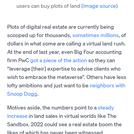
users can buy plots of land
(
Image source
)
Plots of digital real estate are currently being
scooped up for thousands,
sometimes millions
, of
dollars in what some are calling a virtual land rush.
At the end of last year, even Big Four accounting
firm PwC
got a piece of the action
so they can
“leverage [their] expertise to advise clients who
wish to embrace the metaverse”. Others have less
lofty ambitions and just want to be
neighbors with
Snoop Dogg
.
Motives aside, the numbers point to a
steady
increase
in land sales in virtual worlds like The
Sandbox. 2022 could see a real estate boom the
likes of which has never been witnessed.