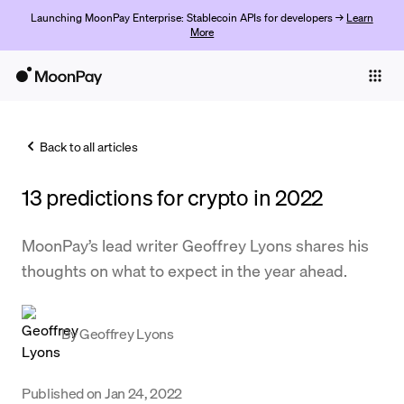
Launching MoonPay Enterprise: Stablecoin APIs for developers →
Learn
More
Individuals
Business
Back to all articles
Buy
13 predictions for crypto in 2022
Sell
Trade
MoonPay’s lead writer Geoffrey Lyons shares his
thoughts on what to expect in the year ahead.
Company
Crypto Prices
By
Geoffrey Lyons
Learn
Support
Published on
Jan 24, 2022