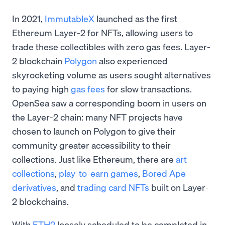
In 2021,
ImmutableX
launched as the first
Ethereum Layer-2 for NFTs, allowing users to
trade these collectibles with zero gas fees. Layer-
2 blockchain
Polygon
also experienced
skyrocketing volume as users sought alternatives
to paying high
gas fees
for slow transactions.
OpenSea saw a corresponding boom in users on
the Layer-2 chain: many NFT projects have
chosen to launch on Polygon to give their
community greater accessibility to their
collections. Just like Ethereum, there are
art
collections
,
play-to-earn games
,
Bored Ape
derivatives
, and
trading card NFTs
built on Layer-
2 blockchains.
With
ETH2
loosely scheduled to be completed in