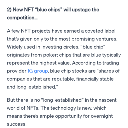
2) New NFT “blue chips” will upstage the
competition…
A few NFT projects have earned a coveted label
that’s given only to the most promising ventures.
Widely used in investing circles, “blue chip”
originates from poker: chips that are blue typically
represent the highest value. According to trading
provider
IG group
, blue chip stocks are “shares of
companies that are reputable, financially stable
and long-established.”
But there is no “long-established” in the nascent
world of NFTs. The technology is new, which
means there’s ample opportunity for overnight
success.