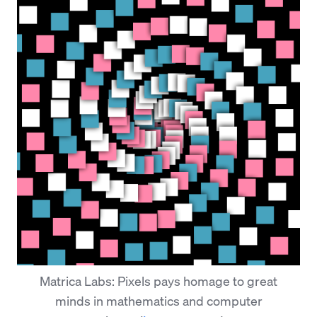
Matrica Labs: Pixels pays homage to great
minds in mathematics and computer