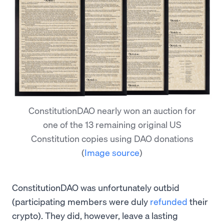
ConstitutionDAO nearly won an auction for
one of the 13 remaining original US
Constitution copies using DAO donations
(
Image source
)
ConstitutionDAO was unfortunately outbid
(participating members were duly
refunded
their
crypto). They did, however, leave a lasting