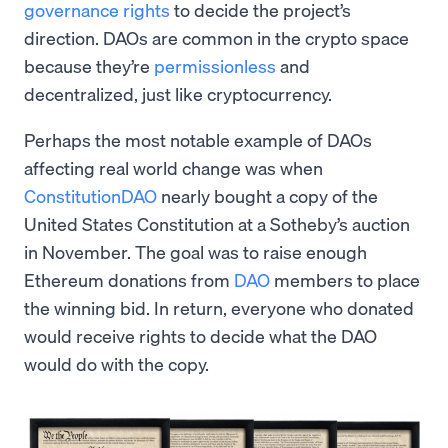
governance rights
to decide the project’s
direction. DAOs are common in the crypto space
because they’re
permissionless
and
decentralized, just like cryptocurrency.
Perhaps the most notable example of DAOs
affecting real world change was when
ConstitutionDAO
nearly bought a copy of the
United States Constitution at a Sotheby’s auction
in November. The goal was to raise enough
Ethereum donations from
DAO
members to place
the winning bid. In return, everyone who donated
would receive rights to decide what the DAO
would do with the copy.