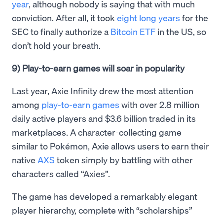
year
, although nobody is saying that with much
conviction. After all, it took
eight long years
for the
SEC to finally authorize a
Bitcoin ETF
in the US, so
don’t hold your breath.
9) Play-to-earn games will soar in popularity
Last year, Axie Infinity drew the most attention
among
play-to-earn games
with over 2.8 million
daily active players and $3.6 billion traded in its
marketplaces. A character-collecting game
similar to Pokémon, Axie allows users to earn their
native
AXS
token simply by battling with other
characters called “Axies”.
The game has developed a remarkably elegant
player hierarchy, complete with “scholarships”