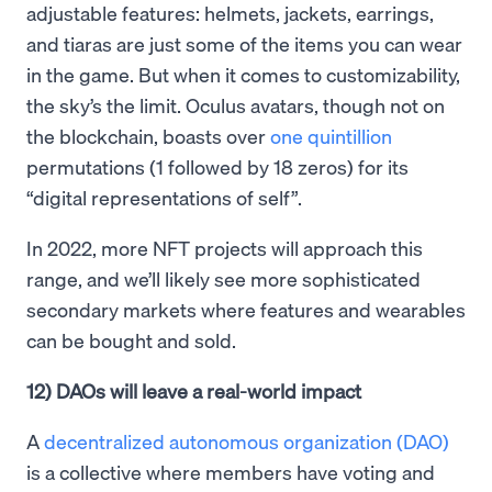
adjustable features: helmets, jackets, earrings,
and tiaras are just some of the items you can wear
in the game. But when it comes to customizability,
the sky’s the limit. Oculus avatars, though not on
the blockchain, boasts over
one quintillion
permutations (1 followed by 18 zeros) for its
“digital representations of self”.
In 2022, more NFT projects will approach this
range, and we’ll likely see more sophisticated
secondary markets where features and wearables
can be bought and sold.
12) DAOs will leave a real-world impact
A
decentralized autonomous organization (DAO)
is a collective where members have voting and