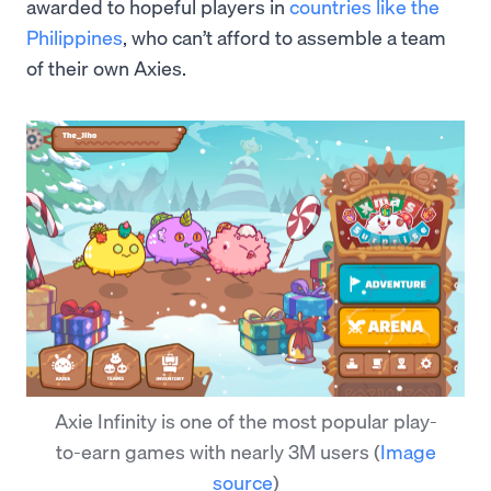
awarded to hopeful players in
countries like the
Philippines
, who can’t afford to assemble a team
of their own Axies.
Axie Infinity is one of the most popular play-
to-earn games with nearly 3M users
(
Image
source
)