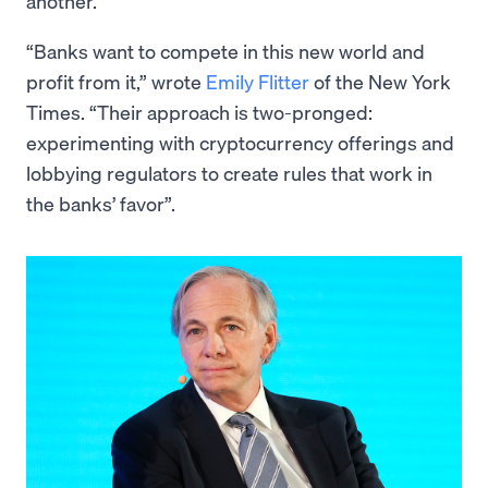
another.
“Banks want to compete in this new world and
profit from it,” wrote
Emily Flitter
of the New York
Times. “Their approach is two-pronged:
experimenting with cryptocurrency offerings and
lobbying regulators to create rules that work in
the banks’ favor”.