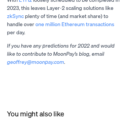
2023, this leaves Layer-2 scaling solutions like
zkSync
plenty of time (and market share) to
handle over
one million Ethereum transactions
per day.
If you have any predictions for 2022 and would
like to contribute to MoonPay’s blog, email
geoffrey@moonpay.com
.
You might also like