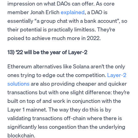
impression on what DAOs can offer. As core
member Jonah Erlich
explained
, a DAO is
essentially “a group chat with a bank account”, so
their potential is practically limitless. They’re
poised to achieve much more in 2022.
13) ‘22 will be the year of Layer-2
Ethereum alternatives like Solana aren’t the only
ones trying to edge out the competition.
Layer-2
solutions
are also providing cheaper and quicker
transactions but with one slight difference: they’re
built on top of and work in conjunction with the
Layer 1 mainnet. The way they do this is by
validating transactions off-chain where there is
significantly less congestion than the underlying
blockchain.