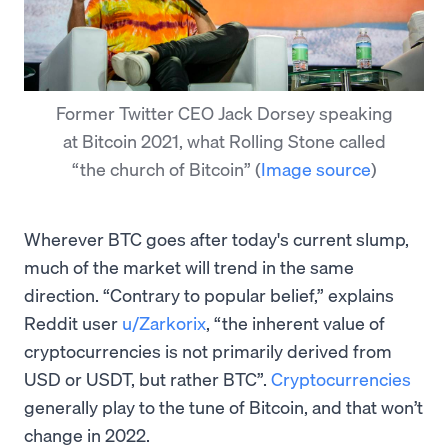
Former Twitter CEO Jack Dorsey speaking
at Bitcoin 2021, what Rolling Stone called
“the church of Bitcoin”
(
Image source
)
Wherever BTC goes after today's current slump,
much of the market will trend in the same
direction. “Contrary to popular belief,” explains
Reddit user
u/Zarkorix
, “the inherent value of
cryptocurrencies is not primarily derived from
USD or USDT, but rather BTC”.
Cryptocurrencies
generally play to the tune of Bitcoin, and that won’t
change in 2022.