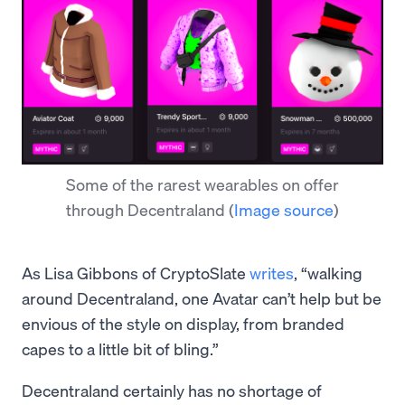
Some of the rarest wearables on offer
through Decentraland
(
Image source
)
As Lisa Gibbons of CryptoSlate
writes
, “walking
around Decentraland, one Avatar can’t help but be
envious of the style on display, from branded
capes to a little bit of bling.”
Decentraland certainly has no shortage of