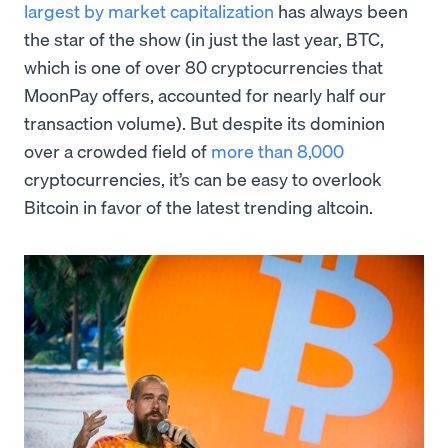
largest by market capitalization
has always been
the star of the show (in just the last year, BTC,
which is one of over 80 cryptocurrencies that
MoonPay offers, accounted for nearly half our
transaction volume). But despite its dominion
over a crowded field of
more than 8,000
cryptocurrencies, it’s can be easy to overlook
Bitcoin in favor of the latest trending altcoin.