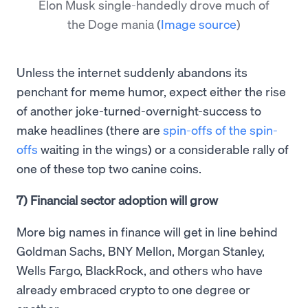
Elon Musk single-handedly drove much of
the Doge mania
(
Image source
)
Unless the internet suddenly abandons its
penchant for meme humor, expect either the rise
of another joke-turned-overnight-success to
make headlines (there are
spin-offs of the spin-
offs
waiting in the wings) or a considerable rally of
one of these top two canine coins.
7) Financial sector adoption will grow
More big names in finance will get in line behind
Goldman Sachs, BNY Mellon, Morgan Stanley,
Wells Fargo, BlackRock, and others who have
already embraced crypto to one degree or