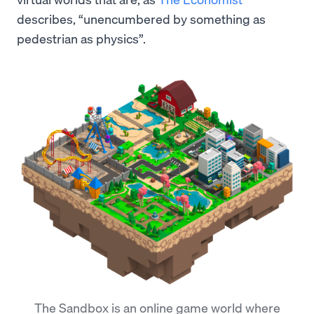
describes, “unencumbered by something as
pedestrian as physics”.
The Sandbox is an online game world where