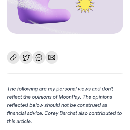
The following are my personal views and don’t
reflect the opinions of MoonPay
.
The opinions
reflected below should not be construed as
financial advice. Corey Barchat also contributed to
this article.