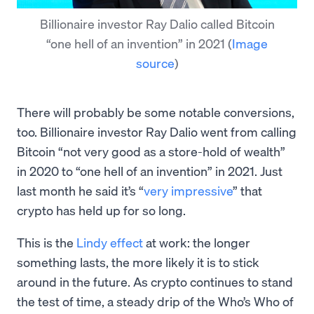
Billionaire investor Ray Dalio called Bitcoin
“one hell of an invention” in 2021
(
Image
source
)
There will probably be some notable conversions,
too. Billionaire investor Ray Dalio went from calling
Bitcoin “not very good as a store-hold of wealth”
in 2020 to “one hell of an invention” in 2021. Just
last month he said it’s “
very impressive
” that
crypto has held up for so long.
This is the
Lindy effect
at work: the longer
something lasts, the more likely it is to stick
around in the future. As crypto continues to stand
the test of time, a steady drip of the Who’s Who of