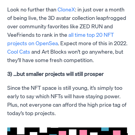
Look no further than
CloneX
: in just over a month
of being live, the 3D avatar collection leapfrogged
over community favorites like ZED RUN and
VeeFriends to rank in the
all time top 20 NFT
projects on OpenSea
. Expect more of this in 2022.
Cool Cats
and Art Blocks won’t go anywhere, but
they’ll have some fresh competition.
3) …but smaller projects will still prosper
Since the NFT space is still young, it’s simply too
early to say which NFTs will have staying power.
Plus, not everyone can afford the high price tag of
today’s top projects.