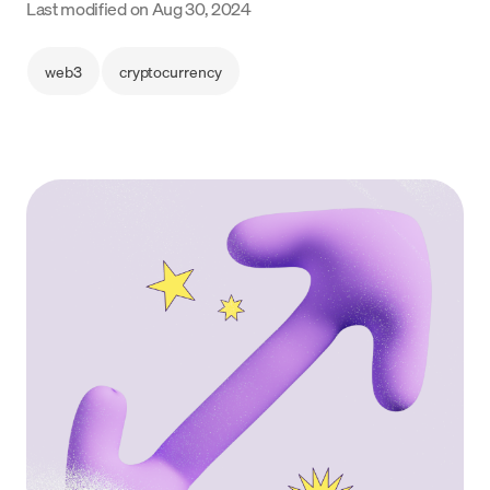
Last modified on
Aug 30, 2024
Language
web3
cryptocurrency
Get Started