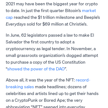
2021 may have been the biggest year for crypto
to date. In just the first quarter Bitcoin’s
market
cap
reached the $1 trillion milestone and Beeple’s
Everydays
sold for $69 million at Christie’s.
In June, 62 legislators passed a law to make El
Salvador the first country to adopt a
cryptocurrency as legal tender. In November, a
small grassroots organization’s dogged attempt
to purchase a copy of the US Constitution
“
showed the power of the DAO
”.
Above all, it was the year of the NFT:
record-
breaking sales
made headlines; dozens of
celebrities and artists lined up to get their hands
on a CryptoPunk or Bored Ape; the very
abbreviation “NFT” seeped into everyday