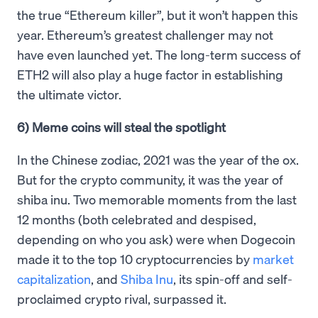
the true “Ethereum killer”, but it won’t happen this
year. Ethereum’s greatest challenger may not
have even launched yet. The long-term success of
ETH2 will also play a huge factor in establishing
the ultimate victor.
6) Meme coins will steal the spotlight
In the Chinese zodiac, 2021 was the year of the ox.
But for the crypto community, it was the year of
shiba inu. Two memorable moments from the last
12 months (both celebrated and despised,
depending on who you ask) were when Dogecoin
made it to the top 10 cryptocurrencies by
market
capitalization
, and
Shiba Inu
, its spin-off and self-
proclaimed crypto rival, surpassed it.