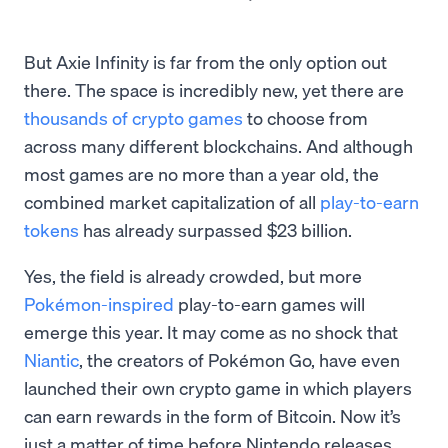
But Axie Infinity is far from the only option out
there. The space is incredibly new, yet there are
thousands of crypto games
to choose from
across many different blockchains. And although
most games are no more than a year old, the
combined market capitalization of all
play-to-earn
tokens
has already surpassed $23 billion.
Yes, the field is already crowded, but more
Pokémon-inspired
play-to-earn games will
emerge this year. It may come as no shock that
Niantic
, the creators of Pokémon Go, have even
launched their own crypto game in which players
can earn rewards in the form of Bitcoin. Now it’s
just a matter of time before Nintendo releases