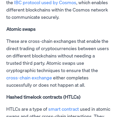
the
IBC protocol used by Cosmos
, which enables
different blockchains within the Cosmos network
to communicate securely.
Atomic swaps
These are cross-chain exchanges that enable the
direct trading of cryptocurrencies between users
on different blockchains without needing a
trusted third party. Atomic swaps use
cryptographic techniques to ensure that the
cross-chain exchange
either completes
successfully or does not happen at all.
Hashed timelock contracts (HTLCs)
HTLCs are a type of
smart contract
used in atomic
swaps and other cross-chain interactions. They