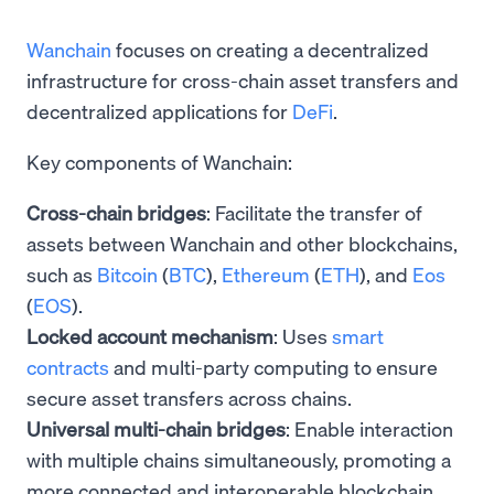
Wanchain
focuses on creating a decentralized
infrastructure for cross-chain asset transfers and
decentralized applications for
DeFi
.
Key components of Wanchain:
Cross-chain bridges
: Facilitate the transfer of
assets between Wanchain and other blockchains,
such as
Bitcoin
(
BTC
),
Ethereum
(
ETH
), and
Eos
(
EOS
).
Locked account mechanism
: Uses
smart
contracts
and multi-party computing to ensure
secure asset transfers across chains.
Universal multi-chain bridges
: Enable interaction
with multiple chains simultaneously, promoting a
more connected and interoperable blockchain