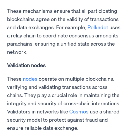
These mechanisms ensure that all participating
blockchains agree on the validity of transactions
and data exchanges. For example,
Polkadot
uses
a relay chain to coordinate consensus among its
parachains, ensuring a unified state across the
network.
Validation nodes
These
nodes
operate on multiple blockchains,
verifying and validating transactions across
chains. They play a crucial role in maintaining the
integrity and security of cross-chain interactions.
Validators in networks like
Cosmos
use a shared
security model to protect against fraud and
ensure reliable data exchange.