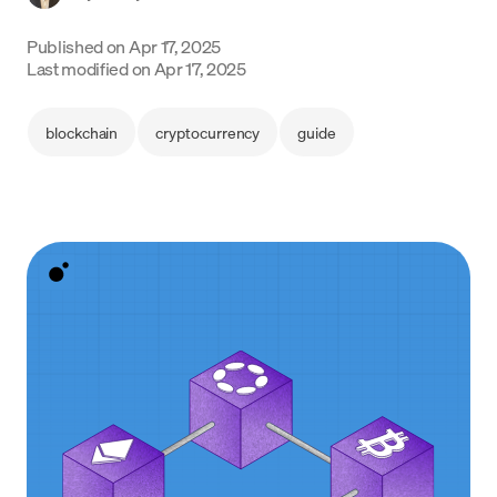
Language
Published on
Apr 17, 2025
Last modified on
Apr 17, 2025
Inizia ora
blockchain
cryptocurrency
guide