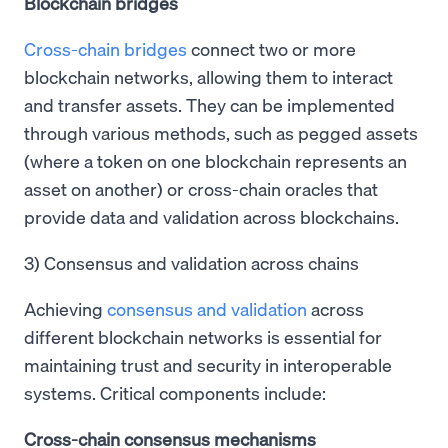
Blockchain bridges
Cross-chain bridges
connect two or more
blockchain networks, allowing them to interact
and transfer assets. They can be implemented
through various methods, such as pegged assets
(where a token on one blockchain represents an
asset on another) or cross-chain oracles that
provide data and validation across blockchains.
3) Consensus and validation across chains
Achieving
consensus and validation
across
different blockchain networks is essential for
maintaining trust and security in interoperable
systems. Critical components include:
Cross-chain consensus mechanisms