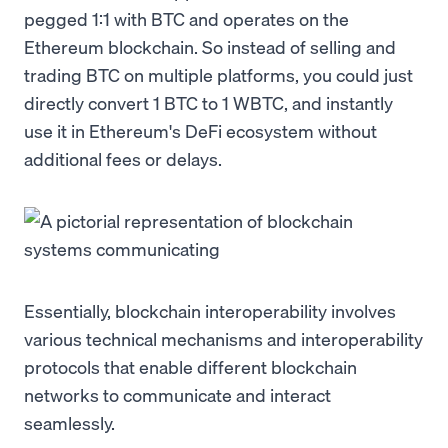
pegged 1:1 with BTC and operates on the
Ethereum blockchain. So instead of selling and
trading BTC on multiple platforms, you could just
directly convert 1 BTC to 1 WBTC, and instantly
use it in Ethereum's DeFi ecosystem without
additional fees or delays.
Essentially, blockchain interoperability involves
various technical mechanisms and interoperability
protocols that enable different blockchain
networks to communicate and interact
seamlessly.