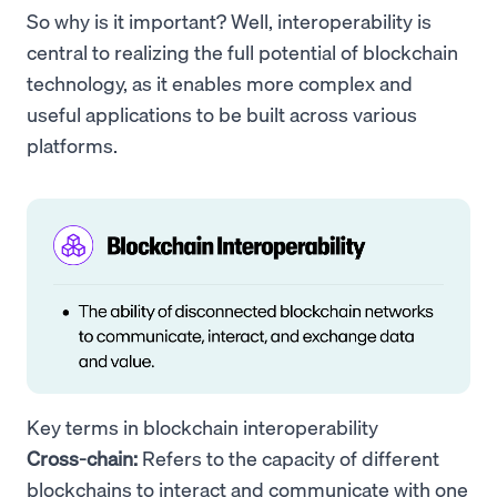
So why is it important? Well, interoperability is
central to realizing the full potential of blockchain
technology, as it enables more complex and
useful applications to be built across various
platforms.
Key terms in blockchain interoperability
Cross-chain:
Refers to the capacity of different
blockchains to interact and communicate with one