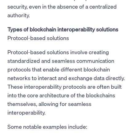
security, even in the absence of a centralized
authority.
Types of blockchain interoperability solutions
Protocol-based solutions
Protocol-based solutions involve creating
standardized and seamless communication
protocols that enable different blockchain
networks to interact and exchange data directly.
These interoperability protocols are often built
into the core architecture of the blockchains
themselves, allowing for seamless
interoperability.
Some notable examples include: