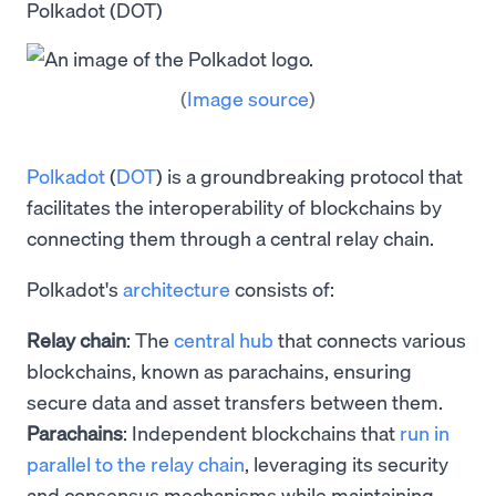
Polkadot (DOT)
(
Image source
)
Polkadot
(
DOT
) is a groundbreaking protocol that
facilitates the interoperability of blockchains by
connecting them through a central relay chain.
Polkadot's
architecture
consists of:
Relay chain
: The
central hub
that connects various
blockchains, known as parachains, ensuring
secure data and asset transfers between them.
Parachains
: Independent blockchains that
run in
parallel to the relay chain
, leveraging its security
and consensus mechanisms while maintaining