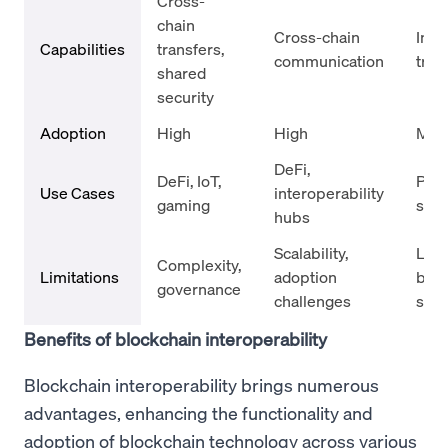
Cross-
chain
Cross-chain
Inte
Capabilities
transfers,
communication
tran
shared
security
Adoption
High
High
Med
DeFi,
DeFi, IoT,
Pay
Use Cases
interoperability
gaming
sys
hubs
Scalability,
Limi
Complexity,
Limitations
adoption
bloc
governance
challenges
sup
Benefits of blockchain interoperability
Blockchain interoperability brings numerous
advantages, enhancing the functionality and
adoption of blockchain technology across various