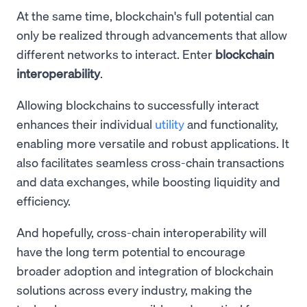
At the same time, blockchain's full potential can
only be realized through advancements that allow
different networks to interact. Enter
blockchain
interoperability
.
Allowing blockchains to successfully interact
enhances their individual
utility
and functionality,
enabling more versatile and robust applications. It
also facilitates seamless cross-chain transactions
and data exchanges, while boosting liquidity and
efficiency.
And hopefully, cross-chain interoperability will
have the long term potential to encourage
broader adoption and integration of blockchain
solutions across every industry, making the