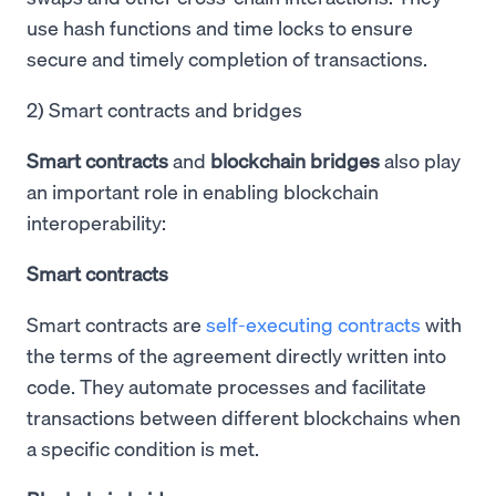
use hash functions and time locks to ensure
secure and timely completion of transactions.
2) Smart contracts and bridges
Smart contracts
and
blockchain bridges
also play
an important role in enabling blockchain
interoperability:
Smart contracts
Smart contracts are
self-executing contracts
with
the terms of the agreement directly written into
code. They automate processes and facilitate
transactions between different blockchains when
a specific condition is met.