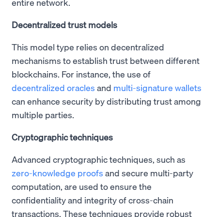
entire network.
Decentralized trust models
This model type relies on decentralized
mechanisms to establish trust between different
blockchains. For instance, the use of
decentralized oracles
and
multi-signature wallets
can enhance security by distributing trust among
multiple parties.
Cryptographic techniques
Advanced cryptographic techniques, such as
zero-knowledge proofs
and secure multi-party
computation, are used to ensure the
confidentiality and integrity of cross-chain
transactions. These techniques provide robust