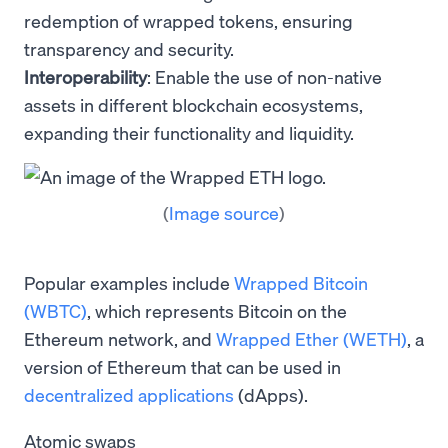
redemption of wrapped tokens, ensuring
transparency and security.
Interoperability
: Enable the use of non-native
assets in different blockchain ecosystems,
expanding their functionality and liquidity.
(
Image source
)
Popular examples include
Wrapped Bitcoin
(WBTC)
, which represents Bitcoin on the
Ethereum network, and
Wrapped Ether (WETH)
, a
version of Ethereum that can be used in
decentralized applications
(dApps).
Atomic swaps