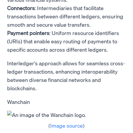
Connectors
: Intermediaries that facilitate
transactions between different ledgers, ensuring
smooth and secure value transfers.
Payment pointers
: Uniform resource identifiers
(URIs) that enable easy routing of payments to
specific accounts across different ledgers.
Interledger's approach allows for seamless cross-
ledger transactions, enhancing interoperability
between diverse financial networks and
blockchains.
Wanchain
(
Image source
)