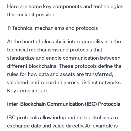
Here are some key components and technologies
that make it possible.
1) Technical mechanisms and protocols
At the heart of blockchain interoperability are the
technical mechanisms and protocols that
standardize and enable communication between
different blockchains. These protocols define the
rules for how data and assets are transferred,
validated, and recorded across distinct networks.
Key items include:
Inter-Blockchain Communication (IBC) Protocols
IBC protocols allow independent blockchains to
exchange data and value directly. An example is