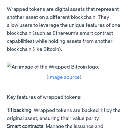
Wrapped tokens are digital assets that represent
another asset on a different blockchain. They
allow users to leverage the unique features of one
blockchain (such as Ethereum’s smart contract
capabilities) while holding assets from another
blockchain (like Bitcoin).
(
Image source
)
Key features of wrapped tokens:
1:1 backing
: Wrapped tokens are backed 1:1 by the
original asset, ensuring their value parity.
Smart contracts
: Manage the issuance and