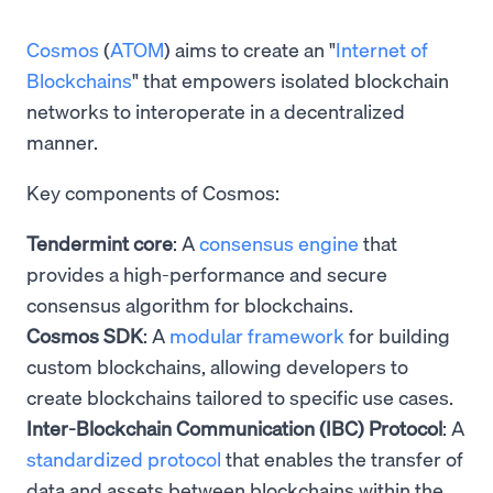
Cosmos
(
ATOM
) aims to create an "
Internet of
Blockchains
" that empowers isolated blockchain
networks to interoperate in a decentralized
manner.
Key components of Cosmos:
Tendermint core
: A
consensus engine
that
provides a high-performance and secure
consensus algorithm for blockchains.
Cosmos SDK
: A
modular framework
for building
custom blockchains, allowing developers to
create blockchains tailored to specific use cases.
Inter-Blockchain Communication (IBC) Protocol
: A
standardized protocol
that enables the transfer of
data and assets between blockchains within the