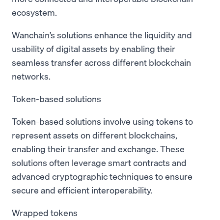
ecosystem.
Wanchain’s solutions enhance the liquidity and
usability of digital assets by enabling their
seamless transfer across different blockchain
networks.
Token-based solutions
Token-based solutions involve using tokens to
represent assets on different blockchains,
enabling their transfer and exchange. These
solutions often leverage smart contracts and
advanced cryptographic techniques to ensure
secure and efficient interoperability.
Wrapped tokens