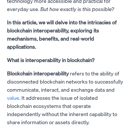
technology more accessible and practical for
everyday use.
But how exactly is this possible?
In this article, we will delve into the intricacies of
blockchain interoperability, exploring its
mechanisms, benefits, and real-world
applications.
What is interoperability in blockchain?
Blockchain interoperability
refers to the ability of
disconnected blockchain networks to successfully
communicate, interact, and exchange data and
value
. It addresses the issue of isolated
blockchain ecosystems that operate
independently without the inherent capability to
share information or assets directly.