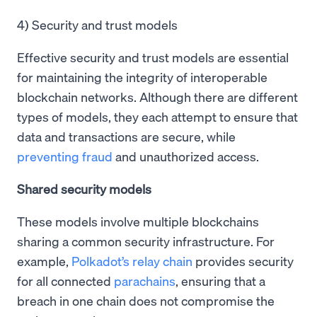
4) Security and trust models
Effective security and trust models are essential
for maintaining the integrity of interoperable
blockchain networks. Although there are different
types of models, they each attempt to ensure that
data and transactions are secure, while
preventing fraud
and unauthorized access.
Shared security models
These models involve multiple blockchains
sharing a common security infrastructure. For
example,
Polkadot’s relay chain
provides security
for all connected
parachains
, ensuring that a
breach in one chain does not compromise the