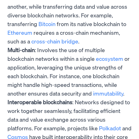
another, while transferring data and value across
diverse blockchain networks. For example,
transferring
Bitcoin
from its native blockchain to
Ethereum
requires a cross-chain mechanism,
such as a
cross-chain bridge
.
Multi-chain
: Involves the use of multiple
blockchain networks within a single
ecosystem
or
application, leveraging the unique strengths of
each blockchain. For instance, one blockchain
might handle high-speed transactions, while
another ensures data security and
immutability
.
Interoperable blockchains
: Networks designed to
work together seamlessly, facilitating efficient
data and value exchange across various
platforms. For example, projects like
Polkadot
and
Cosmos
have built interoperability into their core