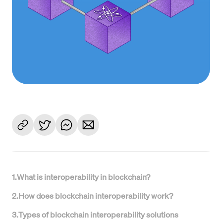
1
.
What is interoperability in blockchain?
2
.
How does blockchain interoperability work?
3
.
Types of blockchain interoperability solutions