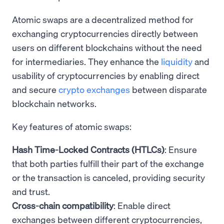
Atomic swaps are a decentralized method for
exchanging cryptocurrencies directly between
users on different blockchains without the need
for intermediaries. They enhance the
liquidity
and
usability of cryptocurrencies by enabling direct
and secure
crypto exchanges
between disparate
blockchain networks.
Key features of atomic swaps:
Hash Time-Locked Contracts (HTLCs)
: Ensure
that both parties fulfill their part of the exchange
or the transaction is canceled, providing security
and trust.
Cross-chain compatibility
: Enable direct
exchanges between different cryptocurrencies,