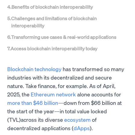
4
.
Benefits of blockchain interoperability
5
.
Challenges and limitations of blockchain
interoperability
6
.
Transforming use cases & real-world applications
7
.
Access blockchain interoperability today
Blockchain technology
has transformed so many
industries with its decentralized and secure
nature. Take finance, for example. As of April,
2025, the
Ethereum network
alone accounts for
more than $46 billion
—down from $66 billion at
the start of the year—in total value locked
(TVL)across its diverse
ecosystem
of
decentralized applications (
dApps
).