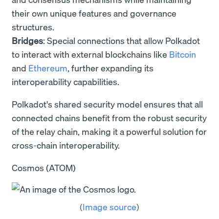
their own unique features and governance
structures.
Bridges
: Special connections that allow Polkadot
to interact with external blockchains like
Bitcoin
and
Ethereum
, further expanding its
interoperability capabilities.
Polkadot's shared security model ensures that all
connected chains benefit from the robust security
of the relay chain, making it a powerful solution for
cross-chain interoperability.
Cosmos (ATOM)
(
Image source
)