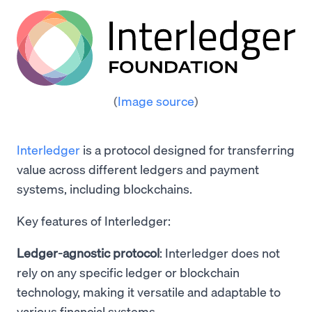
(
Image source
)
Interledger
is a protocol designed for transferring
value across different ledgers and payment
systems, including blockchains.
Key features of Interledger:
Ledger-agnostic protocol
: Interledger does not
rely on any specific ledger or blockchain
technology, making it versatile and adaptable to
various financial systems.