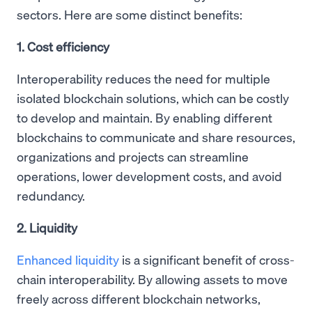
sectors. Here are some distinct benefits:
1. Cost efficiency
Interoperability reduces the need for multiple
isolated blockchain solutions, which can be costly
to develop and maintain. By enabling different
blockchains to communicate and share resources,
organizations and projects can streamline
operations, lower development costs, and avoid
redundancy.
2. Liquidity
Enhanced liquidity
is a significant benefit of cross-
chain interoperability. By allowing assets to move
freely across different blockchain networks,