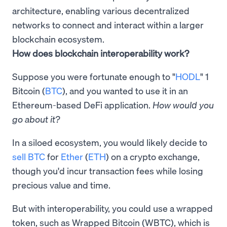
architecture, enabling various decentralized
networks to connect and interact within a larger
blockchain ecosystem.
How does blockchain interoperability work?
Suppose you were fortunate enough to "
HODL
" 1
Bitcoin (
BTC
), and you wanted to use it in an
Ethereum-based DeFi application.
How would you
go about it?
In a siloed ecosystem, you would likely decide to
sell BTC
for
Ether
(
ETH
) on a crypto exchange,
though you'd incur transaction fees while losing
precious value and time.
But with interoperability, you could use a wrapped
token, such as Wrapped Bitcoin (WBTC), which is