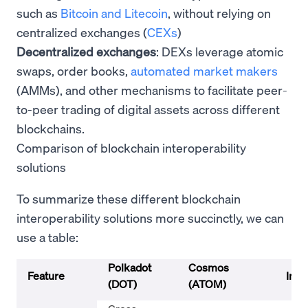
such as
Bitcoin and Litecoin
, without relying on
centralized exchanges (
CEXs
)
Decentralized exchanges
: DEXs leverage atomic
swaps, order books,
automated market makers
(AMMs), and other mechanisms to facilitate peer-
to-peer trading of digital assets across different
blockchains.
Comparison of blockchain interoperability
solutions
To summarize these different blockchain
interoperability solutions more succinctly, we can
use a table:
Polkadot
Cosmos
Feature
Inte
(DOT)
(ATOM)