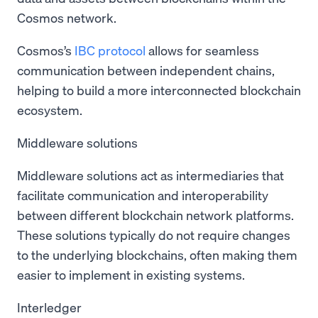
Cosmos network.
Cosmos’s
IBC protocol
allows for seamless
communication between independent chains,
helping to build a more interconnected blockchain
ecosystem.
Middleware solutions
Middleware solutions act as intermediaries that
facilitate communication and interoperability
between different blockchain network platforms.
These solutions typically do not require changes
to the underlying blockchains, often making them
easier to implement in existing systems.
Interledger