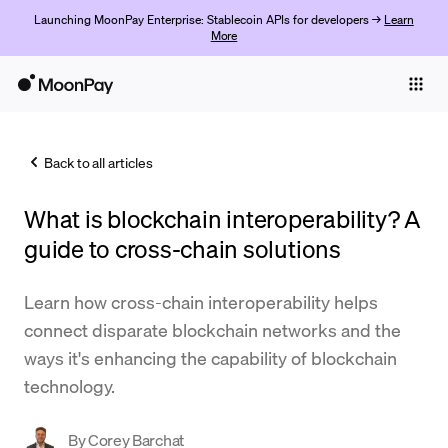
Launching MoonPay Enterprise: Stablecoin APIs for developers →
Learn
More
Individuals
Business
Back to all articles
Buy
What is blockchain interoperability? A
Sell
guide to cross-chain solutions
Trade
Learn how cross-chain interoperability helps
Company
connect disparate blockchain networks and the
Crypto Prices
ways it's enhancing the capability of blockchain
technology.
Learn
Support
By
Corey Barchat