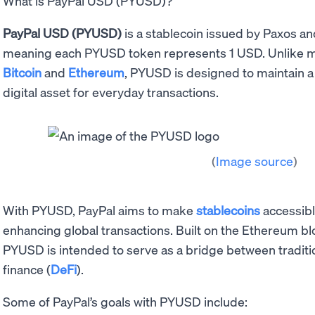
What is PayPal USD (PYUSD)?
PayPal USD (PYUSD)
is a stablecoin issued by Paxos an
meaning each PYUSD token represents 1 USD. Unlike mor
Bitcoin
and
Ethereum
, PYUSD is designed to maintain a 
digital asset for everyday transactions.
(
Image source
)
With PYUSD, PayPal aims to make
stablecoins
accessibl
enhancing global transactions. Built on the Ethereum b
PYUSD is intended to serve as a bridge between traditi
finance (
DeFi
).
Some of PayPal’s goals with PYUSD include: