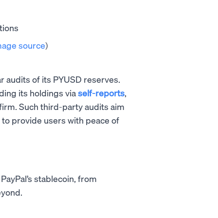
mage source
)
ar audits of its PYUSD reserves.
ing its holdings via
self-reports
,
irm. Such third-party audits aim
to provide users with peace of
 PayPal’s stablecoin, from
eyond.