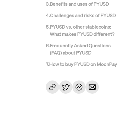
3
.
Benefits and uses of PYUSD
4
.
Challenges and risks of PYUSD
5
.
PYUSD vs. other stablecoins:
What makes PYUSD different?
6
.
Frequently Asked Questions
(FAQ) about PYUSD
7
.
How to buy PYUSD on MoonPay