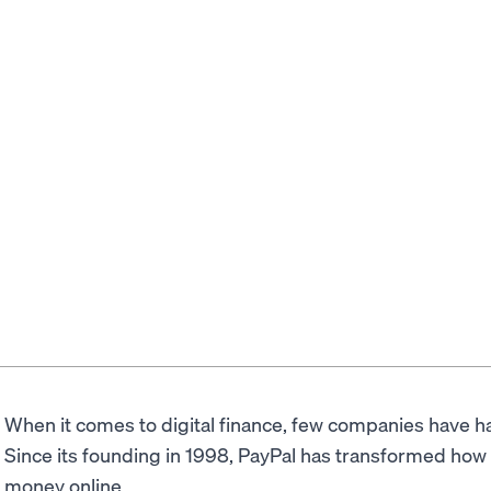
When it comes to digital finance, few companies have 
Since its founding in 1998, PayPal has transformed ho
money online.