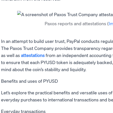
Paxos reports and attestations
(
I
In an attempt to build user trust, PayPal conducts regul
The Paxos Trust Company provides transparency regard
as well as
attestations
from an independent accounting f
to ensure that each PYUSD token is adequately backed, 
mind about the coin’s stability and liquidity.
Benefits and uses of PYUSD
Let’s explore the practical benefits and versatile uses of
everyday purchases to international transactions and b
Everyday transactions