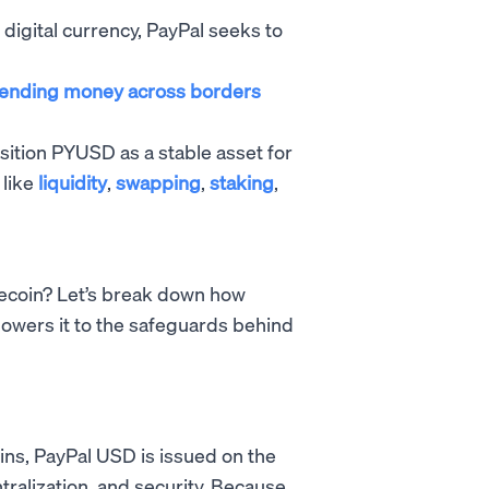
le digital currency, PayPal seeks to
ending money across borders
osition PYUSD as a stable asset for
 like
liquidity
,
swapping
,
staking
,
ecoin? Let’s break down how
owers it to the safeguards behind
ins, PayPal USD is issued on the
alization, and security. Because