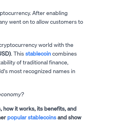
ptocurrency. After enabling
any went on to allow customers to
 cryptocurrency world with the
USD)
. This
stablecoin
combines
ability of traditional finance,
rld's most recognized names in
l economy?
, how it works, its benefits, and
her
popular stablecoins
and show