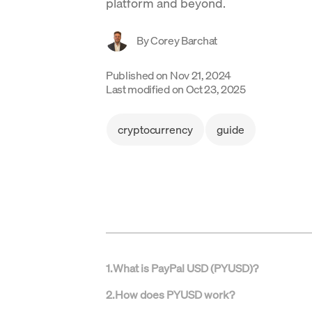
platform and beyond.
By
Corey Barchat
Published on
Nov 21, 2024
Last modified on
Oct 23, 2025
cryptocurrency
guide
1
.
What is PayPal USD (PYUSD)?
2
.
How does PYUSD work?