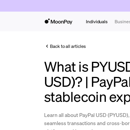
Individuals
Busine
Back to all articles
What is PYUSD
USD)? | PayPal
stablecoin ex
Learn all about PayPal USD (PYUSD), t
seamless transactions and cross-bo