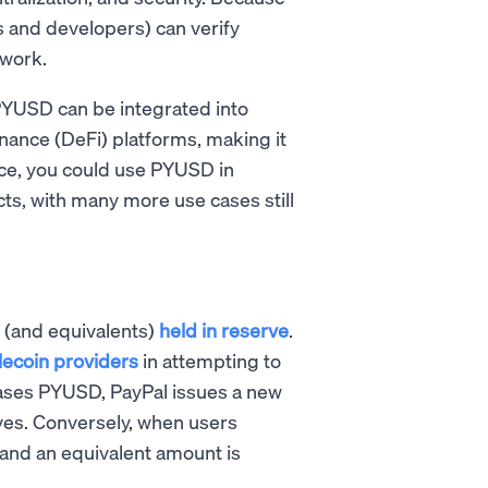
s and developers) can verify
twork.
 PYUSD can be integrated into
nance (DeFi) platforms, making it
nce, you could use PYUSD in
ts, with many more use cases still
 (and equivalents)
held in reserve
.
ecoin providers
in attempting to
hases PYUSD, PayPal issues a new
rves. Conversely, when users
nd an equivalent amount is