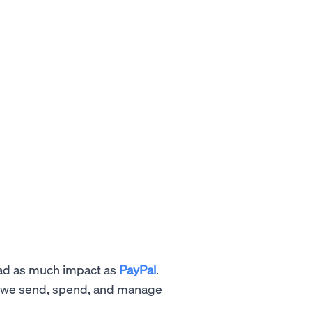
had as much impact as
PayPal
.
w we send, spend, and manage