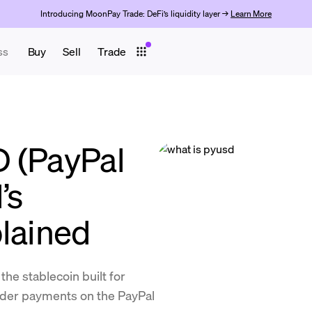
Introducing MoonPay Trade: DeFi’s liquidity layer →
Learn More
ss
Buy
Sell
Trade
 (PayPal
’s
plained
he stablecoin built for
rder payments on the PayPal