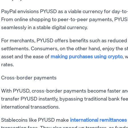
PayPal envisions PYUSD as a viable currency for day-to
From online shopping to peer-to-peer payments, PYUSD
seamlessly in a stable digital currency.
For merchants, PYUSD offers benefits such as reduced
settlements. Consumers, on the other hand, enjoy the st
asset and the ease of
making purchases using crypto
, 
rates.
Cross-border payments
With PYUSD, cross-border payments become faster and
transfer PYUSD instantly, bypassing traditional bank fe
international transactions.
Stablecoins like PYUSD make
international remittances
transaction fees. They also speed up transfers, as fund