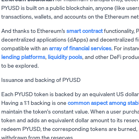
PYUSD is built on a public blockchain, anyone (like user
transactions, wallets, and accounts on the Ethereum ne
And thanks to Ethereum’s
smart contract
functionality,
decentralized applications (dApps) and decentralized fi
compatible with an
array of financial services
. For insta
lending platforms
,
liquidity pools
, and other DeFi produc
to be explored.
Issuance and backing of PYUSD
Each PYUSD token is backed by an equivalent US dollar
Having a 1:1 backing is one
common aspect among stabl
maintain the token's constant value. When a user purc
token and adds an equivalent dollar amount to its rese
redeem PYUSD, the corresponding tokens are burned, a
withdrawn from the reserves.