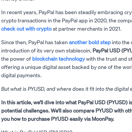
In recent years, PayPal has been steadily embracing cry
crypto transactions in the PayPal app in 2020, the comp
check out with crypto
at partner merchants in 2021.
Since then, PayPal has taken
another bold step
into the
introduction of its very own stablecoin,
PayPal USD (PY
the power of
blockchain technology
with the trust and st
offering a unique digital asset backed by one of the wo
digital payments.
But what is PYUSD, and where does it fit into the digita
In this article, we’ll dive into what PayPal USD (PYUSD) is
potential challenges. We’ll also compare PYUSD with ot
you how to purchase PYUSD easily via MoonPay.