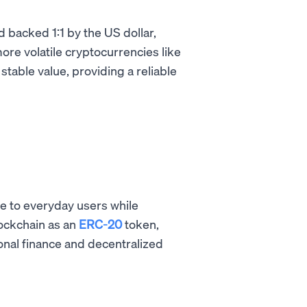
d backed 1:1 by the US dollar,
e volatile cryptocurrencies like
stable value, providing a reliable
e to everyday users while
lockchain as an
ERC-20
token,
onal finance and decentralized