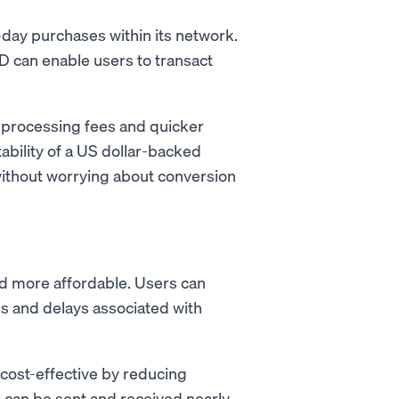
-day purchases within its network.
 can enable users to transact
 processing fees and quicker
ability of a US dollar-backed
without worrying about conversion
 more affordable. Users can
es and delays associated with
cost-effective by reducing
s can be sent and received nearly