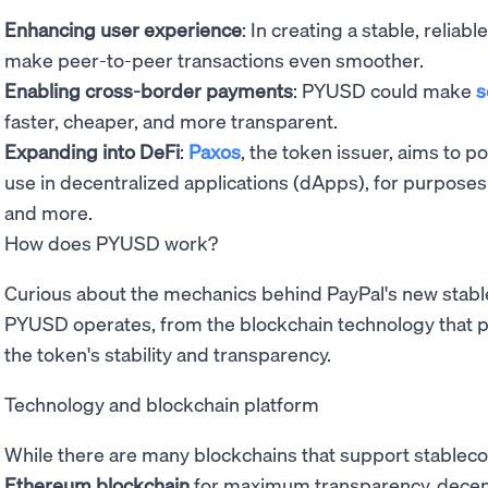
Enhancing user experience
: In creating a stable, reliab
make peer-to-peer transactions even smoother.
Enabling cross-border payments
: PYUSD could make
s
faster, cheaper, and more transparent.
Expanding into DeFi
:
Paxos
, the token issuer, aims to p
use in decentralized applications (dApps), for purposes
and more.
How does PYUSD work?
Curious about the mechanics behind PayPal's new stabl
PYUSD operates, from the blockchain technology that p
the token's stability and transparency.
Technology and blockchain platform
While there are many blockchains that support stableco
Ethereum blockchain
for maximum transparency, decentr