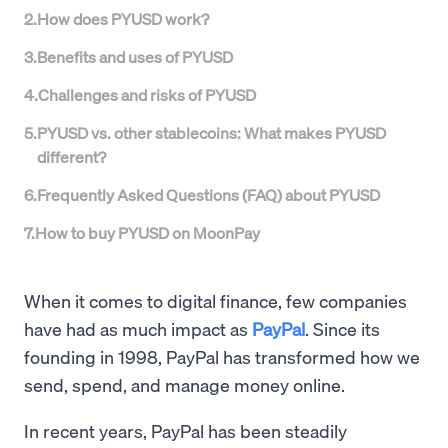
2
.
How does PYUSD work?
3
.
Benefits and uses of PYUSD
4
.
Challenges and risks of PYUSD
5
.
PYUSD vs. other stablecoins: What makes PYUSD
different?
6
.
Frequently Asked Questions (FAQ) about PYUSD
7
.
How to buy PYUSD on MoonPay
When it comes to digital finance, few companies
have had as much impact as
PayPal
. Since its
founding in 1998, PayPal has transformed how we
send, spend, and manage money online.
In recent years, PayPal has been steadily