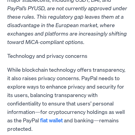
PayPal’s PYUSD, are not currently approved under
these rules. This regulatory gap leaves them at a
disadvantage in the European market, where
exchanges and platforms are increasingly shifting
toward MiCA-compliant options.
Technology and privacy concerns
While blockchain technology offers transparency,
it also raises privacy concerns. PayPal needs to
explore ways to enhance privacy and security for
its users, balancing transparency with
confidentiality to ensure that users’ personal
information—for cryptocurrency holdings as well
as the PayPal
fiat wallet
and banking—remains
protected.