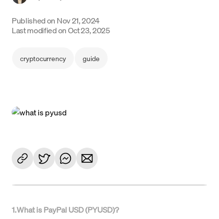
Language
Published on
Nov 21, 2024
Last modified on
Oct 23, 2025
Get started
cryptocurrency
guide
1
.
What is PayPal USD (PYUSD)?