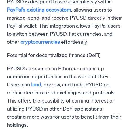
PYUSD is designed to work seamlessly within
PayPal’s existing ecosystem
, allowing users to
manage, send, and receive PYUSD directly in their
PayPal wallet. This integration allows PayPal users
to switch between PYUSD, fiat currencies, and
other
cryptocurrencies
effortlessly.
Potential for decentralized finance (DeFi)
PYUSD’s presence on Ethereum opens up
numerous opportunities in the world of DeFi.
Users can
lend
, borrow, and trade PYUSD on
certain decentralized exchanges and protocols.
This offers the possibility of earning interest or
utilizing PYUSD in other DeFi applications,
creating more ways for users to benefit from their
holdings.