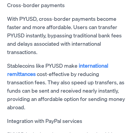
Cross-border payments
With PYUSD, cross-border payments become
faster and more affordable. Users can transfer
PYUSD instantly, bypassing traditional bank fees
and delays associated with international
transactions.
Stablecoins like PYUSD make
international
remittances
cost-effective by reducing
transaction fees. They also speed up transfers, as
funds can be sent and received nearly instantly,
providing an affordable option for sending money
abroad.
Integration with PayPal services