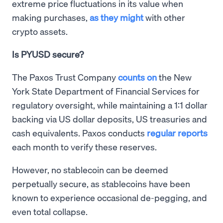
extreme price fluctuations in its value when
making purchases,
as they might
with other
crypto assets.
Is PYUSD secure?
The Paxos Trust Company
counts on
the New
York State Department of Financial Services for
regulatory oversight, while maintaining a 1:1 dollar
backing via US dollar deposits, US treasuries and
cash equivalents. Paxos conducts
regular reports
each month to verify these reserves.
However, no stablecoin can be deemed
perpetually secure, as stablecoins have been
known to experience occasional de-pegging, and
even total collapse.