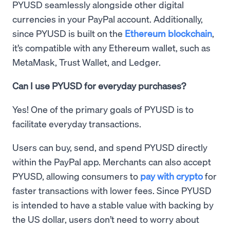
PYUSD seamlessly alongside other digital
currencies in your PayPal account. Additionally,
since PYUSD is built on the
Ethereum blockchain
,
it’s compatible with any Ethereum wallet, such as
MetaMask, Trust Wallet, and Ledger.
Can I use PYUSD for everyday purchases?
Yes! One of the primary goals of PYUSD is to
facilitate everyday transactions.
Users can buy, send, and spend PYUSD directly
within the PayPal app. Merchants can also accept
PYUSD, allowing consumers to
pay with crypto
for
faster transactions with lower fees. Since PYUSD
is intended to have a stable value with backing by
the US dollar, users don’t need to worry about