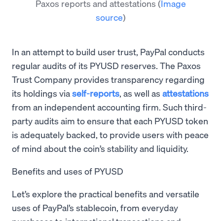
Paxos reports and attestations
(
Image
source
)
In an attempt to build user trust, PayPal conducts
regular audits of its PYUSD reserves. The Paxos
Trust Company provides transparency regarding
its holdings via
self-reports
, as well as
attestations
from an independent accounting firm. Such third-
party audits aim to ensure that each PYUSD token
is adequately backed, to provide users with peace
of mind about the coin’s stability and liquidity.
Benefits and uses of PYUSD
Let’s explore the practical benefits and versatile
uses of PayPal’s stablecoin, from everyday