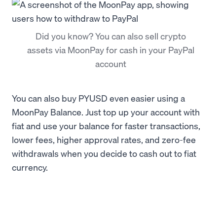
Did you know? You can also sell crypto
assets via MoonPay for cash in your PayPal
account
You can also buy PYUSD even easier using a
MoonPay Balance. Just top up your account with
fiat and use your balance for faster transactions,
lower fees, higher approval rates, and zero-fee
withdrawals when you decide to cash out to fiat
currency.