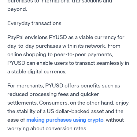
purchases to international transactions and
beyond.
Everyday transactions
PayPal envisions PYUSD as a viable currency for
day-to-day purchases within its network. From
online shopping to peer-to-peer payments,
PYUSD can enable users to transact seamlessly in
a stable digital currency.
For merchants, PYUSD offers benefits such as
reduced processing fees and quicker
settlements. Consumers, on the other hand, enjoy
the stability of a US dollar-backed asset and the
ease of
making purchases using crypto
, without
worrying about conversion rates.