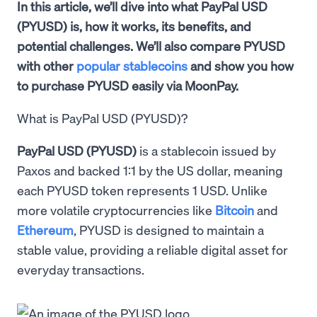
In this article, we’ll dive into what PayPal USD
(PYUSD) is, how it works, its benefits, and
potential challenges. We’ll also compare PYUSD
with other
popular stablecoins
and show you how
to purchase PYUSD easily via MoonPay.
What is PayPal USD (PYUSD)?
PayPal USD (PYUSD)
is a stablecoin issued by
Paxos and backed 1:1 by the US dollar, meaning
each PYUSD token represents 1 USD. Unlike
more volatile cryptocurrencies like
Bitcoin
and
Ethereum
, PYUSD is designed to maintain a
stable value, providing a reliable digital asset for
everyday transactions.