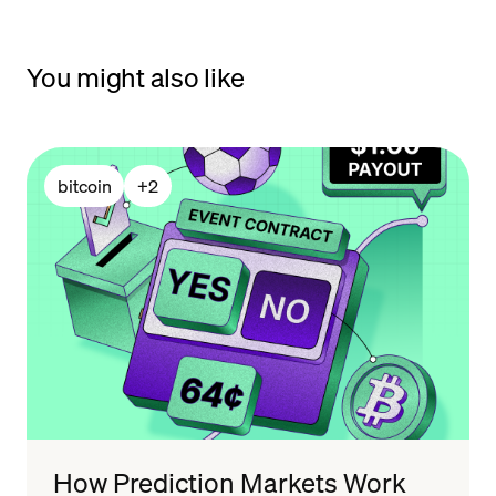
You might also like
bitcoin
+
2
How Prediction Markets Work