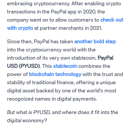
embracing cryptocurrency. After enabling crypto
transactions in the PayPal app in 2020, the
company went on to allow customers to
check out
with crypto
at partner merchants in 2021.
Since then, PayPal has taken
another bold step
into the cryptocurrency world with the
introduction of its very own stablecoin,
PayPal
USD (PYUSD)
. This
stablecoin
combines the
power of
blockchain technology
with the trust and
stability of traditional finance, offering a unique
digital asset backed by one of the world's most
recognized names in digital payments.
But what is PYUSD, and where does it fit into the
digital economy?