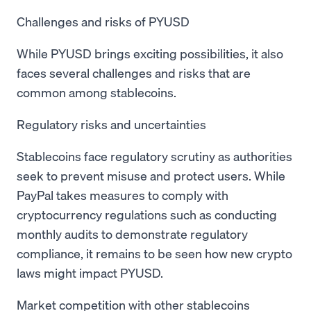
Challenges and risks of PYUSD
While PYUSD brings exciting possibilities, it also
faces several challenges and risks that are
common among stablecoins.
Regulatory risks and uncertainties
Stablecoins face regulatory scrutiny as authorities
seek to prevent misuse and protect users. While
PayPal takes measures to comply with
cryptocurrency regulations such as conducting
monthly audits to demonstrate regulatory
compliance, it remains to be seen how new crypto
laws might impact PYUSD.
Market competition with other stablecoins