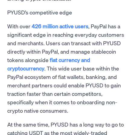
PYUSD’s competitive edge
With over
426 million active users
, PayPal has a
significant edge in reaching everyday customers
and merchants. Users can transact with PYUSD
directly within PayPal, and manage stablecoin
tokens alongside
fiat currency and
cryptocurrency
. This wide user base within the
PayPal ecosystem of fiat wallets, banking, and
merchant partners could enable PYUSD to gain
traction faster than certain competitors,
specifically when it comes to onboarding non-
crypto native consumers.
At the same time, PYUSD has a long way to go to
catching USDT as the most widely-traded