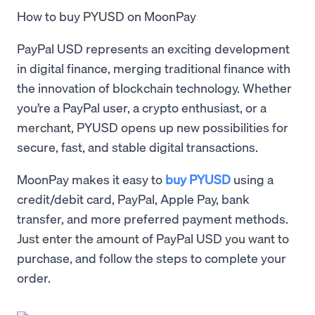
How to buy PYUSD on MoonPay
PayPal USD represents an exciting development
in digital finance, merging traditional finance with
the innovation of blockchain technology. Whether
you’re a PayPal user, a crypto enthusiast, or a
merchant, PYUSD opens up new possibilities for
secure, fast, and stable digital transactions.
MoonPay makes it easy to
buy PYUSD
using a
credit/debit card, PayPal, Apple Pay, bank
transfer, and more preferred payment methods.
Just enter the amount of PayPal USD you want to
purchase, and follow the steps to complete your
order.