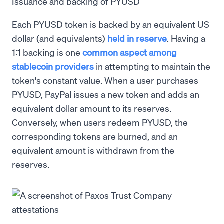
Issuance and backing of PYUSD
Each PYUSD token is backed by an equivalent US
dollar (and equivalents)
held in reserve
. Having a
1:1 backing is one
common aspect among
stablecoin providers
in attempting to maintain the
token's constant value. When a user purchases
PYUSD, PayPal issues a new token and adds an
equivalent dollar amount to its reserves.
Conversely, when users redeem PYUSD, the
corresponding tokens are burned, and an
equivalent amount is withdrawn from the
reserves.