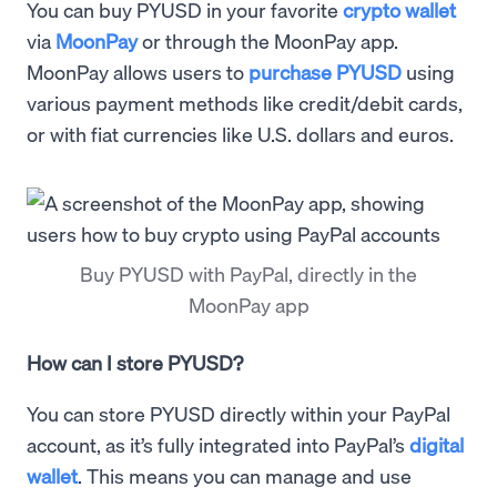
You can buy PYUSD in your favorite
crypto wallet
via
MoonPay
or through the MoonPay app.
MoonPay allows users to
purchase PYUSD
using
various payment methods like credit/debit cards,
or with fiat currencies like U.S. dollars and euros.
Buy PYUSD with PayPal, directly in the
MoonPay app
How can I store PYUSD?
You can store PYUSD directly within your PayPal
account, as it’s fully integrated into PayPal’s
digital
wallet
. This means you can manage and use