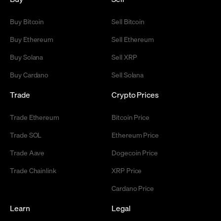
Buy Bitcoin
Sell Bitcoin
Buy Ethereum
Sell Ethereum
Buy Solana
Sell XRP
Buy Cardano
Sell Solana
Trade
Crypto Prices
Trade Ethereum
Bitcoin Price
Trade SOL
Ethereum Price
Trade Aave
Dogecoin Price
Trade Chainlink
XRP Price
Cardano Price
Learn
Legal