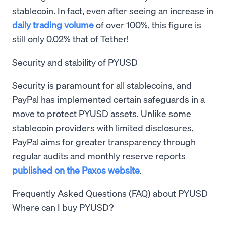
stablecoin. In fact, even after seeing an increase in
daily trading volume
of over 100%, this figure is
still only 0.02% that of Tether!
Security and stability of PYUSD
Security is paramount for all stablecoins, and
PayPal has implemented certain safeguards in a
move to protect PYUSD assets. Unlike some
stablecoin providers with limited disclosures,
PayPal aims for greater transparency through
regular audits and monthly reserve reports
published on the Paxos website
.
Frequently Asked Questions (FAQ) about PYUSD
Where can I buy PYUSD?