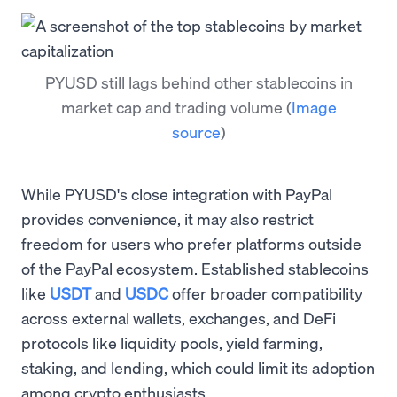
PYUSD still lags behind other stablecoins in
market cap and trading volume
(
Image
source
)
While PYUSD's close integration with PayPal
provides convenience, it may also restrict
freedom for users who prefer platforms outside
of the PayPal ecosystem. Established stablecoins
like
USDT
and
USDC
offer broader compatibility
across external wallets, exchanges, and DeFi
protocols like liquidity pools, yield farming,
staking, and lending, which could limit its adoption
among crypto enthusiasts.