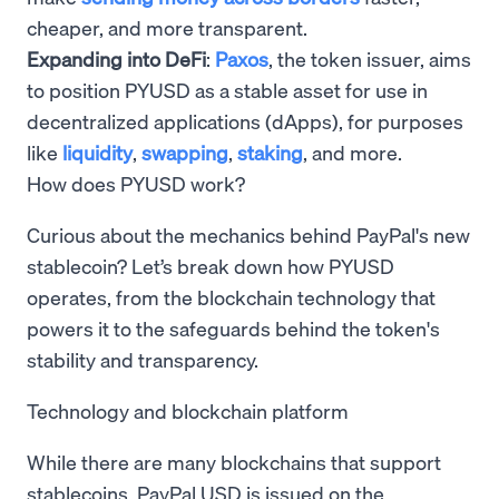
cheaper, and more transparent.
Expanding into DeFi
:
Paxos
, the token issuer, aims
to position PYUSD as a stable asset for use in
decentralized applications (dApps), for purposes
like
liquidity
,
swapping
,
staking
, and more.
How does PYUSD work?
Curious about the mechanics behind PayPal's new
stablecoin? Let’s break down how PYUSD
operates, from the blockchain technology that
powers it to the safeguards behind the token's
stability and transparency.
Technology and blockchain platform
While there are many blockchains that support
stablecoins, PayPal USD is issued on the