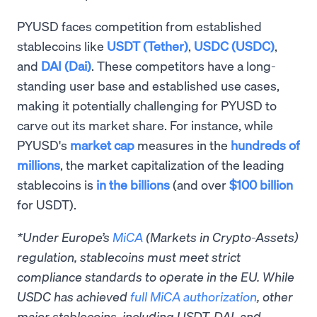
PYUSD faces competition from established
stablecoins like
USDT (Tether)
,
USDC (USDC)
,
and
DAI (Dai)
. These competitors have a long-
standing user base and established use cases,
making it potentially challenging for PYUSD to
carve out its market share. For instance, while
PYUSD's
market cap
measures in the
hundreds of
millions
, the market capitalization of the leading
stablecoins is
in the billions
(and over
$100 billion
for USDT).
*Under Europe’s
MiCA
(Markets in Crypto-Assets)
regulation, stablecoins must meet strict
compliance standards to operate in the EU. While
USDC has achieved
full MiCA authorization
, other
major stablecoins, including USDT, DAI, and