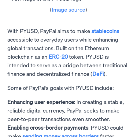
(
Image source
)
With PYUSD, PayPal aims to make
stablecoins
accessible to everyday users while enhancing
global transactions. Built on the Ethereum
blockchain as an
ERC-20
token, PYUSD is
intended to serve as a bridge between traditional
finance and decentralized finance (
DeFi
).
Some of PayPal’s goals with PYUSD include:
Enhancing user experience
: In creating a stable,
reliable digital currency, PayPal seeks to make
peer-to-peer transactions even smoother.
Enabling cross-border payments
: PYUSD could
make
sending money across borders
faster,