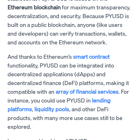
Ethereum blockchain
for maximum transparency,
decentralization, and security. Because PYUSD is
built on a public blockchain, anyone (like users
and developers) can verify transactions, wallets,
and accounts on the Ethereum network.
And thanks to Ethereum’s
smart contract
functionality, PYUSD can be integrated into
decentralized applications (dApps) and
decentralized finance (DeFi) platforms, making it
compatible with an
array of financial services
. For
instance, you could use PYUSD in
lending
platforms
,
liquidity pools
, and other DeFi
products, with many more use cases still to be
explored.