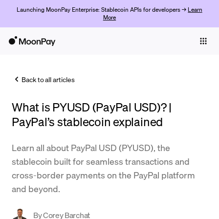
Launching MoonPay Enterprise: Stablecoin APIs for developers →
Learn
More
Individuals
Business
Back to all articles
Buy
What is PYUSD (PayPal USD)? |
Sell
PayPal’s stablecoin explained
Trade
Learn all about PayPal USD (PYUSD), the
Company
stablecoin built for seamless transactions and
Crypto Prices
cross-border payments on the PayPal platform
and beyond.
Learn
Support
By
Corey Barchat