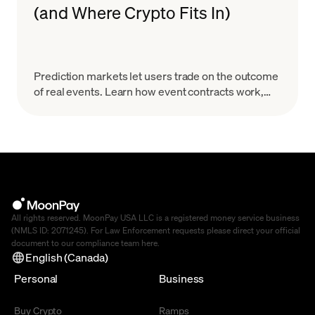
(and Where Crypto Fits In)
Prediction markets let users trade on the outcome
of real events. Learn how event contracts work,
how onchain markets settle, the risks & how to
start.
All rights reserved. MoonPay USA LLC is a registered money service business
(NMLS ID: 2071245). For Law Enforcement requests please direct your official
document to our compliance team
here
.
English (Canada)
Personal
Business
Buy Crypto
Ramps