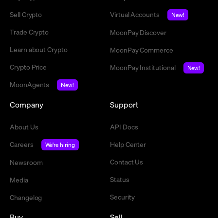
Sell Crypto
Virtual Accounts
New!
Trade Crypto
MoonPay Discover
Learn about Crypto
MoonPay Commerce
Crypto Price
MoonPay Institutional
New!
MoonAgents
New!
Company
Support
About Us
API Docs
Careers
Help Center
We're hiring
Contact Us
Newsroom
Status
Media
Security
Changelog
Buy
Sell