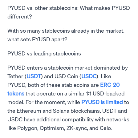
PYUSD vs. other stablecoins: What makes PYUSD
different?
With so many stablecoins already in the market,
what sets PYUSD apart?
PYUSD vs leading stablecoins
PYUSD enters a stablecoin market dominated by
Tether (
USDT
) and USD Coin (
USDC
). Like
PYUSD, both of these stablecoins are
ERC-20
tokens
that operate on a similar 1:1 USD-backed
model. For the moment, while
PYUSD is limited
to
the Ethereum and Solana blockchains, USDT and
USDC have additional compatibility with networks
like Polygon, Optimism, ZK-sync, and Celo.