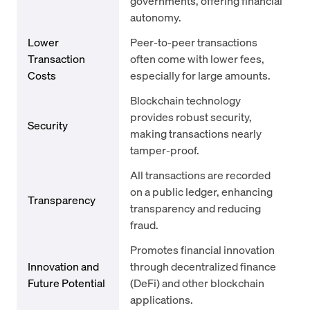
governments, offering financial
autonomy.
Lower
Peer-to-peer transactions
Transaction
often come with lower fees,
Costs
especially for large amounts.
Blockchain technology
provides robust security,
Security
making transactions nearly
tamper-proof.
All transactions are recorded
on a public ledger, enhancing
Transparency
transparency and reducing
fraud.
Promotes financial innovation
Innovation and
through decentralized finance
Future Potential
(DeFi) and other blockchain
applications.