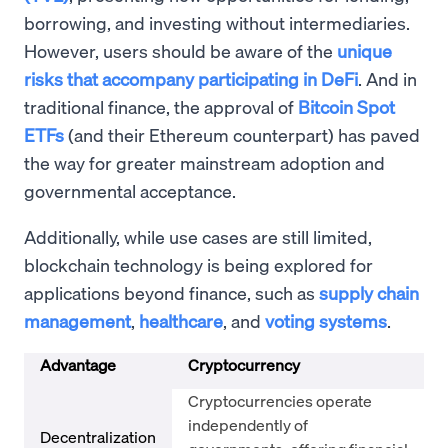
borrowing, and investing without intermediaries.
However, users should be aware of the
unique
risks that accompany participating in DeFi
. And in
traditional finance, the approval of
Bitcoin Spot
ETFs
(and their Ethereum counterpart) has paved
the way for greater mainstream adoption and
governmental acceptance.
Additionally, while use cases are still limited,
blockchain technology is being explored for
applications beyond finance, such as
supply chain
management
,
healthcare
, and
voting systems
.
Advantage
Cryptocurrency
Cryptocurrencies operate
independently of
Decentralization