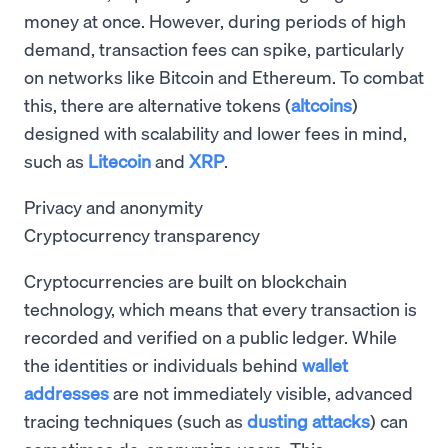
money at once. However, during periods of high
demand, transaction fees can spike, particularly
on networks like Bitcoin and Ethereum. To combat
this, there are alternative tokens (
altcoins
)
designed with scalability and lower fees in mind,
such as
Litecoin
and
XRP
.
Privacy and anonymity
Cryptocurrency transparency
Cryptocurrencies are built on blockchain
technology, which means that every transaction is
recorded and verified on a public ledger. While
the identities or individuals behind
wallet
addresses
are not immediately visible, advanced
tracing techniques (such as
dusting attacks
) can