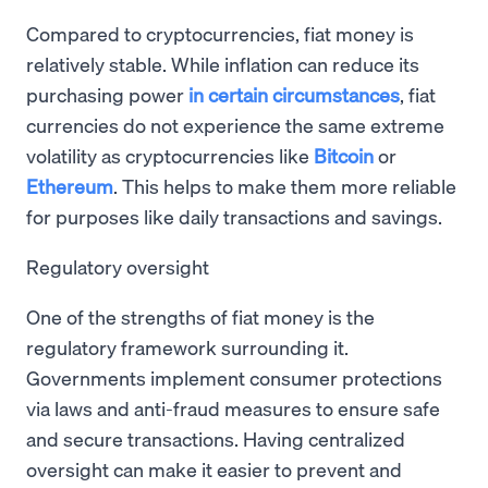
Compared to cryptocurrencies, fiat money is
relatively stable. While inflation can reduce its
purchasing power
in certain circumstances
, fiat
currencies do not experience the same extreme
volatility as cryptocurrencies like
Bitcoin
or
Ethereum
. This helps to make them more reliable
for purposes like daily transactions and savings.
Regulatory oversight
One of the strengths of fiat money is the
regulatory framework surrounding it.
Governments implement consumer protections
via laws and anti-fraud measures to ensure safe
and secure transactions. Having centralized
oversight can make it easier to prevent and