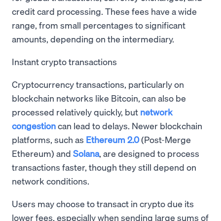
credit card processing. These fees have a wide
range, from small percentages to significant
amounts, depending on the intermediary.
Instant crypto transactions
Cryptocurrency transactions, particularly on
blockchain networks like Bitcoin, can also be
processed relatively quickly, but
network
congestion
can lead to delays. Newer blockchain
platforms, such as
Ethereum 2.0
(Post-Merge
Ethereum) and
Solana
, are designed to process
transactions faster, though they still depend on
network conditions.
Users may choose to transact in crypto due its
lower fees, especially when sending large sums of