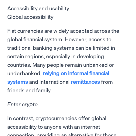
Accessibility and usability
Global accessibility
Fiat currencies are widely accepted across the
global financial system. However, access to
traditional banking systems can be limited in
certain regions, especially in developing
countries. Many people remain unbanked or
underbanked,
relying on informal financial
systems
and international
remittances
from
friends and family.
Enter crypto
.
In contrast, cryptocurrencies offer global
accessibility to anyone with an internet
connection, providing an alternative for those