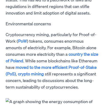
regulations in different regions that can stifle
innovation and limit adoption of digital assets.
Environmental concerns
Cryptocurrency mining, particularly for Proof-of-
Work (
PoW
) tokens, consumes enormous
amounts of electricity. For example, Bitcoin alone
consumes more electricity than a
country the size
of Poland
. While some blockchains like Ethereum
have
moved to the more efficient Proof-of-Stake
(PoS)
,
crypto mining
still represents a significant
concern, leading to discussions about the long-
term sustainability of cryptocurrencies.