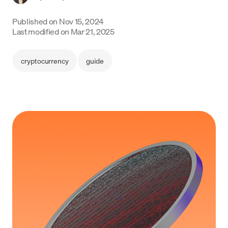
Language
Published on
Nov 15, 2024
Last modified on
Mar 21, 2025
Get started
cryptocurrency
guide