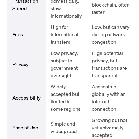
Transaction
domestically,
blockchain, often
Speed
slow
faster
internationally
High for
Low, but can vary
Fees
international
during network
transfers
congestion
Low privacy,
High potential
subject to
privacy, but
Privacy
government
transactions are
oversight
transparent
Widely
Accessible
accepted but
globally with an
Accessibility
limited in
internet
some regions
connection
Growing but not
Simple and
Ease of Use
yet universally
widespread
accepted