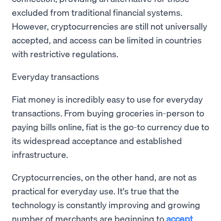
excluded from traditional financial systems.
However, cryptocurrencies are still not universally
accepted, and access can be limited in countries
with restrictive regulations.
Everyday transactions
Fiat money is incredibly easy to use for everyday
transactions. From buying groceries in-person to
paying bills online, fiat is the go-to currency due to
its widespread acceptance and established
infrastructure.
Cryptocurrencies, on the other hand, are not as
practical for everyday use. It's true that the
technology is constantly improving and growing
number of merchants are beginning to
accept