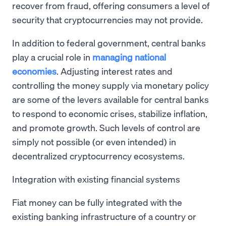
recover from fraud, offering consumers a level of
security that cryptocurrencies may not provide.
In addition to federal government, central banks
play a crucial role in
managing national
economies
. Adjusting interest rates and
controlling the money supply via monetary policy
are some of the levers available for central banks
to respond to economic crises, stabilize inflation,
and promote growth. Such levels of control are
simply not possible (or even intended) in
decentralized cryptocurrency ecosystems.
Integration with existing financial systems
Fiat money can be fully integrated with the
existing banking infrastructure of a country or