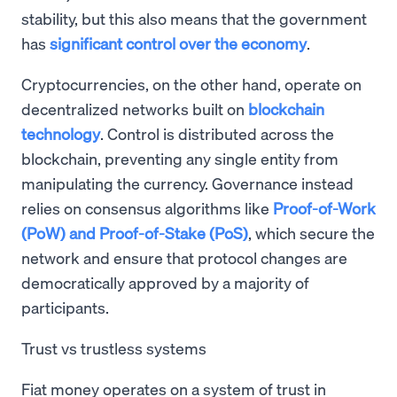
stability, but this also means that the government
has
significant control over the economy
.
Cryptocurrencies, on the other hand, operate on
decentralized networks built on
blockchain
technology
. Control is distributed across the
blockchain, preventing any single entity from
manipulating the currency. Governance instead
relies on consensus algorithms like
Proof-of-Work
(PoW) and Proof-of-Stake (PoS)
, which secure the
network and ensure that protocol changes are
democratically approved by a majority of
participants.
Trust vs trustless systems
Fiat money operates on a system of trust in