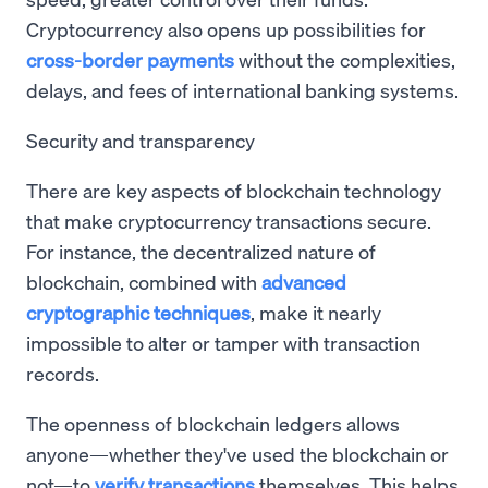
Cryptocurrency also opens up possibilities for
cross-border payments
without the complexities,
delays, and fees of international banking systems.
Security and transparency
There are key aspects of blockchain technology
that make cryptocurrency transactions secure.
For instance, the decentralized nature of
blockchain, combined with
advanced
cryptographic techniques
, make it nearly
impossible to alter or tamper with transaction
records.
The openness of blockchain ledgers allows
anyone—whether they've used the blockchain or
not—to
verify transactions
themselves. This helps