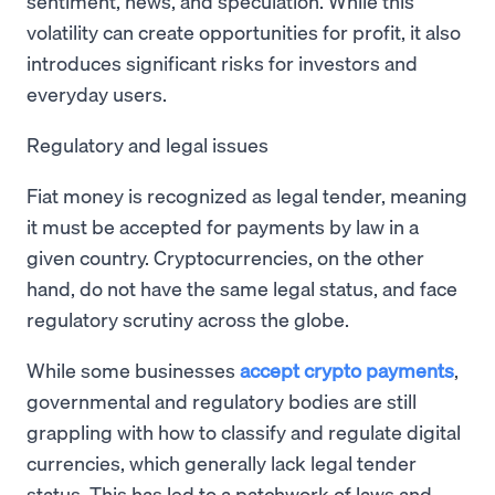
sentiment, news, and speculation. While this
volatility can create opportunities for profit, it also
introduces significant risks for investors and
everyday users.
Regulatory and legal issues
Fiat money is recognized as legal tender, meaning
it must be accepted for payments by law in a
given country. Cryptocurrencies, on the other
hand, do not have the same legal status, and face
regulatory scrutiny across the globe.
While some businesses
accept crypto payments
,
governmental and regulatory bodies are still
grappling with how to classify and regulate digital
currencies, which generally lack legal tender
status. This has led to a patchwork of laws and