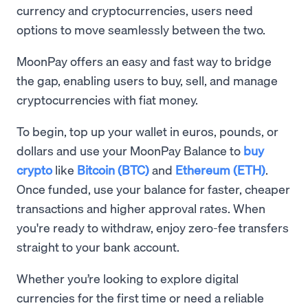
currency and cryptocurrencies, users need
options to move seamlessly between the two.
MoonPay offers an easy and fast way to bridge
the gap, enabling users to buy, sell, and manage
cryptocurrencies with fiat money.
To begin, top up your wallet in euros, pounds, or
dollars and use your MoonPay Balance to
buy
crypto
like
Bitcoin (BTC)
and
Ethereum (ETH)
.
Once funded, use your balance for faster, cheaper
transactions and higher approval rates. When
you're ready to withdraw, enjoy zero-fee transfers
straight to your bank account.
Whether you’re looking to explore digital
currencies for the first time or need a reliable