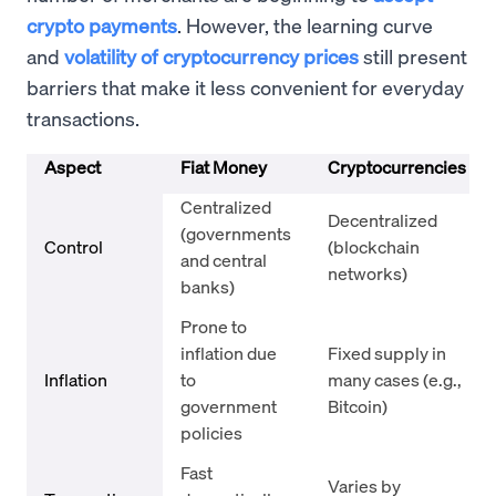
crypto payments
. However, the learning curve
and
volatility of cryptocurrency prices
still present
barriers that make it less convenient for everyday
transactions.
Aspect
Fiat Money
Cryptocurrencies
Centralized
Decentralized
(governments
Control
(blockchain
and central
networks)
banks)
Prone to
inflation due
Fixed supply in
Inflation
to
many cases (e.g.,
government
Bitcoin)
policies
Fast
Varies by