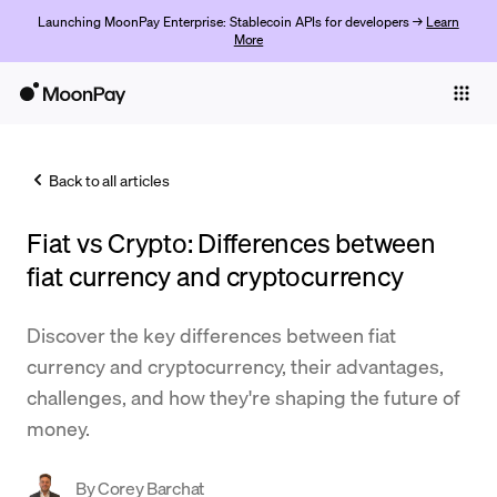
Launching MoonPay Enterprise: Stablecoin APIs for developers →
Learn
More
Individuals
Business
Back to all articles
Buy
Fiat vs Crypto: Differences between
Sell
fiat currency and cryptocurrency
Trade
Discover the key differences between fiat
Company
currency and cryptocurrency, their advantages,
Crypto Prices
challenges, and how they're shaping the future of
money.
Learn
Support
By
Corey Barchat