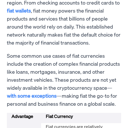
region. From checking accounts to credit cards to
fiat wallets
, fiat money powers the financial
products and services that billions of people
around the world rely on daily. This established
network naturally makes fiat the default choice for
the majority of financial transactions.
Some common use cases of fiat currencies
include the creation of complex financial products
like loans, mortgages, insurance, and other
investment vehicles. These products are not yet
widely available in the cryptocurrency space—
with some exceptions
—making fiat the go-to for
personal and business finance on a global scale.
Advantage
Fiat Currency
Fiat currencies are relatively