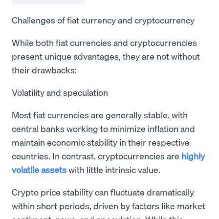
Challenges of fiat currency and cryptocurrency
While both fiat currencies and cryptocurrencies
present unique advantages, they are not without
their drawbacks:
Volatility and speculation
Most fiat currencies are generally stable, with
central banks working to minimize inflation and
maintain economic stability in their respective
countries. In contrast, cryptocurrencies are
highly
volatile assets
with little intrinsic value.
Crypto price stability can fluctuate dramatically
within short periods, driven by factors like market