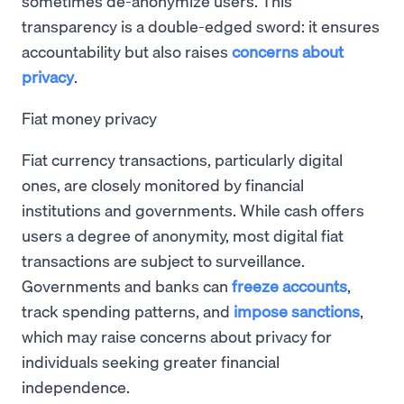
sometimes de-anonymize users. This
transparency is a double-edged sword: it ensures
accountability but also raises
concerns about
privacy
.
Fiat money privacy
Fiat currency transactions, particularly digital
ones, are closely monitored by financial
institutions and governments. While cash offers
users a degree of anonymity, most digital fiat
transactions are subject to surveillance.
Governments and banks can
freeze accounts
,
track spending patterns, and
impose sanctions
,
which may raise concerns about privacy for
individuals seeking greater financial
independence.