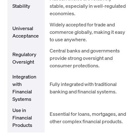
Stability
stable, especially in well-regulated
economies.
Widely accepted for trade and
Universal
commerce globally, making it easy
Acceptance
to use anywhere.
Central banks and governments
Regulatory
provide strong oversight and
Oversight
consumer protections.
Integration
with
Fully integrated with traditional
Financial
banking and financial systems.
Systems
Use in
Essential for loans, mortgages, and
Financial
other complex financial products.
Products