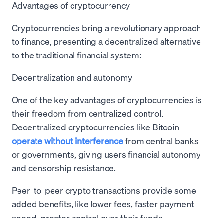
Advantages of cryptocurrency
Cryptocurrencies bring a revolutionary approach
to finance, presenting a decentralized alternative
to the traditional financial system:
Decentralization and autonomy
One of the key advantages of cryptocurrencies is
their freedom from centralized control.
Decentralized cryptocurrencies like Bitcoin
operate without interference
from central banks
or governments, giving users financial autonomy
and censorship resistance.
Peer-to-peer crypto transactions provide some
added benefits, like lower fees, faster payment
speed, greater control over their funds.