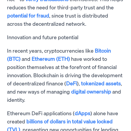
reduces the need for third-party trust and the
potential for fraud
, since trust is distributed
across the decentralized network.
Innovation and future potential
In recent years, cryptocurrencies like
Bitcoin
(BTC)
and
Ethereum (ETH)
have worked to
position themselves at the forefront of financial
innovation. Blockchain is driving the development
of decentralized finance (
DeFi
),
tokenized assets
,
and new ways of managing
digital ownership
and
identity.
Ethereum DeFi applications (
dApps
) alone have
created
billions of dollars in total value locked
(TVL)
, presenting new opportunities for lending,