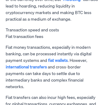
lead to hoarding, reducing liquidity in
cryptocurrency markets and making BTC less
practical as a medium of exchange.
Transaction speed and costs
Fiat transaction fees
Fiat money transactions, especially in modern
banking, can be processed instantly via digital
payment systems and
fiat wallets
. However,
international transfers
and cross-border
payments can take days to settle due to
intermediary banks and complex financial
networks.
Fiat transfers can also incur high fees, especially
for global transactions, currency exchanges, and