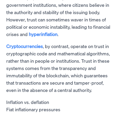
government institutions, where citizens believe in
the authority and stability of the issuing body.
However, trust can sometimes waver in times of
political or economic instability, leading to financial
crises and
hyperinflation
.
Cryptocurrencies
, by contrast, operate on trust in
cryptographic code and mathematical algorithms,
rather than in people or institutions. Trust in these
systems comes from the transparency and
immutability of the blockchain, which guarantees
that transactions are secure and tamper-proof,
even in the absence of a central authority.
Inflation vs. deflation
Fiat inflationary pressures