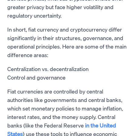
greater privacy but face higher volatility and
regulatory uncertainty.
In short, fiat currency and cryptocurrency differ
significantly in their structures, governance, and
operational principles. Here are some of the main
difference areas:
Centralization vs. decentralization
Control and governance
Fiat currencies are controlled by central
authorities like governments and central banks,
which set monetary policies to manage inflation,
interest rates, and the money supply. Central
banks (like the Federal Reserve
in the United
States
) use these tools to influence economic