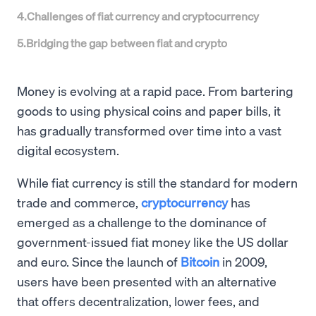
4
.
Challenges of fiat currency and cryptocurrency
5
.
Bridging the gap between fiat and crypto
Money is evolving at a rapid pace. From bartering
goods to using physical coins and paper bills, it
has gradually transformed over time into a vast
digital ecosystem.
While fiat currency is still the standard for modern
trade and commerce,
cryptocurrency
has
emerged as a challenge to the dominance of
government-issued fiat money like the US dollar
and euro. Since the launch of
Bitcoin
in 2009,
users have been presented with an alternative
that offers decentralization, lower fees, and