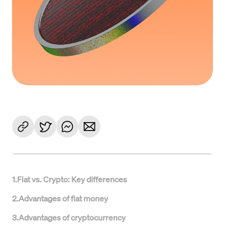
1
.
Fiat vs. Crypto: Key differences
2
.
Advantages of fiat money
3
.
Advantages of cryptocurrency