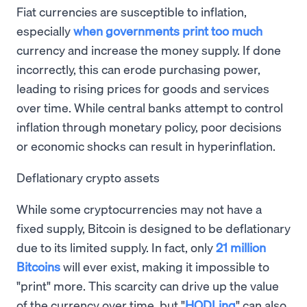
Fiat currencies are susceptible to inflation,
especially
when governments print too much
currency and increase the money supply. If done
incorrectly, this can erode purchasing power,
leading to rising prices for goods and services
over time. While central banks attempt to control
inflation through monetary policy, poor decisions
or economic shocks can result in hyperinflation.
Deflationary crypto assets
While some cryptocurrencies may not have a
fixed supply, Bitcoin is designed to be deflationary
due to its limited supply. In fact, only
21 million
Bitcoins
will ever exist, making it impossible to
"print" more. This scarcity can drive up the value
of the currency over time, but "
HODLing
" can also