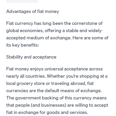
Advantages of fiat money
Fiat currency has long been the cornerstone of
global economies, offering a stable and widely-
accepted medium of exchange. Here are some of
its key benefits:
Stability and acceptance
Fiat money enjoys universal acceptance across
nearly all countries. Whether you’re shopping at a
local grocery store or traveling abroad, fiat
currencies are the default means of exchange.
The government backing of this currency means
that people (and businesses) are willing to accept
fiat in exchange for goods and services.