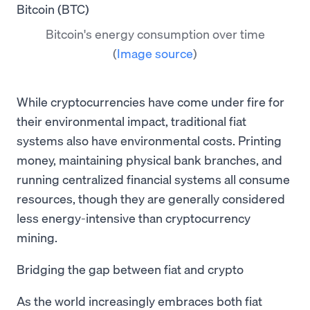
Bitcoin's energy consumption over time
(
Image source
)
While cryptocurrencies have come under fire for
their environmental impact, traditional fiat
systems also have environmental costs. Printing
money, maintaining physical bank branches, and
running centralized financial systems all consume
resources, though they are generally considered
less energy-intensive than cryptocurrency
mining.
Bridging the gap between fiat and crypto
As the world increasingly embraces both fiat