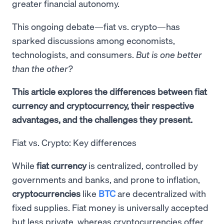
greater financial autonomy.
This ongoing debate—fiat vs. crypto—has
sparked discussions among economists,
technologists, and consumers.
But is one better
than the other?
This article explores the differences between fiat
currency and cryptocurrency, their respective
advantages, and the challenges they present.
Fiat vs. Crypto: Key differences
While
fiat currency
is centralized, controlled by
governments and banks, and prone to inflation,
cryptocurrencies
like
BTC
are decentralized with
fixed supplies. Fiat money is universally accepted
but less private, whereas cryptocurrencies offer