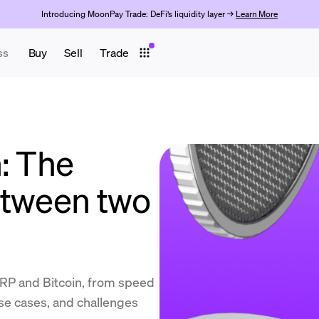
Introducing MoonPay Trade: DeFi’s liquidity layer →
Learn More
ss
Buy
Sell
Trade
: The
etween two
RP and Bitcoin, from speed
se cases, and challenges