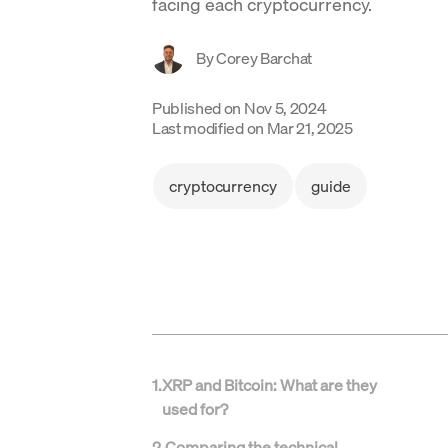
facing each cryptocurrency.
By
Corey Barchat
Published on
Nov 5, 2024
Last modified on
Mar 21, 2025
cryptocurrency
guide
1
.
XRP and Bitcoin: What are they
used for?
2
.
Comparing the technical