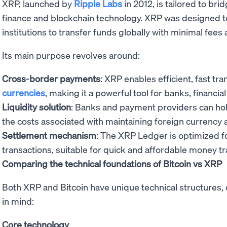
XRP, launched by
Ripple Labs
in 2012, is tailored to br
finance and blockchain technology. XRP was designed to
institutions to transfer funds globally with minimal fees
Its main purpose revolves around:
Cross-border payments
: XRP enables efficient, fast t
currencies
, making it a powerful tool for banks, financial
Liquidity solution
: Banks and payment providers can hol
the costs associated with maintaining foreign currency 
Settlement mechanism
: The XRP Ledger is optimized f
transactions, suitable for quick and affordable money tr
Comparing the technical foundations of Bitcoin vs XRP
Both XRP and Bitcoin have unique technical structures, 
in mind:
Core technology