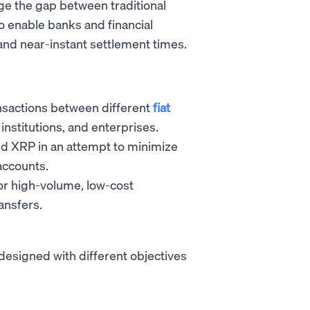
idge the gap between traditional
 enable banks and financial
 and near-instant settlement times.
ransactions between different
fiat
 institutions, and enterprises.
d XRP in an attempt to minimize
accounts.
or high-volume, low-cost
ansfers.
designed with different objectives