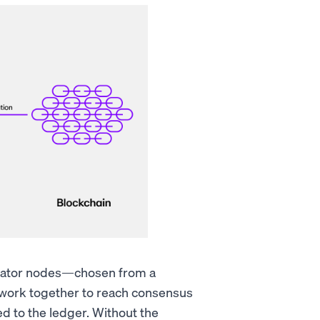
lidator nodes—chosen from a
ork together to reach consensus
d to the ledger. Without the