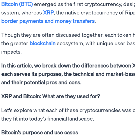
Bitcoin (BTC)
emerged as the first cryptocurrency, desi
system, whereas
XRP
, the native cryptocurrency of Ripp
border payments and money transfers
.
Though they are often discussed together, each token h
the greater
blockchain
ecosystem, with unique user bas
impacts.
In this article, we break down the differences between 
each serves its purposes, the technical and market-bas
and their potential pros and cons.
XRP and Bitcoin: What are they used for?
Let's explore what each of these cryptocurrencies was 
they fit into today’s financial landscape.
Bitcoin’s purpose and use cases