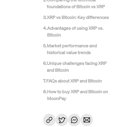
foundations of Bitcoin vs XRP
3
.
XRP vs Bitcoin: Key differences
4
.
Advantages of using XRP vs.
Bitcoin
5
.
Market performance and
historical value trends
6
.
Unique challenges facing XRP
and Bitcoin
7
.
FAQs about XRP and Bitcoin
8
.
How to buy XRP and Bitcoin on
MoonPay