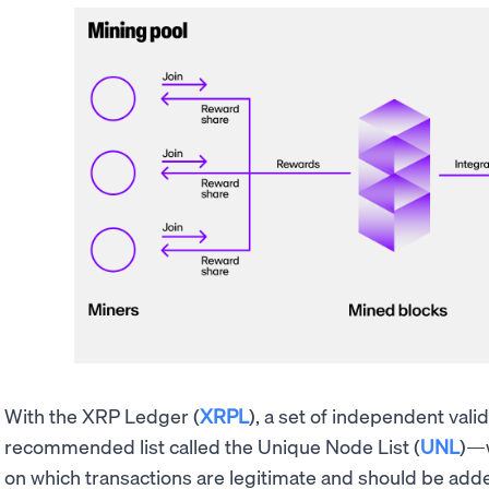
With the XRP Ledger (
XRPL
), a set of independent va
recommended list called the Unique Node List (
UNL
)—w
on which transactions are legitimate and should be adde