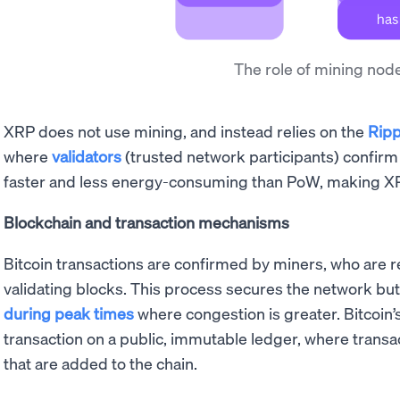
The role of mining nod
XRP does not use mining, and instead relies on the
Ripp
where
validators
(trusted network participants) confirm 
faster and less energy-consuming than PoW, making 
Blockchain and transaction mechanisms
Bitcoin transactions are confirmed by miners, who are 
validating blocks. This process secures the network but 
during peak times
where congestion is greater. Bitcoin
transaction on a public, immutable ledger, where transa
that are added to the chain.