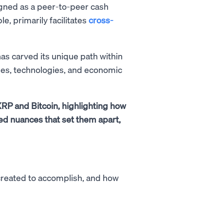
gned as a peer-to-peer cash
le, primarily facilitates
cross-
as carved its unique path within
es, technologies, and economic
XRP and Bitcoin, highlighting how
ed nuances that set them apart,
created to accomplish, and how