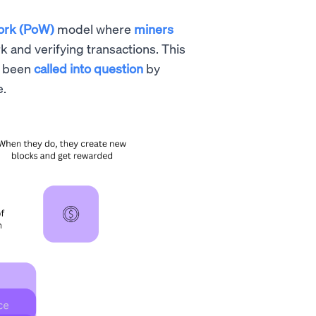
ork (PoW)
model where
miners
 and verifying transactions. This
s been
called into question
by
e.