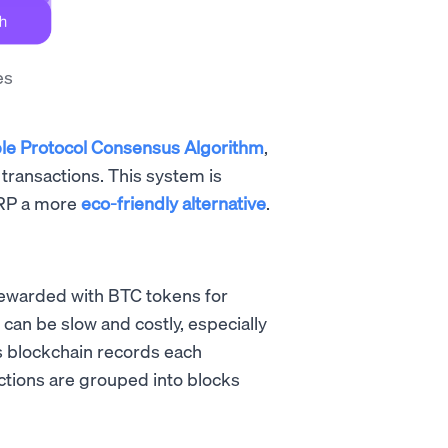
es
le Protocol Consensus Algorithm
,
transactions. This system is
XRP a more
eco-friendly alternative
.
rewarded with BTC tokens for
can be slow and costly, especially
’s blockchain records each
ctions are grouped into blocks