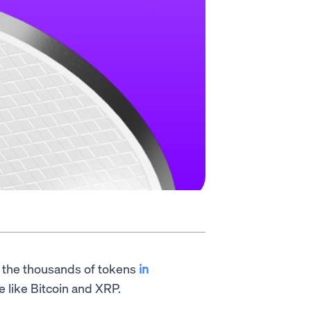
f the thousands of tokens
in
e like Bitcoin and XRP.