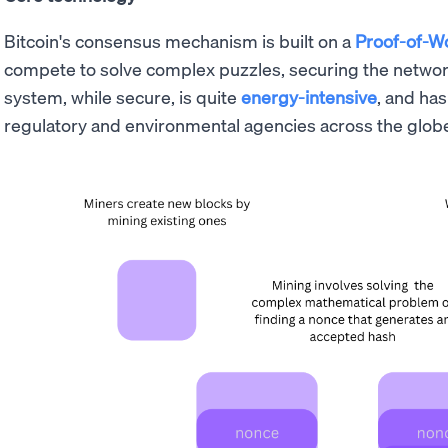
Bitcoin's consensus mechanism is built on a
Proof-of-W
compete to solve complex puzzles, securing the network
system, while secure, is quite
energy-intensive
, and ha
regulatory and environmental agencies across the glob