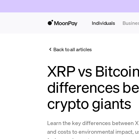
Individuals
Busine
Back to all articles
XRP vs Bitcoin
differences b
crypto giants
Learn the key differences between X
and costs to environmental impact, u