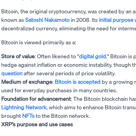
Bitcoin, the original cryptocurrency, was created by an
known as
Satoshi Nakamoto
in 2008. Its
initial purpose
w
decentralized currency, eliminating the need for interme
Bitcoin is viewed primarily as a:
Store of value
: Often likened to "
digital gold
," Bitcoin i
hedge against inflation or economic instability, though 
question
after several periods of price volatility.
Medium of exchange
:
Bitcoin is accepted
by a growing 
used for everyday purchases in many countries.
Foundation for advancement
: The Bitcoin blockchain ha
Lightning Network
, which aims to enhance Bitcoin tran
brought
NFTs
to the Bitcoin network.
XRP’s purpose and use cases