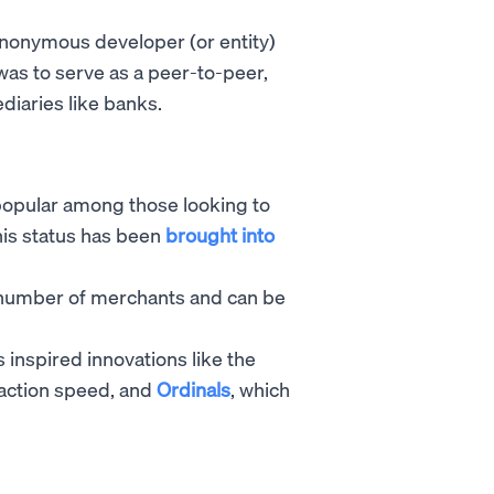
 anonymous developer (or entity)
as to serve as a peer-to-peer,
diaries like banks.
s popular among those looking to
this status has been
brought into
number of merchants and can be
s inspired innovations like the
saction speed, and
Ordinals
, which