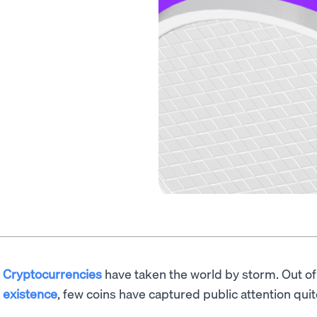
Cryptocurrencies
have taken the world by storm. Out o
existence
, few coins have captured public attention quit