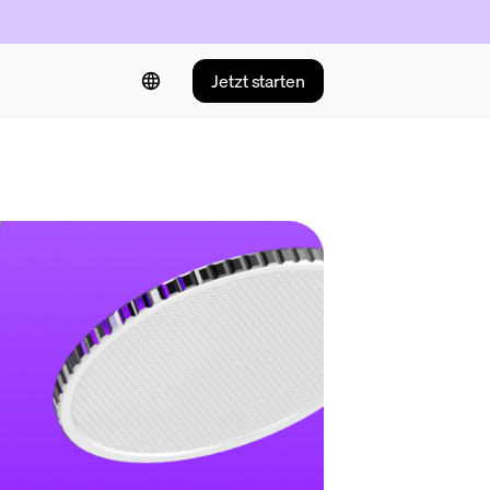
Jetzt starten