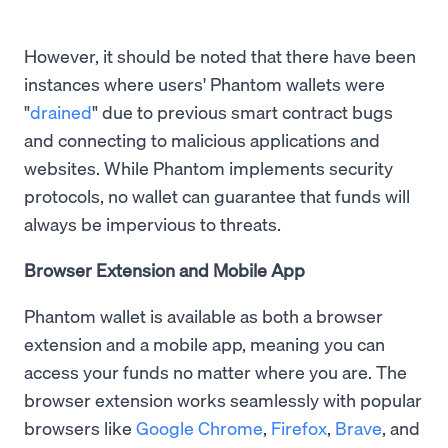
However, it should be noted that there have been
instances where users' Phantom wallets were
"
drained
" due to previous smart contract bugs
and connecting to malicious applications and
websites. While Phantom implements security
protocols, no wallet can guarantee that funds will
always be impervious to threats.
Browser Extension and Mobile App
Phantom wallet is available as both a browser
extension and a mobile app, meaning you can
access your funds no matter where you are. The
browser extension works seamlessly with popular
browsers like
Google Chrome
,
Firefox
,
Brave
, and