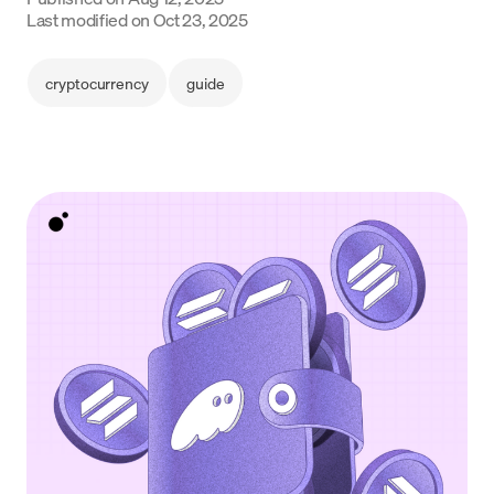
Language
Last modified on
Oct 23, 2025
Začít
cryptocurrency
guide