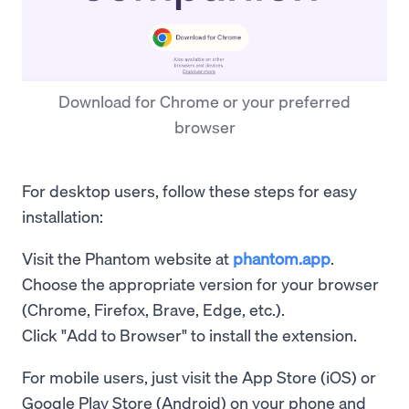
Download for Chrome or your preferred
browser
For desktop users, follow these steps for easy
installation:
Visit the Phantom website at
phantom.app
.
Choose the appropriate version for your browser
(Chrome, Firefox, Brave, Edge, etc.).
Click "Add to Browser" to install the extension.
For mobile users, just visit the App Store (iOS) or
Google Play Store (Android) on your phone and