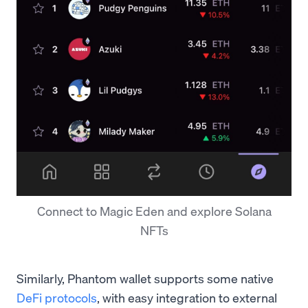
Connect to Magic Eden and explore Solana
NFTs
Similarly, Phantom wallet supports some native
DeFi protocols
, with easy integration to external