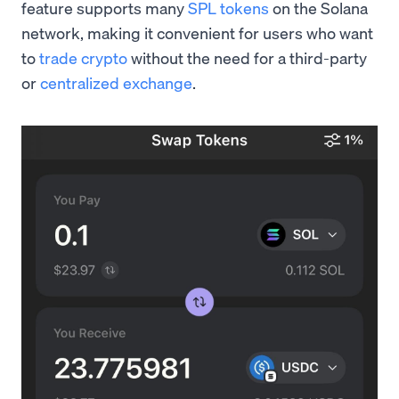
feature supports many
SPL tokens
on the Solana
network, making it convenient for users who want
to
trade crypto
without the need for a third-party
or
centralized exchange
.