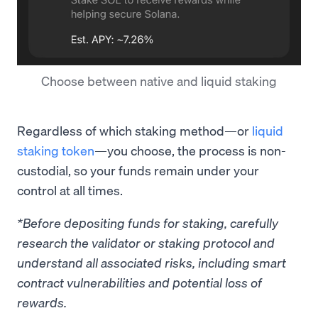
Choose between native and liquid staking
Regardless of which staking method—or
liquid
staking token
—you choose, the process is non-
custodial, so your funds remain under your
control at all times.
*Before depositing funds for staking, carefully
research the validator or staking protocol and
understand all associated risks, including smart
contract vulnerabilities and potential loss of
rewards.