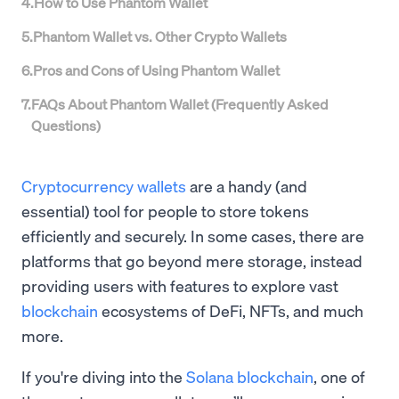
4
.
How to Use Phantom Wallet
5
.
Phantom Wallet vs. Other Crypto Wallets
6
.
Pros and Cons of Using Phantom Wallet
7
.
FAQs About Phantom Wallet (Frequently Asked
Questions)
Cryptocurrency wallets
are a handy (and
essential) tool for people to store tokens
efficiently and securely. In some cases, there are
platforms that go beyond mere storage, instead
providing users with features to explore vast
blockchain
ecosystems of DeFi, NFTs, and much
more.
If you're diving into the
Solana blockchain
, one of