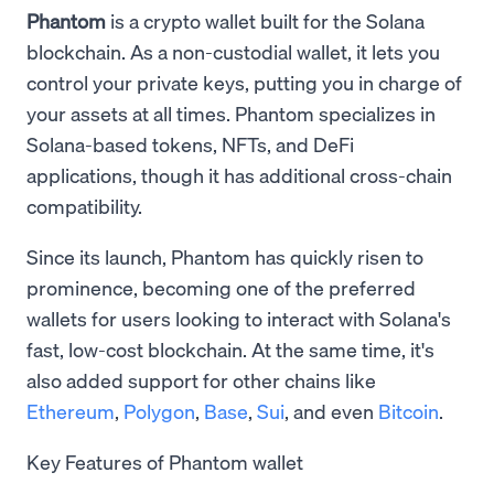
Phantom
is a crypto wallet built for the Solana
blockchain. As a non-custodial wallet, it lets you
control your private keys, putting you in charge of
your assets at all times. Phantom specializes in
Solana-based tokens, NFTs, and DeFi
applications, though it has additional cross-chain
compatibility.
Since its launch, Phantom has quickly risen to
prominence, becoming one of the preferred
wallets for users looking to interact with Solana's
fast, low-cost blockchain. At the same time, it's
also added support for other chains like
Ethereum
,
Polygon
,
Base
,
Sui
, and even
Bitcoin
.
Key Features of Phantom wallet