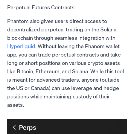
Perpetual Futures Contracts
Phantom also gives users direct access to
decentralized perpetual trading on the Solana
blockchain through seamless integration with
Hyperliquid
. Without leaving the Phanom wallet
app, you can trade perpetual contracts and take
long or short positions on various crypto assets
like Bitcoin, Ethereum, and Solana. While this tool
is meant for advanced traders, anyone (outside
the US or Canada) can use leverage and hedge
positions while maintaining custody of their
assets.