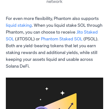
network
For even more flexibility, Phantom also supports
liquid staking
. When you liquid stake SOL through
Phantom, you can choose to receive
Jito Staked
SOL
(JITOSOL) or
Phantom Staked SOL
(PSOL).
Both are yield-bearing tokens that let you earn
staking rewards and additional yields, while still
keeping your assets liquid and usable across
Solana DeFi.