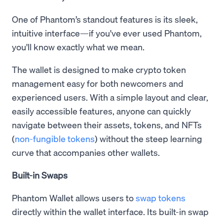
One of Phantom’s standout features is its sleek,
intuitive interface—if you've ever used Phantom,
you'll know exactly what we mean.
The wallet is designed to make crypto token
management easy for both newcomers and
experienced users. With a simple layout and clear,
easily accessible features, anyone can quickly
navigate between their assets, tokens, and NFTs
(
non-fungible tokens
) without the steep learning
curve that accompanies other wallets.
Built-in Swaps
Phantom Wallet allows users to
swap tokens
directly within the wallet interface. Its built-in swap