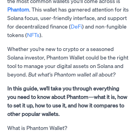
the most common wallets you’ll come across is
Phantom
. This wallet has garnered attention for its
Solana focus, user-friendly interface, and support
for decentralized finance (
DeFi
) and non-fungible
tokens (
NFTs
).
Whether you’re new to crypto or a seasoned
Solana investor, Phantom Wallet could be the right
tool to manage your digital assets on Solana and
beyond.
But what's Phantom wallet all about?
In this guide, we’ll take you through everything
you need to know about Phantom—what it is, how
to set it up, how to use it, and how it compares to
other popular wallets.
What is Phantom Wallet?