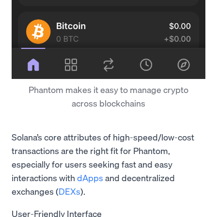
Phantom makes it easy to manage crypto
across blockchains
Solana’s core attributes of high-speed/low-cost
transactions are the right fit for Phantom,
especially for users seeking fast and easy
interactions with
dApps
and decentralized
exchanges (
DEXs
).
User-Friendly Interface