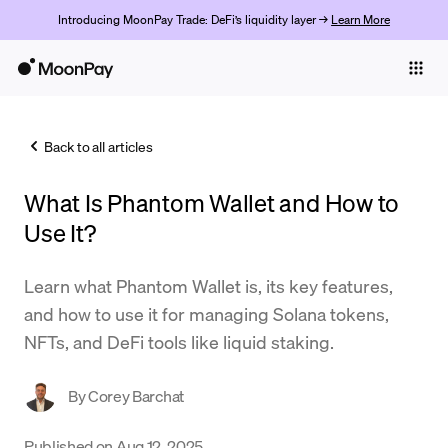
Introducing MoonPay Trade: DeFi’s liquidity layer →
Learn More
Individuals
Business
Back to all articles
Buy
What Is Phantom Wallet and How to
Sell
Use It?
Trade
Learn what Phantom Wallet is, its key features,
Company
and how to use it for managing Solana tokens,
Crypto Prices
NFTs, and DeFi tools like liquid staking.
Learn
By
Corey Barchat
Support
Published on
Aug 12, 2025