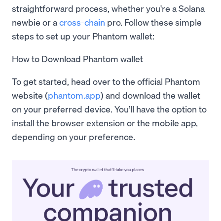
straightforward process, whether you're a Solana
newbie or a
cross-chain
pro. Follow these simple
steps to set up your Phantom wallet:
How to Download Phantom wallet
To get started, head over to the official Phantom
website (
phantom.app
) and download the wallet
on your preferred device. You’ll have the option to
install the browser extension or the mobile app,
depending on your preference.