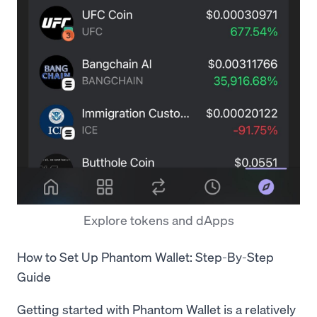
Explore tokens and dApps
How to Set Up Phantom Wallet: Step-By-Step
Guide
Getting started with Phantom Wallet is a relatively