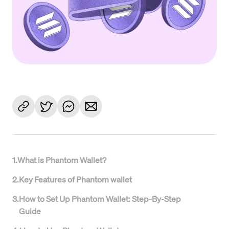
1
.
What is Phantom Wallet?
2
.
Key Features of Phantom wallet
3
.
How to Set Up Phantom Wallet: Step-By-Step
Guide