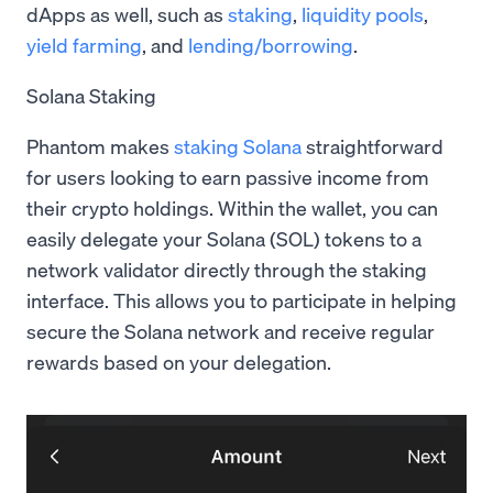
dApps as well, such as
staking
,
liquidity pools
,
yield farming
, and
lending/borrowing
.
Solana Staking
Phantom makes
staking Solana
straightforward
for users looking to earn passive income from
their crypto holdings. Within the wallet, you can
easily delegate your Solana (SOL) tokens to a
network validator directly through the staking
interface. This allows you to participate in helping
secure the Solana network and receive regular
rewards based on your delegation.