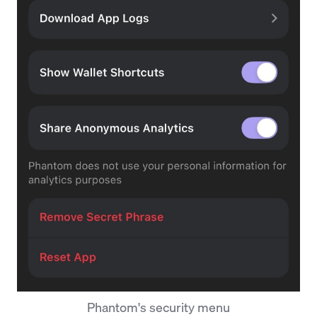
Phantom's security menu