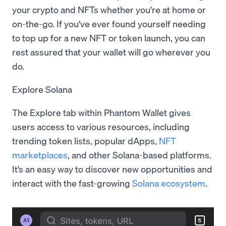
your crypto and NFTs whether you're at home or
on-the-go. If you've ever found yourself needing
to top up for a new NFT or token launch, you can
rest assured that your wallet will go wherever you
do.
Explore Solana
The Explore tab within Phantom Wallet gives
users access to various resources, including
trending token lists, popular dApps,
NFT
marketplaces
, and other Solana-based platforms.
It’s an easy way to discover new opportunities and
interact with the fast-growing
Solana ecosystem
.