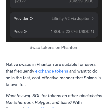
Swap tokens on Phantom
Native swaps in Phantom are suitable for users
that frequently
exchange tokens
and want to do
so in the fast, cost-effective manner that Solana is
known for.
Want to swap SOL for tokens on other blockchains
like Ethereum, Polygon, and Base?
With