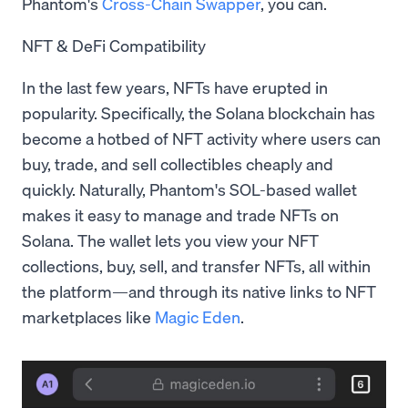
Phantom's
Cross-Chain Swapper
, you can.
NFT & DeFi Compatibility
In the last few years, NFTs have erupted in
popularity. Specifically, the Solana blockchain has
become a hotbed of NFT activity where users can
buy, trade, and sell collectibles cheaply and
quickly. Naturally, Phantom's SOL-based wallet
makes it easy to manage and trade NFTs on
Solana. The wallet lets you view your NFT
collections, buy, sell, and transfer NFTs, all within
the platform—and through its native links to NFT
marketplaces like
Magic Eden
.