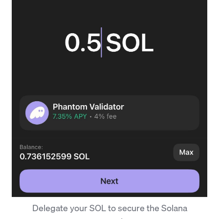
Delegate your SOL to secure the Solana