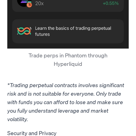
Trade perps in Phantom through
Hyperliquid
*Trading perpetual contracts involves significant
risk and is not suitable for everyone. Only trade
with funds you can afford to lose and make sure
you fully understand leverage and market
volatility.
Security and Privacy