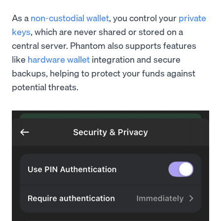
As a
non-custodial wallet
, you control your
private
keys
, which are never shared or stored on a
central server. Phantom also supports features
like
hardware wallet
integration and secure
backups, helping to protect your funds against
potential threats.