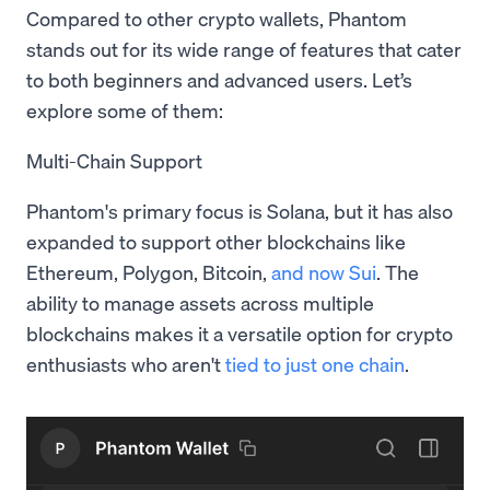
Compared to other crypto wallets, Phantom
stands out for its wide range of features that cater
to both beginners and advanced users. Let’s
explore some of them:
Multi-Chain Support
Phantom's primary focus is Solana, but it has also
expanded to support other blockchains like
Ethereum, Polygon, Bitcoin,
and now Sui
. The
ability to manage assets across multiple
blockchains makes it a versatile option for crypto
enthusiasts who aren't
tied to just one chain
.