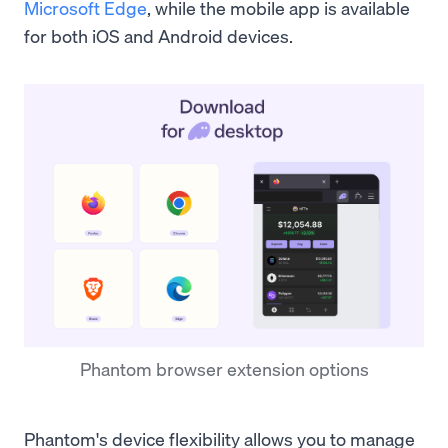
Microsoft Edge
, while the mobile app is available
for both iOS and Android devices.
Phantom browser extension options
Phantom's device flexibility allows you to manage