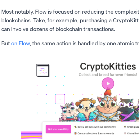
Most notably, Flow is focused on reducing the complexity
blockchains. Take, for example, purchasing a CryptoKitt
can involve dozens of blockchain transactions.
But
on Flow
, the same action is handled by one atomic tr