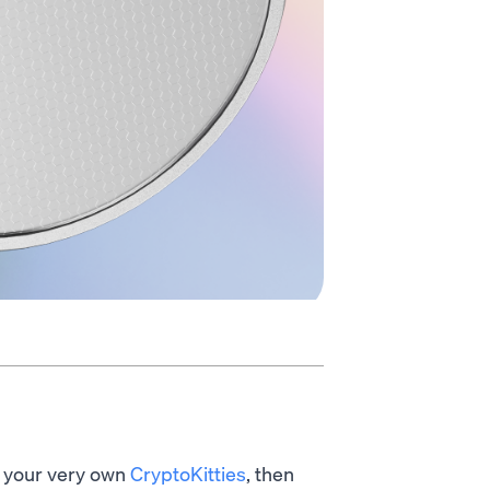
 your very own
CryptoKitties
, then