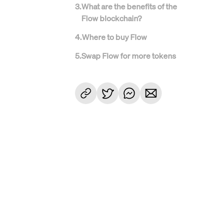
3
.
What are the benefits of the
Flow blockchain?
4
.
Where to buy Flow
5
.
Swap Flow for more tokens