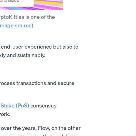
toKitties is one of the
Image source
)
 end-user experience but also to
kly and sustainably.
rocess transactions and secure
-Stake (PoS)
consensus
work.
over the years, Flow, on the other