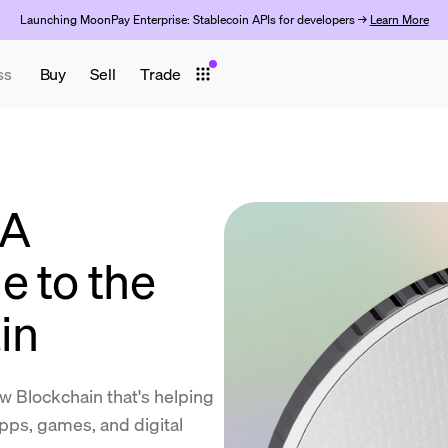
Launching MoonPay Enterprise: Stablecoin APIs for developers →
Learn More
ss
Buy
Sell
Trade
 A
e to the
in
w Blockchain that's helping
pps, games, and digital