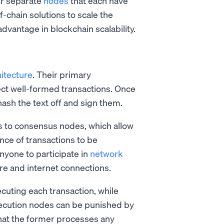
ur separate
nodes
that each have
ff-chain solutions to scale the
advantage in blockchain scalability.
itecture
. Their primary
lect well-formed transactions. Once
hash the text off and sign them.
s to consensus nodes, which allow
ce of transactions to be
nyone to participate in
network
e and internet connections.
uting each transaction, while
xecution nodes can be punished by
s that the former processes any