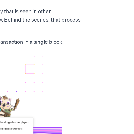
 that is seen in other
y. Behind the scenes, that process
ansaction in a single block.