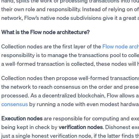
hand, splits the work of processing transactions into fo
their own role and responsibility. Instead of relying on o
network, Flow’s native node subdivisions give it a great 
What is the Flow node architecture?
Collection nodes are the first layer of the
Flow node arch
responsibility is to manage the transactions pool to col
a well-formed transaction is collected, these nodes will 
Collection nodes then propose well-formed transaction
the network to reach consensus on the order and presen
processed. As a decentralized blockchain, Flow allows a
consensus
by running a node with even modest hardwar
Execution nodes
are responsible for computing and exec
being kept in check by
verification nodes
. Dishonest e
just a single honest verification node, if the latter find