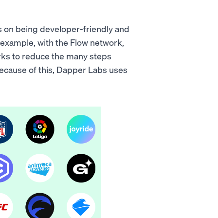
us on being developer-friendly and
r example, with the Flow network,
orks to reduce the many steps
 Because of this, Dapper Labs uses