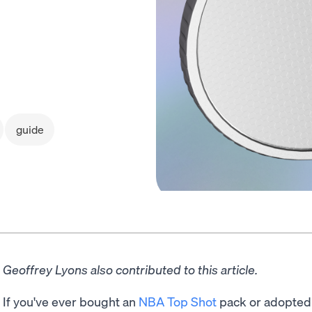
guide
Geoffrey Lyons also contributed to this article.
If you've ever bought an
NBA Top Shot
pack or adopted