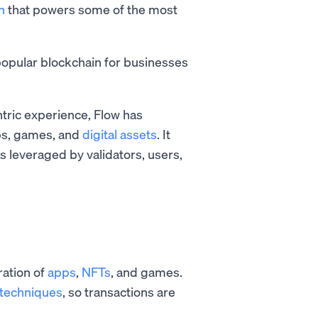
n
that powers some of the most
opular blockchain for businesses
ntric experience, Flow has
pps, games, and
digital assets
. It
is leveraged by validators, users,
ration of
apps
,
NFTs
, and games.
 techniques
, so transactions are