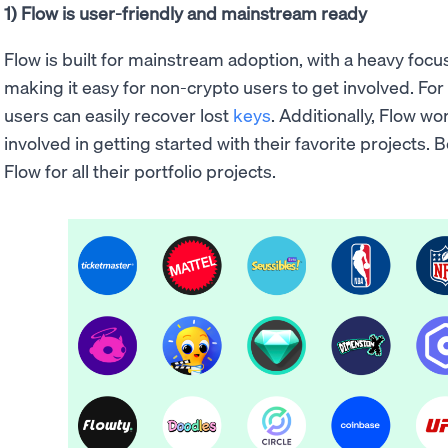
1) Flow is user-friendly and mainstream ready
Flow is built for mainstream adoption, with a heavy foc
making it easy for non-crypto users to get involved. Fo
users can easily recover lost
keys
. Additionally, Flow w
involved in getting started with their favorite projects.
Flow for all their portfolio projects.