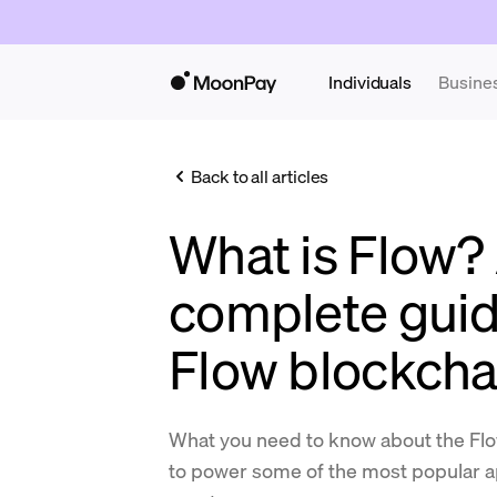
Individuals
Busine
Back to all articles
What is Flow?
complete guid
Flow blockcha
What you need to know about the Flo
to power some of the most popular a