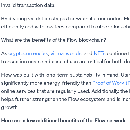
invalid transaction data.
By dividing validation stages between its four nodes, Fl
efficiently and with low fees compared to other blockch
What are the benefits of the Flow blockchain?
As
cryptocurrencies
,
virtual worlds
, and
NFTs
continue 
transaction costs and ease of use are critical for both d
Flow was built with long-term sustainability in mind. Us
significantly more energy-friendly than
Proof of Work 
online services that are regularly used. Additionally, the
helps further strengthen the Flow ecosystem and is incr
growth.
Here are a few additional benefits of the Flow network: