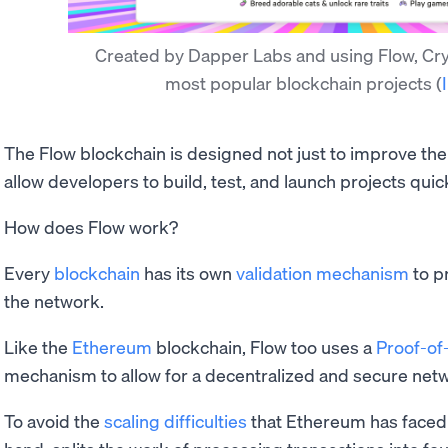
Created by Dapper Labs and using Flow, Cryp
most popular blockchain projects
(
The Flow blockchain is designed not just to improve the
allow developers to build, test, and launch projects quic
How does Flow work?
Every
blockchain
has its own
validation mechanism
to p
the network.
Like the
Ethereum
blockchain, Flow too uses a
Proof-of
mechanism to allow for a decentralized and secure net
To avoid the
scaling difficulties
that Ethereum has faced 