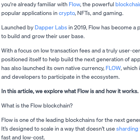
you're already familiar with
Flow
, the powerful
blockchai
popular applications in
crypto
, NFTs, and gaming.
Launched by
Dapper Labs
in 2019, Flow has become a p
to build and grow their user base.
With a focus on low transaction fees and a truly user-ce
positioned itself to help build the next generation of a
has also launched its own native currency,
FLOW
, which 
and developers to participate in the ecosystem.
In this article, we explore what Flow is and how it works.
What is the Flow blockchain?
Flow is one of the leading blockchains for the next gene
It’s designed to scale in a way that doesn’t use
sharding
fast and low-cost.