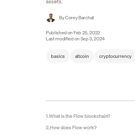
assets.
By
Corey Barchat
Published on
Feb 25, 2022
Last modified on
Sep 3, 2024
basics
altcoin
cryptocurrency
1
.
What is the Flow blockchain?
2
.
How does Flow work?