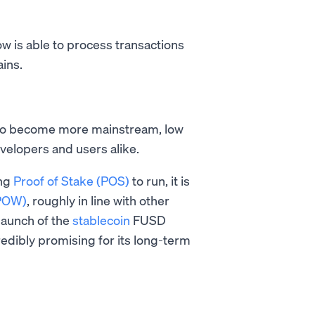
ow is able to process transactions
ains.
to become more mainstream, low
evelopers and users alike.
ing
Proof of Stake (POS)
to run, it is
(POW)
, roughly in line with other
 launch of the
stablecoin
FUSD
edibly promising for its long-term