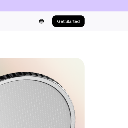
Get Started