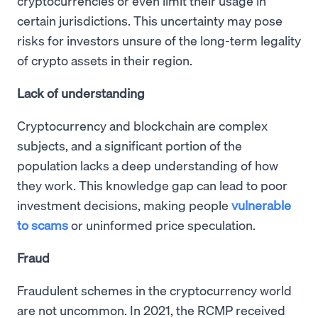
cryptocurrencies or even limit their usage in
certain jurisdictions. This uncertainty may pose
risks for investors unsure of the long-term legality
of crypto assets in their region.
Lack of understanding
Cryptocurrency and blockchain are complex
subjects, and a significant portion of the
population lacks a deep understanding of how
they work. This knowledge gap can lead to poor
investment decisions, making people
vulnerable
to scams
or uninformed price speculation.
Fraud
Fraudulent schemes in the cryptocurrency world
are not uncommon. In 2021, the RCMP received