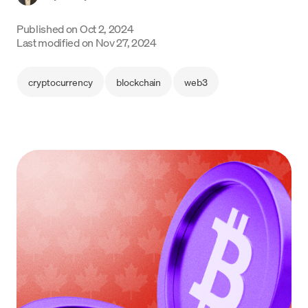
Language
Published on
Oct 2, 2024
Last modified on
Nov 27, 2024
Inizia ora
cryptocurrency
blockchain
web3