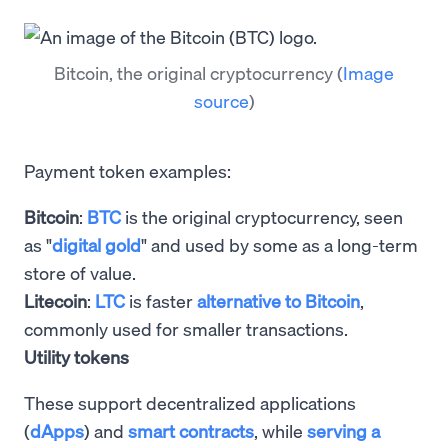
Bitcoin, the original cryptocurrency
(
Image
source
)
Payment token examples:
Bitcoin
:
BTC
is the original cryptocurrency, seen
as "
digital gold
" and used by some as a long-term
store of value.
Litecoin
:
LTC
is faster
alternative to Bitcoin
,
commonly used for smaller transactions.
Utility tokens
These support decentralized applications
(
dApps
) and
smart contracts
, while
serving a