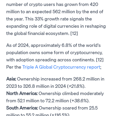
number of crypto users has grown from 420
million to an expected 562 million by the end of
the year. This 33% growth rate signals the
expanding role of digital currencies in reshaping
the global financial ecosystem. [12]
As of 2024, approximately 6.8% of the world's
population owns some form of cryptocurrency,
with adoption spreading across continents. [12]
Per the
Triple A Global Cryptocurrency report
:
Asia:
Ownership increased from 268.2 million in
2023 to 326.8 million in 2024 (
+21.8%
).
North America:
Ownership climbed moderately
from 52.1 million to 72.2 million (+
38.6%
).
South America:
Ownership soared from 25.5
million to 55.2 million (+
116.5%
).