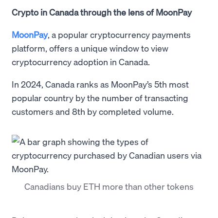
Crypto in Canada through the lens of MoonPay
MoonPay
, a popular cryptocurrency payments
platform, offers a unique window to view
cryptocurrency adoption in Canada.
In 2024, Canada ranks as MoonPay’s 5th most
popular country by the number of transacting
customers and 8th by completed volume.
Canadians buy ETH more than other tokens