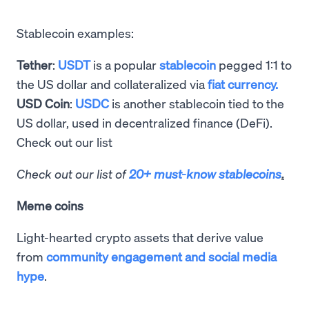
Stablecoin examples:
Tether
:
USDT
is a popular
stablecoin
pegged 1:1 to
the US dollar and collateralized via
fiat currency.
USD Coin
:
USDC
is another stablecoin tied to the
US dollar, used in decentralized finance (DeFi).
Check out our list
Check out our list of
20+ must-know stablecoins
.
Meme coins
Light-hearted crypto assets that derive value
from
community engagement and social media
hype
.