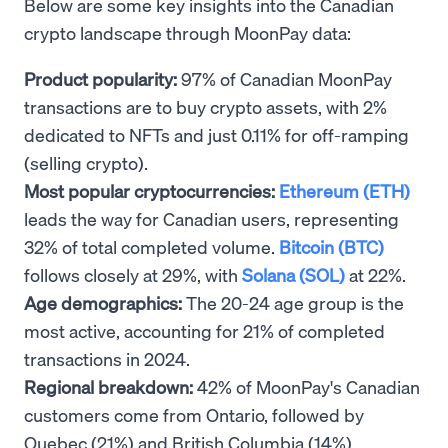
Below are some key insights into the Canadian
crypto landscape through MoonPay data:
Product popularity:
97% of Canadian MoonPay
transactions are to buy crypto assets, with 2%
dedicated to NFTs and just 0.11% for off-ramping
(selling crypto).
Most popular cryptocurrencies:
Ethereum (ETH)
leads the way for Canadian users, representing
32% of total completed volume.
Bitcoin (BTC)
follows closely at 29%, with
Solana (SOL)
at 22%.
Age demographics:
The 20-24 age group is the
most active, accounting for 21% of completed
transactions in 2024.
Regional breakdown:
42% of MoonPay's Canadian
customers come from Ontario, followed by
Quebec (21%) and British Columbia (14%).