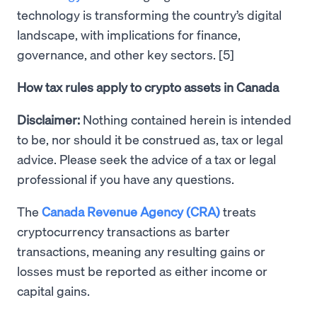
technology is transforming the country’s digital
landscape, with implications for finance,
governance, and other key sectors. [5]
How tax rules apply to crypto assets in Canada
Disclaimer:
Nothing contained herein is intended
to be, nor should it be construed as, tax or legal
advice. Please seek the advice of a tax or legal
professional if you have any questions.
The
Canada Revenue Agency (CRA)
treats
cryptocurrency transactions as barter
transactions, meaning any resulting gains or
losses must be reported as either income or
capital gains.