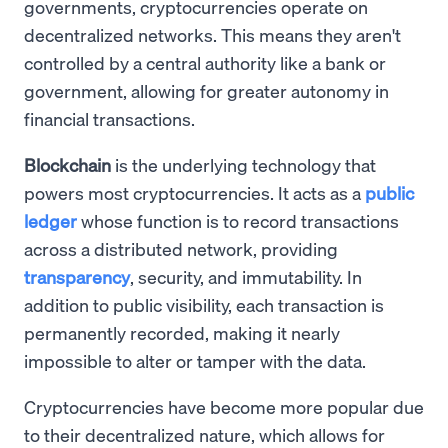
governments, cryptocurrencies operate on
decentralized networks. This means they aren't
controlled by a central authority like a bank or
government, allowing for greater autonomy in
financial transactions.
Blockchain
is the underlying technology that
powers most cryptocurrencies. It acts as a
public
ledger
whose function is to record transactions
across a distributed network, providing
transparency
, security, and immutability. In
addition to public visibility, each transaction is
permanently recorded, making it nearly
impossible to alter or tamper with the data.
Cryptocurrencies have become more popular due
to their decentralized nature, which allows for