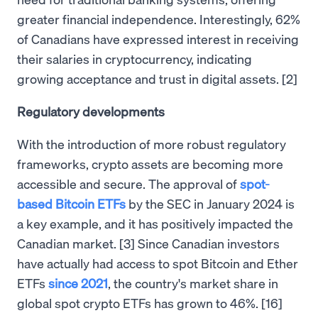
greater financial independence. Interestingly, 62%
of Canadians have expressed interest in receiving
their salaries in cryptocurrency, indicating
growing acceptance and trust in digital assets. [2]
Regulatory developments
With the introduction of more robust regulatory
frameworks, crypto assets are becoming more
accessible and secure. The approval of
spot-
based Bitcoin ETFs
by the SEC in January 2024 is
a key example, and it has positively impacted the
Canadian market. [3] Since Canadian investors
have actually had access to spot Bitcoin and Ether
ETFs
since 2021
, the country's market share in
global spot crypto ETFs has grown to 46%. [16]