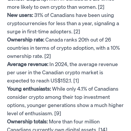
more likely to own crypto than women. [2]
New users:
31% of Canadians have been using
cryptocurrencies for less than a year, signaling a
surge in first-time adopters. [2]
Ownership rate:
Canada ranks 20th out of 26
countries in terms of crypto adoption, with a 10%
ownership rate. [2]
Average revenue:
In 2024, the average revenue
per user in the Canadian crypto market is
expected to reach US$152.1. [1]
Young enthusiasts:
While only 4.1% of Canadians
consider crypto among their top investment
options, younger generations show a much higher
level of enthusiasm. [9]
Ownership totals:
More than four million
Canadians currently own digital assets. [14]