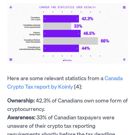
Here are some relevant statistics from a
Canada
Crypto Tax report by Koinly
[4]:
Ownership:
42.3% of Canadians own some form of
cryptocurrency.
Awareness:
33% of Canadian taxpayers were
unaware of their crypto tax reporting
requirements shortly before the tax deadline.