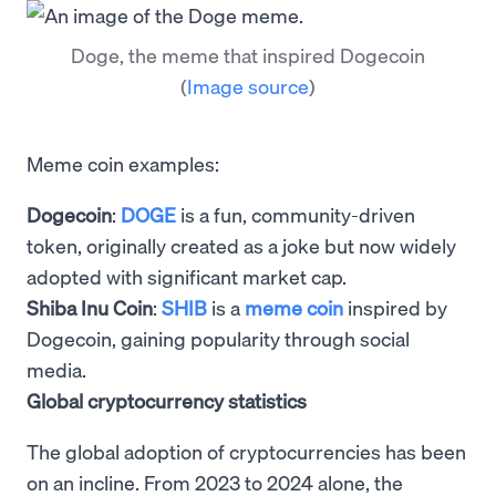
Doge, the meme that inspired Dogecoin
(
Image source
)
Meme coin examples:
Dogecoin
:
DOGE
is a fun, community-driven
token, originally created as a joke but now widely
adopted with significant market cap.
Shiba Inu Coin
:
SHIB
is a
meme coin
inspired by
Dogecoin, gaining popularity through social
media.
Global cryptocurrency statistics
The global adoption of cryptocurrencies has been
on an incline. From 2023 to 2024 alone, the