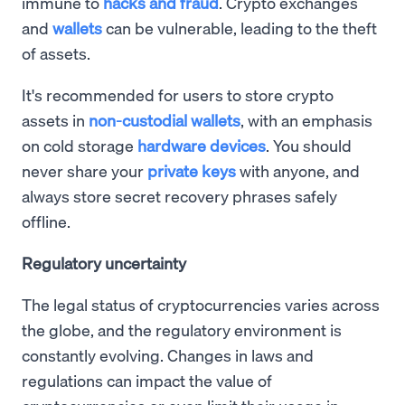
immune to
hacks and fraud
. Crypto exchanges
and
wallets
can be vulnerable, leading to the theft
of assets.
It's recommended for users to store crypto
assets in
non-custodial wallets
, with an emphasis
on cold storage
hardware devices
. You should
never share your
private keys
with anyone, and
always store secret recovery phrases safely
offline.
Regulatory uncertainty
The legal status of cryptocurrencies varies across
the globe, and the regulatory environment is
constantly evolving. Changes in laws and
regulations can impact the value of