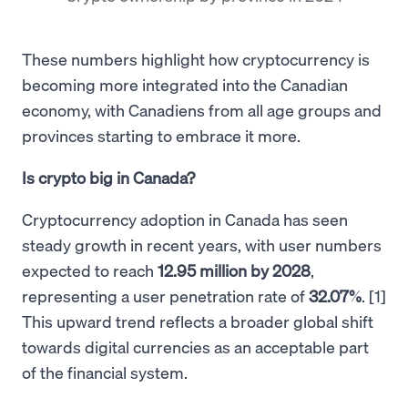
These numbers highlight how cryptocurrency is
becoming more integrated into the Canadian
economy, with Canadiens from all age groups and
provinces starting to embrace it more.
Is crypto big in Canada?
Cryptocurrency adoption in Canada has seen
steady growth in recent years, with user numbers
expected to reach
12.95 million by 2028
,
representing a user penetration rate of
32.07%
. [1]
This upward trend reflects a broader global shift
towards digital currencies as an acceptable part
of the financial system.