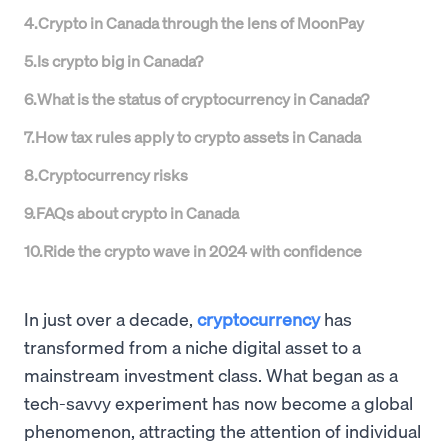
4
.
Crypto in Canada through the lens of MoonPay
5
.
Is crypto big in Canada?
6
.
What is the status of cryptocurrency in Canada?
7
.
How tax rules apply to crypto assets in Canada
8
.
Cryptocurrency risks
9
.
FAQs about crypto in Canada
10
.
Ride the crypto wave in 2024 with confidence
In just over a decade,
cryptocurrency
has
transformed from a niche digital asset to a
mainstream investment class. What began as a
tech-savvy experiment has now become a global
phenomenon, attracting the attention of individual