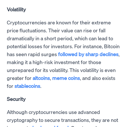
Volatility
Cryptocurrencies are known for their extreme
price fluctuations. Their value can rise or fall
dramatically in a short period, which can lead to
potential losses for investors. For instance, Bitcoin
has seen rapid surges
followed by sharp declines
,
making it a high-risk investment for those
unprepared for its volatility. This volatility is even
greater for
altcoins
,
meme coins
, and also exists
for
stablecoins
.
Security
Although cryptocurrencies use advanced
cryptography to secure transactions, they are not