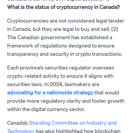
What is the status of cryptocurrency in Canada?
Cryptocurrencies are not considered legal tender
in Canada, but they are legal to buy and sell. [2]
The Canadian government has established a
framework of regulations designed to ensure
transparency and security in crypto transactions.
Each province’s securities regulator oversees
crypto-related activity to ensure it aligns with
securities laws. In 2024, lawmakers are
advocating for a nationwide strategy
that would
provide more regulatory clarity and foster growth
within the digital currency sector.
Canada’s
Standing Committee on Industry and
Technology
has also highlighted how blockchain