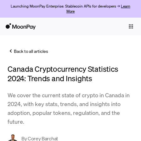
Launching MoonPay Enterprise: Stablecoin APIs for developers →
Learn
More
Individuals
Business
Back to all articles
Buy
Canada Cryptocurrency Statistics
Sell
2024: Trends and Insights
Trade
We cover the current state of crypto in Canada in
Company
2024, with key stats, trends, and insights into
Crypto Prices
adoption, popular tokens, regulation, and the
future.
Learn
Support
By
Corey Barchat