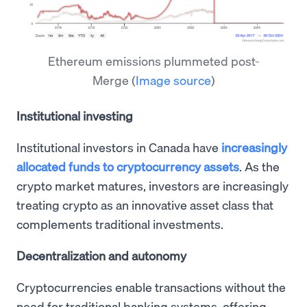
Ethereum emissions plummeted post-
Merge
(
Image source
)
Institutional investing
Institutional investors in Canada have
increasingly
allocated funds to cryptocurrency assets
. As the
crypto market matures, investors are increasingly
treating crypto as an innovative asset class that
complements traditional investments.
Decentralization and autonomy
Cryptocurrencies enable transactions without the
need for traditional banking systems, offering