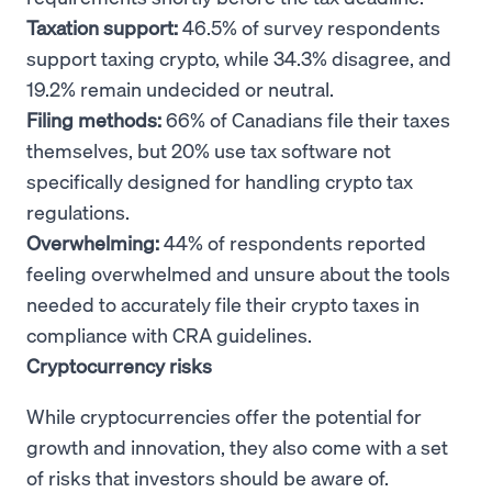
Taxation support:
46.5% of survey respondents
support taxing crypto, while 34.3% disagree, and
19.2% remain undecided or neutral.
Filing methods:
66% of Canadians file their taxes
themselves, but 20% use tax software not
specifically designed for handling crypto tax
regulations.
Overwhelming:
44% of respondents reported
feeling overwhelmed and unsure about the tools
needed to accurately file their crypto taxes in
compliance with CRA guidelines.
Cryptocurrency risks
While cryptocurrencies offer the potential for
growth and innovation, they also come with a set
of risks that investors should be aware of.