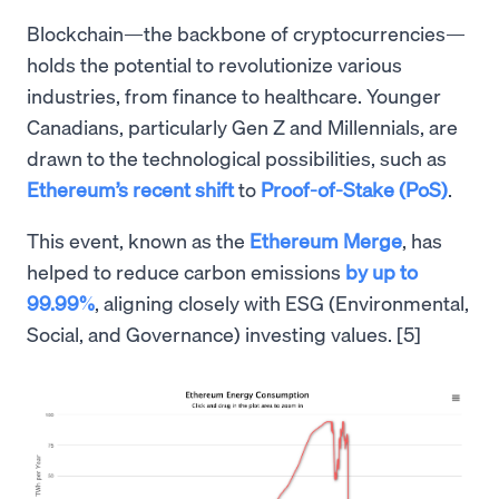
Blockchain—the backbone of cryptocurrencies—
holds the potential to revolutionize various
industries, from finance to healthcare. Younger
Canadians, particularly Gen Z and Millennials, are
drawn to the technological possibilities, such as
Ethereum’s recent shift
to
Proof-of-Stake (PoS)
.
This event, known as the
Ethereum Merge
, has
helped to reduce carbon emissions
by up to
99.99%
, aligning closely with ESG (Environmental,
Social, and Governance) investing values. [5]