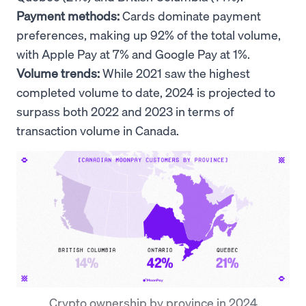
Payment methods:
Cards dominate payment
preferences, making up 92% of the total volume,
with Apple Pay at 7% and Google Pay at 1%.
Volume trends:
While 2021 saw the highest
completed volume to date, 2024 is projected to
surpass both 2022 and 2023 in terms of
transaction volume in Canada.
Crypto ownership by province in 2024