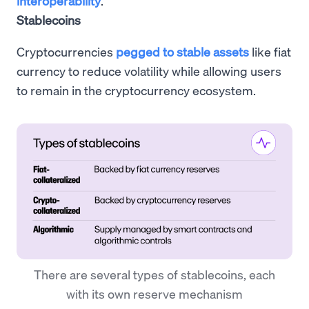
interoperability
.
Stablecoins
Cryptocurrencies
pegged to stable assets
like fiat
currency to reduce volatility while allowing users
to remain in the cryptocurrency ecosystem.
There are several types of stablecoins, each
with its own reserve mechanism