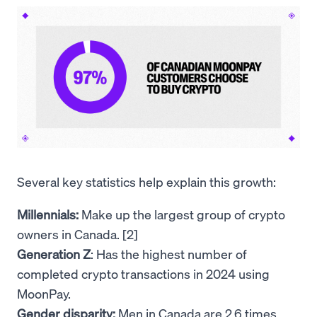
Several key statistics help explain this growth:
Millennials:
Make up the largest group of crypto
owners in Canada. [2]
Generation Z
: Has the highest number of
completed crypto transactions in 2024 using
MoonPay.
Gender disparity:
Men in Canada are 2.6 times