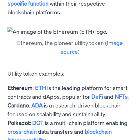
specific function
within their respective
blockchain platforms.
Ethereum, the pioneer utility token
(
Image
source
)
Utility token examples:
Ethereum
:
ETH
is the leading platform for smart
contracts and dApps, popular for
DeFi
and
NFTs
.
Cardano
:
ADA
is a research-driven blockchain
focused on scalability and sustainability.
Polkadot
:
DOT
is a multi-chain platform enabling
cross-chain
data transfers and
blockchain