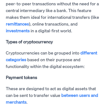
peer-to-peer transactions without the need for a
central intermediary like a bank. This feature
makes them ideal for international transfers (like
remittances
), online transactions, and
investments
in a digital-first world.
Types of cryptocurrency
Cryptocurrencies can be grouped into
different
categories
based on their purpose and
functionality within the digital ecosystem:
Payment tokens
These are designed to act as digital assets that
can be sent to transfer value
between users and
merchants
.