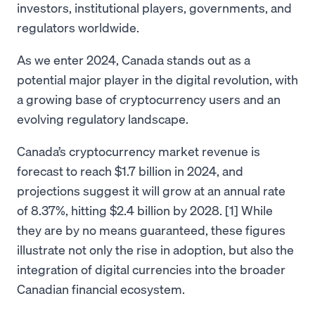
investors, institutional players, governments, and
regulators worldwide.
As we enter 2024, Canada stands out as a
potential major player in the digital revolution, with
a growing base of cryptocurrency users and an
evolving regulatory landscape.
Canada’s cryptocurrency market revenue is
forecast to reach $1.7 billion in 2024, and
projections suggest it will grow at an annual rate
of 8.37%, hitting $2.4 billion by 2028. [1] While
they are by no means guaranteed, these figures
illustrate not only the rise in adoption, but also the
integration of digital currencies into the broader
Canadian financial ecosystem.