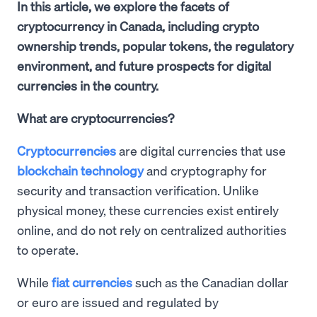
In this article, we explore the facets of
cryptocurrency in Canada, including crypto
ownership trends, popular tokens, the regulatory
environment, and future prospects for digital
currencies in the country.
What are cryptocurrencies?
Cryptocurrencies
are digital currencies that use
blockchain technology
and cryptography for
security and transaction verification. Unlike
physical money, these currencies exist entirely
online, and do not rely on centralized authorities
to operate.
While
fiat currencies
such as the Canadian dollar
or euro are issued and regulated by