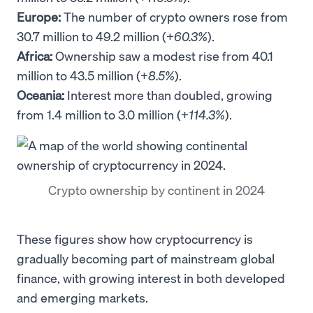
Europe:
The number of crypto owners rose from
30.7 million to 49.2 million (+
60.3%
).
Africa:
Ownership saw a modest rise from 40.1
million to 43.5 million (+
8.5%
).
Oceania:
Interest more than doubled, growing
from 1.4 million to 3.0 million (+
114.3%
).
Crypto ownership by continent in 2024
These figures show how cryptocurrency is
gradually becoming part of mainstream global
finance, with growing interest in both developed
and emerging markets.