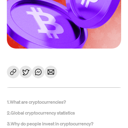
1
.
What are cryptocurrencies?
2
.
Global cryptocurrency statistics
3
.
Why do people invest in cryptocurrency?