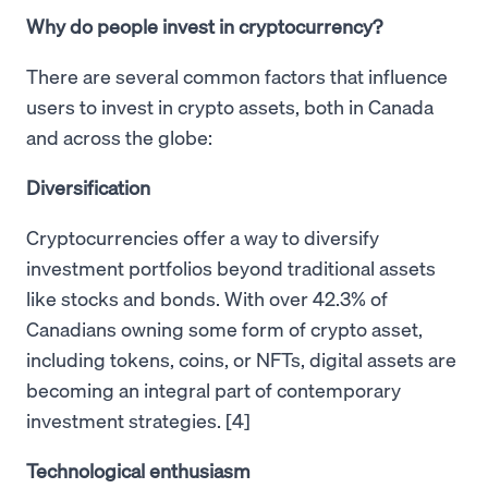
Why do people invest in cryptocurrency?
There are several common factors that influence
users to invest in crypto assets, both in Canada
and across the globe:
Diversification
Cryptocurrencies offer a way to diversify
investment portfolios beyond traditional assets
like stocks and bonds. With over 42.3% of
Canadians owning some form of crypto asset,
including tokens, coins, or NFTs, digital assets are
becoming an integral part of contemporary
investment strategies. [4]
Technological enthusiasm