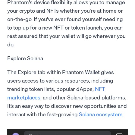
Phantom's device flexibility allows you to manage
your crypto and NFTs whether you're at home or
on-the-go. If you've ever found yourself needing
to top up for a new NFT or token launch, you can
rest assured that your wallet will go wherever you
do.
Explore Solana
The Explore tab within Phantom Wallet gives
users access to various resources, including
trending token lists, popular dApps,
NFT
marketplaces
, and other Solana-based platforms.
It’s an easy way to discover new opportunities and
interact with the fast-growing
Solana ecosystem
.