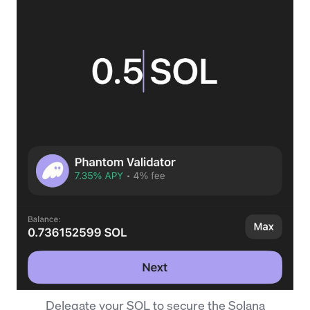
Delegate your SOL to secure the Solana