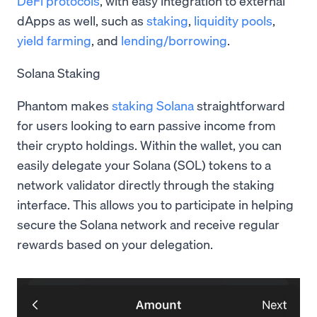
DeFi protocols
, with easy integration to external
dApps as well, such as
staking
,
liquidity pools
,
yield farming
, and
lending/borrowing
.
Solana Staking
Phantom makes
staking Solana
straightforward
for users looking to earn passive income from
their crypto holdings. Within the wallet, you can
easily delegate your Solana (SOL) tokens to a
network validator directly through the staking
interface. This allows you to participate in helping
secure the Solana network and receive regular
rewards based on your delegation.