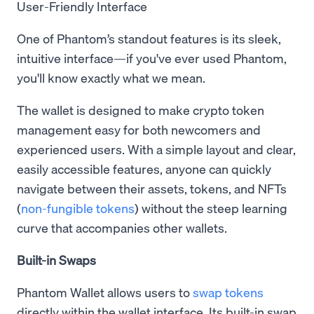
User-Friendly Interface
One of Phantom’s standout features is its sleek,
intuitive interface—if you've ever used Phantom,
you'll know exactly what we mean.
The wallet is designed to make crypto token
management easy for both newcomers and
experienced users. With a simple layout and clear,
easily accessible features, anyone can quickly
navigate between their assets, tokens, and NFTs
(
non-fungible tokens
) without the steep learning
curve that accompanies other wallets.
Built-in Swaps
Phantom Wallet allows users to
swap tokens
directly within the wallet interface. Its built-in swap