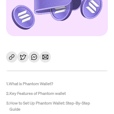
1
.
What is Phantom Wallet?
2
.
Key Features of Phantom wallet
3
.
How to Set Up Phantom Wallet: Step-By-Step
Guide