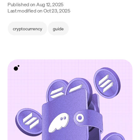
Published on
Aug 12, 2025
Language
Last modified on
Oct 23, 2025
Commencer
cryptocurrency
guide