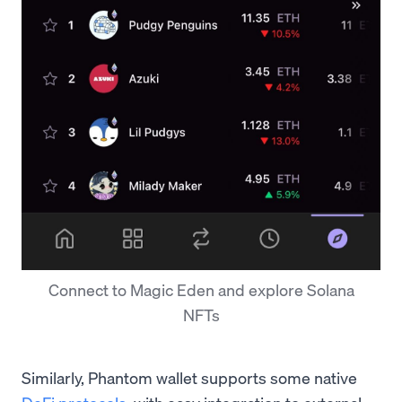
Connect to Magic Eden and explore Solana
NFTs
Similarly, Phantom wallet supports some native