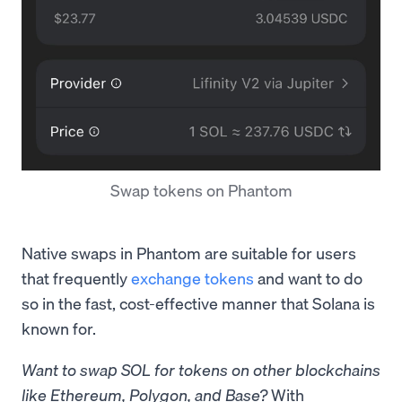
Swap tokens on Phantom
Native swaps in Phantom are suitable for users
that frequently
exchange tokens
and want to do
so in the fast, cost-effective manner that Solana is
known for.
Want to swap SOL for tokens on other blockchains
like Ethereum, Polygon, and Base?
With