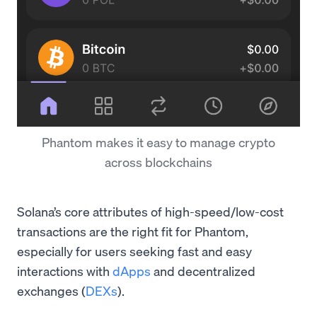
Phantom makes it easy to manage crypto
across blockchains
Solana’s core attributes of high-speed/low-cost
transactions are the right fit for Phantom,
especially for users seeking fast and easy
interactions with
dApps
and decentralized
exchanges (
DEXs
).