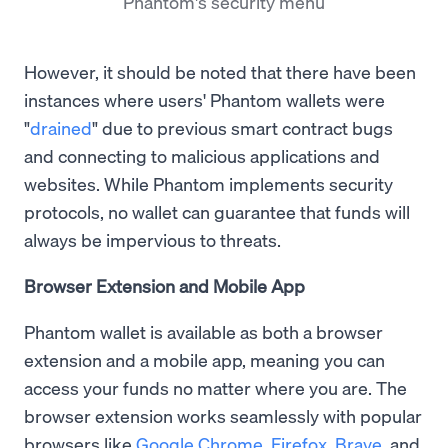
Phantom's security menu
However, it should be noted that there have been
instances where users' Phantom wallets were
"
drained
" due to previous smart contract bugs
and connecting to malicious applications and
websites. While Phantom implements security
protocols, no wallet can guarantee that funds will
always be impervious to threats.
Browser Extension and Mobile App
Phantom wallet is available as both a browser
extension and a mobile app, meaning you can
access your funds no matter where you are. The
browser extension works seamlessly with popular
browsers like
Google Chrome
,
Firefox
,
Brave
, and