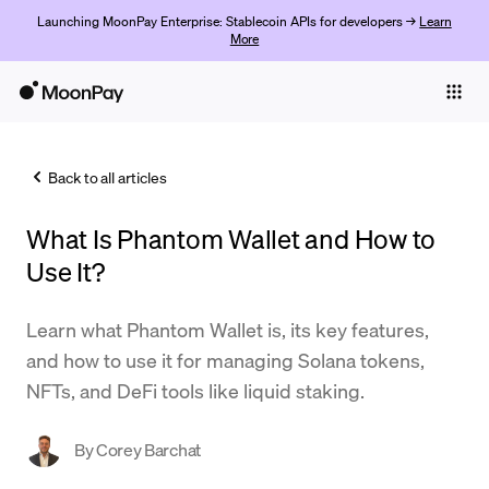
Launching MoonPay Enterprise: Stablecoin APIs for developers →
Learn
More
Individuals
Business
Back to all articles
Buy
What Is Phantom Wallet and How to
Sell
Use It?
Trade
Learn what Phantom Wallet is, its key features,
Company
and how to use it for managing Solana tokens,
Crypto Prices
NFTs, and DeFi tools like liquid staking.
Learn
By
Corey Barchat
Support