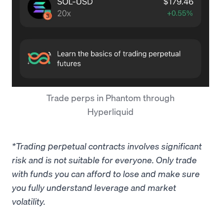
Trade perps in Phantom through
Hyperliquid
*Trading perpetual contracts involves significant
risk and is not suitable for everyone. Only trade
with funds you can afford to lose and make sure
you fully understand leverage and market
volatility.