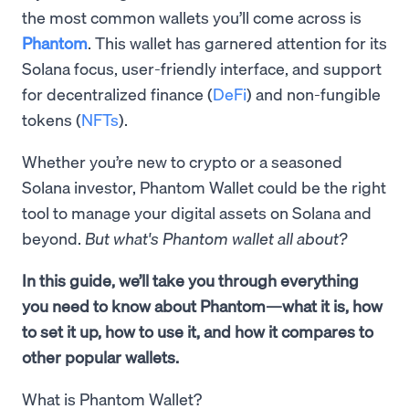
the most common wallets you’ll come across is
Phantom
. This wallet has garnered attention for its
Solana focus, user-friendly interface, and support
for decentralized finance (
DeFi
) and non-fungible
tokens (
NFTs
).
Whether you’re new to crypto or a seasoned
Solana investor, Phantom Wallet could be the right
tool to manage your digital assets on Solana and
beyond.
But what's Phantom wallet all about?
In this guide, we’ll take you through everything
you need to know about Phantom—what it is, how
to set it up, how to use it, and how it compares to
other popular wallets.
What is Phantom Wallet?