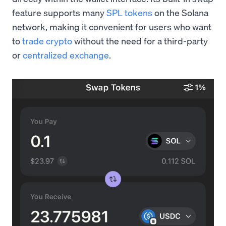
feature supports many
SPL tokens
on the Solana
network, making it convenient for users who want
to
trade crypto
without the need for a third-party
or
centralized exchange
.