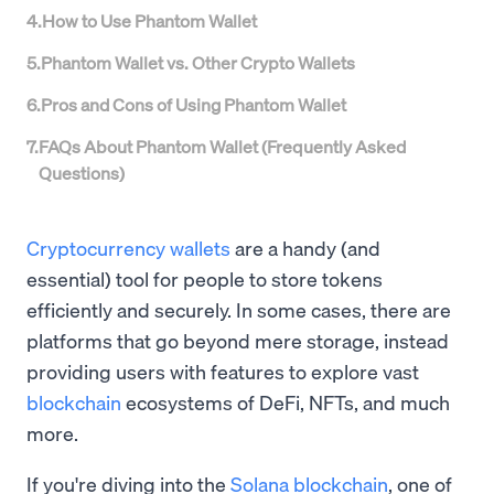
4
.
How to Use Phantom Wallet
5
.
Phantom Wallet vs. Other Crypto Wallets
6
.
Pros and Cons of Using Phantom Wallet
7
.
FAQs About Phantom Wallet (Frequently Asked
Questions)
Cryptocurrency wallets
are a handy (and
essential) tool for people to store tokens
efficiently and securely. In some cases, there are
platforms that go beyond mere storage, instead
providing users with features to explore vast
blockchain
ecosystems of DeFi, NFTs, and much
more.
If you're diving into the
Solana blockchain
, one of