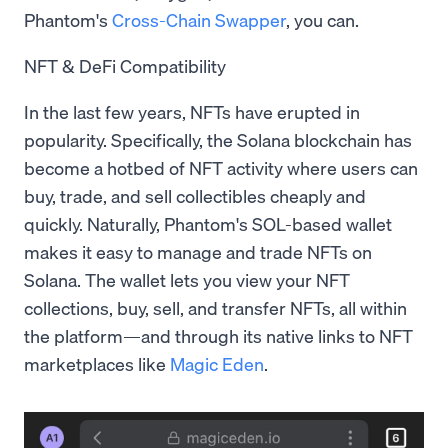
Phantom's
Cross-Chain Swapper
, you can.
NFT & DeFi Compatibility
In the last few years, NFTs have erupted in
popularity. Specifically, the Solana blockchain has
become a hotbed of NFT activity where users can
buy, trade, and sell collectibles cheaply and
quickly. Naturally, Phantom's SOL-based wallet
makes it easy to manage and trade NFTs on
Solana. The wallet lets you view your NFT
collections, buy, sell, and transfer NFTs, all within
the platform—and through its native links to NFT
marketplaces like
Magic Eden
.