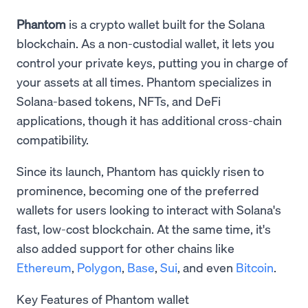
Phantom
is a crypto wallet built for the Solana
blockchain. As a non-custodial wallet, it lets you
control your private keys, putting you in charge of
your assets at all times. Phantom specializes in
Solana-based tokens, NFTs, and DeFi
applications, though it has additional cross-chain
compatibility.
Since its launch, Phantom has quickly risen to
prominence, becoming one of the preferred
wallets for users looking to interact with Solana's
fast, low-cost blockchain. At the same time, it's
also added support for other chains like
Ethereum
,
Polygon
,
Base
,
Sui
, and even
Bitcoin
.
Key Features of Phantom wallet