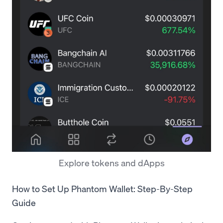
Explore tokens and dApps
How to Set Up Phantom Wallet: Step-By-Step
Guide