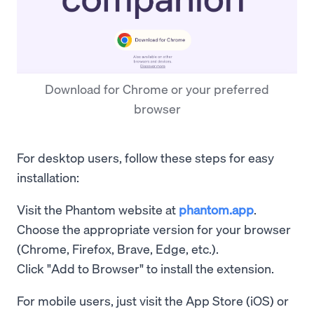
Download for Chrome or your preferred
browser
For desktop users, follow these steps for easy
installation:
Visit the Phantom website at
phantom.app
.
Choose the appropriate version for your browser
(Chrome, Firefox, Brave, Edge, etc.).
Click "Add to Browser" to install the extension.
For mobile users, just visit the App Store (iOS) or