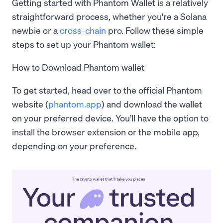
Getting started with Phantom Wallet is a relatively
straightforward process, whether you're a Solana
newbie or a
cross-chain
pro. Follow these simple
steps to set up your Phantom wallet:
How to Download Phantom wallet
To get started, head over to the official Phantom
website (
phantom.app
) and download the wallet
on your preferred device. You’ll have the option to
install the browser extension or the mobile app,
depending on your preference.