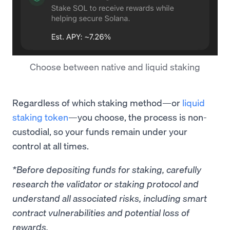
Choose between native and liquid staking
Regardless of which staking method—or
liquid
staking token
—you choose, the process is non-
custodial, so your funds remain under your
control at all times.
*Before depositing funds for staking, carefully
research the validator or staking protocol and
understand all associated risks, including smart
contract vulnerabilities and potential loss of
rewards.