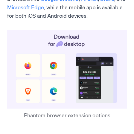
Microsoft Edge
, while the mobile app is available
for both iOS and Android devices.
Phantom browser extension options