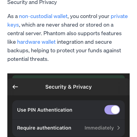
Security and Privacy
As a
non-custodial wallet
, you control your
private
keys
, which are never shared or stored on a
central server. Phantom also supports features
like
hardware wallet
integration and secure
backups, helping to protect your funds against
potential threats.