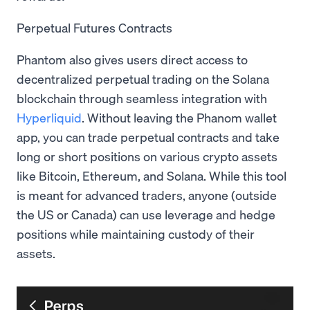
Perpetual Futures Contracts
Phantom also gives users direct access to
decentralized perpetual trading on the Solana
blockchain through seamless integration with
Hyperliquid
. Without leaving the Phanom wallet
app, you can trade perpetual contracts and take
long or short positions on various crypto assets
like Bitcoin, Ethereum, and Solana. While this tool
is meant for advanced traders, anyone (outside
the US or Canada) can use leverage and hedge
positions while maintaining custody of their
assets.