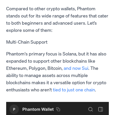
Compared to other crypto wallets, Phantom
stands out for its wide range of features that cater
to both beginners and advanced users. Let’s
explore some of them:
Multi-Chain Support
Phantom's primary focus is Solana, but it has also
expanded to support other blockchains like
Ethereum, Polygon, Bitcoin,
and now Sui
. The
ability to manage assets across multiple
blockchains makes it a versatile option for crypto
enthusiasts who aren't
tied to just one chain
.