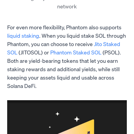
network
For even more flexibility, Phantom also supports
liquid staking
. When you liquid stake SOL through
Phantom, you can choose to receive
Jito Staked
SOL
(JITOSOL) or
Phantom Staked SOL
(PSOL).
Both are yield-bearing tokens that let you earn
staking rewards and additional yields, while still
keeping your assets liquid and usable across
Solana DeFi.