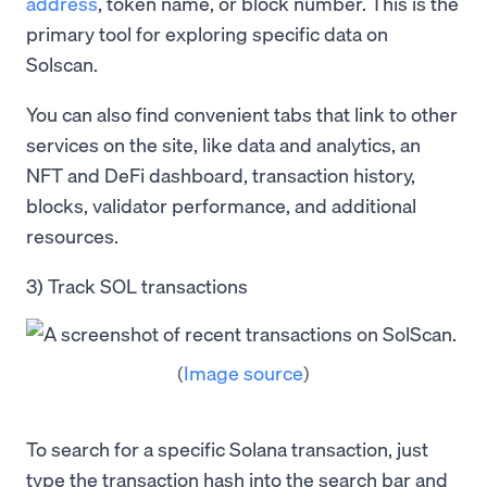
address
, token name, or block number. This is the
primary tool for exploring specific data on
Solscan.
You can also find convenient tabs that link to other
services on the site, like data and analytics, an
NFT and DeFi dashboard, transaction history,
blocks, validator performance, and additional
resources.
3) Track SOL transactions
(
Image source
)
To search for a specific Solana transaction, just
type the transaction hash into the search bar and