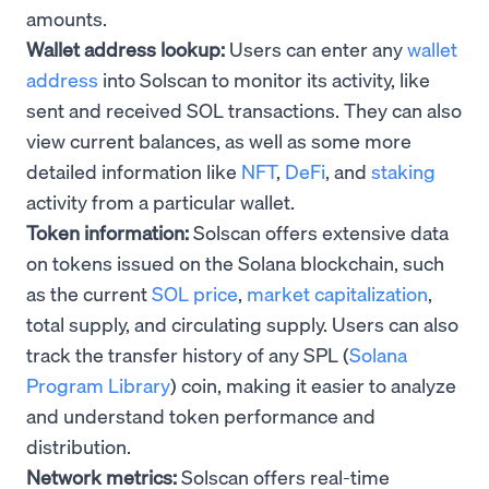
amounts.
Wallet address lookup:
Users can enter any
wallet
address
into Solscan to monitor its activity, like
sent and received SOL transactions. They can also
view current balances, as well as some more
detailed information like
NFT
,
DeFi
, and
staking
activity from a particular wallet.
Token information:
Solscan offers extensive data
on tokens issued on the Solana blockchain, such
as the current
SOL price
,
market capitalization
,
total supply, and circulating supply. Users can also
track the transfer history of any SPL (
Solana
Program Library
) coin, making it easier to analyze
and understand token performance and
distribution.
Network metrics:
Solscan offers real-time