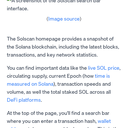
(
Image source
)
The Solscan homepage provides a snapshot of
the Solana blockchain, including the latest blocks,
transactions, and key network statistics.
You can find important data like the
live SOL price
,
circulating supply, current Epoch (how
time is
measured on Solana
), transaction speeds and
volume, as well the total staked SOL across all
DeFi platforms
.
At the top of the page, you’ll find a search bar
where you can enter a transaction hash,
wallet