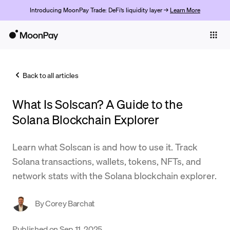
Introducing MoonPay Trade: DeFi’s liquidity layer →
Learn More
Individuals
Business
Back to all articles
Buy
What Is Solscan? A Guide to the
Sell
Solana Blockchain Explorer
Trade
Learn what Solscan is and how to use it. Track
Company
Solana transactions, wallets, tokens, NFTs, and
Crypto Prices
network stats with the Solana blockchain explorer.
Learn
By
Corey Barchat
Support
Published on
Sep 11, 2025