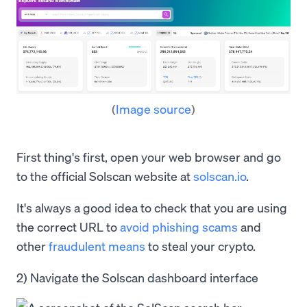
(
Image source
)
First thing's first, open your web browser and go
to the official Solscan website at
solscan.io
.
It's always a good idea to check that you are using
the correct URL to
avoid phishing scams
and
other
fraudulent means
to steal your crypto.
2) Navigate the Solscan dashboard interface