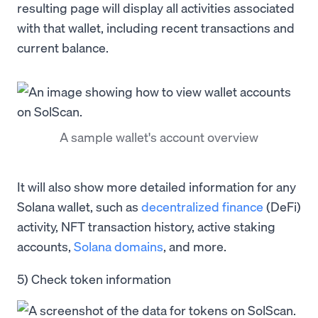
resulting page will display all activities associated
with that wallet, including recent transactions and
current balance.
A sample wallet's account overview
It will also show more detailed information for any
Solana wallet, such as
decentralized finance
(DeFi)
activity, NFT transaction history, active staking
accounts,
Solana domains
, and more.
5) Check token information