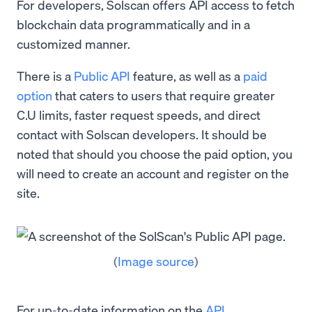
For developers, Solscan offers API access to fetch
blockchain data programmatically and in a
customized manner.
There is a
Public API
feature, as well as a
paid
option
that caters to users that require greater
C.U limits, faster request speeds, and direct
contact with Solscan developers. It should be
noted that should you choose the paid option, you
will need to create an account and register on the
site.
(
Image source
)
For up-to-date information on the
API