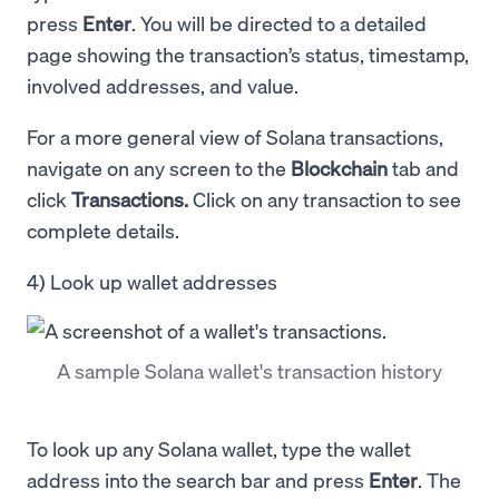
press
Enter
. You will be directed to a detailed
page showing the transaction’s status, timestamp,
involved addresses, and value.
For a more general view of Solana transactions,
navigate on any screen to the
Blockchain
tab and
click
Transactions.
Click on any transaction to see
complete details.
4) Look up wallet addresses
A sample Solana wallet's transaction history
To look up any Solana wallet, type the wallet
address into the search bar and press
Enter
. The