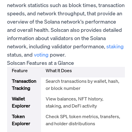
network statistics such as block times, transaction
speeds, and network throughput, that provide an
overview of the Solana network's performance
and overall health. Solscan also provides detailed
information about validators on the Solana
network, including validator performance,
staking
status, and
voting
power.
Solscan Features at a Glance
Feature
What It Does
Transaction
Search transactions by wallet, hash,
Tracking
or block number
Wallet
View balances, NFT history,
Explorer
staking, and DeFi activity
Token
Check SPL token metrics, transfers,
Explorer
and holder distributions