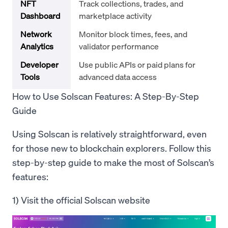
NFT
Track collections, trades, and
Dashboard
marketplace activity
Network
Monitor block times, fees, and
Analytics
validator performance
Developer
Use public APIs or paid plans for
Tools
advanced data access
How to Use Solscan Features: A Step-By-Step
Guide
Using Solscan is relatively straightforward, even
for those new to blockchain explorers. Follow this
step-by-step guide to make the most of Solscan’s
features:
1) Visit the official Solscan website