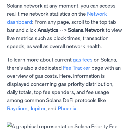
Solana network at any moment, you can access
real-time network statistics on the
Network
dashboard
: From any page, scroll to the top tab
bar and click
Analytics
-->
Solana Network
to view
live metrics such as block times, transaction
speeds, as well as overall network health.
To learn more about current
gas fees
on Solana,
there's also a dedicated
Fee Tracker
page with an
overview of gas costs. Here, information is
displayed concerning gas priority distribution,
daily totals, top fee spenders, and fee usage
among common Solana DeFi protocols like
Raydium
,
Jupiter
, and
Phoenix
.