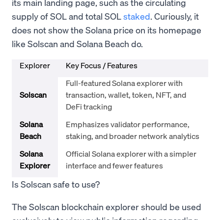
its main landing page, such as the circulating
supply of SOL and total SOL
staked
. Curiously, it
does not show the Solana price on its homepage
like Solscan and Solana Beach do.
Explorer
Key Focus / Features
Full-featured Solana explorer with
Solscan
transaction, wallet, token, NFT, and
DeFi tracking
Solana
Emphasizes validator performance,
Beach
staking, and broader network analytics
Solana
Official Solana explorer with a simpler
Explorer
interface and fewer features
Is Solscan safe to use?
The Solscan blockchain explorer should be used