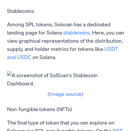
Stablecoins
Among SPL tokens, Solscan has a dedicated
landing page for Solana
stablecoins
. Here, you can
view graphical representations of the distribution,
supply, and holder metrics for tokens like
USDT
and USDC
on Solana.
(
Image source
)
Non-fungible tokens (NFTs)
The final type of token that you can explore on
Solscan are SOL non-fungible tokens. On the
NFT