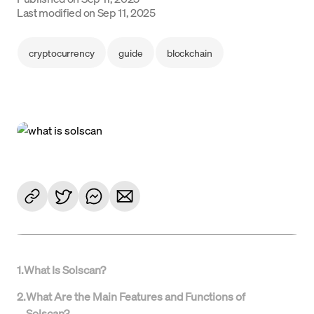
Language
Last modified on
Sep 11, 2025
Empezar
cryptocurrency
guide
blockchain
1
.
What Is Solscan?
2
.
What Are the Main Features and Functions of
Solscan?