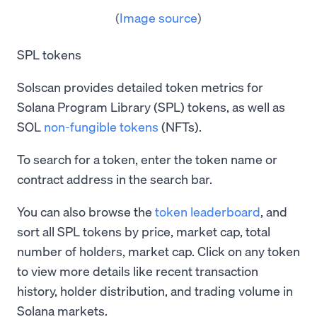
(
Image source
)
SPL tokens
Solscan provides detailed token metrics for
Solana Program Library (SPL) tokens, as well as
SOL
non-fungible tokens
(NFTs).
To search for a token, enter the token name or
contract address in the search bar.
You can also browse the
token leaderboard
, and
sort all SPL tokens by price, market cap, total
number of holders, market cap. Click on any token
to view more details like recent transaction
history, holder distribution, and trading volume in
Solana markets.