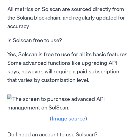
All metrics on Solscan are sourced directly from
the Solana blockchain, and regularly updated for
accuracy.
Is Solscan free to use?
Yes, Solscan is free to use for all its basic features.
Some advanced functions like upgrading API
keys, however, will require a paid subscription
that varies by customization level.
(
Image source
)
Do I need an account to use Solscan?