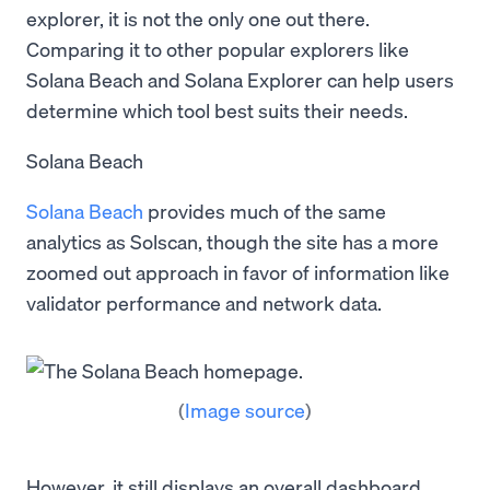
explorer, it is not the only one out there.
Comparing it to other popular explorers like
Solana Beach and Solana Explorer can help users
determine which tool best suits their needs.
Solana Beach
Solana Beach
provides much of the same
analytics as Solscan, though the site has a more
zoomed out approach in favor of information like
validator performance and network data.
(
Image source
)
However, it still displays an overall dashboard