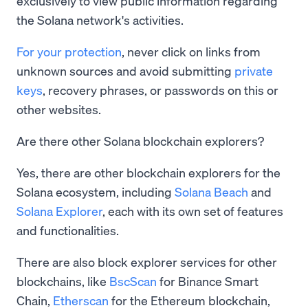
exclusively to view public information regarding
the Solana network's activities.
For your protection
, never click on links from
unknown sources and avoid submitting
private
keys
, recovery phrases, or passwords on this or
other websites.
Are there other Solana blockchain explorers?
Yes, there are other blockchain explorers for the
Solana ecosystem, including
Solana Beach
and
Solana Explorer
, each with its own set of features
and functionalities.
There are also block explorer services for other
blockchains, like
BscScan
for Binance Smart
Chain,
Etherscan
for the Ethereum blockchain,