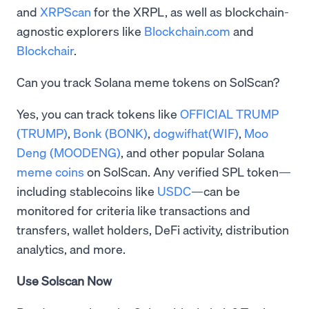
and
XRPScan
for the XRPL, as well as blockchain-
agnostic explorers like
Blockchain.com
and
Blockchair
.
Can you track Solana meme tokens on SolScan?
Yes, you can track tokens like
OFFICIAL TRUMP
(TRUMP)
,
Bonk (BONK)
,
dogwifhat(WIF)
,
Moo
Deng (MOODENG)
, and other popular Solana
meme coins
on SolScan. Any verified SPL token—
including stablecoins like
USDC
—can be
monitored for criteria like transactions and
transfers, wallet holders, DeFi activity, distribution
analytics, and more.
Use Solscan Now