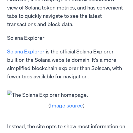
view of Solana token metrics, and has convenient
tabs to quickly navigate to see the latest
transactions and block data.
Solana Explorer
Solana Explorer
is the official Solana Explorer,
built on the Solana website domain. It's a more
simplified blockchain explorer than Solscan, with
fewer tabs available for navigation.
(
Image source
)
Instead, the site opts to show most information on