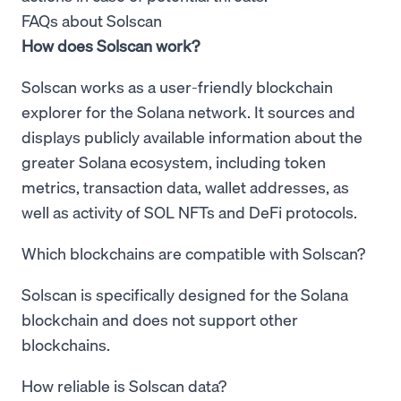
FAQs about Solscan
How does Solscan work?
Solscan works as a user-friendly blockchain
explorer for the Solana network. It sources and
displays publicly available information about the
greater Solana ecosystem, including token
metrics, transaction data, wallet addresses, as
well as activity of SOL NFTs and DeFi protocols.
Which blockchains are compatible with Solscan?
Solscan is specifically designed for the Solana
blockchain and does not support other
blockchains.
How reliable is Solscan data?