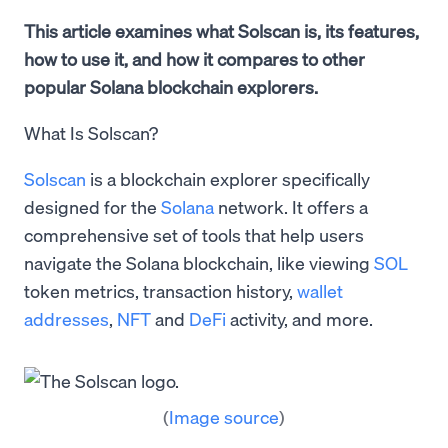
This article examines what Solscan is, its features,
how to use it, and how it compares to other
popular Solana blockchain explorers.
What Is Solscan?
Solscan
is a blockchain explorer specifically
designed for the
Solana
network. It offers a
comprehensive set of tools that help users
navigate the Solana blockchain, like viewing
SOL
token metrics, transaction history,
wallet
addresses
,
NFT
and
DeFi
activity, and more.
(
Image source
)