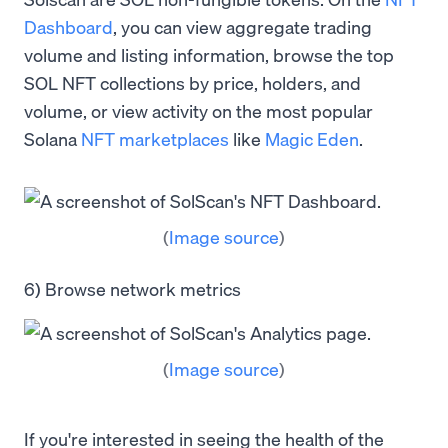
Dashboard
, you can view aggregate trading
volume and listing information, browse the top
SOL NFT collections by price, holders, and
volume, or view activity on the most popular
Solana
NFT marketplaces
like
Magic Eden
.
(
Image source
)
6) Browse network metrics
(
Image source
)
If you're interested in seeing the health of the