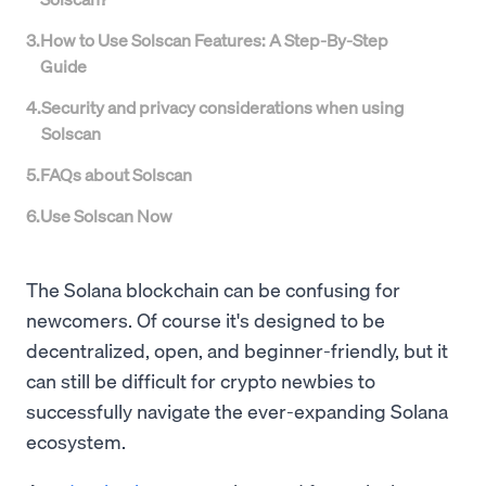
3
.
How to Use Solscan Features: A Step-By-Step
Guide
4
.
Security and privacy considerations when using
Solscan
5
.
FAQs about Solscan
6
.
Use Solscan Now
The Solana blockchain can be confusing for
newcomers. Of course it's designed to be
decentralized, open, and beginner-friendly, but it
can still be difficult for crypto newbies to
successfully navigate the ever-expanding Solana
ecosystem.