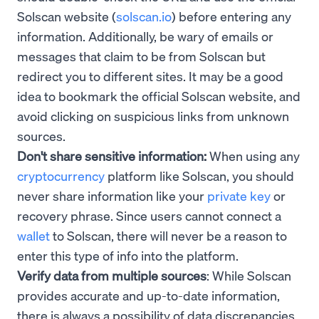
Solscan website (
solscan.io
) before entering any
information. Additionally, be wary of emails or
messages that claim to be from Solscan but
redirect you to different sites. It may be a good
idea to bookmark the official Solscan website, and
avoid clicking on suspicious links from unknown
sources.
Don't share sensitive information:
When using any
cryptocurrency
platform like Solscan, you should
never share information like your
private key
or
recovery phrase. Since users cannot connect a
wallet
to Solscan, there will never be a reason to
enter this type of info into the platform.
Verify data from multiple sources
: While Solscan
provides accurate and up-to-date information,
there is always a possibility of data discrepancies