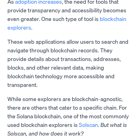
As
adoption increases
, the need for tools that
provide transparency and accessibility becomes
even greater. One such type of tool is
blockchain
explorers
.
These web applications allow users to search and
navigate through blockchain records. They
provide details about transactions, addresses,
blocks, and other relevant data, making
blockchain technology more accessible and
transparent.
While some explorers are blockchain-agnostic,
there are others that cater to a specific chain. For
the Solana blockchain, one of the most commonly
used blockchain explorers is
Solscan
.
But what is
Solscan, and how does it work?