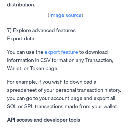
(
Image source
)
7) Explore advanced features
Export data
You can use the
export feature
to download
information in CSV format on any Transaction,
Wallet, or Token page.
For example, if you wish to download a
spreadsheet of your personal transaction history,
you can go to your account page and export all
SOL or SPL transactions made from your wallet.
API access
and
developer tools