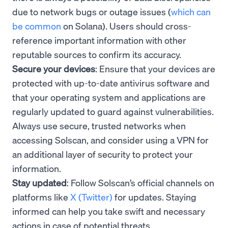
due to network bugs or outage issues (
which can
be common
on Solana). Users should cross-
reference important information with other
reputable sources to confirm its accuracy.
Secure your devices
: Ensure that your devices are
protected with up-to-date antivirus software and
that your operating system and applications are
regularly updated to guard against vulnerabilities.
Always use secure, trusted networks when
accessing Solscan, and consider using a VPN for
an additional layer of security to protect your
information.
Stay updated
: Follow Solscan’s official channels on
platforms like
X (Twitter)
for updates. Staying
informed can help you take swift and necessary
actions in case of potential threats.