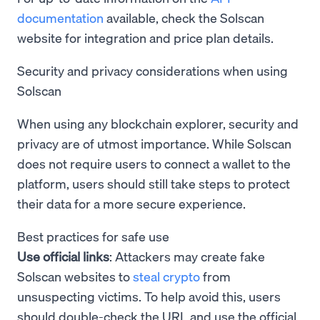
documentation
available, check the Solscan
website for integration and price plan details.
Security and privacy considerations when using
Solscan
When using any blockchain explorer, security and
privacy are of utmost importance. While Solscan
does not require users to connect a wallet to the
platform, users should still take steps to protect
their data for a more secure experience.
Best practices for safe use
Use official links
: Attackers may create fake
Solscan websites to
steal crypto
from
unsuspecting victims. To help avoid this, users
should double-check the URL and use the official