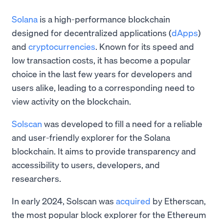
Solana
is a high-performance blockchain
designed for decentralized applications (
dApps
)
and
cryptocurrencies
. Known for its speed and
low transaction costs, it has become a popular
choice in the last few years for developers and
users alike, leading to a corresponding need to
view activity on the blockchain.
Solscan
was developed to fill a need for a reliable
and user-friendly explorer for the Solana
blockchain. It aims to provide transparency and
accessibility to users, developers, and
researchers.
In early 2024, Solscan was
acquired
by Etherscan,
the most popular block explorer for the Ethereum