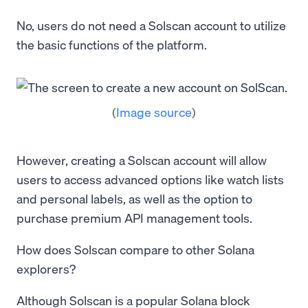
No, users do not need a Solscan account to utilize
the basic functions of the platform.
(
Image source
)
However, creating a Solscan account will allow
users to access advanced options like watch lists
and personal labels, as well as the option to
purchase premium API management tools.
How does Solscan compare to other Solana
explorers?
Although Solscan is a popular Solana block