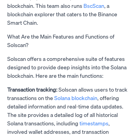
blockchain. This team also runs
BscScan
, a
blockchain explorer that caters to the Binance
Smart Chain.
What Are the Main Features and Functions of
Solscan?
Solscan offers a comprehensive suite of features
designed to provide deep insights into the Solana
blockchain. Here are the main functions:
Transaction tracking:
Solscan allows users to track
transactions on the
Solana blockchain
, offering
detailed information and real-time data updates.
The site provides a detailed log of all historical
Solana transactions, including
timestamps
,
involved wallet addresses, and transaction