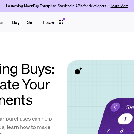
Launching MoonPay Enterprise: Stablecoin APIs for developers →
Learn More
ss
Buy
Sell
Trade
ing Buys:
ate Your
ments
lar purchases can help
lus, learn how to make