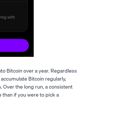
nto Bitcoin over a year. Regardless
 accumulate Bitcoin regularly,
 Over the long run, a consistent
than if you were to pick a