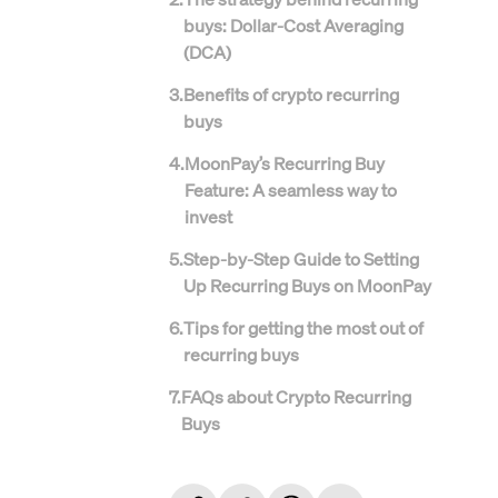
buys: Dollar-Cost Averaging
(DCA)
3
.
Benefits of crypto recurring
buys
4
.
MoonPay’s Recurring Buy
Feature: A seamless way to
invest
5
.
Step-by-Step Guide to Setting
Up Recurring Buys on MoonPay
6
.
Tips for getting the most out of
recurring buys
7
.
FAQs about Crypto Recurring
Buys