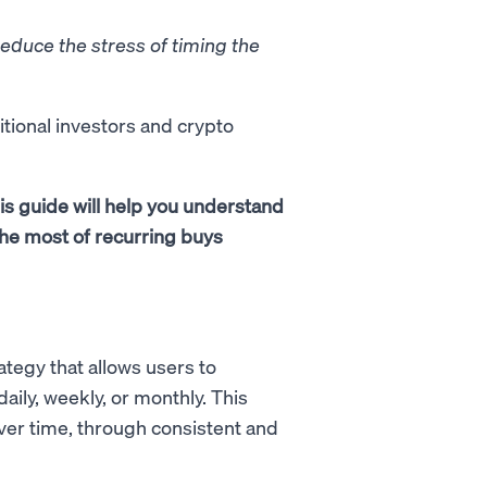
reduce the stress of timing the
itional investors and crypto
is guide will help you understand
he most of recurring buys
tegy that allows users to
daily, weekly, or monthly. This
over time, through consistent and