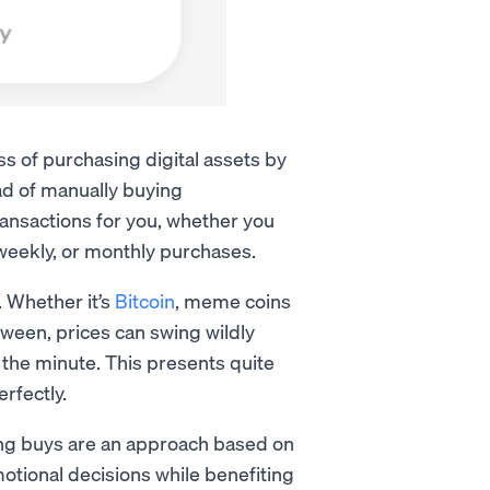
s of purchasing digital assets by
ad of manually buying
ransactions for you, whether you
i-weekly, or monthly purchases.
. Whether it’s
Bitcoin
, meme coins
tween, prices can swing wildly
the minute. This presents quite
erfectly.
ing buys are an approach based on
emotional decisions while benefiting