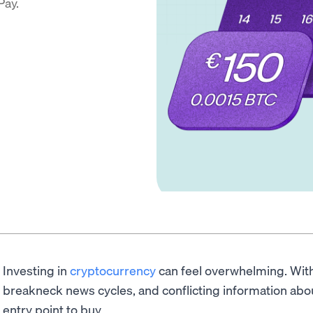
Pay.
Investing in
cryptocurrency
can feel overwhelming. With 
breakneck news cycles, and conflicting information abou
entry point to buy.