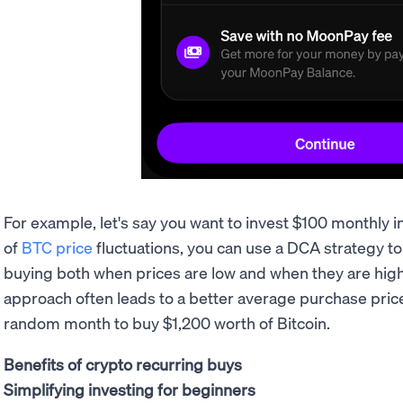
For example, let's say you want to invest $100 monthly i
of
BTC price
fluctuations, you can use a DCA strategy to
buying both when prices are low and when they are high.
approach often leads to a better average purchase price 
random month to buy $1,200 worth of Bitcoin.
Benefits of crypto recurring buys
Simplifying investing for beginners