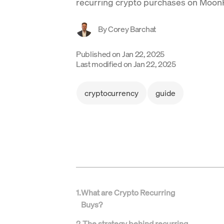
recurring crypto purchases on Moon
By
Corey Barchat
Published on
Jan 22, 2025
Last modified on
Jan 22, 2025
cryptocurrency
guide
1
.
What are Crypto Recurring
Buys?
2
.
The strategy behind recurring