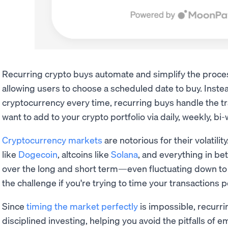
Recurring crypto buys automate and simplify the proces
allowing users to choose a scheduled date to buy. Inste
cryptocurrency every time, recurring buys handle the t
want to add to your crypto portfolio via daily, weekly, b
Cryptocurrency markets
are notorious for their volatility
like
Dogecoin
, altcoins like
Solana
, and everything in be
over the long and short term—even fluctuating down to 
the challenge if you're trying to time your transactions p
Since
timing the market perfectly
is impossible, recurr
disciplined investing, helping you avoid the pitfalls of 