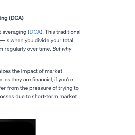
ging (DCA)
t averaging (
DCA
). This traditional
—is when you divide your total
m regularly over time.
But why
izes the impact of market
 as they are financial; if you're
fer from the pressure of trying to
ng losses due to short-term market