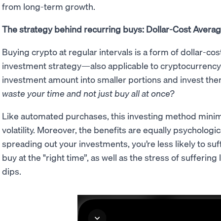
from long-term growth.
The strategy behind recurring buys: Dollar-Cost Avera
Buying crypto at regular intervals is a form of dollar-cos
investment strategy—also applicable to cryptocurrency
investment amount into smaller portions and invest the
waste your time and not just buy all at once?
Like automated purchases, this investing method minim
volatility. Moreover, the benefits are equally psychological
spreading out your investments, you’re less likely to suf
buy at the "right time”, as well as the stress of sufferi
dips.