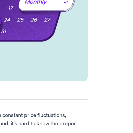
constant price fluctuations,
nd, it's hard to know the proper