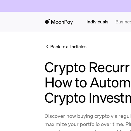
Individuals
Busine
Back to all articles
Crypto Recurr
How to Autom
Crypto Invest
Discover how buying crypto via regu
maximize your portfolio over time. P