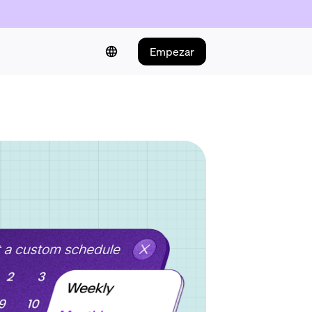
Empezar