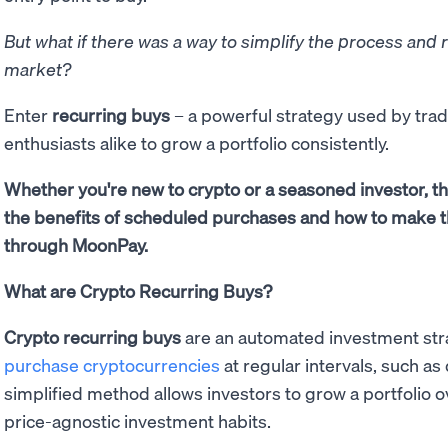
But what if there was a way to simplify the process and 
market?
Enter
recurring buys
– a powerful strategy used by trad
enthusiasts alike to grow a portfolio consistently.
Whether you're new to crypto or a seasoned investor, th
the benefits of scheduled purchases and how to make t
through MoonPay.
What are Crypto Recurring Buys?
Crypto recurring buys
are an automated investment stra
purchase cryptocurrencies
at regular intervals, such as 
simplified method allows investors to grow a portfolio 
price-agnostic investment habits.