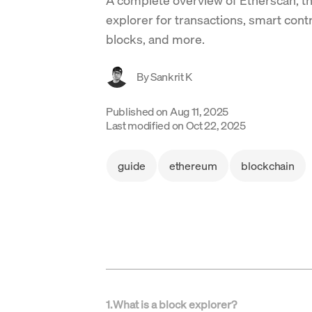
explorer for transactions, smart cont
blocks, and more.
By
Sankrit K
Published on
Aug 11, 2025
Last modified on
Oct 22, 2025
guide
ethereum
blockchain
1
.
What is a block explorer?