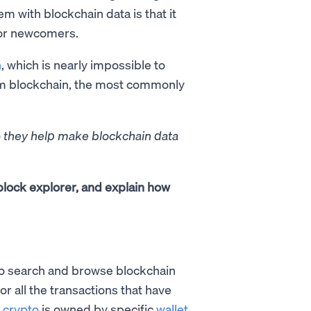
m with blockchain data is that it
for newcomers.
n
, which is nearly impossible to
eum blockchain, the most commonly
o they help make blockchain data
 block explorer, and explain how
 to search and browse blockchain
r all the transactions that have
h
crypto
is owned by specific
wallet