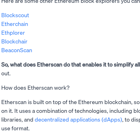
Here are some other Ethereum block explorers you can 
Blockscout
Etherchain
Ethplorer
Blockchair
BeaconScan
So, what does Etherscan do that enables it to simplify al
out.
How does Etherscan work?
Etherscan is built on top of the Ethereum blockchain, so 
on it. It uses a combination of technologies, including b
libraries, and
decentralized applications (dApps)
, to di
use format.