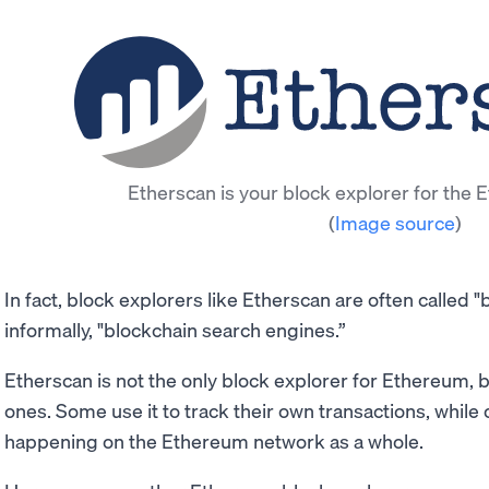
Etherscan is your block explorer for the
(
Image source
)
In fact, block explorers like Etherscan are often called 
informally, "blockchain search engines.”
Etherscan is not the only block explorer for Ethereum, b
ones. Some use it to track their own transactions, while 
happening on the Ethereum network as a whole.