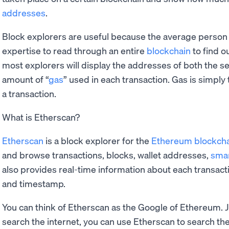
addresses
.
Block explorers are useful because the average person 
expertise to read through an entire
blockchain
to find o
most explorers will display the addresses of both the se
amount of “
gas
” used in each transaction. Gas is simpl
a transaction.
What is Etherscan?
Etherscan
is a block explorer for the
Ethereum blockch
and browse transactions, blocks, wallet addresses,
smar
also provides real-time information about each transact
and timestamp.
You can think of Etherscan as the Google of Ethereum. 
search the internet, you can use Etherscan to search t