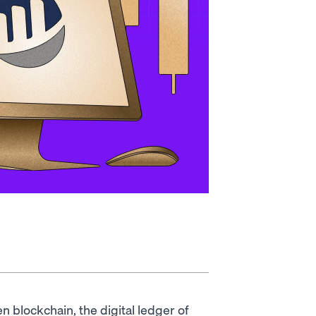
n blockchain, the digital ledger of