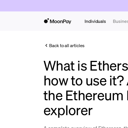
Individuals
Busine
Back to all articles
What is Ether
how to use it?
the Ethereum 
explorer
A complete overview of Etherscan, t