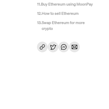
11
.
Buy Ethereum using MoonPay
12
.
How to sell Ethereum
13
.
Swap Ethereum for more
crypto