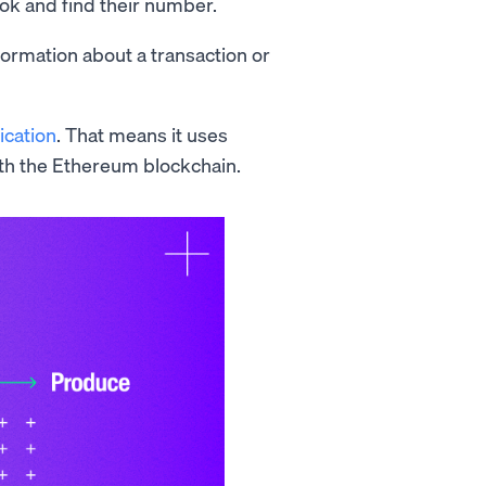
ok and find their number.
ormation about a transaction or
ication
. That means it uses
th the Ethereum blockchain.