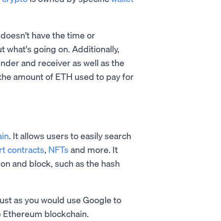
doesn't have the time or
ut what's going on. Additionally,
nder and receiver as well as the
y the amount of ETH used to pay for
ain
. It allows users to easily search
t contracts
,
NFTs
and more. It
ion and block, such as the hash
Just as you would use Google to
he Ethereum blockchain.