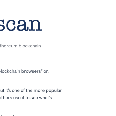
 Ethereum blockchain
"blockchain browsers" or,
ut it’s one of the more popular
others use it to see what's