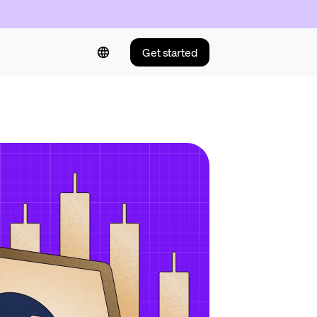
Get started