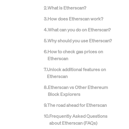
2
.
What is Etherscan?
3
.
How does Etherscan work?
4
.
What can you do on Etherscan?
5
.
Why should you use Etherscan?
6
.
How to check gas prices on
Etherscan
7
.
Unlock additional features on
Etherscan
8
.
Etherscan vs Other Ethereum
Block Explorers
9
.
The road ahead for Etherscan
10
.
Frequently Asked Questions
about Etherscan (FAQs)