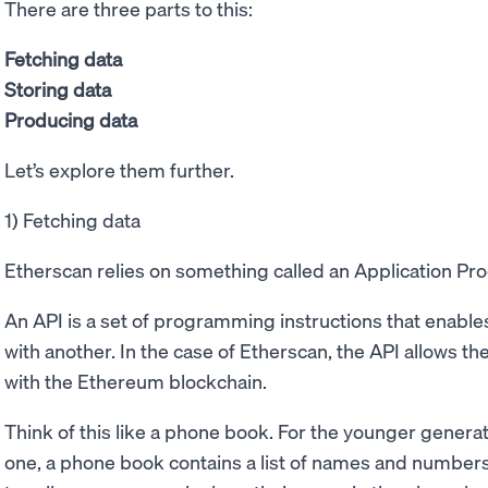
There are three parts to this:
Fetching data
Storing data
Producing data
Let’s explore them further.
1) Fetching data
Etherscan relies on something called an Application Pr
An API is a set of programming instructions that enables
with another. In the case of Etherscan, the API allows 
with the Ethereum blockchain.
Think of this like a phone book. For the younger gener
one, a phone book contains a list of names and numbers