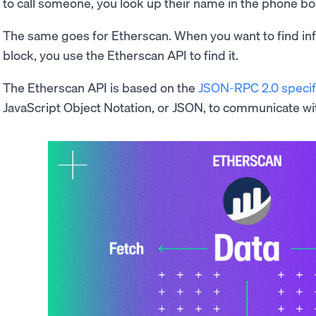
to call someone, you look up their name in the phone bo
The same goes for Etherscan. When you want to find inf
block, you use the Etherscan API to find it.
The Etherscan API is based on the
JSON-RPC 2.0 specif
JavaScript Object Notation, or JSON, to communicate wi