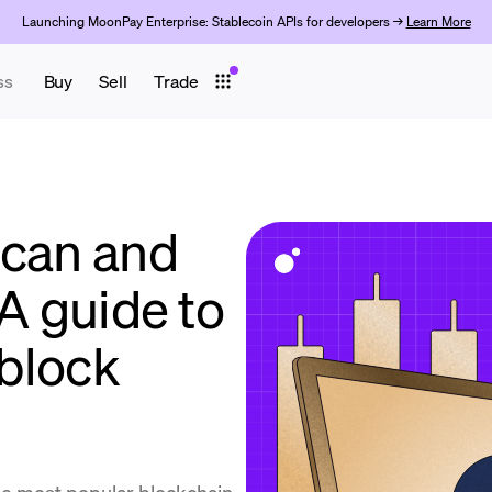
Launching MoonPay Enterprise: Stablecoin APIs for developers →
Learn More
ss
Buy
Sell
Trade
scan and
 A guide to
block
he most popular blockchain