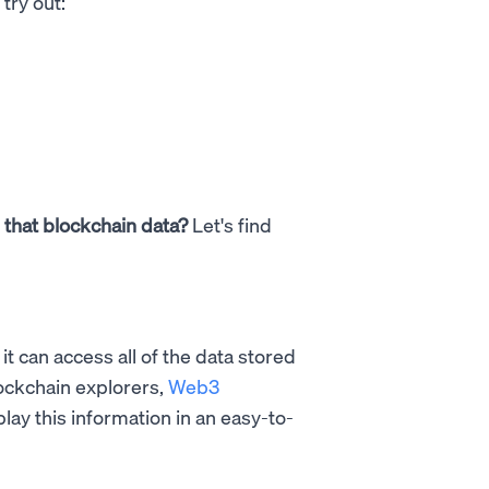
try out:
l that blockchain data?
Let's find
it can access all of the data stored
lockchain explorers,
Web3
splay this information in an easy-to-