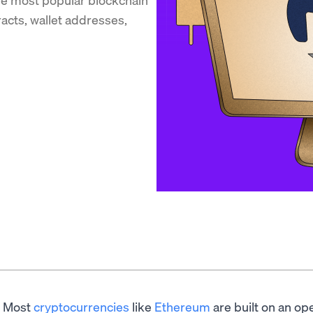
racts, wallet addresses,
Most
cryptocurrencies
like
Ethereum
are built on an ope