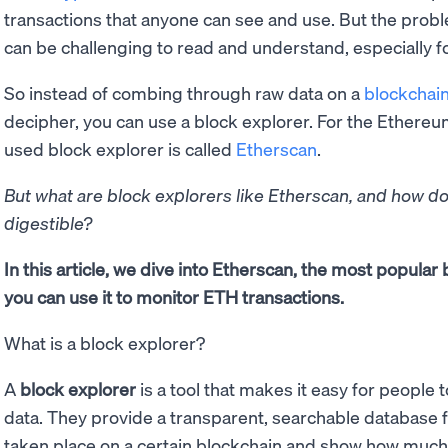
transactions that anyone can see and use. But the proble
can be challenging to read and understand, especially 
So instead of combing through raw data on a
blockchai
decipher, you can use a block explorer. For the Ether
used block explorer is called
Etherscan
.
But what are block explorers like Etherscan, and how d
digestible?
In this article, we dive into Etherscan, the most popular
you can use it to monitor ETH transactions.
What is a block explorer?
A
block explorer
is a tool that makes it easy for people
data. They provide a transparent, searchable database fo
taken place on a certain blockchain and show how muc