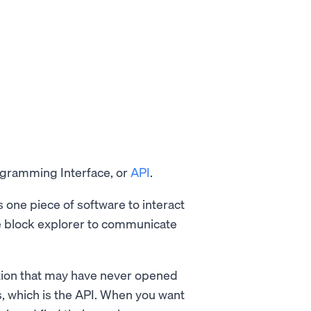
ogramming Interface, or
API
.
 one piece of software to interact
the block explorer to communicate
ation that may have never opened
, which is the API. When you want