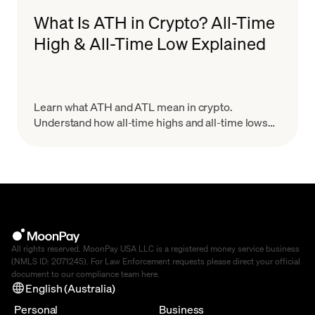
What Is ATH in Crypto? All-Time
High & All-Time Low Explained
Learn what ATH and ATL mean in crypto.
Understand how all-time highs and all-time lows
work, why they matter for trading, and how to use
them wisely.
All rights reserved. MoonPay USA LLC is a registered money service business
(NMLS ID: 2071245). For Law Enforcement requests please direct your official
document to our compliance team
here
.
English (Australia)
Personal
Business