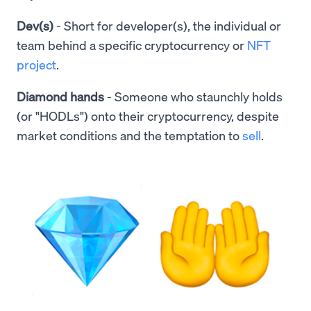
Dev(s)
- Short for developer(s), the individual or
team behind a specific cryptocurrency or
NFT
project
.
Diamond hands
- Someone who staunchly holds
(or "HODLs") onto their cryptocurrency, despite
market conditions and the temptation to
sell
.