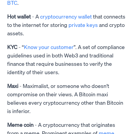
BTC
.
Hot wallet
- A
cryptocurrency wallet
that connects
to the internet for storing
private keys
and crypto
assets.
KYC
- “
Know your customer
”. A set of compliance
guidelines used in both Web3 and traditional
finance that require businesses to verify the
identity of their users.
Maxi
- Maximalist, or someone who doesn’t
compromise on their views. A Bitcoin maxi
believes every cryptocurrency other than Bitcoin
is inferior.
Meme coin
- A cryptocurrency that originates
from a meme. Prominent examples of
meme