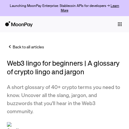
Launching MoonPay Enterprise: Stablecoin APIs for developers →
Learn
More
Individuals
Business
Back to all articles
Buy
Web3 lingo for beginners | A glossary
Sell
of crypto lingo and jargon
Trade
A short glossary of 40+ crypto terms you need to
Company
know. Uncover all the slang, jargon, and
Crypto Prices
buzzwords that you'll hear in the Web3
community.
Learn
Support