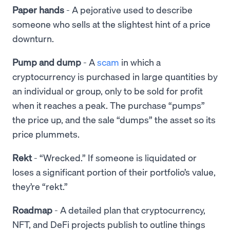
Paper hands
- A pejorative used to describe
someone who sells at the slightest hint of a price
downturn.
Pump and dump
- A
scam
in which a
cryptocurrency is purchased in large quantities by
an individual or group, only to be sold for profit
when it reaches a peak. The purchase “pumps”
the price up, and the sale “dumps” the asset so its
price plummets.
Rekt
- “Wrecked.” If someone is liquidated or
loses a significant portion of their portfolio’s value,
they’re “rekt.”
Roadmap
- A detailed plan that cryptocurrency,
NFT, and DeFi projects publish to outline things