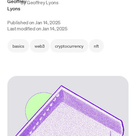
By
Geoffrey Lyons
Language
Published on
Jan 14, 2025
Get started
Last modified on
Jan 14, 2025
basics
web3
cryptocurrency
nft