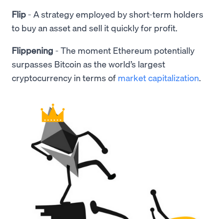
Flip
- A strategy employed by short-term holders
to buy an asset and sell it quickly for profit.
Flippening
- The moment Ethereum potentially
surpasses Bitcoin as the world’s largest
cryptocurrency in terms of
market capitalization
.