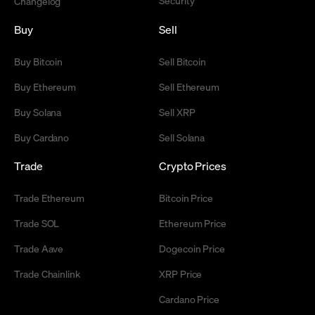
Changelog
Buy
Sell
Buy Bitcoin
Sell Bitcoin
Buy Ethereum
Sell Ethereum
Buy Solana
Sell XRP
Buy Cardano
Sell Solana
Trade
Crypto Prices
Trade Ethereum
Bitcoin Price
Trade SOL
Ethereum Price
Trade Aave
Dogecoin Price
Trade Chainlink
XRP Price
Cardano Price