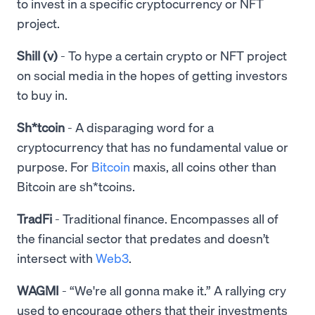
to invest in a specific cryptocurrency or NFT
project.
Shill (v)
- To hype a certain crypto or NFT project
on social media in the hopes of getting investors
to buy in.
Sh*tcoin
- A disparaging word for a
cryptocurrency that has no fundamental value or
purpose. For
Bitcoin
maxis, all coins other than
Bitcoin are sh*tcoins.
TradFi
- Traditional finance. Encompasses all of
the financial sector that predates and doesn’t
intersect with
Web3
.
WAGMI
- “We're all gonna make it.” A rallying cry
used to encourage others that their investments