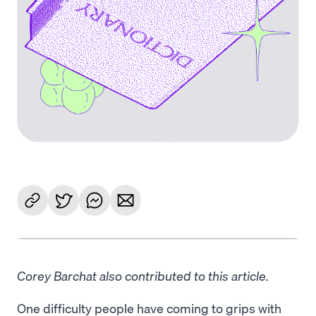
Corey Barchat also contributed to this article.
One difficulty people have coming to grips with