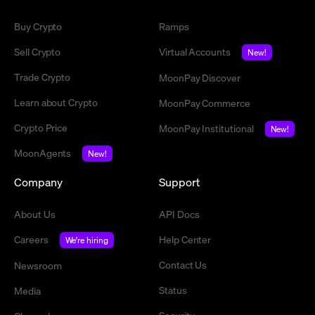
Buy Crypto
Ramps
Sell Crypto
Virtual Accounts
New!
Trade Crypto
MoonPay Discover
Learn about Crypto
MoonPay Commerce
Crypto Price
MoonPay Institutional
New!
MoonAgents
New!
Company
Support
About Us
API Docs
Careers
Help Center
We're hiring
Contact Us
Newsroom
Status
Media
Security