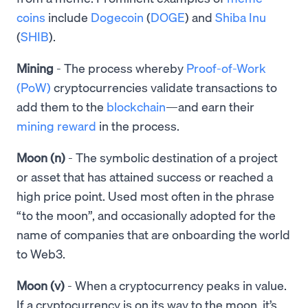
coins
include
Dogecoin
(
DOGE
) and
Shiba Inu
(
SHIB
).
Mining
- The process whereby
Proof-of-Work
(PoW)
cryptocurrencies validate transactions to
add them to the
blockchain
—and earn their
mining reward
in the process.
Moon (n)
- The symbolic destination of a project
or asset that has attained success or reached a
high price point. Used most often in the phrase
“to the moon”, and occasionally adopted for the
name of companies that are onboarding the world
to Web3.
Moon (v)
-
When a cryptocurrency peaks in value.
If a cryptocurrency is on its way to the moon, it’s