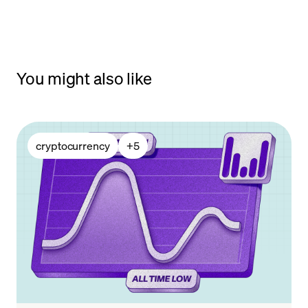
You might also like
cryptocurrency
+
5