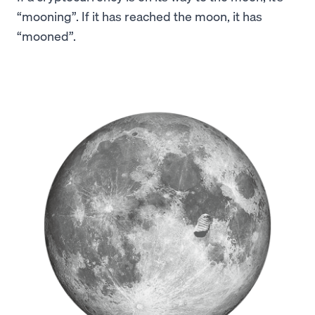
“mooning”. If it has reached the moon, it has
“mooned”.