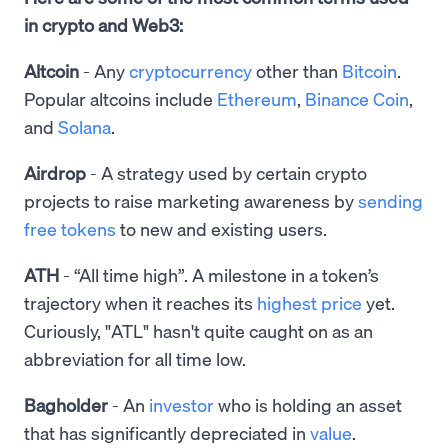
in crypto and Web3:
Altcoin
- Any
cryptocurrency
other than
Bitcoin
.
Popular altcoins include
Ethereum
,
Binance Coin
,
and
Solana
.
Airdrop
- A strategy used by certain crypto
projects to raise marketing awareness by
sending
free tokens
to new and existing users.
ATH
- “All time high”. A milestone in a token’s
trajectory when it reaches its
highest price
yet.
Curiously, "ATL" hasn't quite caught on as an
abbreviation for all time low.
Bagholder
- An
investor
who is holding an asset
that has significantly depreciated in
value
.