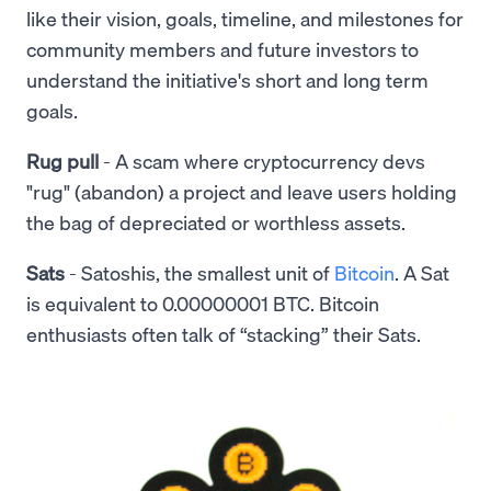
like their vision, goals, timeline, and milestones for
community members and future investors to
understand the initiative's short and long term
goals.
Rug pull
- A scam where cryptocurrency devs
"rug" (abandon) a project and leave users holding
the bag of depreciated or worthless assets.
Sats
- Satoshis, the smallest unit of
Bitcoin
. A Sat
is equivalent to 0.00000001 BTC. Bitcoin
enthusiasts often talk of “stacking” their Sats.