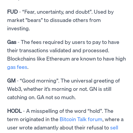
FUD
- “Fear, uncertainty, and doubt”. Used by
market "bears" to dissuade others from
investing.
Gas
- The fees required by users to pay to have
their transactions validated and processed.
Blockchains like Ethereum are known to have high
gas fees
.
GM
- “Good morning”. The universal greeting of
Web3, whether it’s morning or not. GN is still
catching on. GA not so much.
HODL
- A misspelling of the word “hold”. The
term originated in the
Bitcoin Talk forum
, where a
user wrote adamantly about their refusal to
sell