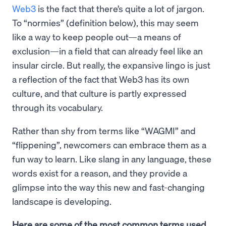
Web3
is the fact that there’s quite a lot of jargon.
To “normies” (definition below), this may seem
like a way to keep people out—a means of
exclusion—in a field that can already feel like an
insular circle. But really, the expansive lingo is just
a reflection of the fact that Web3 has its own
culture, and that culture is partly expressed
through its vocabulary.
Rather than shy from terms like “WAGMI” and
“flippening”, newcomers can embrace them as a
fun way to learn. Like slang in any language, these
words exist for a reason, and they provide a
glimpse into the way this new and fast-changing
landscape is developing.
Here are some of the most common terms used