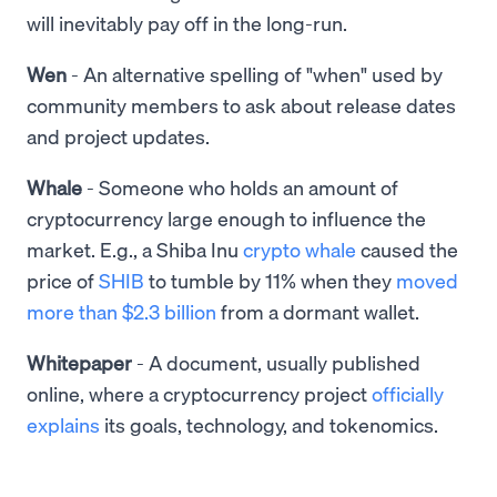
will inevitably pay off in the long-run.
Wen
- An alternative spelling of "when" used by
community members to ask about release dates
and project updates.
Whale
- Someone who holds an amount of
cryptocurrency large enough to influence the
market. E.g., a Shiba Inu
crypto whale
caused the
price of
SHIB
to tumble by 11% when they
moved
more than $2.3 billion
from a dormant wallet.
Whitepaper
- A document, usually published
online, where a cryptocurrency project
officially
explains
its goals, technology, and tokenomics.