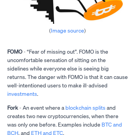
(
Image source
)
FOMO
- “Fear of missing out”. FOMO is the
uncomfortable sensation of sitting on the
sidelines while everyone else is seeing big
returns. The danger with FOMO is that it can cause
well-intentioned users to make ill-advised
investments
.
Fork
- An event where a
blockchain splits
and
creates two new cryptocurrencies, when there
was only one before. Examples include
BTC and
BCH
, and
ETH and ETC
.