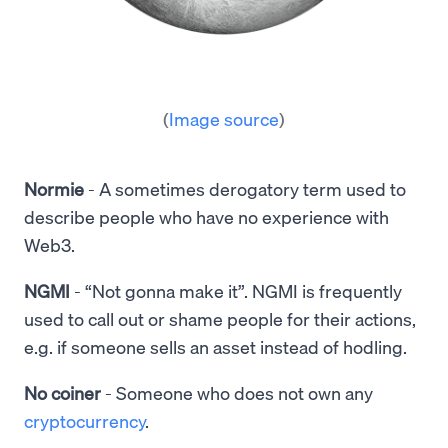
(
Image source
)
Normie
-
A sometimes derogatory term used to
describe people who have no experience with
Web3.
NGMI
- “Not gonna make it”. NGMI is frequently
used to call out or shame people for their actions,
e.g. if someone sells an asset instead of hodling.
No coiner
- Someone who does not own any
cryptocurrency
.