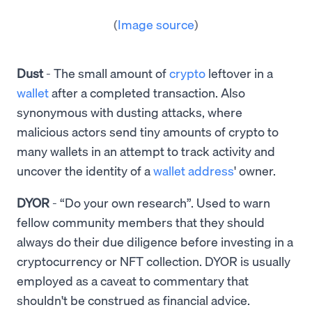
(
Image source
)
Dust
- The small amount of
crypto
leftover in a
wallet
after a completed transaction. Also
synonymous with dusting attacks, where
malicious actors send tiny amounts of crypto to
many wallets in an attempt to track activity and
uncover the identity of a
wallet address
' owner.
DYOR
- “Do your own research”. Used to warn
fellow community members that they should
always do their due diligence before investing in a
cryptocurrency or NFT collection. DYOR is usually
employed as a caveat to commentary that
shouldn't be construed as financial advice.