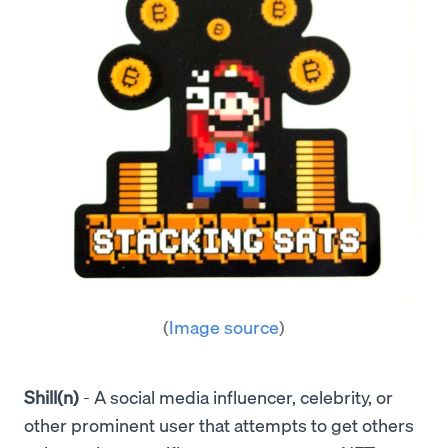
(
Image source
)
Shill(n)
- A social media influencer, celebrity, or
other prominent user that attempts to get others