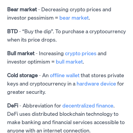
Bear market
- Decreasing crypto prices and
investor pessimism =
bear market
.
BTD
- “Buy the dip”. To purchase a cryptocurrency
when its price drops.
Bull market
-
Increasing
crypto prices
and
investor optimism =
bull market
.
Cold storage
- An
offline wallet
that stores private
keys and cryptocurrency in a
hardware device
for
greater security.
DeFi
-
Abbreviation for
decentralized finance
.
DeFi uses distributed blockchain technology to
make banking and financial services accessible to
anyone with an internet connection.