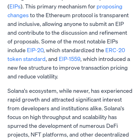
(
EIPs
). This primary mechanism for
proposing
changes
to the Ethereum protocol is transparent
and inclusive, allowing anyone to submit an EIP
and contribute to the discussion and refinement
of proposals. Some of the most notable EIPs
include
EIP-20
, which standardized the
ERC-20
token standard
, and
EIP-1559
, which introduced a
new fee structure to improve transaction pricing
and reduce volatility.
Solana's ecosystem, while newer, has experienced
rapid growth and attracted significant interest
from developers and institutions alike. Solana's
focus on high throughput and scalability has
spurred the development of numerous DeFi
projects, NFT platforms, and other decentralized