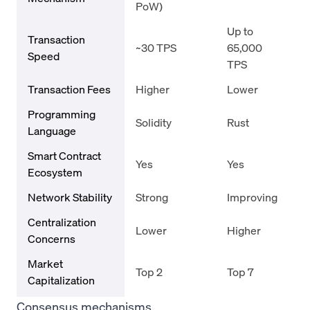
PoW)
Up to
Transaction
~30 TPS
65,000
Speed
TPS
Transaction Fees
Higher
Lower
Programming
Solidity
Rust
Language
Smart Contract
Yes
Yes
Ecosystem
Network Stability
Strong
Improving
Centralization
Lower
Higher
Concerns
Market
Top 2
Top 7
Capitalization
Consensus mechanisms