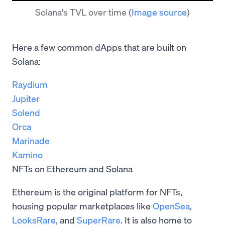
Solana's TVL over time
(
Image source
)
Here a few common dApps that are built on
Solana:
Raydium
Jupiter
Solend
Orca
Marinade
Kamino
NFTs on Ethereum and Solana
Ethereum is the original platform for NFTs,
housing popular marketplaces like
OpenSea
,
LooksRare
, and
SuperRare
. It is also home to