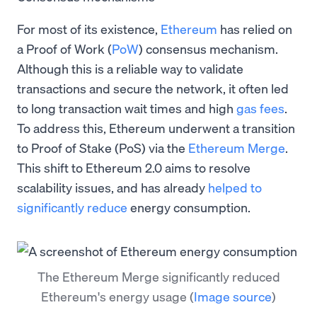
For most of its existence,
Ethereum
has relied on
a Proof of Work (
PoW
) consensus mechanism.
Although this is a reliable way to validate
transactions and secure the network, it often led
to long transaction wait times and high
gas fees
.
To address this, Ethereum underwent a transition
to Proof of Stake (PoS) via the
Ethereum Merge
.
This shift to Ethereum 2.0 aims to resolve
scalability issues, and has already
helped to
significantly reduce
energy consumption.
The Ethereum Merge significantly reduced
Ethereum's energy usage
(
Image source
)