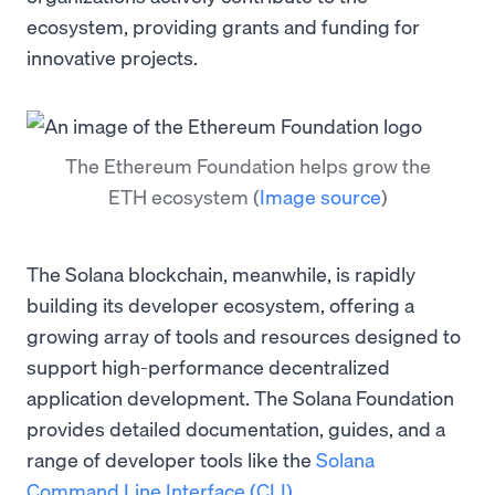
ecosystem, providing grants and funding for
innovative projects.
The Ethereum Foundation helps grow the
ETH ecosystem
(
Image source
)
The Solana blockchain, meanwhile, is rapidly
building its developer ecosystem, offering a
growing array of tools and resources designed to
support high-performance decentralized
application development. The Solana Foundation
provides detailed documentation, guides, and a
range of developer tools like the
Solana
Command Line Interface (CLI)
.