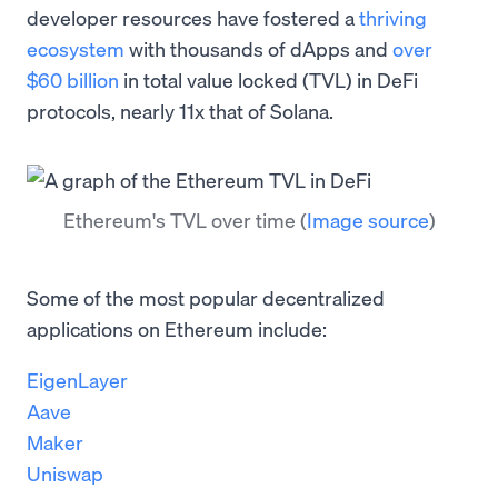
developer resources have fostered a
thriving
ecosystem
with thousands of dApps and
over
$60 billion
in total value locked (TVL) in DeFi
protocols, nearly 11x that of Solana.
Ethereum's TVL over time
(
Image source
)
Some of the most popular decentralized
applications on Ethereum include:
EigenLayer
Aave
Maker
Uniswap