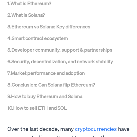
1
.
What is Ethereum?
2
.
What is Solana?
3
.
Ethereum vs Solana: Key differences
4
.
Smart contract ecosystem
5
.
Developer community, support & partnerships
6
.
Security, decentralization, and network stability
7
.
Market performance and adoption
8
.
Conclusion: Can Solana flip Ethereum?
9
.
How to buy Ethereum and Solana
10
.
How to sell ETH and SOL
Over the last decade, many
cryptocurrencies
have