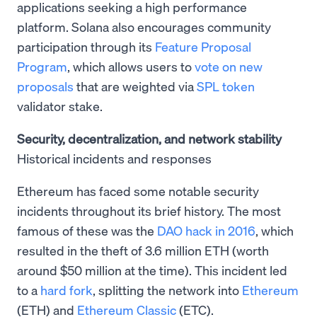
applications seeking a high performance
platform. Solana also encourages community
participation through its
Feature Proposal
Program
, which allows users to
vote on new
proposals
that are weighted via
SPL token
validator stake.
Security, decentralization, and network stability
Historical incidents and responses
Ethereum has faced some notable security
incidents throughout its brief history. The most
famous of these was the
DAO hack in 2016
, which
resulted in the theft of 3.6 million ETH (worth
around $50 million at the time). This incident led
to a
hard fork
, splitting the network into
Ethereum
(ETH) and
Ethereum Classic
(ETC).