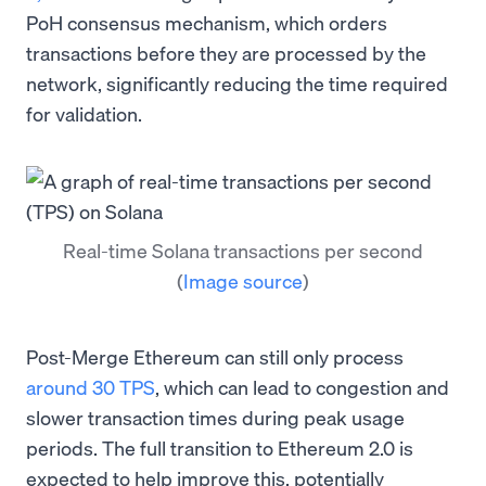
PoH consensus mechanism, which orders
transactions before they are processed by the
network, significantly reducing the time required
for validation.
Real-time Solana transactions per second
(
Image source
)
Post-Merge Ethereum can still only process
around 30 TPS
, which can lead to congestion and
slower transaction times during peak usage
periods. The full transition to Ethereum 2.0 is
expected to help improve this, potentially