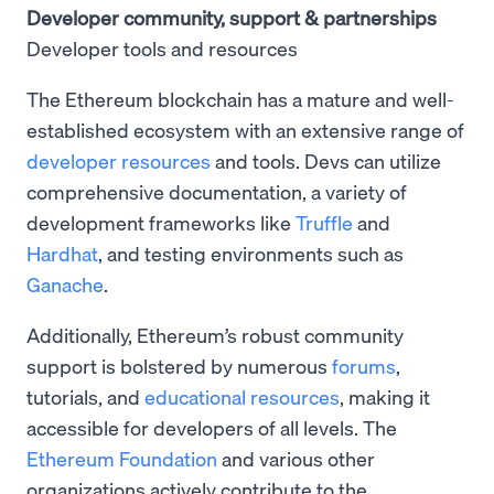
Developer community, support & partnerships
Developer tools and resources
The Ethereum blockchain has a mature and well-
established ecosystem with an extensive range of
developer resources
and tools. Devs can utilize
comprehensive documentation, a variety of
development frameworks like
Truffle
and
Hardhat
, and testing environments such as
Ganache
.
Additionally, Ethereum’s robust community
support is bolstered by numerous
forums
,
tutorials, and
educational resources
, making it
accessible for developers of all levels. The
Ethereum Foundation
and various other
organizations actively contribute to the