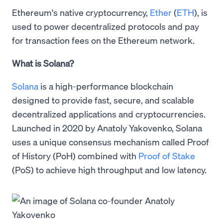
Ethereum's native cryptocurrency,
Ether
(
ETH
), is
used to power decentralized protocols and pay
for transaction fees on the Ethereum network.
What is Solana?
Solana
is a high-performance blockchain
designed to provide fast, secure, and scalable
decentralized applications and cryptocurrencies.
Launched in 2020 by Anatoly Yakovenko, Solana
uses a unique consensus mechanism called Proof
of History (PoH) combined with
Proof of Stake
(PoS) to achieve high throughput and low latency.