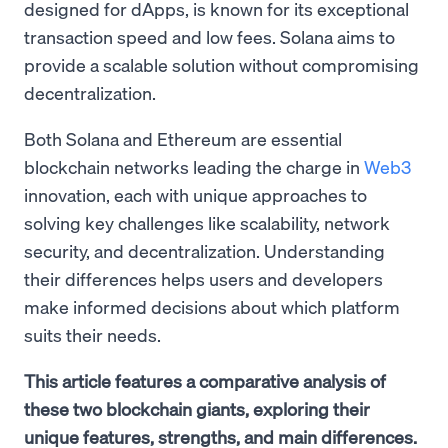
designed for dApps, is known for its exceptional
transaction speed and low fees. Solana aims to
provide a scalable solution without compromising
decentralization.
Both Solana and Ethereum are essential
blockchain networks leading the charge in
Web3
innovation, each with unique approaches to
solving key challenges like scalability, network
security, and decentralization. Understanding
their differences helps users and developers
make informed decisions about which platform
suits their needs.
This article features a comparative analysis of
these two blockchain giants, exploring their
unique features, strengths, and main differences.