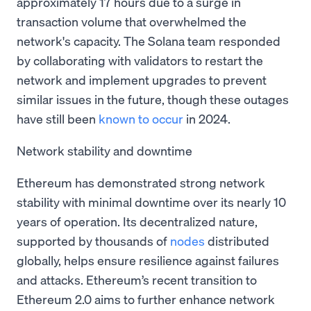
approximately 17 hours due to a surge in
transaction volume that overwhelmed the
network's capacity. The Solana team responded
by collaborating with validators to restart the
network and implement upgrades to prevent
similar issues in the future, though these outages
have still been
known to occur
in 2024.
Network stability and downtime
Ethereum has demonstrated strong network
stability with minimal downtime over its nearly 10
years of operation. Its decentralized nature,
supported by thousands of
nodes
distributed
globally, helps ensure resilience against failures
and attacks. Ethereum’s recent transition to
Ethereum 2.0 aims to further enhance network