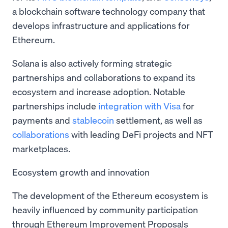
a blockchain software technology company that
develops infrastructure and applications for
Ethereum.
Solana is also actively forming strategic
partnerships and collaborations to expand its
ecosystem and increase adoption. Notable
partnerships include
integration with Visa
for
payments and
stablecoin
settlement, as well as
collaborations
with leading DeFi projects and NFT
marketplaces.
Ecosystem growth and innovation
The development of the Ethereum ecosystem is
heavily influenced by community participation
through Ethereum Improvement Proposals