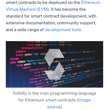
smart contracts to be deployed on the
Ethereum
Virtual Machine (EVM)
. It has become the
standard for smart contract development, with
extensive documentation, community support,
and a wide range of
development tools
.
Solidity is the main programming language
for Ethereum smart contracts
(
Image
source
)