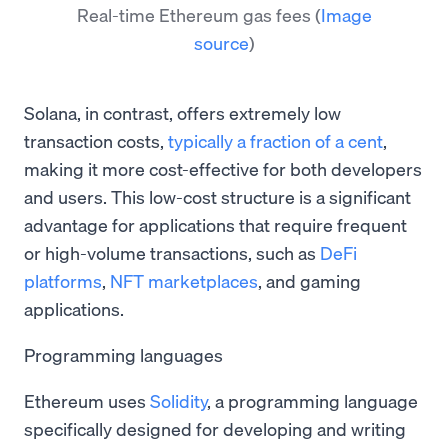
Real-time Ethereum gas fees
(
Image
source
)
Solana, in contrast, offers extremely low
transaction costs,
typically a fraction of a cent
,
making it more cost-effective for both developers
and users. This low-cost structure is a significant
advantage for applications that require frequent
or high-volume transactions, such as
DeFi
platforms
,
NFT marketplaces
, and gaming
applications.
Programming languages
Ethereum uses
Solidity
, a programming language
specifically designed for developing and writing