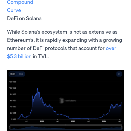
Compound
Curve
DeFi on Solana
While Solana's ecosystem is not as extensive as
Ethereum’s, it is rapidly expanding with a growing
number of DeFi protocols that account for
over
$5.3 billion
in TVL.