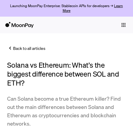
Launching MoonPay Enterprise: Stablecoin APIs for developers →
Learn
More
Individuals
Business
Back to all articles
Buy
Solana vs Ethereum: What’s the
Sell
biggest difference between SOL and
Trade
ETH?
Company
Can Solana become a true Ethereum killer? Find
Crypto Prices
out the main differences between Solana and
Ethereum as cryptocurrencies and blockchain
Learn
networks.
Support