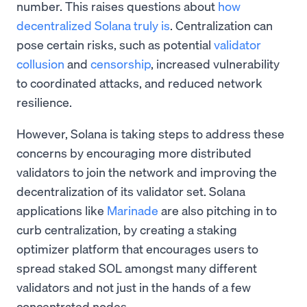
number. This raises questions about
how
decentralized Solana truly is
. Centralization can
pose certain risks, such as potential
validator
collusion
and
censorship
, increased vulnerability
to coordinated attacks, and reduced network
resilience.
However, Solana is taking steps to address these
concerns by encouraging more distributed
validators to join the network and improving the
decentralization of its validator set. Solana
applications like
Marinade
are also pitching in to
curb centralization, by creating a staking
optimizer platform that encourages users to
spread staked SOL amongst many different
validators and not just in the hands of a few
concentrated nodes.