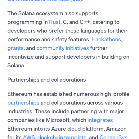
The Solana ecosystem also supports
programming in
Rust
, C, and C++, catering to
developers who prefer these languages for their
performance and safety features.
Hackathons
,
grants
, and
community initiatives
further
incentivize and support developers in building on
Solana.
Partnerships and collaborations
Ethereum has established numerous high-profile
partnerships
and collaborations across various
industries. These include partnering with major
companies like Microsoft, which
integrates
Ethereum into its Azure cloud platform, Amazon
for its
AWS blockchain template
, and
ConsenSys
,