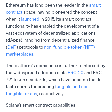
Ethereum has long been the leader in the
smart
contract
space, having pioneered the concept
when it
launched
in 2015. Its smart contract
functionality has enabled the development of a
vast ecosystem of decentralized applications
(dApps), ranging from decentralized finance
(
DeFi
) protocols to
non-fungible token
(NFT)
marketplaces
.
The platform's dominance is further reinforced by
the widespread adoption of its
ERC-20
and ERC-
721 token standards, which have become the de
facto norms for creating
fungible and non-
fungible tokens
, respectively.
Solana’s smart contract capabilities