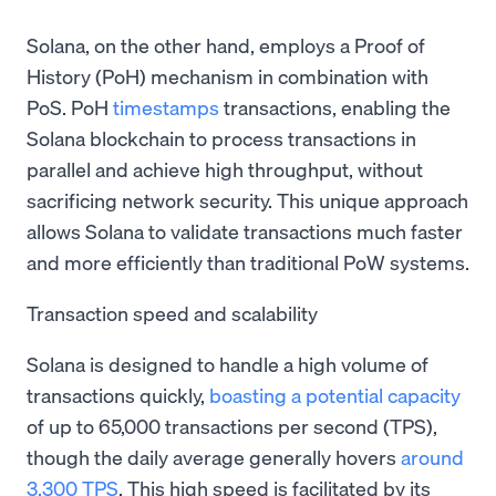
Solana, on the other hand, employs a Proof of
History (PoH) mechanism in combination with
PoS. PoH
timestamps
transactions, enabling the
Solana blockchain to process transactions in
parallel and achieve high throughput, without
sacrificing network security. This unique approach
allows Solana to validate transactions much faster
and more efficiently than traditional PoW systems.
Transaction speed and scalability
Solana is designed to handle a high volume of
transactions quickly,
boasting a potential capacity
of up to 65,000 transactions per second (TPS),
though the daily average generally hovers
around
3,300 TPS
. This high speed is facilitated by its