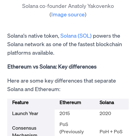
Solana co-founder Anatoly Yakovenko
(
Image source
)
Solana's native token,
Solana (SOL)
powers the
Solana network as one of the fastest blockchain
platforms available.
Ethereum vs Solana: Key differences
Here are some key differences that separate
Solana and Ethereum:
Feature
Ethereum
Solana
Launch Year
2015
2020
PoS
Consensus
(Previously
PoH + PoS
Mechanism