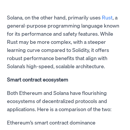
Solana, on the other hand, primarily uses
Rust
, a
general-purpose programming language known
for its performance and safety features. While
Rust may be more complex, with a steeper
learning curve compared to Solidity, it offers
robust performance benefits that align with
Solana’s high-speed, scalable architecture.
Smart contract ecosystem
Both Ethereum and Solana have flourishing
ecosystems of decentralized protocols and
applications. Here is a comparison of the two:
Ethereum’s smart contract dominance