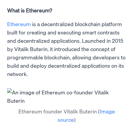
What is Ethereum?
Ethereum
is a decentralized blockchain platform
built for creating and executing smart contracts
and decentralized applications. Launched in 2015
by Vitalik Buterin, it introduced the concept of
programmable blockchain, allowing developers to
build and deploy decentralized applications on its
network.
Ethereum founder Vitalik Buterin
(
Image
source
)