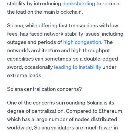
stability by introducing
danksharding
to reduce
the load on the main blockchain.
Solana, while offering fast transactions with low
fees, has faced network stability issues, including
outages and periods of
high congestion
. The
network’s architecture and high throughput
capabilities can sometimes be a double-edged
sword, occasionally
leading to instability
under
extreme loads.
Solana centralization concerns?
One of the concerns surrounding Solana is its
degree of centralization. Compared to Ethereum,
which has a large number of nodes distributed
worldwide, Solana validators are much fewer in