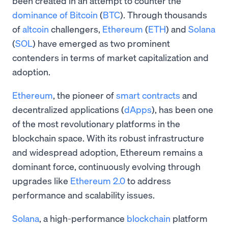
been created in an attempt to counter the
dominance of Bitcoin
(
BTC
). Through thousands
of
altcoin
challengers,
Ethereum
(
ETH
) and
Solana
(
SOL
) have emerged as two prominent
contenders in terms of market capitalization and
adoption.
Ethereum
, the pioneer of
smart contracts
and
decentralized applications (
dApps
), has been one
of the most revolutionary platforms in the
blockchain space. With its robust infrastructure
and widespread adoption, Ethereum remains a
dominant force, continuously evolving through
upgrades like
Ethereum 2.0
to address
performance and scalability issues.
Solana
, a high-performance
blockchain
platform