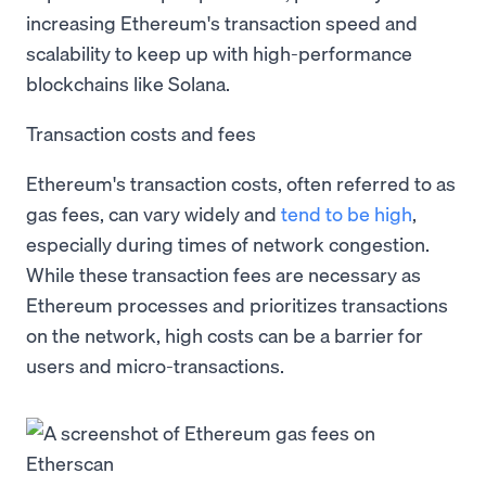
increasing Ethereum's transaction speed and
scalability to keep up with high-performance
blockchains like Solana.
Transaction costs and fees
Ethereum's transaction costs, often referred to as
gas fees, can vary widely and
tend to be high
,
especially during times of network congestion.
While these transaction fees are necessary as
Ethereum processes and prioritizes transactions
on the network, high costs can be a barrier for
users and micro-transactions.