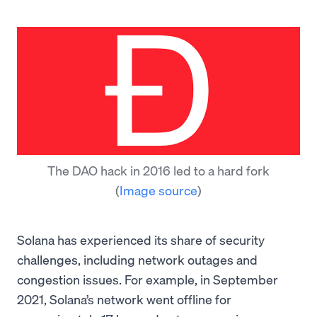
The DAO hack in 2016 led to a hard fork
(
Image source
)
Solana has experienced its share of security
challenges, including network outages and
congestion issues. For example, in September
2021, Solana’s network went offline for