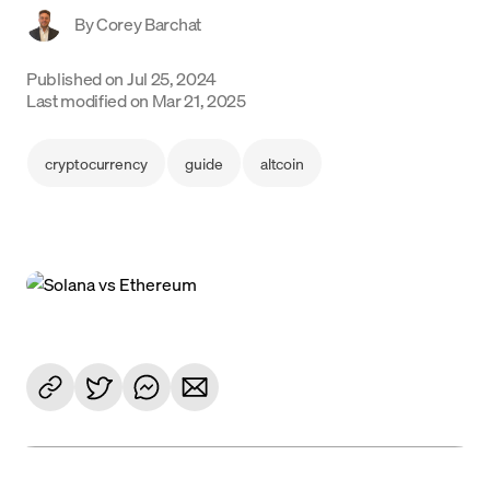
By
Corey Barchat
Language
Published on
Jul 25, 2024
Începe acum
Last modified on
Mar 21, 2025
cryptocurrency
guide
altcoin