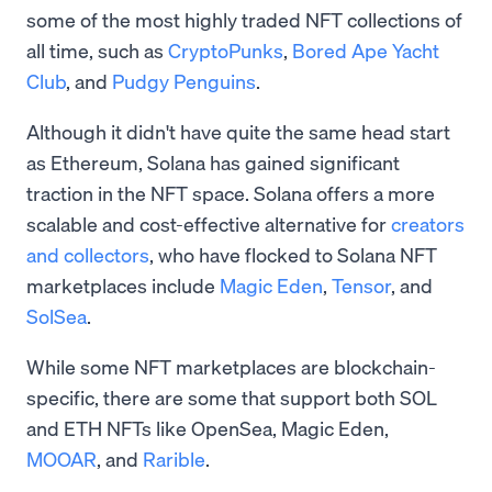
some of the most highly traded NFT collections of
all time, such as
CryptoPunks
,
Bored Ape Yacht
Club
, and
Pudgy Penguins
.
Although it didn't have quite the same head start
as Ethereum, Solana has gained significant
traction in the NFT space. Solana offers a more
scalable and cost-effective alternative for
creators
and collectors
, who have flocked to Solana NFT
marketplaces include
Magic Eden
,
Tensor
, and
SolSea
.
While some NFT marketplaces are blockchain-
specific, there are some that support both SOL
and ETH NFTs like OpenSea, Magic Eden,
MOOAR
, and
Rarible
.