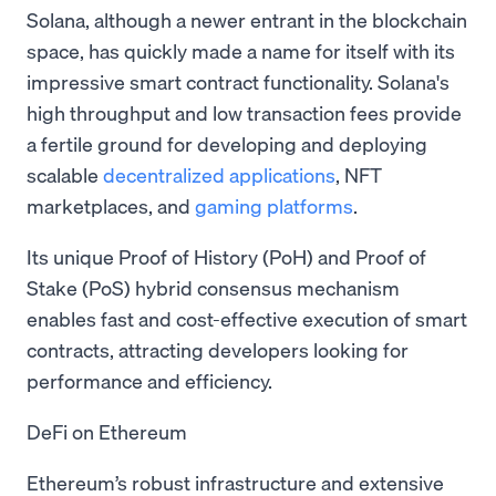
Solana, although a newer entrant in the blockchain
space, has quickly made a name for itself with its
impressive smart contract functionality. Solana's
high throughput and low transaction fees provide
a fertile ground for developing and deploying
scalable
decentralized applications
, NFT
marketplaces, and
gaming platforms
.
Its unique Proof of History (PoH) and Proof of
Stake (PoS) hybrid consensus mechanism
enables fast and cost-effective execution of smart
contracts, attracting developers looking for
performance and efficiency.
DeFi on Ethereum
Ethereum’s robust infrastructure and extensive