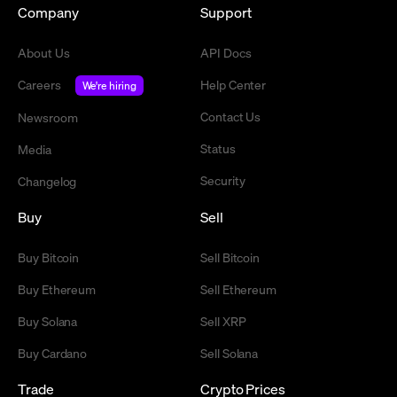
Company
Support
About Us
API Docs
Careers
Help Center
We're hiring
Contact Us
Newsroom
Status
Media
Security
Changelog
Buy
Sell
Buy Bitcoin
Sell Bitcoin
Buy Ethereum
Sell Ethereum
Buy Solana
Sell XRP
Buy Cardano
Sell Solana
Trade
Crypto Prices