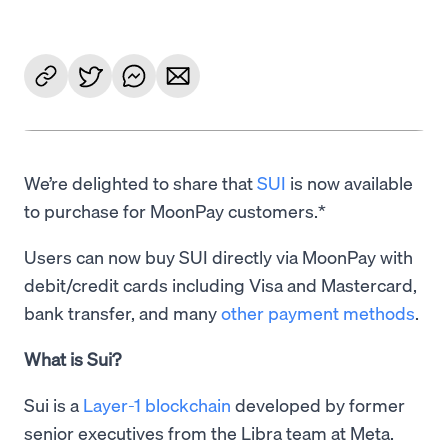
We’re delighted to share that
SUI
is now available
to purchase for MoonPay customers.*
Users can now buy SUI directly via MoonPay with
debit/credit cards including Visa and Mastercard,
bank transfer, and many
other payment methods
.
What is Sui?
Sui is a
Layer-1 blockchain
developed by former
senior executives from the Libra team at Meta.