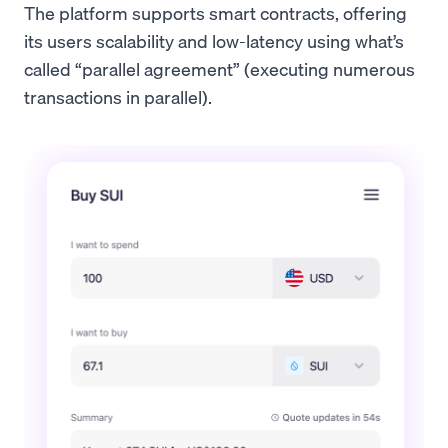
The platform supports smart contracts, offering
its users scalability and low-latency using what’s
called “parallel agreement” (executing numerous
transactions in parallel).