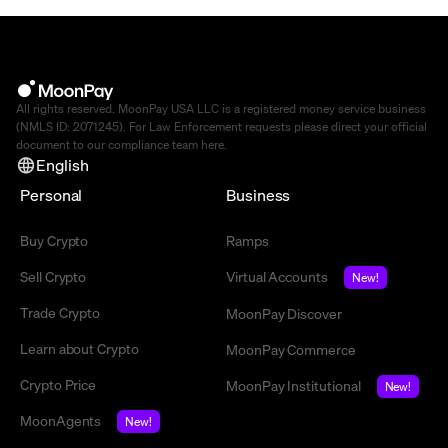
All rights reserved. MoonPay USA LLC is a registered money service business
(NMLS ID: 2071245). For Law Enforcement requests please direct your official
document to our compliance team
here
.
English
Personal
Business
Buy Crypto
Ramps
Sell Crypto
Virtual Accounts
New!
Trade Crypto
MoonPay Discover
Learn about Crypto
MoonPay Commerce
Crypto Price
MoonPay Institutional
New!
MoonAgents
New!