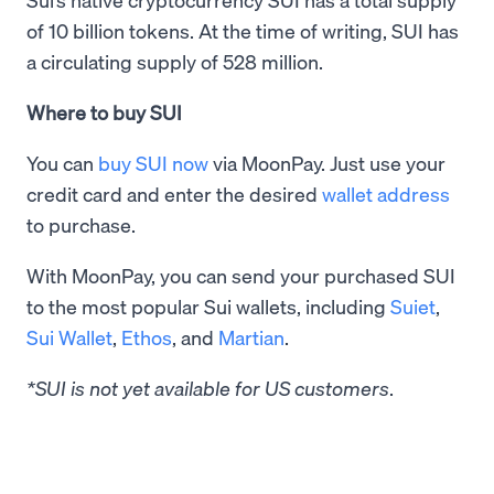
of 10 billion tokens. At the time of writing, SUI has
a circulating supply of 528 million.
Where to buy SUI
You can
buy SUI now
via MoonPay. Just use your
credit card and enter the desired
wallet address
to purchase.
With MoonPay, you can send your purchased SUI
to the most popular Sui wallets, including
Suiet
,
Sui Wallet
,
Ethos
, and
Martian
.
*SUI is not yet available for US customers
.