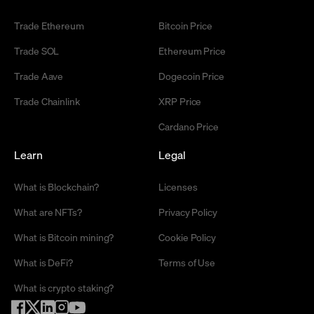
Trade Ethereum
Bitcoin Price
Trade SOL
Ethereum Price
Trade Aave
Dogecoin Price
Trade Chainlink
XRP Price
Cardano Price
Learn
Legal
What is Blockchain?
Licenses
What are NFTs?
Privacy Policy
What is Bitcoin mining?
Cookie Policy
What is DeFi?
Terms of Use
What is crypto staking?