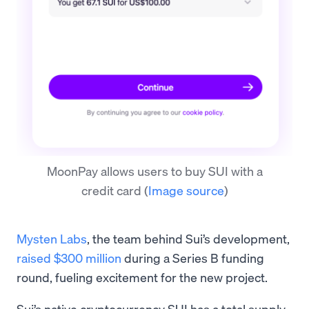
MoonPay allows users to buy SUI with a
credit card
(
Image source
)
Mysten Labs
, the team behind Sui’s development,
raised $300 million
during a Series B funding
round, fueling excitement for the new project.
Sui’s native cryptocurrency SUI has a total supply