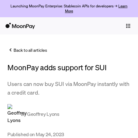
Launching MoonPay Enterprise: Stablecoin APIs for developers →
Learn
More
Individuals
Business
Back to all articles
Buy
MoonPay adds support for SUI
Sell
Trade
Users can now buy SUI via MoonPay instantly with
a credit card.
Company
Crypto Prices
By
Geoffrey Lyons
Learn
Support
Published on
May 24, 2023