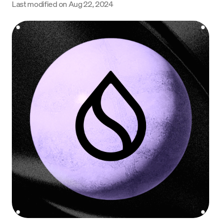
Last modified on
Aug 22, 2024
Language
Get Started