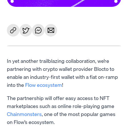
In yet another trailblazing collaboration, we’re
partnering with crypto wallet provider Blocto to
enable an industry-first wallet with a fiat on-ramp
into the
Flow ecosystem
!
The partnership will offer easy access to NFT
marketplaces such as online role-playing game
Chainmonsters
, one of the most popular games
on Flow’s ecosystem.