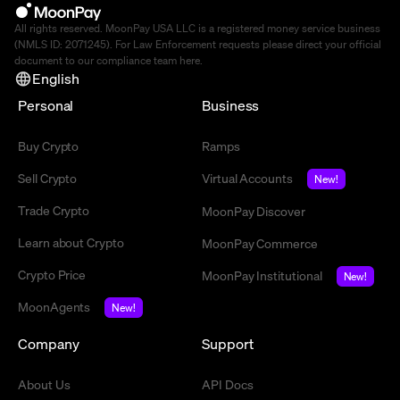
All rights reserved. MoonPay USA LLC is a registered money service business
(NMLS ID: 2071245). For Law Enforcement requests please direct your official
document to our compliance team
here
.
English
Personal
Business
Buy Crypto
Ramps
Sell Crypto
Virtual Accounts
New!
Trade Crypto
MoonPay Discover
Learn about Crypto
MoonPay Commerce
Crypto Price
MoonPay Institutional
New!
MoonAgents
New!
Company
Support
About Us
API Docs