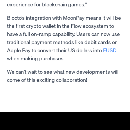
experience for blockchain games.”
Blocto’s integration with MoonPay means it will be
the first crypto wallet in the Flow ecosystem to
have a full on-ramp capability. Users can now use
traditional payment methods like debit cards or
Apple Pay to convert their US dollars into
FUSD
when making purchases.
We can’t wait to see what new developments will
come of this exciting collaboration!