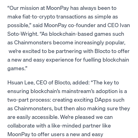
“Our mission at MoonPay has always been to
make fiat-to-crypto transactions as simple as
possible,” said MoonPay co-founder and CEO Ivan
Soto-Wright. “As blockchain-based games such
as Chainmonsters become increasingly popular,
we’re excited to be partnering with Blocto to offer
a new and easy experience for fuelling blockchain
games.”
Hsuan Lee, CEO of Blocto, added: “The key to
ensuring blockchain’s mainstream’s adoption is a
two-part process: creating exciting DApps such
as Chainmonsters, but then also making sure they
are easily accessible. We’re pleased we can
collaborate with a like-minded partner like
MoonPay to offer users a new and easy