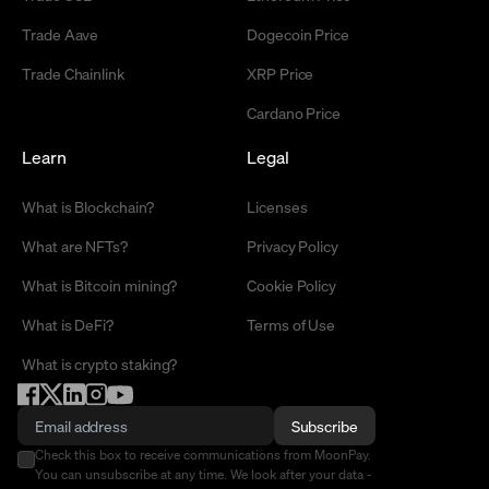
Trade Aave
Dogecoin Price
Trade Chainlink
XRP Price
Cardano Price
Learn
Legal
What is Blockchain?
Licenses
What are NFTs?
Privacy Policy
What is Bitcoin mining?
Cookie Policy
What is DeFi?
Terms of Use
What is crypto staking?
Subscribe
Check this box to receive communications from MoonPay.
You can unsubscribe at any time. We look after your data -