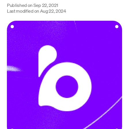
Published on
Sep 22, 2021
Language
Last modified on
Aug 22, 2024
Get Started