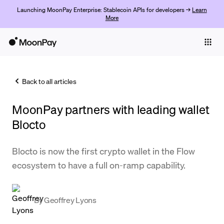
Launching MoonPay Enterprise: Stablecoin APIs for developers →
Learn
More
Individuals
Business
Back to all articles
Buy
MoonPay partners with leading wallet
Sell
Blocto
Trade
Blocto is now the first crypto wallet in the Flow
Company
ecosystem to have a full on-ramp capability.
Crypto Prices
Learn
By
Geoffrey Lyons
Support