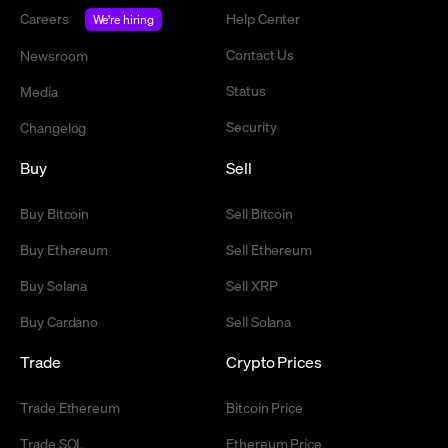
Careers
Help Center
We're hiring
Contact Us
Newsroom
Status
Media
Security
Changelog
Buy
Sell
Buy Bitcoin
Sell Bitcoin
Buy Ethereum
Sell Ethereum
Buy Solana
Sell XRP
Buy Cardano
Sell Solana
Trade
Crypto Prices
Trade Ethereum
Bitcoin Price
Trade SOL
Ethereum Price