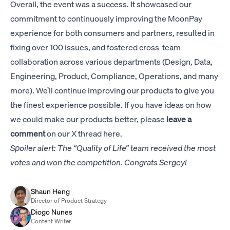
Overall, the event was a success. It showcased our
commitment to continuously improving the MoonPay
experience for both consumers and partners, resulted in
fixing over 100 issues, and fostered cross-team
collaboration across various departments (Design, Data,
Engineering, Product, Compliance, Operations, and many
more). We’ll continue improving our products to give you
the finest experience possible. If you have ideas on how
we could make our products better, please
leave a
comment
on our
X thread here
.
Spoiler alert: The “Quality of Life” team received the most
votes and won the competition. Congrats Sergey!
Shaun Heng
Director of Product Strategy
Diogo Nunes
Content Writer