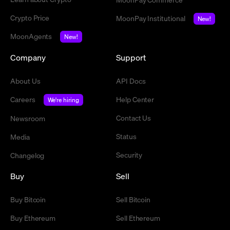
Crypto Price
MoonPay Institutional
New!
MoonAgents
New!
Company
Support
About Us
API Docs
Careers
Help Center
We're hiring
Contact Us
Newsroom
Status
Media
Security
Changelog
Buy
Sell
Buy Bitcoin
Sell Bitcoin
Buy Ethereum
Sell Ethereum