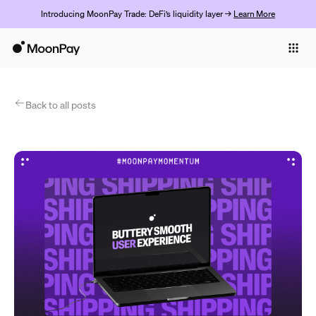
Introducing MoonPay Trade: DeFi’s liquidity layer →
Learn More
Individuals
Business
Products
Back to all posts
Get Started