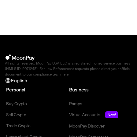
All rights reserved. MoonPay USA LLC is a registered money service business
(NMLS ID: 2071245). For Law Enforcement requests please direct your official
document to our compliance team
here
.
English
Personal
Business
Buy Crypto
Ramps
Sell Crypto
Virtual Accounts
New!
Trade Crypto
MoonPay Discover
Learn about Crypto
MoonPay Commerce