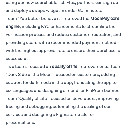
using our new searchable list. Plus, partners can sign up
and deploy a swaps widget in under 60 minutes.
Team “You butter believe it” improved the
MoonPay
core
engine
, including KYC enhancements to streamline the
verification process and reduce customer frustration, and
providing users with a recommended payment method
with the highest approval rate to ensure their purchase is
successful.
Two teams focused on
quality of life
improvements. Team
“Dark Side of the Moon” focused on customers, adding
support for dark mode in the app, translating the app to
six languages and designing a friendlier FinProm banner.
Team “Quality of Life” focused on developers, improving
tracing and debugging, automating the scaling of our
services and designing a Figma template for
presentations.