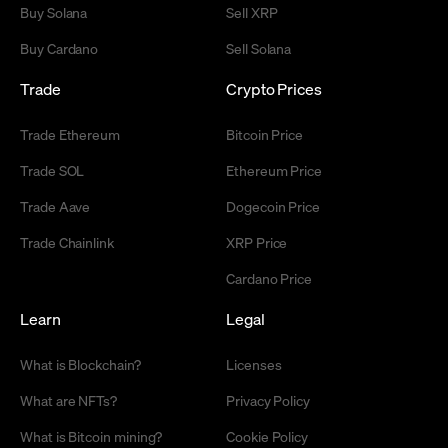
Buy Solana
Sell XRP
Buy Cardano
Sell Solana
Trade
Crypto Prices
Trade Ethereum
Bitcoin Price
Trade SOL
Ethereum Price
Trade Aave
Dogecoin Price
Trade Chainlink
XRP Price
Cardano Price
Learn
Legal
What is Blockchain?
Licenses
What are NFTs?
Privacy Policy
What is Bitcoin mining?
Cookie Policy