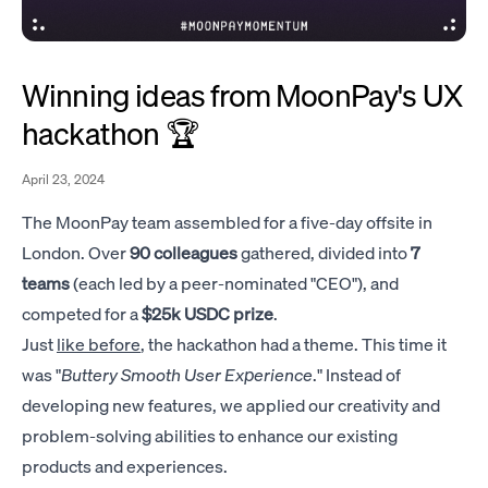
Winning ideas from MoonPay's UX
hackathon 🏆
April 23, 2024
The MoonPay team assembled for a five-day offsite in
London. Over
90 colleagues
gathered, divided into
7
teams
(each led by a peer-nominated "CEO"), and
competed for a
$25k USDC prize
.
Just
like before
, the hackathon had a theme. This time it
was "
Buttery Smooth User Experience
." Instead of
developing new features, we applied our creativity and
problem-solving abilities to enhance our existing
products and experiences.