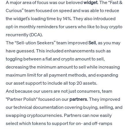
A major area of focus was our beloved
widget
. The “Fast &
Curious” team focused on speed and was able to reduce
the widget’s loading time by 14%. They also introduced
opt-in monthly reminders for users who like to buy crypto
recurrently (DCA).
The “Sell-ution Seekers” team improved
Sell
, as you may
have guessed. This included enhancements such as
toggling between a fiat and crypto amount to sell,
decreasing the minimum amount to sell while increasing
maximum limit for all payment methods, and expanding
our asset support to include all top 20 assets.
And because our users are not just consumers, team
"Partner Polish" focused on our
partners
. They improved
our technical documentation covering buying, selling, and
swapping cryptocurrencies. Partners can now easily
select which tokens to support for on- and off-ramps