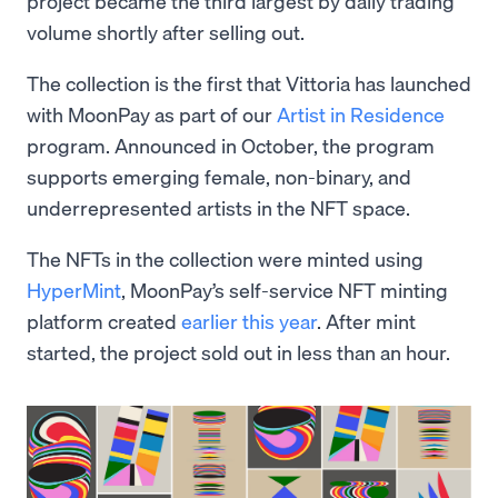
project became the third largest by daily trading
volume shortly after selling out.
The collection is the first that Vittoria has launched
with MoonPay as part of our
Artist in Residence
program. Announced in October, the program
supports emerging female, non-binary, and
underrepresented artists in the NFT space.
The NFTs in the collection were minted using
HyperMint
, MoonPay’s self-service NFT minting
platform created
earlier this year
. After mint
started, the project sold out in less than an hour.