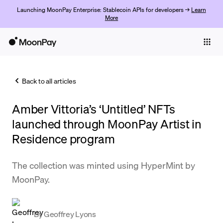
Launching MoonPay Enterprise: Stablecoin APIs for developers →
Learn
More
Individuals
Business
Back to all articles
Buy
Amber Vittoria’s ‘Untitled’ NFTs
Sell
launched through MoonPay Artist in
Trade
Residence program
Company
The collection was minted using HyperMint by
Crypto Prices
MoonPay.
Learn
Support
By
Geoffrey Lyons