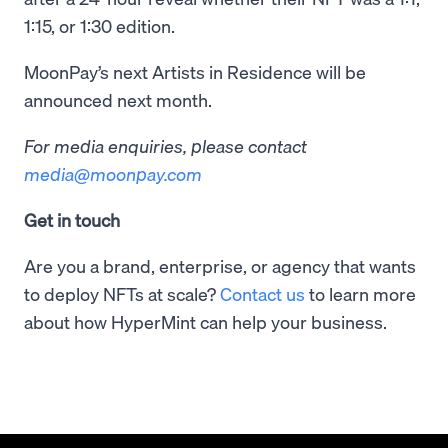
1:15, or 1:30 edition.
MoonPay’s next Artists in Residence will be
announced next month.
For media enquiries, please contact
media@moonpay.com
Get in touch
Are you a brand, enterprise, or agency that wants
to deploy NFTs at scale?
Contact us
to learn more
about how HyperMint can help your business.