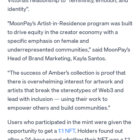
identity”.
"MoonPay’s Artist-in-Residence program was built
to drive equity in the creator economy with a
specific emphasis on female and
underrepresented communities,” said MoonPay’s
Head of Brand Marketing, Kayla Santos.
“The success of Amber’s collection is proof that
there is overwhelming interest for artwork and
artists that break the stereotypes of Web3 and
lead with inclusion — using their work to
empower others and build communities.”
Users who participated in the mint were given the
opportunity to get a
1:1 NFT
. Holders found out
after a 24-hour reveal whether their NFT was a 1:1,