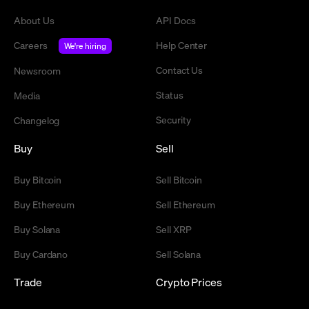
About Us
API Docs
Careers
Help Center
We're hiring
Contact Us
Newsroom
Status
Media
Security
Changelog
Buy
Sell
Buy Bitcoin
Sell Bitcoin
Buy Ethereum
Sell Ethereum
Buy Solana
Sell XRP
Buy Cardano
Sell Solana
Trade
Crypto Prices