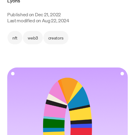
Language
Published on
Dec 21, 2022
Last modified on
Aug 22, 2024
Get Started
nft
web3
creators