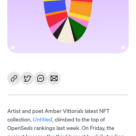
Artist and poet Amber Vittoria’s latest NFT
collection,
Untitled
, climbed to the top of
OpenSea’s rankings last week. On Friday, the