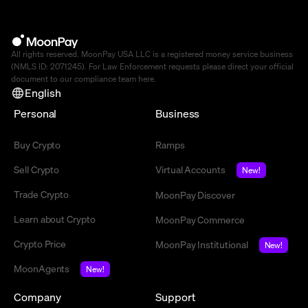
All rights reserved. MoonPay USA LLC is a registered money service business
(NMLS ID: 2071245). For Law Enforcement requests please direct your official
document to our compliance team
here
.
English
Personal
Business
Buy Crypto
Ramps
Sell Crypto
Virtual Accounts
New!
Trade Crypto
MoonPay Discover
Learn about Crypto
MoonPay Commerce
Crypto Price
MoonPay Institutional
New!
MoonAgents
New!
Company
Support