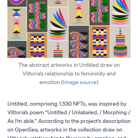
The abstract artworks in Untitled draw on
Vittoria’s relationship to femininity and
emotion
(
Image source
)
Untitled
, comprising 1,530 NFTs, was inspired by
Vittoria’s poem “Untitled / Unlabeled, / Morphing /
As I’m able.” According to the project’s description
on OpenSea, artworks in the collection draw on
Vittoria’s relationship to “femininity, emotion, and