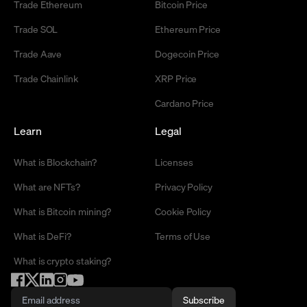
Trade Ethereum
Bitcoin Price
Trade SOL
Ethereum Price
Trade Aave
Dogecoin Price
Trade Chainlink
XRP Price
Cardano Price
Learn
Legal
What is Blockchain?
Licenses
What are NFTs?
Privacy Policy
What is Bitcoin mining?
Cookie Policy
What is DeFi?
Terms of Use
What is crypto staking?
Subscribe