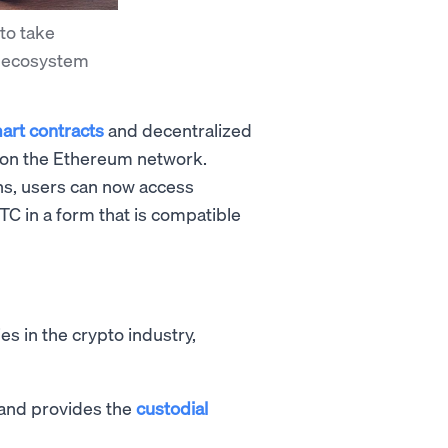
to take
i ecosystem
art contracts
and decentralized
run on the Ethereum network.
ns, users can now access
C in a form that is compatible
s in the crypto industry,
 and provides the
custodial