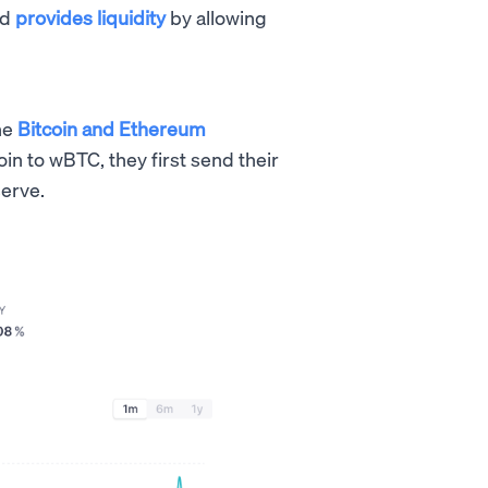
nd
provides liquidity
by allowing
he
Bitcoin and Ethereum
oin to wBTC, they first send their
serve.