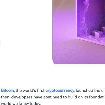
Bitcoin
, the world's first
cryptocurrency
, launched the c
then, developers have continued to build on its foundat
world we know today.