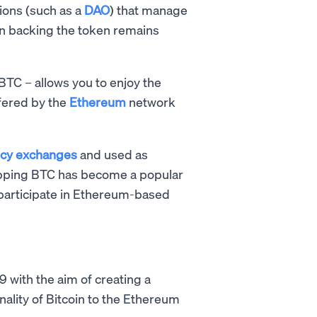
tions (such as a
DAO
) that manage
in backing the token remains
BTC – allows you to enjoy the
ffered by the
Ethereum
network
ncy exchanges
and used as
rapping BTC has become a popular
articipate in Ethereum-based
9 with the aim of creating a
nality of Bitcoin to the Ethereum