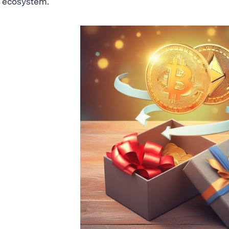
ecosystem.