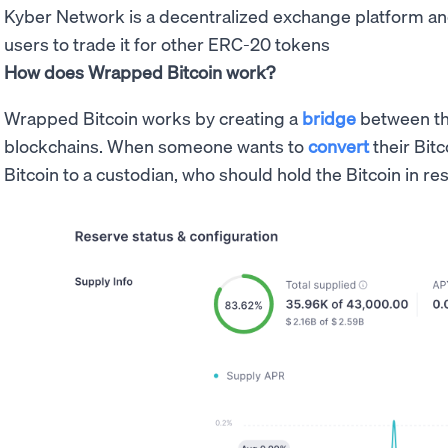
Kyber Network is a decentralized exchange platform a
users to trade it for other ERC-20 tokens
How does Wrapped Bitcoin work?
Wrapped Bitcoin works by creating a
bridge
between t
blockchains. When someone wants to
convert
their Bitc
Bitcoin to a custodian, who should hold the Bitcoin in re