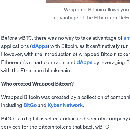
Wrapping Bitcoin allows you 
advantage of the Ethereum DeF
Before wBTC, there was no way to take advantage of
sm
applications (
dApps
) with Bitcoin, as it can't natively 
However, with the introduction of wrapped Bitcoin toke
Ethereum's smart contracts and
dApps
by leveraging BT
with the Ethereum blockchain.
Who created Wrapped Bitcoin?
Wrapped Bitcoin was created by a collection of companie
including
BitGo
and
Kyber Network
.
BitGo is a digital asset custodian and security company
services for the Bitcoin tokens that back wBTC