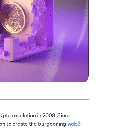
rypto revolution in 2009. Since
ion to create the burgeoning
web3