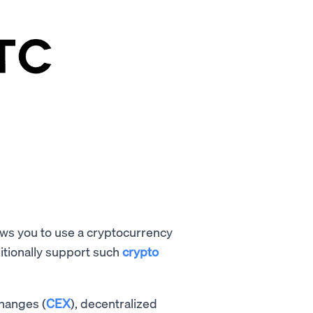
lows you to use a cryptocurrency
itionally support such
crypto
changes (
CEX
), decentralized