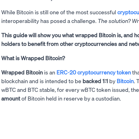
While Bitcoin is still one of the most successful
cryptocu
interoperability has posed a challenge.
The solution? W
This guide will show you what wrapped Bitcoin is, and
holders to benefit from other cryptocurrencies and net
What is Wrapped Bitcoin?
Wrapped Bitcoin
is an
ERC-20 cryptocurrency token
tha
blockchain and is intended to be
backed 1:1
by
Bitcoin
. 
wBTC and BTC stable, for every wBTC token issued, th
amount
of Bitcoin held in reserve by a custodian.