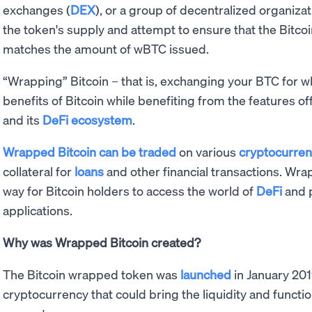
exchanges (
DEX
), or a group of decentralized organiza
the token's supply and attempt to ensure that the Bitco
matches the amount of wBTC issued.
“Wrapping” Bitcoin – that is, exchanging your BTC for w
benefits of Bitcoin while benefiting from the features o
and its
DeFi ecosystem
.
Wrapped Bitcoin can be traded
on various
cryptocurre
collateral for
loans
and other financial transactions. W
way for Bitcoin holders to access the world of
DeFi
and p
applications.
Why was Wrapped Bitcoin created?
The Bitcoin wrapped token was
launched
in January 201
cryptocurrency that could bring the liquidity and functio