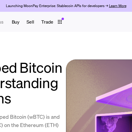
Launching MoonPay Enterprise: Stablecoin APIs for developers →
Learn More
ss
Buy
Sell
Trade
ed Bitcoin
rstanding
ns
ped Bitcoin (wBTC) is and
TC) on the Ethereum (ETH)