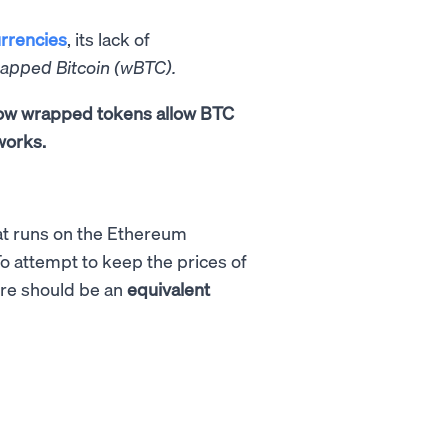
rrencies
, its lack of
rapped Bitcoin (wBTC).
 how wrapped tokens allow BTC
works.
t runs on the Ethereum
To attempt to keep the prices of
ere should be an
equivalent