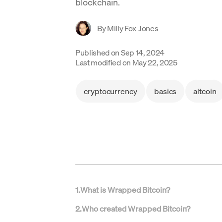
blockchain.
By
Milly Fox-Jones
Published on
Sep 14, 2024
Last modified on
May 22, 2025
cryptocurrency
basics
altcoin
1
.
What is Wrapped Bitcoin?
2
.
Who created Wrapped Bitcoin?