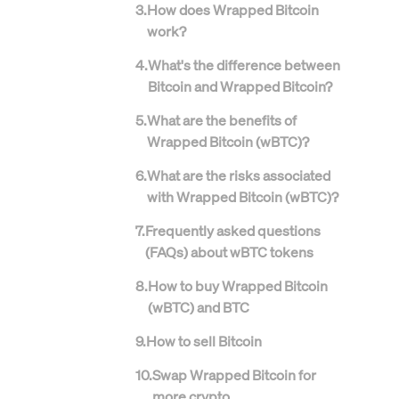
3
.
How does Wrapped Bitcoin
work?
4
.
What's the difference between
Bitcoin and Wrapped Bitcoin?
5
.
What are the benefits of
Wrapped Bitcoin (wBTC)?
6
.
What are the risks associated
with Wrapped Bitcoin (wBTC)?
7
.
Frequently asked questions
(FAQs) about wBTC tokens
8
.
How to buy Wrapped Bitcoin
(wBTC) and BTC
9
.
How to sell Bitcoin
10
.
Swap Wrapped Bitcoin for
more crypto