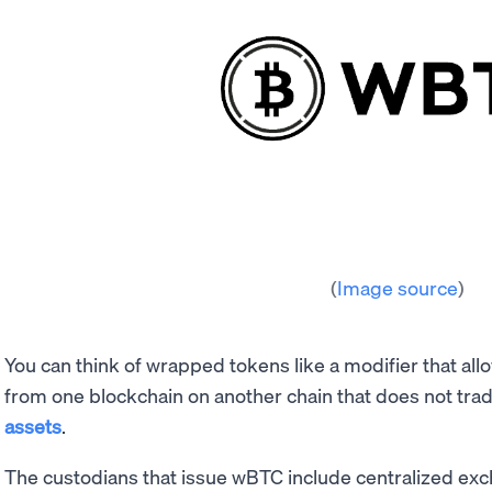
(
Image source
)
You can think of wrapped tokens like a modifier that al
from one blockchain on another chain that does not trad
assets
.
The custodians that issue wBTC include centralized ex