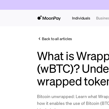
Individuals
Busine
Back to all articles
What is Wrapp
(wBTC)? Unde
wrapped toke
Bitcoin unwrapped: Learn what Wrap
how it enables the use of Bitcoin (B