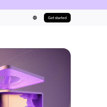
Get started