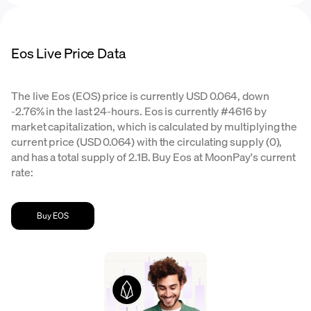
Eos Live Price Data
The live Eos (EOS) price is currently USD 0.064, down
-2.76% in the last 24-hours. Eos is currently #4616 by
market capitalization, which is calculated by multiplying the
current price (USD 0.064) with the circulating supply (0),
and has a total supply of 2.1B. Buy Eos at MoonPay's current
rate:
Buy EOS