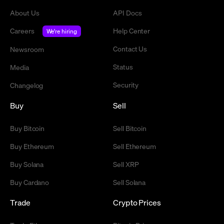
About Us
API Docs
Careers
Help Center
We're hiring
Contact Us
Newsroom
Status
Media
Security
Changelog
Buy
Sell
Buy Bitcoin
Sell Bitcoin
Buy Ethereum
Sell Ethereum
Buy Solana
Sell XRP
Buy Cardano
Sell Solana
Trade
Crypto Prices