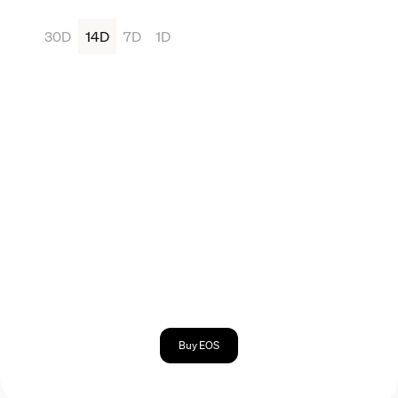
30D
14D
7D
1D
Buy EOS