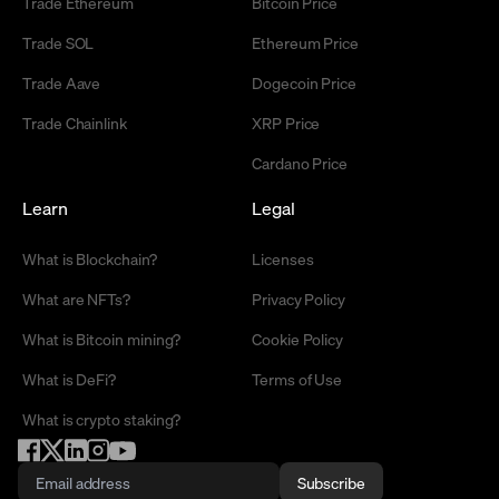
Trade Ethereum
Bitcoin Price
Trade SOL
Ethereum Price
Trade Aave
Dogecoin Price
Trade Chainlink
XRP Price
Cardano Price
Learn
Legal
What is Blockchain?
Licenses
What are NFTs?
Privacy Policy
What is Bitcoin mining?
Cookie Policy
What is DeFi?
Terms of Use
What is crypto staking?
Subscribe