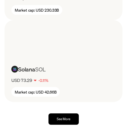
Market cap:
USD 230.33B
Solana
SOL
USD 73.29
-
0.11
%
Market cap:
USD 42.66B
See More