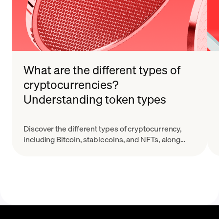
What are the different types of
cryptocurrencies?
Understanding token types
Discover the different types of cryptocurrency,
including Bitcoin, stablecoins, and NFTs, along
with their key features and real-world applications.