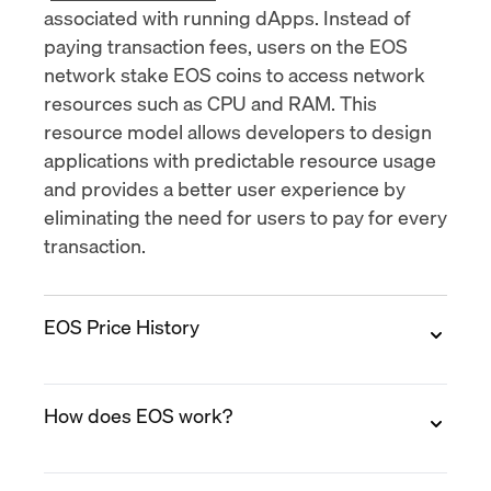
associated with running dApps. Instead of
paying transaction fees, users on the EOS
network stake EOS coins to access network
resources such as CPU and RAM. This
resource model allows developers to design
applications with predictable resource usage
and provides a better user experience by
eliminating the need for users to pay for every
transaction.
EOS Price History
2017
How does EOS work?
EOS was first launched in June 2017. The price
of the EOS token started out very low, at
around $0.50 per coin. However, the price
EOS uses a consensus mechanism called