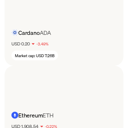
the overall scalability of the system.
Cardano
ADA
USD 0.20
-
3.49
%
Market cap:
USD 7.26B
Ethereum
ETH
USD 1,908.54
-
0.22
%