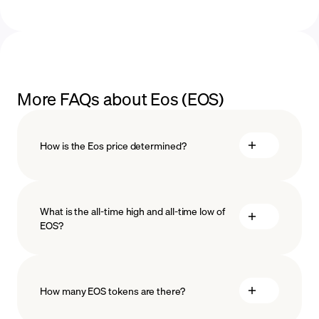
More FAQs about Eos (EOS)
How is the Eos price determined?
What is the all-time high and all-time low of
blockchain
EOS?
technology
How many EOS tokens are there?