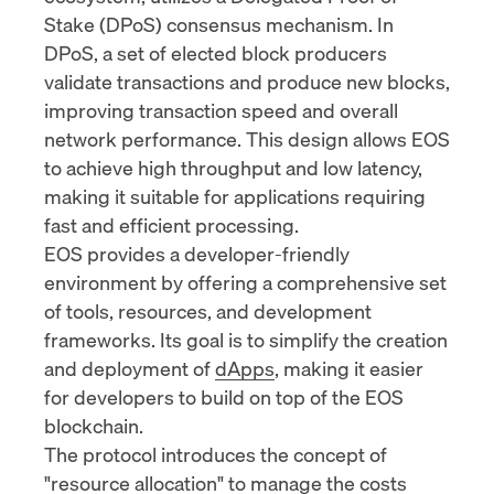
Stake (DPoS) consensus mechanism. In
DPoS, a set of elected block producers
validate transactions and produce new blocks,
improving transaction speed and overall
network performance. This design allows EOS
to achieve high throughput and low latency,
making it suitable for applications requiring
fast and efficient processing.
EOS provides a developer-friendly
environment by offering a comprehensive set
of tools, resources, and development
frameworks. Its goal is to simplify the creation
and deployment of
dApps
, making it easier
for developers to build on top of the EOS
blockchain.
The protocol introduces the concept of
"
resource allocation
" to manage the costs