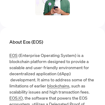
About Eos (EOS)
EOS
(Enterprise Operating System) is a
blockchain platform designed to provide a
scalable and user-friendly environment for
decentralized application (dApp)
development. It aims to address some of the
limitations of earlier
blockchains
, such as
scalability issues and high transaction fees.
EOS.IO
, the software that powers the EOS
ecosystem, utilizes a Delegated Proof of