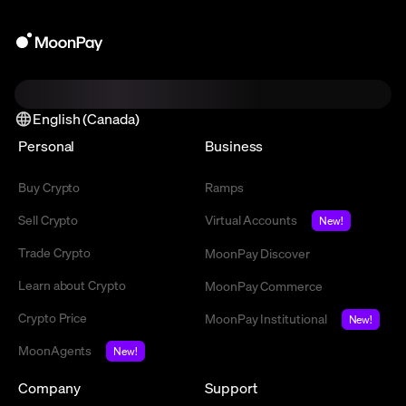
English (Canada)
Personal
Business
Buy Crypto
Ramps
Sell Crypto
Virtual Accounts
New!
Trade Crypto
MoonPay Discover
Learn about Crypto
MoonPay Commerce
Crypto Price
MoonPay Institutional
New!
MoonAgents
New!
Company
Support