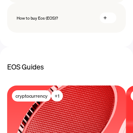
How to buy Eos (EOS)?
buy Eos
payment methods
EOS Guides
cryptocurrency
+
1