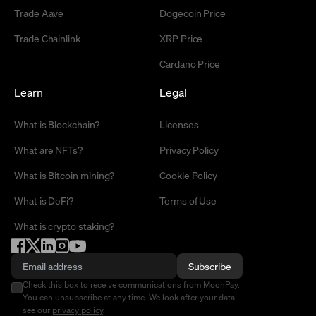
Trade Aave
Dogecoin Price
Trade Chainlink
XRP Price
Cardano Price
Learn
Legal
What is Blockchain?
Licenses
What are NFTs?
Privacy Policy
What is Bitcoin mining?
Cookie Policy
What is DeFi?
Terms of Use
What is crypto staking?
Subscribe
Check this box to receive communications from MoonPay.
You can unsubscribe at any time. We look after your data -
see our
privacy policy
.