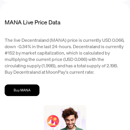
MANA Live Price Data
The live Decentraland (MANA) price is currently USD 0.066,
down -0.34% in the last 24-hours. Decentraland is currently
#152 by market capitalization, which is calculated by
multiplying the current price (USD 0.066) with the
circulating supply (1.99B), and has a total supply of 2.19B.
Buy Decentraland at MoonPay's current rate:
Buy MANA