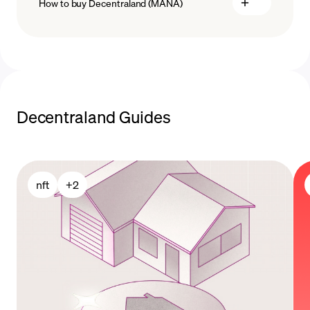
How to buy Decentraland (MANA)
buy MANA
Decentraland Guides
payment methods
nft
+
2