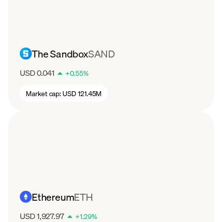
The Sandbox
SAND
USD 0.041
+
0.55
%
Market cap:
USD 121.45M
Ethereum
ETH
USD 1,927.97
+
1.29
%