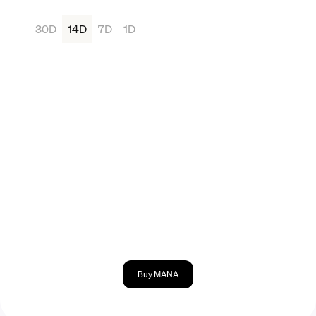
30D
14D
7D
1D
Buy MANA