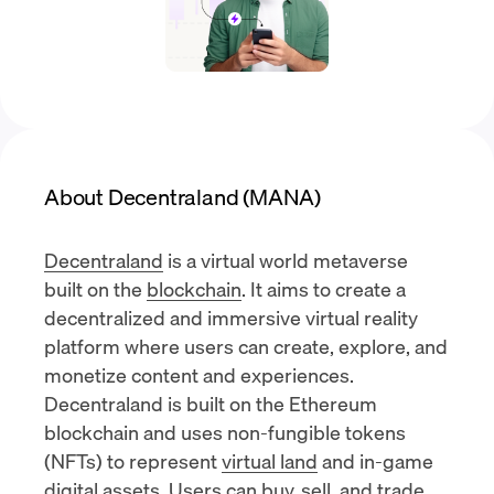
About Decentraland (MANA)
Decentraland
is a virtual world metaverse
built on the
blockchain
. It aims to create a
decentralized and immersive virtual reality
platform where users can create, explore, and
monetize content and experiences.
Decentraland is built on the
Ethereum
blockchain
and uses
non-fungible tokens
(NFTs)
to represent
virtual land
and in-game
digital assets. Users can buy, sell, and trade