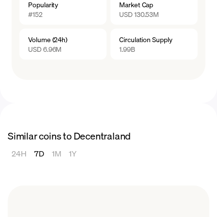
Popularity
Market Cap
shaping the future of Decentraland.
#152
USD 130.53M
Volume (24h)
Circulation Supply
USD 6.96M
1.99B
Similar coins to Decentraland
24H
7D
1M
1Y