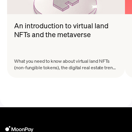
An introduction to virtual land
NFTs and the metaverse
What you need to know about virtual land NFTs
(non-fungible tokens), the digital real estate trend
taking Web3 and the metaverse by storm.