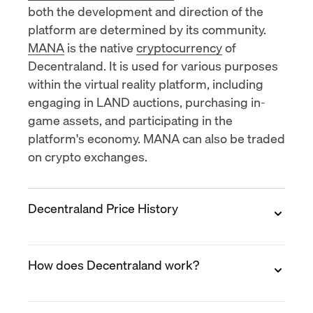
both the development and direction of the
platform are determined by its community.
MANA
is the native
cryptocurrency
of
Decentraland. It is used for various purposes
within the virtual reality platform, including
engaging in LAND auctions, purchasing in-
game assets, and participating in the
platform's economy. MANA can also be traded
on crypto exchanges.
Decentraland Price History
2017
How does Decentraland work?
The price of MANA started out at $0.02 per
token. It was relatively stable throughout the
year and saw a sudden spike in the second
Decentraland is a metaverse virtual reality