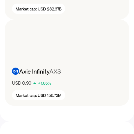
Market cap:
USD 232.67B
Axie Infinity
AXS
USD 0.90
+
1.85
%
Market cap:
USD 156.73M