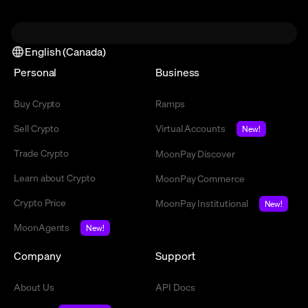
English (Canada)
Personal
Business
Buy Crypto
Ramps
Sell Crypto
Virtual Accounts
New!
Trade Crypto
MoonPay Discover
Learn about Crypto
MoonPay Commerce
Crypto Price
MoonPay Institutional
New!
MoonAgents
New!
Company
Support
About Us
API Docs