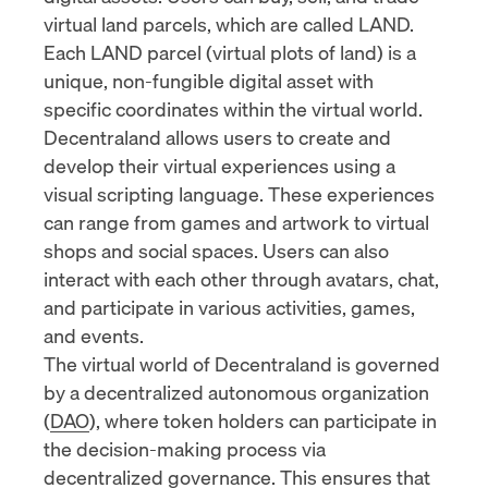
virtual land parcels, which are called LAND.
Each LAND parcel (virtual plots of land) is a
unique, non-fungible digital asset with
specific coordinates within the virtual world.
Decentraland allows users to create and
develop their virtual experiences using a
visual scripting language. These experiences
can range from games and artwork to virtual
shops and social spaces. Users can also
interact with each other through avatars, chat,
and participate in various activities, games,
and events.
The virtual world of Decentraland is governed
by a decentralized autonomous organization
(
DAO
), where token holders can participate in
the decision-making process via
decentralized governance
. This ensures that