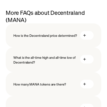
More FAQs about Decentraland
(MANA)
How is the Decentraland price determined?
What is the all-time high and all-time low of
Decentraland?
blockchain technology
How many MANA tokens are there?