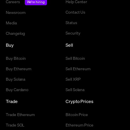
Careers
Help Center
We're hiring
Contact Us
Newsroom
Status
Media
Security
Changelog
Buy
Sell
Buy Bitcoin
Sell Bitcoin
Buy Ethereum
Sell Ethereum
Buy Solana
Sell XRP
Buy Cardano
Sell Solana
Trade
Crypto Prices
Trade Ethereum
Bitcoin Price
Trade SOL
Ethereum Price