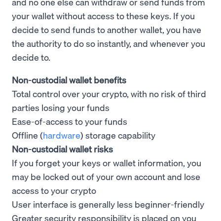
and no one else can withdraw or send funds from
your wallet without access to these keys. If you
decide to send funds to another wallet, you have
the authority to do so instantly, and whenever you
decide to.
Non-custodial wallet benefits
Total control over your crypto, with no risk of third
parties losing your funds
Ease-of-access to your funds
Offline (
hardware
) storage capability
Non-custodial wallet risks
If you forget your keys or wallet information, you
may be locked out of your own account and lose
access to your crypto
User interface is generally less beginner-friendly
Greater security responsibility is placed on you