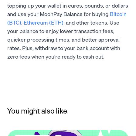
topping up your wallet in euros, pounds, or dollars
and use your MoonPay Balance for buying
Bitcoin
(BTC)
,
Ethereum (ETH)
, and other tokens. Use
your balance to enjoy lower transaction fees,
quicker processing times, and better approval
rates. Plus, withdraw to your bank account with
zero fees when you're ready to cash out.
You might also like