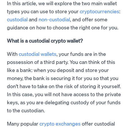
In this article, we will explore the two main wallet
types you can use to store your
cryptocurrencies
:
custodial
and
non-custodial
, and offer some
guidance on how to choose the right one for you.
What is a custodial crypto wallet?
With
custodial wallets
, your funds are in the
possession of a third party. You can think of this
like a bank: when you deposit and store your
money, the bank is securing it for you so that you
don’t have to take on the risk of storing it yourself.
In this case, you will not have access to the private
keys, as you are delegating custody of your funds
to the custodian.
Many popular
crypto exchanges
offer custodial