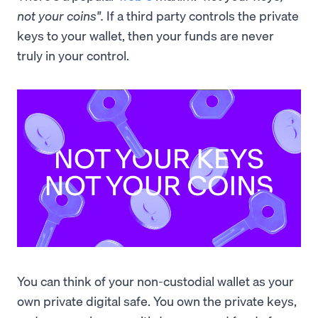
not your coins".
If a third party controls the private
keys to your wallet, then your funds are never
truly in your control.
You can think of your non-custodial wallet as your
own private digital safe. You own the private keys,