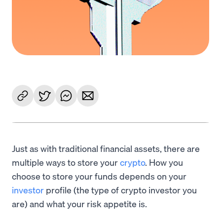
Just as with traditional financial assets, there are
multiple ways to store your
crypto
. How you
choose to store your funds depends on your
investor
profile (the type of crypto investor you
are) and what your risk appetite is.