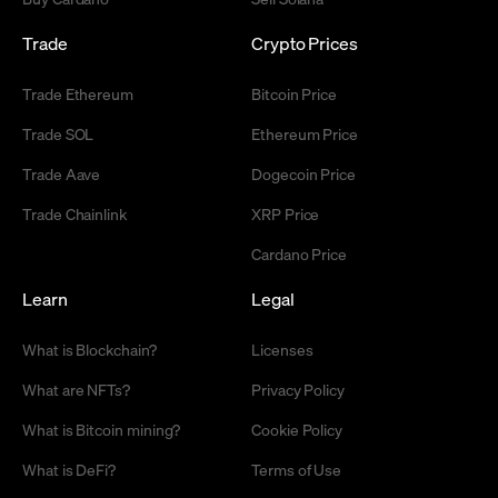
Trade
Crypto Prices
Trade Ethereum
Bitcoin Price
Trade SOL
Ethereum Price
Trade Aave
Dogecoin Price
Trade Chainlink
XRP Price
Cardano Price
Learn
Legal
What is Blockchain?
Licenses
What are NFTs?
Privacy Policy
What is Bitcoin mining?
Cookie Policy
What is DeFi?
Terms of Use