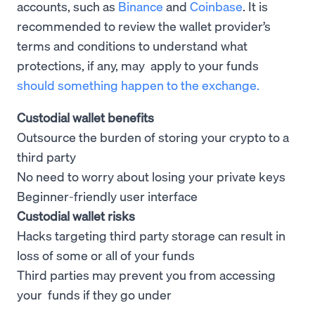
accounts, such as
Binance
and
Coinbase
. It is
recommended to review the wallet provider’s
terms and conditions to understand what
protections, if any, may apply to your funds
should something happen to the exchange.
Custodial wallet benefits
Outsource the burden of storing your crypto to a
third party
No need to worry about losing your private keys
Beginner-friendly user interface
Custodial wallet risks
Hacks targeting third party storage can result in
loss of some or all of your funds
Third parties may prevent you from accessing
your funds if they go under