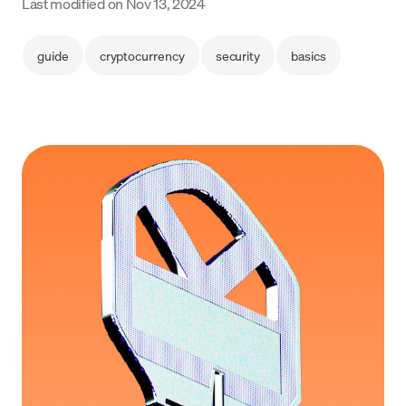
Last modified on
Nov 13, 2024
Language
guide
cryptocurrency
security
basics
Get started