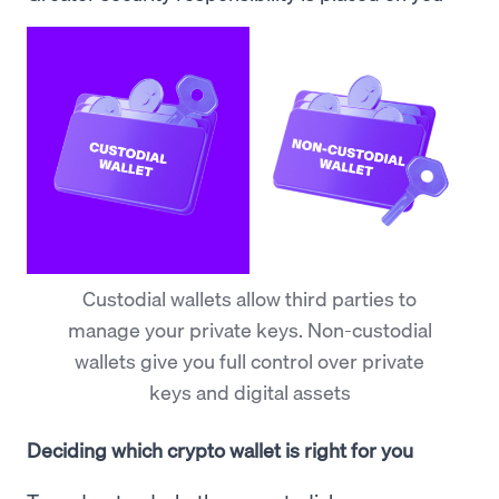
Custodial wallets allow third parties to
manage your private keys. Non-custodial
wallets give you full control over private
keys and digital assets
Deciding which crypto wallet is right for you