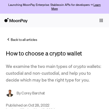
Launching MoonPay Enterprise: Stablecoin APIs for developers →
Learn
More
Individuals
Business
Back to all articles
Buy
How to choose a crypto wallet
Sell
Trade
We examine the two main types of crypto wallets:
custodial and non-custodial, and help you to
Company
decide which may be the right type for you.
Crypto Prices
By
Corey Barchat
Learn
Support
Published on
Oct 28, 2022