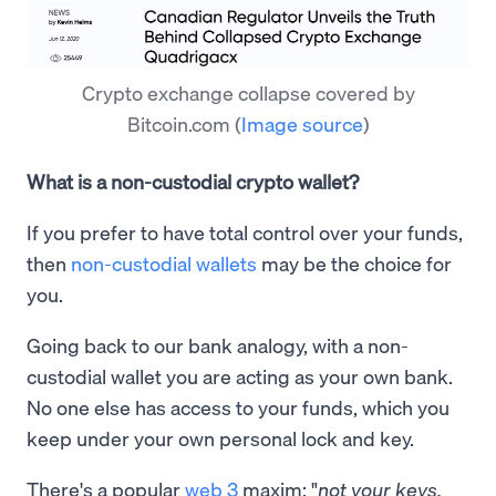
Crypto exchange collapse covered by
Bitcoin.com
(
Image source
)
What is a non-custodial crypto wallet?
If you prefer to have total control over your funds,
then
non-custodial wallets
may be the choice for
you.
Going back to our bank analogy, with a non-
custodial wallet you are acting as your own bank.
No one else has access to your funds, which you
keep under your own personal lock and key.
There's a popular
web 3
maxim: "
not your keys,