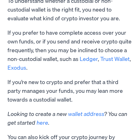
To understand whether a custodial or non-
custodial wallet is the right fit, you need to
evaluate what kind of crypto investor you are.
If you prefer to have complete access over your
own funds, or if you send and receive crypto quite
frequently, then you may be inclined to choose a
non-custodial wallet, such as
Ledger
,
Trust Wallet
,
Exodus
.
If you’re new to crypto and prefer that a third
party manages your funds, you may lean more
towards a custodial wallet.
Looking to create a new
wallet address
? You can
get started
here
.
You can also kick off your crypto journey by