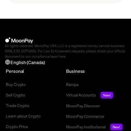
agent economy.
All rights reserved. MoonPay USA LLC is a registered money service business
(NMLS ID: 2071245). For Law Enforcement requests please direct your official
document to our compliance team
here
.
English (Canada)
Personal
Business
Buy Crypto
Ramps
Sell Crypto
Virtual Accounts
New!
Trade Crypto
MoonPay Discover
Learn about Crypto
MoonPay Commerce
Crypto Price
MoonPay Institutional
New!