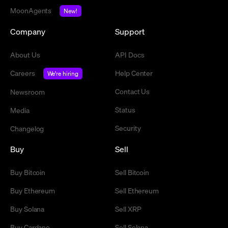
MoonAgents
New!
Company
Support
About Us
API Docs
Careers
Help Center
We're hiring
Contact Us
Newsroom
Status
Media
Security
Changelog
Buy
Sell
Buy Bitcoin
Sell Bitcoin
Buy Ethereum
Sell Ethereum
Buy Solana
Sell XRP
Buy Cardano
Sell Solana