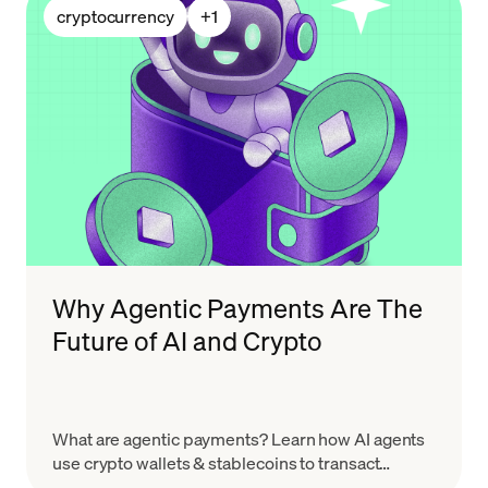
cryptocurrency
+
1
Why Agentic Payments Are The
Future of AI and Crypto
What are agentic payments? Learn how AI agents
use crypto wallets & stablecoins to transact
autonomously, and how MoonPay powers the