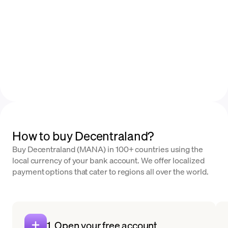
How to buy Decentraland?
Buy Decentraland (MANA) in 100+ countries using the
local currency of your bank account. We offer localized
payment options that cater to regions all over the world.
1. Open your free account