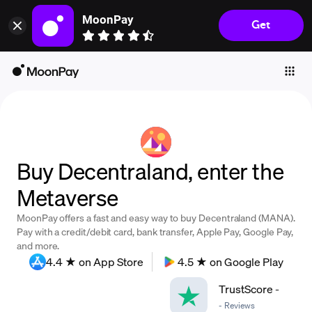
MoonPay
Get
Individuals
Business
Buy
Sell
Trade
Buy Decentraland, enter the
Company
Metaverse
Crypto Prices
MoonPay offers a fast and easy way to buy Decentraland (MANA).
Learn
Pay with a credit/debit card, bank transfer, Apple Pay, Google Pay,
and more.
Support
4.4 ★ on App Store
4.5 ★ on Google Play
TrustScore
-
Language
-
Reviews