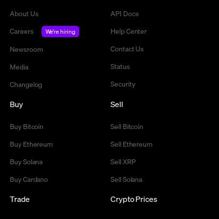
About Us
API Docs
Careers
Help Center
We're hiring
Contact Us
Newsroom
Status
Media
Security
Changelog
Buy
Sell
Buy Bitcoin
Sell Bitcoin
Buy Ethereum
Sell Ethereum
Buy Solana
Sell XRP
Buy Cardano
Sell Solana
Trade
Crypto Prices