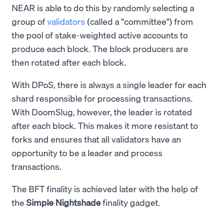
NEAR is able to do this by randomly selecting a
group of
validators
(called a "committee") from
the pool of stake-weighted active accounts to
produce each block. The block producers are
then rotated after each block.
With DPoS, there is always a single leader for each
shard responsible for processing transactions.
With DoomSlug, however, the leader is rotated
after each block. This makes it more resistant to
forks and ensures that all validators have an
opportunity to be a leader and process
transactions.
The BFT finality is achieved later with the help of
the
Simple Nightshade
finality gadget.