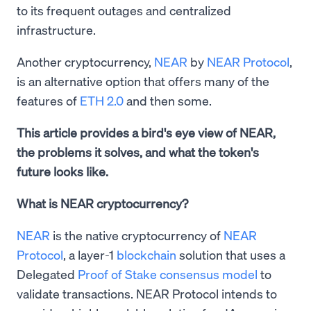
to its frequent outages and centralized
infrastructure.
Another cryptocurrency,
NEAR
by
NEAR Protocol
,
is an alternative option that offers many of the
features of
ETH 2.0
and then some.
This article provides a bird's eye view of NEAR,
the problems it solves, and what the token's
future looks like.
What is NEAR cryptocurrency?
NEAR
is the native cryptocurrency of
NEAR
Protocol
, a layer-1
blockchain
solution that uses a
Delegated
Proof of Stake consensus model
to
validate transactions. NEAR Protocol intends to