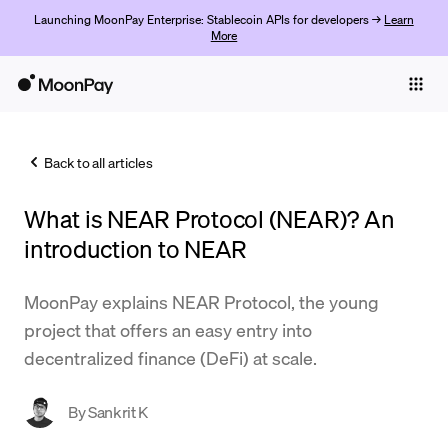
Launching MoonPay Enterprise: Stablecoin APIs for developers →
Learn
More
Individuals
Business
Back to all articles
Buy
What is NEAR Protocol (NEAR)? An
Sell
introduction to NEAR
Trade
MoonPay explains NEAR Protocol, the young
Company
project that offers an easy entry into
Crypto Prices
decentralized finance (DeFi) at scale.
Learn
By
Sankrit K
Support