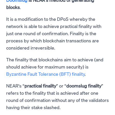
blocks
.
It is a modification to the DPoS whereby the
network is able to achieve practical finality with
just one round of confirmation. Finality is the
process by which blockchain transactions are
considered irreversible.
The finality that blockchains aim to achieve (and
should achieve for maximum security) is
Byzantine Fault Tolerance (BFT) finality
.
NEAR's “
practical finality
” or “
doomslug finality
”
refers to the finality that is achieved after one
round of confirmation without any of the validators
having their stake slashed.