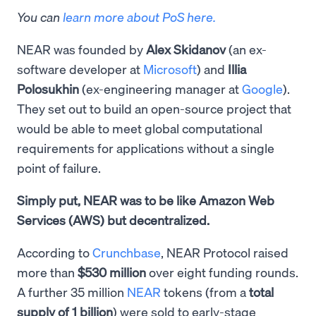
You can
learn more about PoS here.
NEAR was founded by
Alex Skidanov
(an ex-
software developer at
Microsoft
) and
Illia
Polosukhin
(ex-engineering manager at
Google
).
They set out to build an open-source project that
would be able to meet global computational
requirements for applications without a single
point of failure.
Simply put, NEAR was to be like Amazon Web
Services (AWS) but decentralized.
According to
Crunchbase
, NEAR Protocol raised
more than
$530 million
over eight funding rounds.
A further 35 million
NEAR
tokens (from a
total
supply of 1 billion
) were sold to early-stage