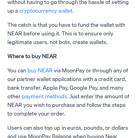
without having to go through the hassle of setting
up a
cryptocurrency wallet
.
The catch is that you have to fund the wallet with
NEAR before using it. This is to ensure only
legitimate users, not bots, create wallets.
Where to buy NEAR
You can
buy NEAR
via MoonPay or through any of
our partner wallet applications with a credit card,
bank transfer, Apple Pay, Google Pay, and many
other
payment methods
. Just enter the amount of
NEAR you wish to purchase and follow the steps
to complete your order.
Users can also top up in euros, pounds, or dollars
and use MoonPay Balance when buying Near