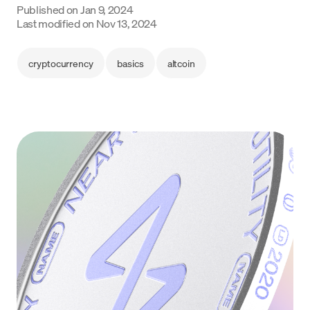
Published on
Jan 9, 2024
Language
Last modified on
Nov 13, 2024
Get started
cryptocurrency
basics
altcoin