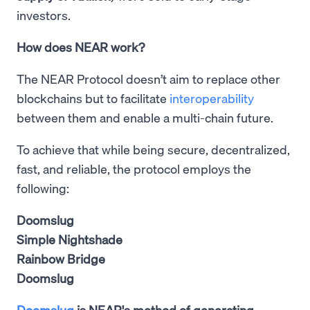
investors.
How does NEAR work?
The NEAR Protocol doesn’t aim to replace other
blockchains but to facilitate
interoperability
between them and enable a multi-chain future.
To achieve that while being secure, decentralized,
fast, and reliable, the protocol employs the
following:
Doomslug
Simple Nightshade
Rainbow Bridge
Doomslug
Doomslug
is NEAR's method of generating