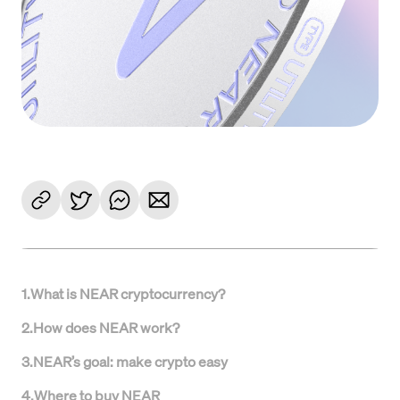
1
.
What is NEAR cryptocurrency?
2
.
How does NEAR work?
3
.
NEAR’s goal: make crypto easy
4
.
Where to buy NEAR