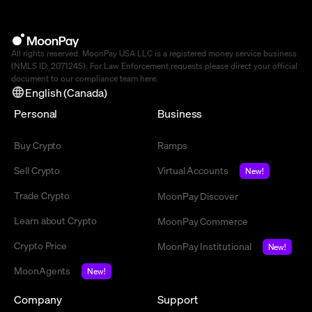
All rights reserved. MoonPay USA LLC is a registered money service business
(NMLS ID: 2071245). For Law Enforcement requests please direct your official
document to our compliance team
here
.
English (Canada)
Personal
Business
Buy Crypto
Ramps
Sell Crypto
Virtual Accounts
New!
Trade Crypto
MoonPay Discover
Learn about Crypto
MoonPay Commerce
Crypto Price
MoonPay Institutional
New!
MoonAgents
New!
Company
Support