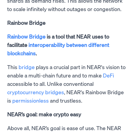
shards as demand rises. This allows the network
to scale infinitely without outages or congestion.
Rainbow Bridge
Rainbow Bridge
is a tool that NEAR uses to
facilitate
interoperability between different
blockchains
.
This
bridge
plays a crucial part in NEAR's vision to
enable a multi-chain future and to make
DeFi
accessible to all. Unlike conventional
cryptocurrency bridges
, NEAR's Rainbow Bridge
is
permissionless
and trustless.
NEAR’s goal: make crypto easy
Above all, NEAR’s goal is ease of use. The NEAR