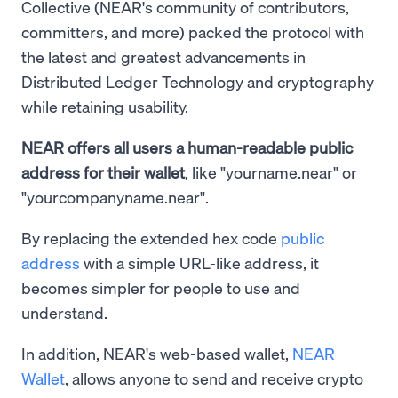
Collective (NEAR's community of contributors,
committers, and more) packed the protocol with
the latest and greatest advancements in
Distributed Ledger Technology and cryptography
while retaining usability.
NEAR offers all users a human-readable public
address for their wallet
, like "yourname.near" or
"yourcompanyname.near".
By replacing the extended hex code
public
address
with a simple URL-like address, it
becomes simpler for people to use and
understand.
In addition, NEAR's web-based wallet,
NEAR
Wallet
, allows anyone to send and receive crypto