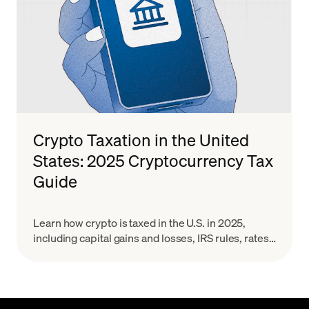
Crypto Taxation in the United
States: 2025 Cryptocurrency Tax
Guide
Learn how crypto is taxed in the U.S. in 2025,
including capital gains and losses, IRS rules, rates,
and reporting for Bitcoin and other digital assets.