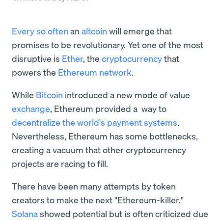
Every so often
an
altcoin
will emerge that
promises to be revolutionary. Yet one of the most
disruptive is
Ether
, the
cryptocurrency
that
powers the
Ethereum network
.
While
Bitcoin
introduced a new mode of value
exchange
, Ethereum provided a way to
decentralize the world's payment systems
.
Nevertheless, Ethereum has some bottlenecks,
creating a vacuum that other cryptocurrency
projects are racing to fill.
There have been many attempts by token
creators to make the next "Ethereum-killer."
Solana
showed potential but is often criticized due