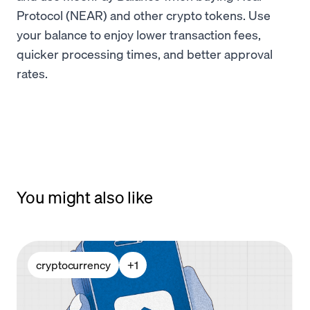
Protocol (NEAR) and other crypto tokens. Use
your balance to enjoy lower transaction fees,
quicker processing times, and better approval
rates.
You might also like
cryptocurrency
+
1