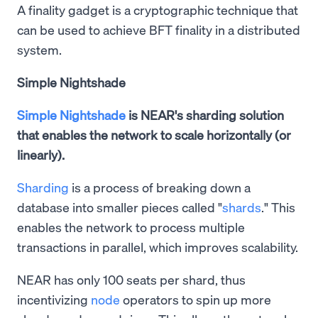
A finality gadget is a cryptographic technique that
can be used to achieve BFT finality in a distributed
system.
Simple Nightshade
Simple Nightshade
is NEAR's sharding solution
that enables the network to scale horizontally (or
linearly).
Sharding
is a process of breaking down a
database into smaller pieces called "
shards
." This
enables the network to process multiple
transactions in parallel, which improves scalability.
NEAR has only 100 seats per shard, thus
incentivizing
node
operators to spin up more