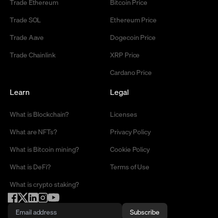
Trade Ethereum
Bitcoin Price
Trade SOL
Ethereum Price
Trade Aave
Dogecoin Price
Trade Chainlink
XRP Price
Cardano Price
Learn
Legal
What is Blockchain?
Licenses
What are NFTs?
Privacy Policy
What is Bitcoin mining?
Cookie Policy
What is DeFi?
Terms of Use
What is crypto staking?
Subscribe