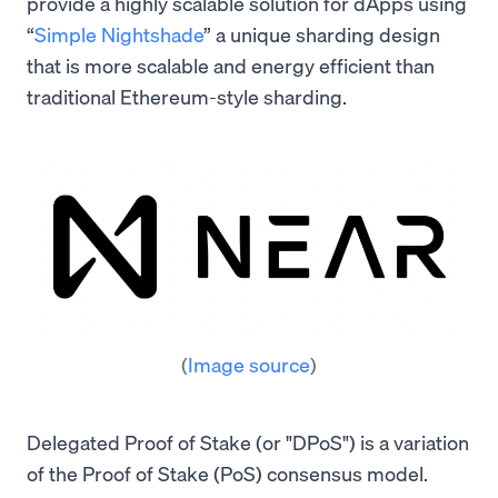
provide a highly scalable solution for dApps using
“
Simple Nightshade
” a unique sharding design
that is more scalable and energy efficient than
traditional Ethereum-style sharding.
(
Image source
)
Delegated Proof of Stake (or "DPoS") is a variation
of the Proof of Stake (PoS) consensus model.