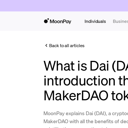
Individuals
Busine
Back to all articles
What is Dai (D
introduction t
MakerDAO to
MoonPay explains Dai (DAI), a crypt
MakerDAO with all the benefits of dec