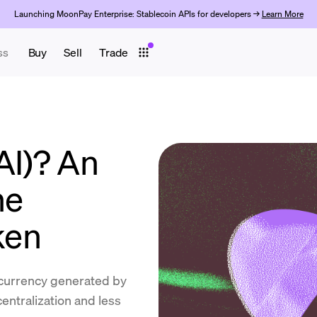
Launching MoonPay Enterprise: Stablecoin APIs for developers →
Learn More
ss
Buy
Sell
Trade
AI)? An
he
ken
ocurrency generated by
entralization and less