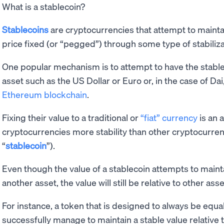
What is a stablecoin?
Stablecoins
are cryptocurrencies that attempt to maintai
price fixed (or “pegged”) through some type of stabili
One popular mechanism is to attempt to have the stable
asset such as the US Dollar or Euro or, in the case of Da
Ethereum blockchain
.
Fixing their value to a traditional or
“fiat” currency
is an 
cryptocurrencies more stability than other cryptocurre
“
stablecoin
”).
Even though the value of a stablecoin attempts to mainta
another asset, the value will still be relative to other ass
For instance, a token that is designed to always be equa
successfully manage to maintain a stable value relative to