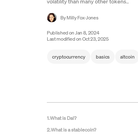
volatility than many other tokens..
By
Milly Fox-Jones
Published on
Jan 8, 2024
Last modified on
Oct 23, 2025
cryptocurrency
basics
altcoin
1
.
What is Dai?
2
.
What is a stablecoin?