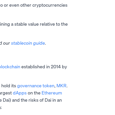
uro or even other cryptocurrencies
ing a stable value relative to the
ad our
stablecoin guide
.
blockchain
established in 2014 by
hold its
governance token
,
MKR
.
argest
dApps
on the
Ethereum
 Dai) and the risks of Dai in an
.