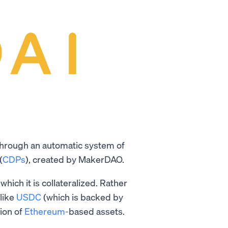
 through an automatic system of
(
CDPs
), created by MakerDAO.
which it is collateralized. Rather
like
USDC
(which is backed by
tion of
Ethereum
-based assets.