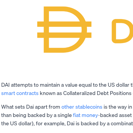
DAI attempts to maintain a value equal to the US dollar
smart contracts
known as Collateralized Debt Positions 
What sets Dai apart from
other stablecoins
is the way in 
than being backed by a single
fiat money
-backed asset 
the US dollar), for example, Dai is backed by a combina