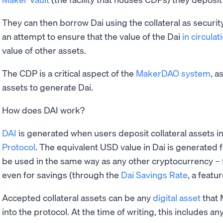
They can then borrow Dai using the collateral as security.
an attempt to ensure that the value of the Dai
in circulat
value of other assets.
The CDP is a critical aspect of the
MakerDAO system
, a
assets to generate Dai.
How does DAI work?
DAI
is generated when users deposit collateral assets i
Protocol
. The equivalent USD value in Dai is generated f
be used in the same way as any other cryptocurrency –
even for savings (through the
Dai Savings Rate
, a featu
Accepted collateral assets can be any
digital asset
that 
into the protocol. At the time of writing, this includes