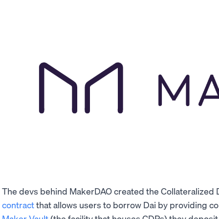
The devs behind MakerDAO created the Collateralized 
contract
that allows users to borrow Dai by providing co
Maker Vault
(the facility that houses CDPs) they deposit 