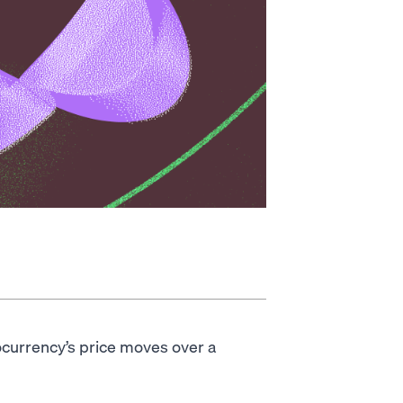
ocurrency’s price moves over a