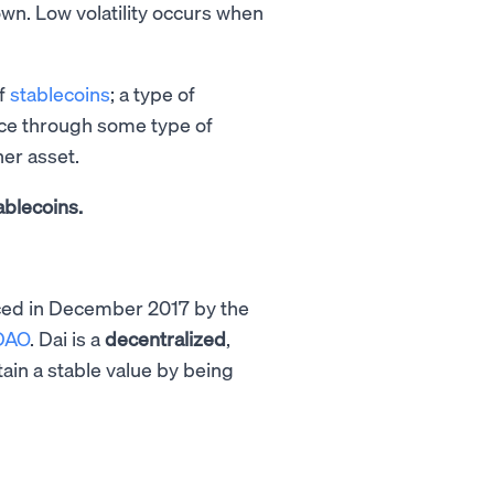
own. Low volatility occurs when
of
stablecoins
; a type of
ice through some type of
her asset.
ablecoins.
uced in December 2017 by the
DAO
. Dai is a
decentralized
,
ain a stable value by being