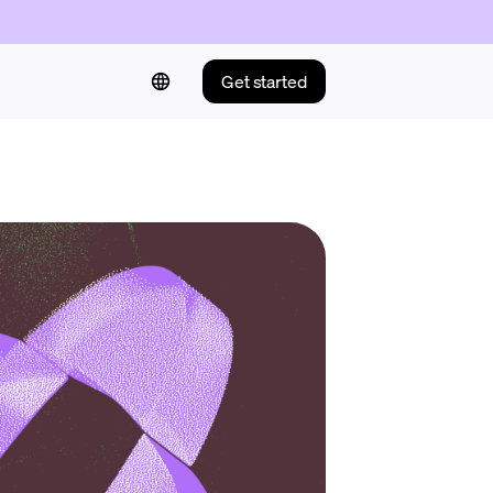
Get started