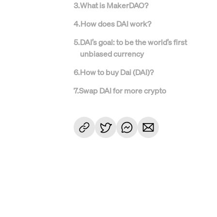
3
.
What is MakerDAO?
4
.
How does DAI work?
5
.
DAI’s goal: to be the world’s first
unbiased currency
6
.
How to buy Dai (DAI)?
7
.
Swap DAI for more crypto