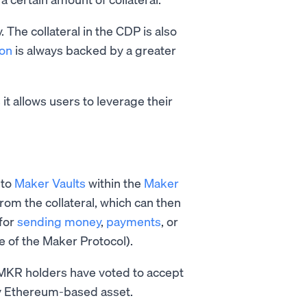
 The collateral in the CDP is also
ion
is always backed by a greater
s it allows users to leverage their
nto
Maker Vaults
within the
Maker
rom the collateral, which can then
 for
sending money
,
payments
, or
re of the Maker Protocol).
MKR holders have voted to accept
 any Ethereum-based asset.