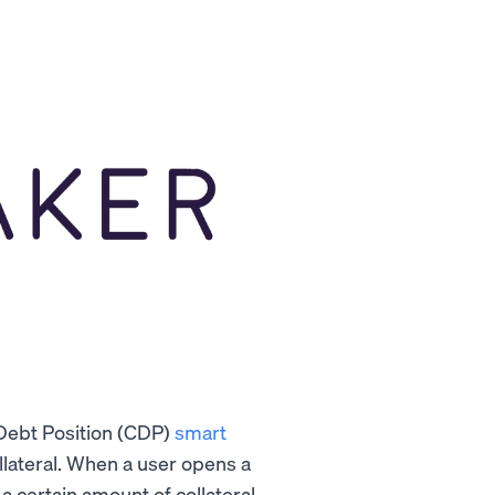
Debt Position (CDP)
smart
llateral. When a user opens a
a certain amount of collateral.