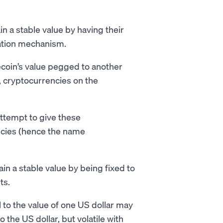
n a stable value by having their
zation mechanism.
coin’s value pegged to another
i, cryptocurrencies on the
attempt to give these
ncies (hence the name
in a stable value by being fixed to
ets.
l to the value of one US dollar may
 the US dollar, but volatile with