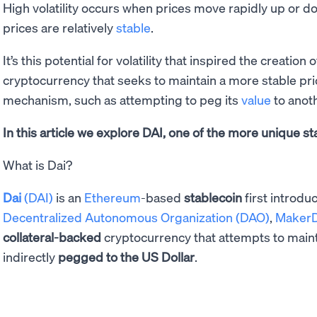
High volatility occurs when prices move rapidly up or d
prices are relatively
stable
.
It’s this potential for volatility that inspired the creation 
cryptocurrency that seeks to maintain a more stable pr
mechanism, such as attempting to peg its
value
to anot
In this article we explore DAI, one of the more unique st
What is Dai?
Dai
(DAI)
is an
Ethereum
-based
stablecoin
first introd
Decentralized Autonomous Organization (DAO)
,
Maker
collateral-backed
cryptocurrency that attempts to maint
indirectly
pegged to the US Dollar
.