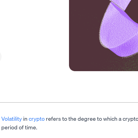
Volatility
in
crypto
refers to the degree to which a crypt
period of time.