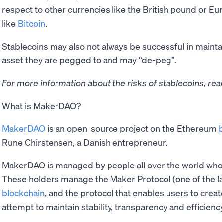
respect to other currencies like the British pound or E
like
Bitcoin
.
Stablecoins may also not always be successful in maintain
asset they are pegged to and may “de-peg”.
For more information about the risks of stablecoins, re
What is MakerDAO?
MakerDAO
is an open-source project on the Ethereum
Rune Chirstensen, a Danish entrepreneur.
MakerDAO is managed by people all over the world who 
These holders manage the Maker Protocol (one of the l
blockchain
, and the protocol that enables users to create
attempt to maintain stability, transparency and efficiency