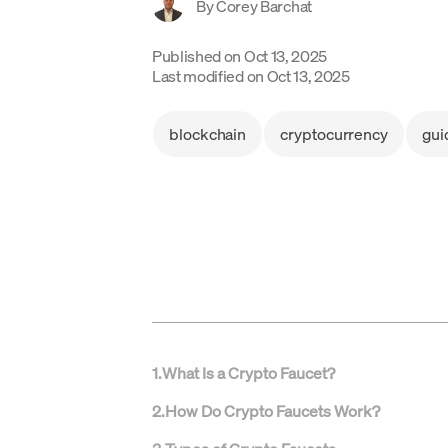
By
Corey Barchat
Published on
Oct 13, 2025
Last modified on
Oct 13, 2025
blockchain
cryptocurrency
gui
1
.
What Is a Crypto Faucet?
2
.
How Do Crypto Faucets Work?