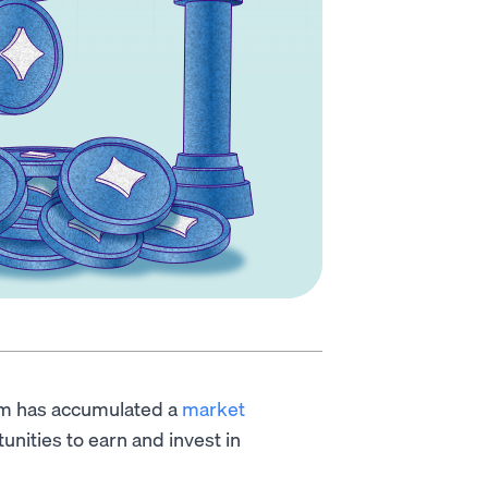
tem has accumulated a
market
tunities to earn and invest in