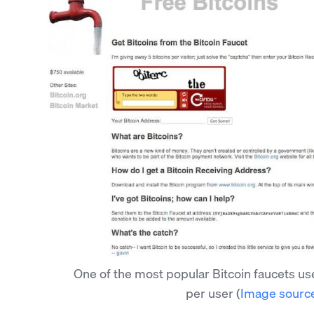
One of the most popular Bitcoin faucets us
per user
(
Image sourc