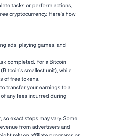
lete tasks or perform actions,
free cryptocurrency. Here's how
ing ads, playing games, and
ask completed. For a Bitcoin
(Bitcoin's smallest unit), while
s of free tokens.
 to transfer your earnings to a
 of any fees incurred during
r, so exact steps may vary. Some
revenue from advertisers and
ight rely on affiliate programs or