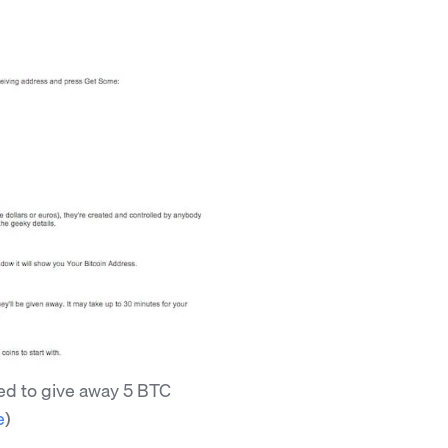
ed to give away 5 BTC
e
)