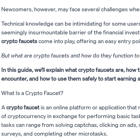
Newcomers, however, may face several challenges when
Technical knowledge can be intimidating for some users
seemingly insurmountable barrier of the financial inves
crypto faucets
come into play, offering an easy entry poi
But what are crypto faucets and how do they function t
In this guide, we’ll explain what crypto faucets are, how 
encounter, and how to use them safely to start earning s
What Is a Crypto Faucet?
A
crypto faucet
is an online platform or application tha
of cryptocurrency in exchange for performing basic ta
tasks can range from solving captchas, clicking on ads, 
surveys, and completing other microtasks.