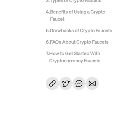
3
.
Types of Crypto Faucets
4
.
Benefits of Using a Crypto
Faucet
5
.
Drawbacks of Crypto Faucets
6
.
FAQs About Crypto Faucets
7
.
How to Get Started With
Cryptocurrency Faucets