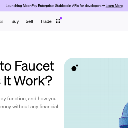
Launching MoonPay Enterprise: Stablecoin APIs for developers →
Learn More
ss
Buy
Sell
Trade
to Faucet
It Work?
hey function, and how you
ency without any financial