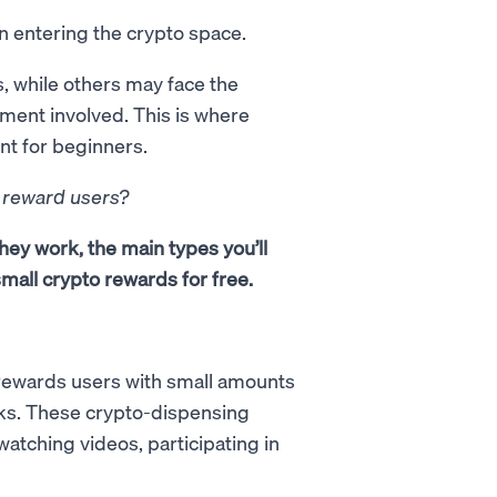
 entering the crypto space.
, while others may face the
tment involved. This is where
nt for beginners.
o reward users?
they work, the main types you’ll
mall crypto rewards for free.
t rewards users with small amounts
sks. These crypto-dispensing
watching videos, participating in