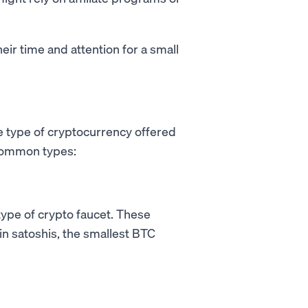
heir time and attention for a small
e type of cryptocurrency offered
 common types:
type of crypto faucet. These
 in satoshis, the smallest BTC