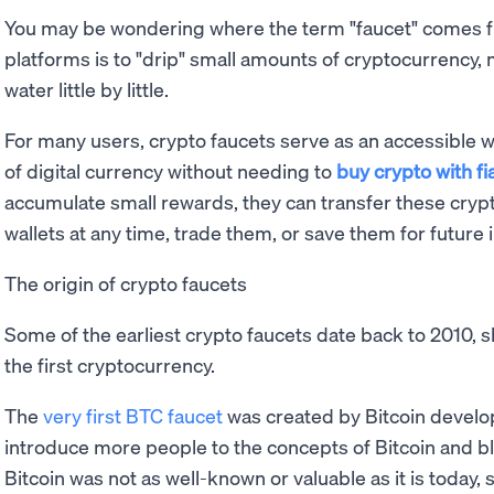
You may be wondering where the term "faucet" comes fr
platforms is to "drip" small amounts of cryptocurrency, 
water little by little.
For many users, crypto faucets serve as an accessible wa
of digital currency without needing to
buy crypto with f
accumulate small rewards, they can transfer these crypt
wallets at any time, trade them, or save them for future
The origin of crypto faucets
Some of the earliest crypto faucets date back to 2010, sh
the first cryptocurrency.
The
very first BTC faucet
was created by Bitcoin develo
introduce more people to the concepts of Bitcoin and bl
Bitcoin was not as well-known or valuable as it is today,