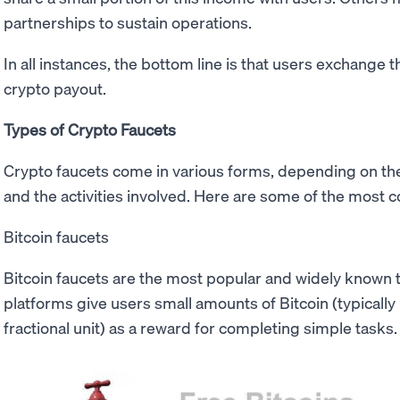
partnerships to sustain operations.
In all instances, the bottom line is that users exchange t
crypto payout.
Types of Crypto Faucets
Crypto faucets come in various forms, depending on th
and the activities involved. Here are some of the most
Bitcoin faucets
Bitcoin faucets are the most popular and widely known 
platforms give users small amounts of Bitcoin (typically
fractional unit) as a reward for completing simple tasks.