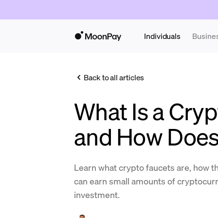
Individuals
Busine
Back to all articles
What Is a Cryp
and How Does 
Learn what crypto faucets are, how t
can earn small amounts of cryptocurr
investment.