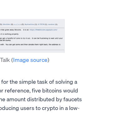
 Talk
(
Image source
)
r
for the simple task of solving a
or reference, five bitcoins would
he amount distributed by faucets
oducing users to crypto in a low-