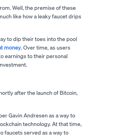
om. Well, the premise of these
much like how a leaky faucet drips
y to dip their toes into the pool
iat money
. Over time, as users
o earnings to their personal
 investment.
ortly after the launch of Bitcoin,
per Gavin Andresen as a way to
ockchain technology. At that time,
 so faucets served as a way to