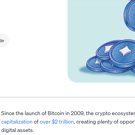
de
Since the launch of Bitcoin in 2009, the crypto ecosys
capitalization
of
over $2 trillion
, creating plenty of oppor
digital assets.