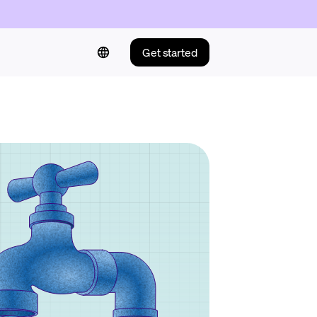
Get started