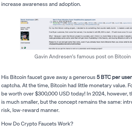
increase awareness and adoption.
Gavin Andresen's famous post on Bitcoin
His Bitcoin faucet gave away a generous
5 BTC per use
captcha. At the time, Bitcoin had little monetary value. F
be worth over $300,000 USD today! In 2024, however, t
is much smaller, but the concept remains the same: intr
risk, low-reward manner.
How Do Crypto Faucets Work?