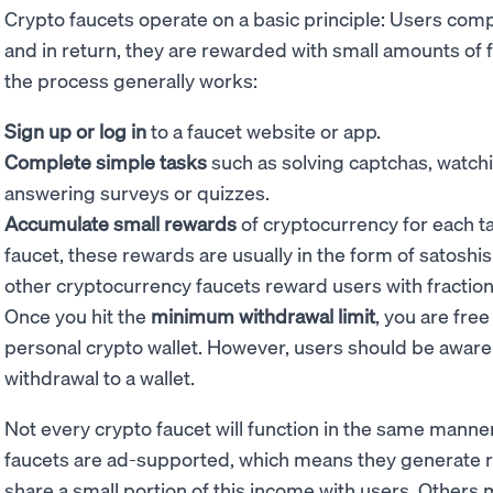
Crypto faucets operate on a basic principle: Users comp
and in return, they are rewarded with small amounts of 
the process generally works:
Sign up or log in
to a faucet website or app.
Complete simple tasks
such as solving captchas, watch
answering surveys or quizzes.
Accumulate small rewards
of cryptocurrency for each t
faucet, these rewards are usually in the form of satoshis 
other cryptocurrency faucets reward users with fraction
Once you hit the
minimum withdrawal limit
, you are free
personal crypto wallet. However, users should be aware
withdrawal to a wallet.
Not every crypto faucet will function in the same manne
faucets are ad-supported, which means they generate 
share a small portion of this income with users. Others m